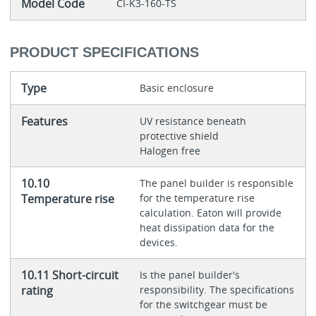
Model Code
CI-K3-160-TS
PRODUCT SPECIFICATIONS
Type
Basic enclosure
Features
UV resistance beneath
protective shield
Halogen free
10.10
The panel builder is responsible
Temperature rise
for the temperature rise
calculation. Eaton will provide
heat dissipation data for the
devices.
10.11 Short-circuit
Is the panel builder's
rating
responsibility. The specifications
for the switchgear must be