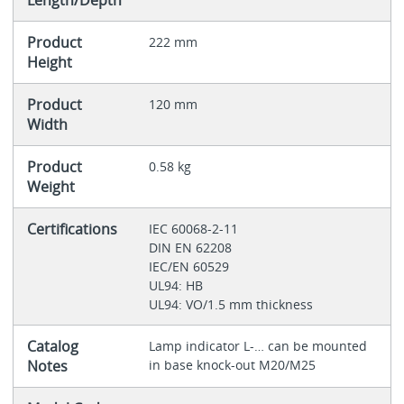
Length/Depth
Product
222 mm
Height
Product
120 mm
Width
Product
0.58 kg
Weight
Certifications
IEC 60068-2-11
DIN EN 62208
IEC/EN 60529
UL94: HB
UL94: VO/1.5 mm thickness
Catalog
Lamp indicator L‐… can be mounted
Notes
in base knock-out M20/M25