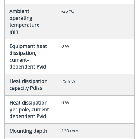
Ambient
-25 °C
operating
temperature -
min
Equipment heat
0 W
dissipation,
current-
dependent Pvid
Heat dissipation
25.5 W
capacity Pdiss
Heat dissipation
0 W
per pole, current-
dependent Pvid
Mounting depth
128 mm