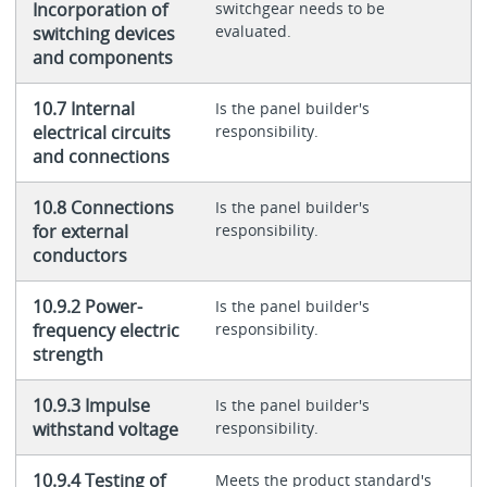
Incorporation of
switchgear needs to be
evaluated.
switching devices
and components
10.7 Internal
Is the panel builder's
electrical circuits
responsibility.
and connections
10.8 Connections
Is the panel builder's
for external
responsibility.
conductors
10.9.2 Power-
Is the panel builder's
frequency electric
responsibility.
strength
10.9.3 Impulse
Is the panel builder's
withstand voltage
responsibility.
10.9.4 Testing of
Meets the product standard's