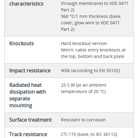
characteristics
through membrane) to VDE 0471
Part 2)
960 °C/1 mm thickness (base,
cover; glow wire to VDE 0471
Part 2)
Knockouts
Hard knockout version
Metric cable entry knockouts at
the top, bottom and back plate
Impact resistance
IK06 (according to EN 50102)
Radiated heat
25.5 W (at an ambient
dissipation with
temperature of 20 °C)
separate
mounting
Surface treatment
Resistant to corrosion
Track resistance
CTI 175 (base, to IEC 60112)