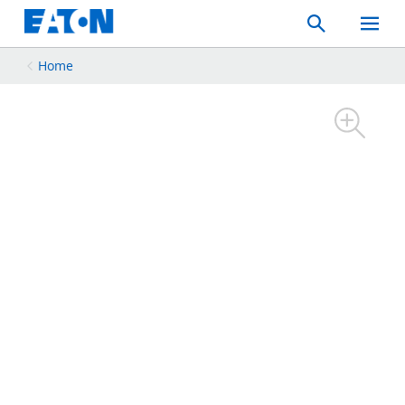
Search
Toggle
Mobil
Menu
Home