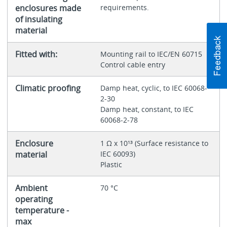
enclosures made
requirements.
of insulating
material
Fitted with:
Mounting rail to IEC/EN 60715
Control cable entry
Climatic proofing
Damp heat, cyclic, to IEC 60068-
2-30
Damp heat, constant, to IEC
60068-2-78
Enclosure
1 Ω x 10¹³ (Surface resistance to
material
IEC 60093)
Plastic
Ambient
70 °C
operating
temperature -
max