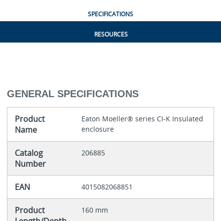
SPECIFICATIONS
RESOURCES
GENERAL SPECIFICATIONS
Product
Eaton Moeller® series CI-K Insulated
Name
enclosure
Catalog
206885
Number
EAN
4015082068851
Product
160 mm