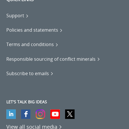
Support
Policies and statements
Terms and conditions
Responsible sourcing of conflict minerals
Subscribe to emails
LET'S TALK BIG IDEAS
View all social media