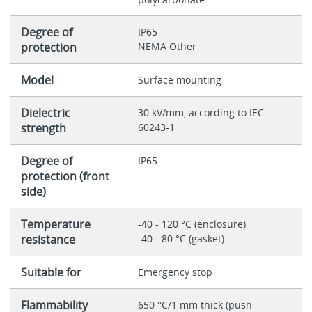
Degree of
IP65
protection
NEMA Other
Model
Surface mounting
Dielectric
30 kV/mm, according to IEC
strength
60243-1
Degree of
IP65
protection (front
side)
Temperature
-40 - 120 °C (enclosure)
resistance
-40 - 80 °C (gasket)
Suitable for
Emergency stop
Flammability
650 °C/1 mm thick (push-