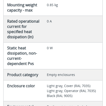
Mounting weight
0.85 kg
capacity - max
Rated operational
0 A
current for
specified heat
dissipation (In)
Static heat
0 W
dissipation, non-
current-
dependent Pvs
Product category
Empty enclosures
Enclosure color
Light gray, Cover (RAL 7035)
Light gray, Operator (RAL 7035)
Black (RAL 9005)