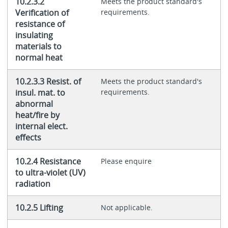
10.2.3.2
Meets the product standard's
Verification of
requirements.
resistance of
insulating
materials to
normal heat
10.2.3.3 Resist. of
Meets the product standard's
insul. mat. to
requirements.
abnormal
heat/fire by
internal elect.
effects
10.2.4 Resistance
Please enquire
to ultra-violet (UV)
radiation
10.2.5 Lifting
Not applicable.