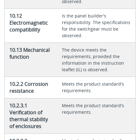
observed.
10.12
Is the panel builder's
Electromagnetic
responsibility. The specifications
for the switchgear must be
compatibility
observed.
10.13 Mechanical
The device meets the
function
requirements, provided the
information in the instruction
leaflet (IL) is observed.
10.2.2 Corrosion
Meets the product standard's
resistance
requirements.
10.2.3.1
Meets the product standard's
Verification of
requirements.
thermal stability
of enclosures