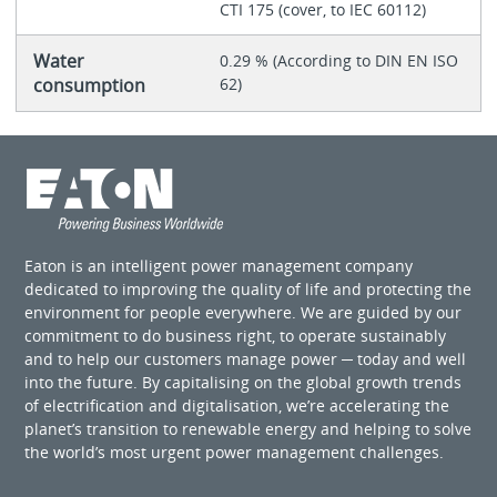
CTI 175 (cover, to IEC 60112)
Water
0.29 % (According to DIN EN ISO
consumption
62)
Eaton is an intelligent power management company
dedicated to improving the quality of life and protecting the
environment for people everywhere. We are guided by our
commitment to do business right, to operate sustainably
and to help our customers manage power ─ today and well
into the future. By capitalising on the global growth trends
of electrification and digitalisation, we’re accelerating the
planet’s transition to renewable energy and helping to solve
the world’s most urgent power management challenges.