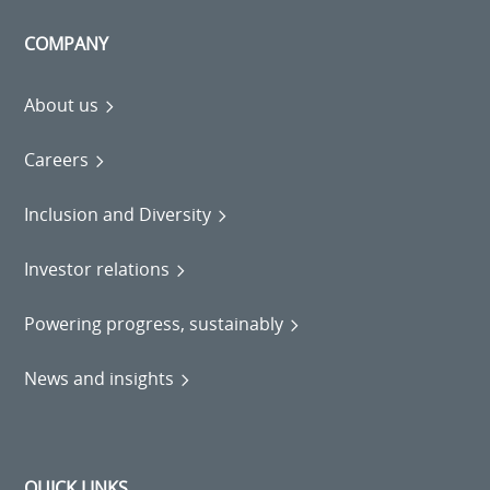
COMPANY
About us
Careers
Inclusion and Diversity
Investor relations
Powering progress, sustainably
News and insights
QUICK LINKS