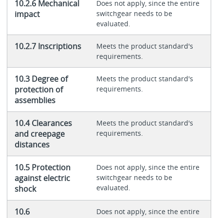
10.2.6 Mechanical
Does not apply, since the entire
impact
switchgear needs to be
evaluated.
10.2.7 Inscriptions
Meets the product standard's
requirements.
10.3 Degree of
Meets the product standard's
protection of
requirements.
assemblies
10.4 Clearances
Meets the product standard's
and creepage
requirements.
distances
10.5 Protection
Does not apply, since the entire
against electric
switchgear needs to be
evaluated.
shock
10.6
Does not apply, since the entire