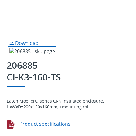
Download
206885
CI-K3-160-TS
Eaton Moeller® series CI-K Insulated enclosure,
HxWxD=200x120x160mm, +mounting rail
Product specifications