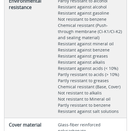
Environmental
Partly resistant to alcohol
resistance
Resistant against alcohol
Resistant against gasoline
Not resistant to benzene
Chemical resistant (Push-
through membrane (CI-K1/CI-K2)
and sealing material)
Resistant against mineral oil
Resistant against benzene
Resistant against greases
Resistant against alkalis
Resistant against acids (< 10%)
Partly resistant to acids (> 10%)
Partly resistant to greases
Chemical resistant (Base, Cover)
Not resistant to alkalis
Not resistant to Mineral oil
Partly resistant to benzene
Resistant against salt solutions
Cover material
Glass-fiber reinforced
polycarbonate