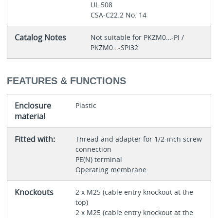
UL 508
CSA-C22.2 No. 14
Catalog Notes
Not suitable for PKZM0…-PI /
PKZM0…-SPI32
FEATURES & FUNCTIONS
Enclosure
Plastic
material
Fitted with:
Thread and adapter for 1/2-inch screw
connection
PE(N) terminal
Operating membrane
Knockouts
2 x M25 (cable entry knockout at the
top)
2 x M25 (cable entry knockout at the