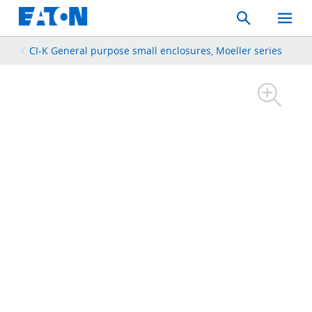
Search
Toggle
Mobil
Menu
CI-K General purpose small enclosures, Moeller series