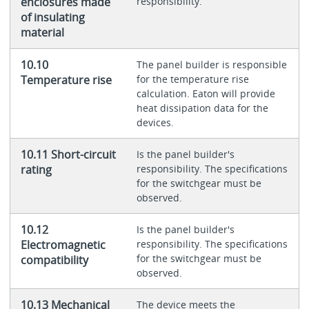
enclosures made
responsibility.
of insulating
material
10.10
The panel builder is responsible
Temperature rise
for the temperature rise
calculation. Eaton will provide
heat dissipation data for the
devices.
10.11 Short-circuit
Is the panel builder's
rating
responsibility. The specifications
for the switchgear must be
observed.
10.12
Is the panel builder's
Electromagnetic
responsibility. The specifications
for the switchgear must be
compatibility
observed.
10.13 Mechanical
The device meets the