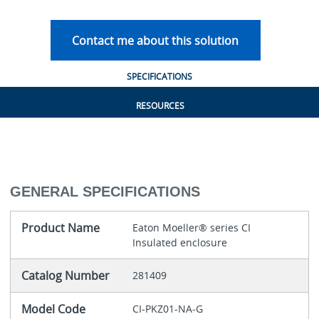
Contact me about this solution
SPECIFICATIONS
RESOURCES
GENERAL SPECIFICATIONS
Product Name
Eaton Moeller® series CI
Insulated enclosure
Catalog Number
281409
Model Code
CI-PKZ01-NA-G