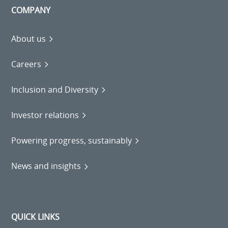
COMPANY
About us
Careers
Inclusion and Diversity
Investor relations
Powering progress, sustainably
News and insights
QUICK LINKS