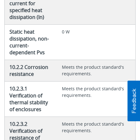
current for
specified heat
dissipation (In)
Static heat
0 W
dissipation, non-
current-
dependent Pvs
10.2.2 Corrosion
Meets the product standard's
resistance
requirements.
10.2.3.1
Meets the product standard's
Verification of
requirements.
thermal stability
of enclosures
10.2.3.2
Meets the product standard's
Verification of
requirements.
resistance of