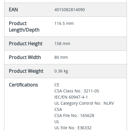
EAN
4015082814090
Product
116.5 mm
Length/Depth
Product Height
158 mm
Product Width
80 mm
Product Weight
0.36 kg
Certifications
CE
CSA Class No.: 3211-05
IEC/EN 60947-4-1
UL Category Control No.: NLRV
CSA
CSA File No.: 165628
UL
UL File No.: E36332