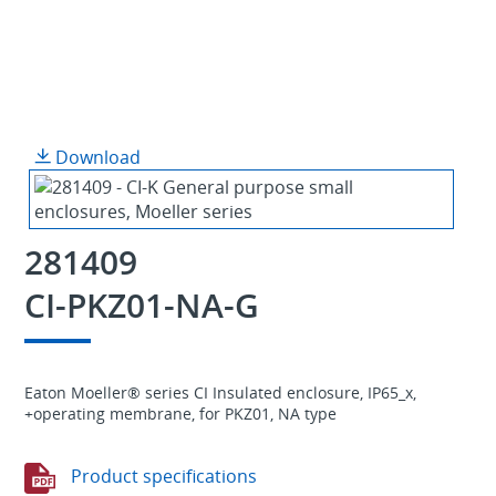
Download
281409
CI-PKZ01-NA-G
Eaton Moeller® series CI Insulated enclosure, IP65_x,
+operating membrane, for PKZ01, NA type
Product specifications