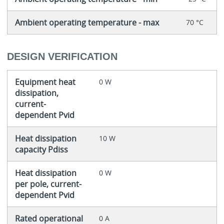
Ambient operating temperature - max
70 °C
DESIGN VERIFICATION
Equipment heat
0 W
dissipation,
current-
dependent Pvid
Heat dissipation
10 W
capacity Pdiss
Heat dissipation
0 W
per pole, current-
dependent Pvid
Rated operational
0 A