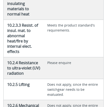
insulating
materials to
normal heat
10.2.3.3 Resist. of
Meets the product standard's
insul. mat. to
requirements.
abnormal
heat/fire by
internal elect.
effects
10.2.4 Resistance
Please enquire
to ultra-violet (UV)
radiation
10.2.5 Lifting
Does not apply, since the entire
switchgear needs to be
evaluated.
10.2.6 Mechanical
Does not apply, since the entire