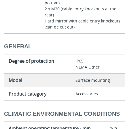
bottom)
2 x M20 (cable entry knockouts at the
rear)
Hard mirror with cable entry knockouts
(can be cut out)
GENERAL
Degree of protection
IP65
NEMA Other
Model
Surface mounting
Product category
Accessories
CLIMATIC ENVIRONMENTAL CONDITIONS
Ambient operating temperature - min
-25 °C