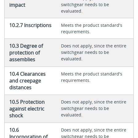
impact
switchgear needs to be
evaluated.
10.2.7 Inscriptions
Meets the product standard's
requirements.
10.3 Degree of
Does not apply, since the entire
protection of
switchgear needs to be
evaluated.
assemblies
10.4 Clearances
Meets the product standard's
and creepage
requirements.
distances
10.5 Protection
Does not apply, since the entire
against electric
switchgear needs to be
evaluated.
shock
10.6
Does not apply, since the entire
Incorporation of
switchgear needs to be