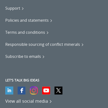
Support
Policies and statements
Terms and conditions
Responsible sourcing of conflict minerals
Subscribe to emails
LET'S TALK BIG IDEAS
View all social media