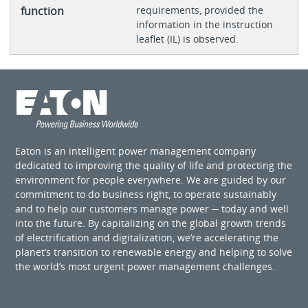
function
requirements, provided the
information in the instruction
leaflet (IL) is observed.
Eaton is an intelligent power management company
dedicated to improving the quality of life and protecting the
environment for people everywhere. We are guided by our
commitment to do business right, to operate sustainably
and to help our customers manage power ─ today and well
into the future. By capitalizing on the global growth trends
of electrification and digitalization, we’re accelerating the
planet’s transition to renewable energy and helping to solve
the world’s most urgent power management challenges.