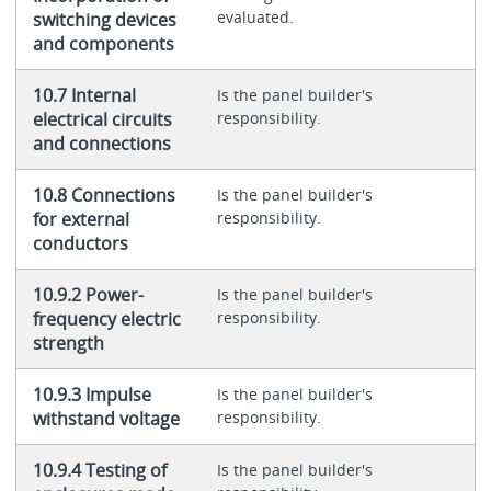
evaluated.
switching devices
and components
10.7 Internal
Is the panel builder's
electrical circuits
responsibility.
and connections
10.8 Connections
Is the panel builder's
for external
responsibility.
conductors
10.9.2 Power-
Is the panel builder's
frequency electric
responsibility.
strength
10.9.3 Impulse
Is the panel builder's
withstand voltage
responsibility.
10.9.4 Testing of
Is the panel builder's