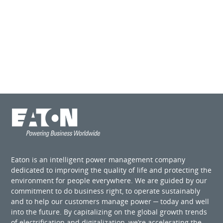
Eaton is an intelligent power management company
dedicated to improving the quality of life and protecting the
environment for people everywhere. We are guided by our
commitment to do business right, to operate sustainably
and to help our customers manage power ─ today and well
into the future. By capitalizing on the global growth trends
of electrification and digitalization, we’re accelerating the