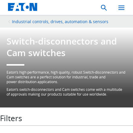
Search
Toggle
Mobil
Menu
Industrial controls, drives, automation & sensors
Switch-disconnectors and
Cam switches
Eaton’s high performance, high quality, robust Switch-disconnectors and
Cam switches are a perfect solution for industrial, trade and
power distribution applications.
Eaton’s switch-disconnectors and Cam switches come with a multitude
of approvals making our products suitable for use worldwide.
Filters