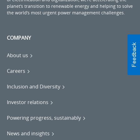
planet’s transition to renewable energy and helping to solve
the world’s most urgent power management challenges.
COMPANY
About us
Careers
Inclusion and Diversity
Investor relations
Powering progress, sustainably
News and insights