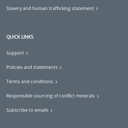
Slavery and human trafficking statement
QUICK LINKS
Support
Policies and statements
Terms and conditions
Responsible sourcing of conflict minerals
Subscribe to emails