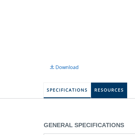
Download
SPECIFICATIONS
RESOURCES
GENERAL SPECIFICATIONS