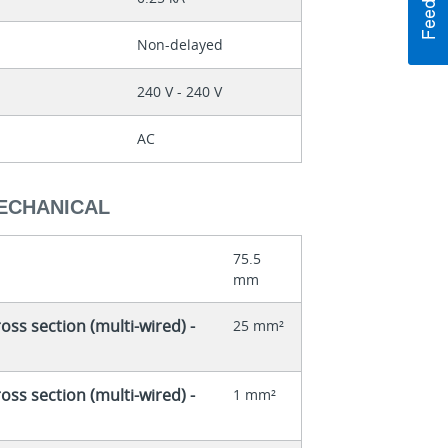
Non-delayed
240 V - 240 V
AC
MECHANICAL
75.5
mm
ss section (multi-wired) -
25 mm²
ss section (multi-wired) -
1 mm²