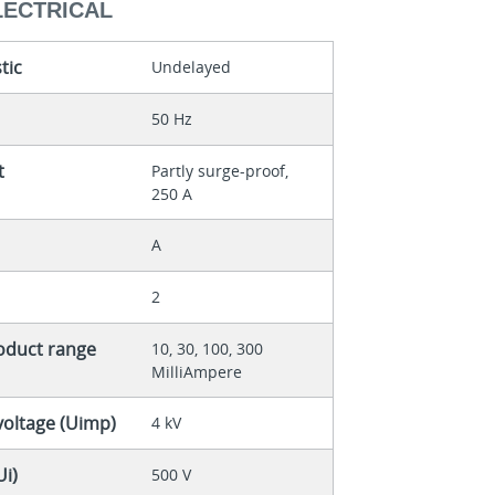
LECTRICAL
tic
Undelayed
50 Hz
t
Partly surge-proof,
250 A
A
2
roduct range
10, 30, 100, 300
MilliAmpere
voltage (Uimp)
4 kV
Ui)
500 V