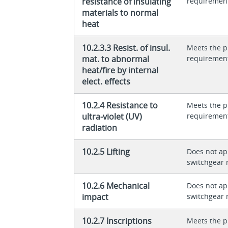
resistance of insulating
requiremen
materials to normal
heat
10.2.3.3 Resist. of insul.
Meets the p
mat. to abnormal
requiremen
heat/fire by internal
elect. effects
10.2.4 Resistance to
Meets the p
ultra-violet (UV)
requiremen
radiation
10.2.5 Lifting
Does not app
switchgear 
10.2.6 Mechanical
Does not app
impact
switchgear 
10.2.7 Inscriptions
Meets the p