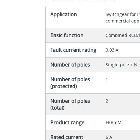
Application
Switchgear for 
commercial appl
Basic function
Combined RCD/
Fault current rating
0.03 A
Number of poles
Single-pole + N
Number of poles
1
(protected)
Number of poles
2
(total)
Product range
FRBmM
Rated current
6 A