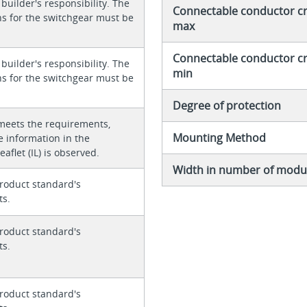
 builder's responsibility. The
Connectable conductor cro
ons for the switchgear must be
max
Connectable conductor cro
 builder's responsibility. The
min
ons for the switchgear must be
Degree of protection
meets the requirements,
Mounting Method
e information in the
eaflet (IL) is observed.
Width in number of modul
roduct standard's
ts.
roduct standard's
ts.
roduct standard's