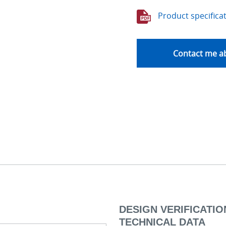
Product specifica
Contact me ab
DESIGN VERIFICATION
TECHNICAL DATA