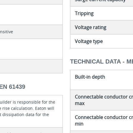
Tripping
Voltage rating
nsitive
Voltage type
TECHNICAL DATA - 
Built-in depth
EN 61439
Connectable conductor cro
ilder is responsible for the
max
rise calculation. Eaton will
 dissipation data for the
Connectable conductor cro
min