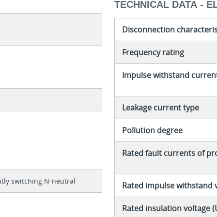
TECHNICAL DATA - E
Disconnection characteris
Frequency rating
Impulse withstand curren
Leakage current type
Pollution degree
Rated fault currents of p
tly switching N-neutral
Rated impulse withstand 
Rated insulation voltage (