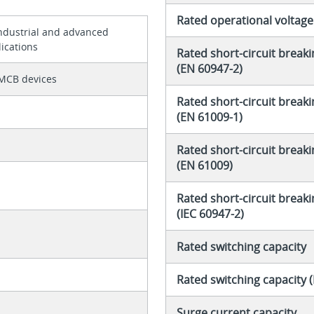
Rated operational voltage
industrial and advanced
ications
Rated short-circuit breaki
(EN 60947-2)
MCB devices
Rated short-circuit breaki
(EN 61009-1)
Rated short-circuit breaki
(EN 61009)
Rated short-circuit breaki
(IEC 60947-2)
Rated switching capacity
Rated switching capacity 
Surge current capacity