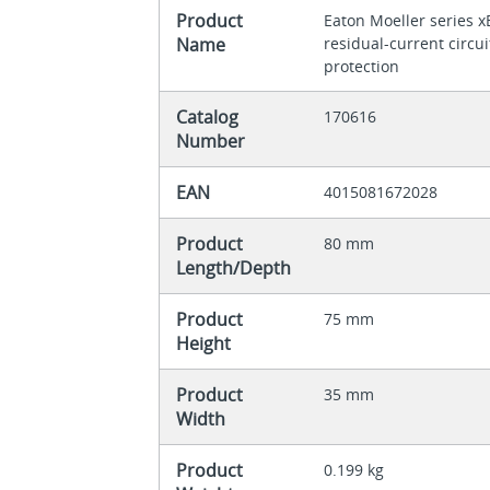
Product
Eaton Moeller series 
Name
residual-current circu
protection
Catalog
170616
Number
EAN
4015081672028
Product
80 mm
Length/Depth
Product
75 mm
Height
Product
35 mm
Width
Product
0.199 kg