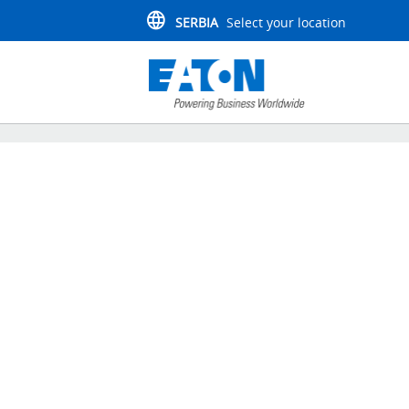
SERBIA
Select your location