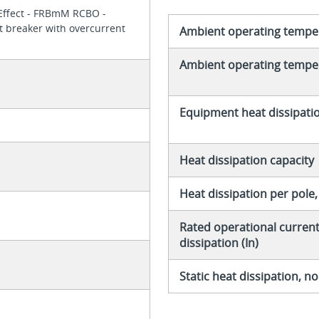
xEffect - FRBmM RCBO -
it breaker with overcurrent
Ambient operating tempe
Ambient operating temper
Equipment heat dissipati
Heat dissipation capacity
Heat dissipation per pole
Rated operational current 
dissipation (In)
Static heat dissipation, 