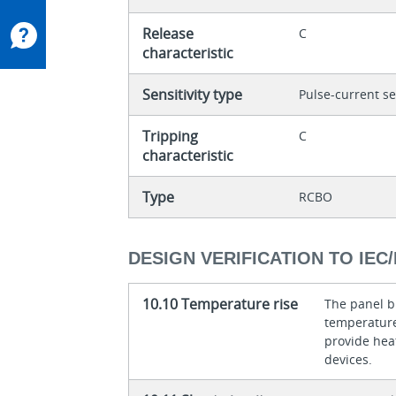
Release
C
characteristic
Sensitivity type
Pulse-current se
Tripping
C
characteristic
Type
RCBO
DESIGN VERIFICATION TO IEC/
10.10 Temperature rise
The panel bu
temperature 
provide heat
devices.