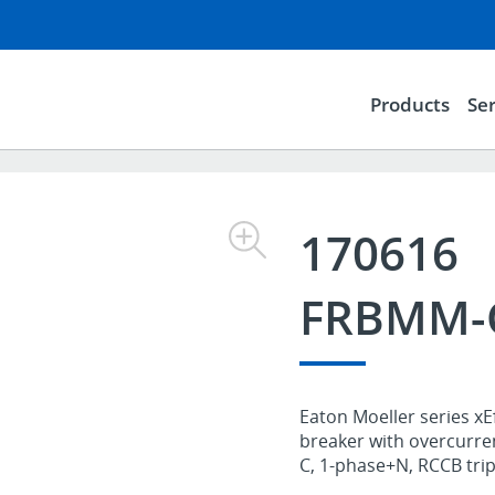
Products
Ser
170616
FRBMM-C
Eaton Moeller series xE
breaker with overcurre
C, 1-phase+N, RCCB trip