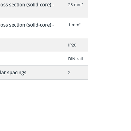
ss section (solid-core) -
25 mm²
ss section (solid-core) -
1 mm²
IP20
DIN rail
ar spacings
2