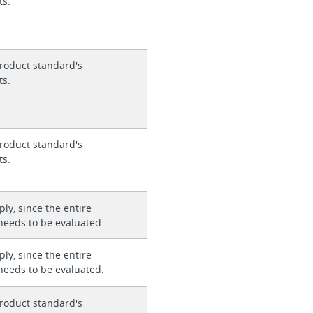
ts.
roduct standard's
ts.
roduct standard's
ts.
ly, since the entire
needs to be evaluated.
ly, since the entire
needs to be evaluated.
roduct standard's