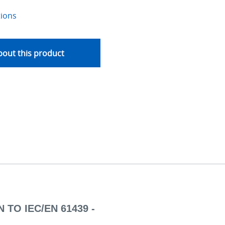
tions
out this product
 TO IEC/EN 61439 -