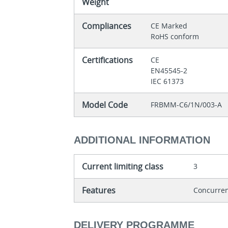
Weight
Compliances
CE Marked
RoHS conform
Certifications
CE
EN45545-2
IEC 61373
Model Code
FRBMM-C6/1N/003-A
ADDITIONAL INFORMATION
Current limiting class
3
Features
Concurren
DELIVERY PROGRAMME