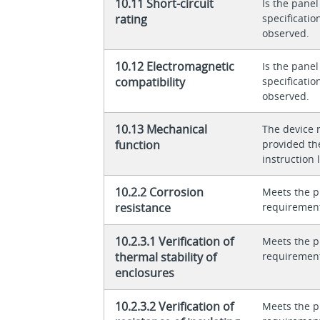
10.11 Short-circuit
Is the panel
rating
specificati
observed.
10.12 Electromagnetic
Is the panel
compatibility
specificati
observed.
10.13 Mechanical
The device 
function
provided th
instruction l
10.2.2 Corrosion
Meets the p
resistance
requiremen
10.2.3.1 Verification of
Meets the p
thermal stability of
requiremen
enclosures
10.2.3.2 Verification of
Meets the p