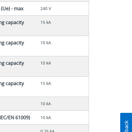
 (Ue) - max
240 V
ng capacity
15 kA
ng capacity
10 kA
ng capacity
10 kA
ng capacity
15 kA
10 kA
(IEC/EN 61009)
10 kA
0.25 kA