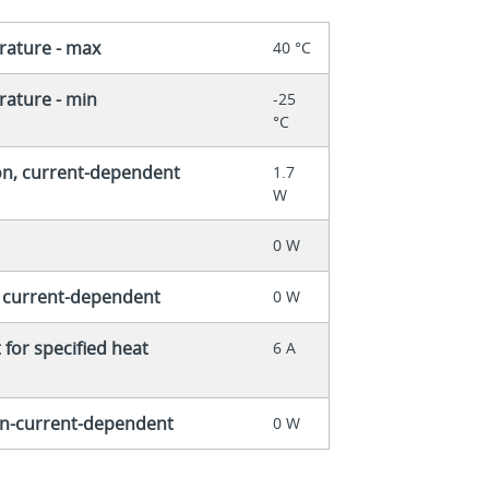
rature - max
40 °C
ature - min
-25
°C
on, current-dependent
1.7
W
0 W
, current-dependent
0 W
for specified heat
6 A
non-current-dependent
0 W