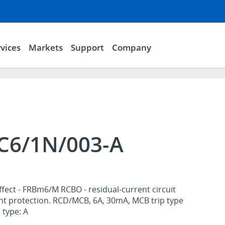
vices
Markets
Support
Company
6/1N/003-A
ffect - FRBm6/M RCBO - residual-current circuit
nt protection. RCD/MCB, 6A, 30mA, MCB trip type
 type: A