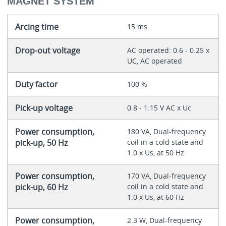
MAGNET SYSTEM
Arcing time
15 ms
Drop-out voltage
AC operated: 0.6 - 0.25 x
UC, AC operated
Duty factor
100 %
Pick-up voltage
0.8 - 1.15 V AC x Uc
Power consumption,
180 VA, Dual-frequency
pick-up, 50 Hz
coil in a cold state and
1.0 x Us, at 50 Hz
Power consumption,
170 VA, Dual-frequency
pick-up, 60 Hz
coil in a cold state and
1.0 x Us, at 60 Hz
Power consumption,
2.3 W, Dual-frequency