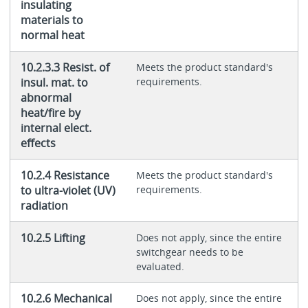
insulating
materials to
normal heat
10.2.3.3 Resist. of
Meets the product standard's
insul. mat. to
requirements.
abnormal
heat/fire by
internal elect.
effects
10.2.4 Resistance
Meets the product standard's
to ultra-violet (UV)
requirements.
radiation
10.2.5 Lifting
Does not apply, since the entire
switchgear needs to be
evaluated.
10.2.6 Mechanical
Does not apply, since the entire