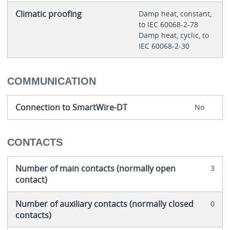
Climatic proofing
Damp heat, constant,
to IEC 60068-2-78
Damp heat, cyclic, to
IEC 60068-2-30
COMMUNICATION
Connection to SmartWire-DT
No
CONTACTS
Number of main contacts (normally open
3
contact)
Number of auxiliary contacts (normally closed
0
contacts)