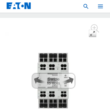
Search
Toggle
Mobil
Menu
Swipe
to spin