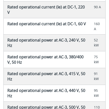
Rated operational current (Ie) at DC-1, 220
90 A
V
Rated operational current (Ie) at DC-1, 60 V
160
A
Rated operational power at AC-3, 240 V, 50
52
Hz
kW
Rated operational power at AC-3, 380/400
75
V, 50 Hz
kW
Rated operational power at AC-3, 415 V, 50
91
Hz
kW
Rated operational power at AC-3, 440 V, 50
95
Hz
kW
Rated operational power at AC-3, 500 V, 50
110