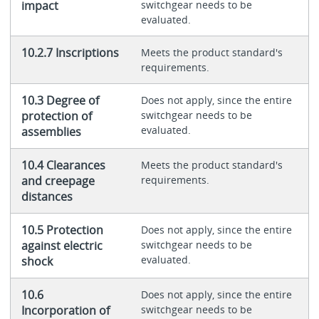
impact
switchgear needs to be
evaluated.
10.2.7 Inscriptions
Meets the product standard's
requirements.
10.3 Degree of
Does not apply, since the entire
protection of
switchgear needs to be
evaluated.
assemblies
10.4 Clearances
Meets the product standard's
and creepage
requirements.
distances
10.5 Protection
Does not apply, since the entire
against electric
switchgear needs to be
evaluated.
shock
10.6
Does not apply, since the entire
Incorporation of
switchgear needs to be