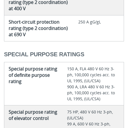
rating (type 2 coordination)
at 400 V
Short-circuit protection
250 A gG/gL
rating (type 2 coordination)
at 690 V
SPECIAL PURPOSE RATINGS
Special purpose rating
150 A, FLA 480 V 60 Hz 3-
of definite purpose
ph, 100,000 cycles acc. to
UL 1995, (UL/CSA)
rating
900 A, LRA 480 V 60 Hz 3-
ph, 100,000 cycles acc. to
UL 1995, (UL/CSA)
Special purpose rating
75 HP, 480 V 60 Hz 3-ph,
of elevator control
(UL/CSA)
99 A, 600 V 60 Hz 3-ph,