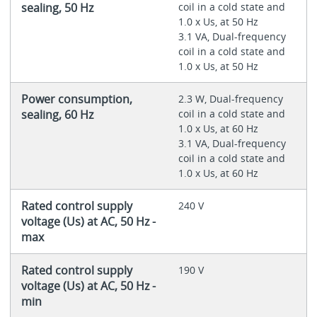
sealing, 50 Hz
coil in a cold state and
1.0 x Us, at 50 Hz
3.1 VA, Dual-frequency
coil in a cold state and
1.0 x Us, at 50 Hz
Power consumption,
2.3 W, Dual-frequency
sealing, 60 Hz
coil in a cold state and
1.0 x Us, at 60 Hz
3.1 VA, Dual-frequency
coil in a cold state and
1.0 x Us, at 60 Hz
Rated control supply
240 V
voltage (Us) at AC, 50 Hz -
max
Rated control supply
190 V
voltage (Us) at AC, 50 Hz -
min