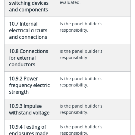
evaluated.
switching devices
and components
10.7 Internal
Is the panel builder's
electrical circuits
responsibility.
and connections
10.8 Connections
Is the panel builder's
for external
responsibility.
conductors
10.9.2 Power-
Is the panel builder's
frequency electric
responsibility.
strength
10.9.3 Impulse
Is the panel builder's
withstand voltage
responsibility.
10.9.4 Testing of
Is the panel builder's
enclosures made
responsibility.