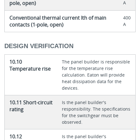
pole, open)
A
Conventional thermal current Ith of main
400
contacts (1-pole, open)
A
DESIGN VERIFICATION
10.10
The panel builder is responsible
Temperature rise
for the temperature rise
calculation. Eaton will provide
heat dissipation data for the
devices.
10.11 Short-circuit
Is the panel builder's
rating
responsibility. The specifications
for the switchgear must be
observed.
10.12
Is the panel builder's