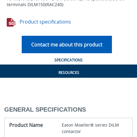
terminals DILM150(RAC240)
Product specifications
Contact me about this product
SPECIFICATIONS
RESOURCES
GENERAL SPECIFICATIONS
Product Name
Eaton Moeller® series DILM
contactor