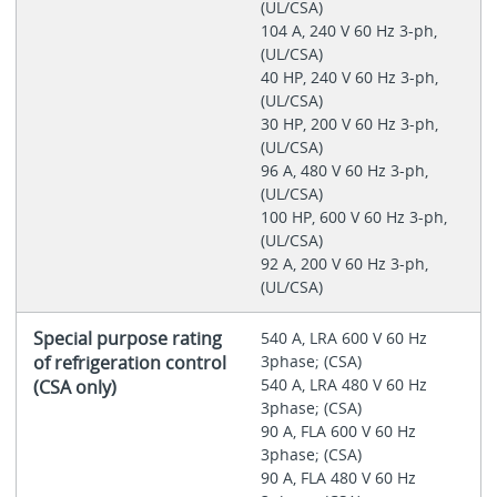
(UL/CSA)
104 A, 240 V 60 Hz 3-ph,
(UL/CSA)
40 HP, 240 V 60 Hz 3-ph,
(UL/CSA)
30 HP, 200 V 60 Hz 3-ph,
(UL/CSA)
96 A, 480 V 60 Hz 3-ph,
(UL/CSA)
100 HP, 600 V 60 Hz 3-ph,
(UL/CSA)
92 A, 200 V 60 Hz 3-ph,
(UL/CSA)
Special purpose rating
540 A, LRA 600 V 60 Hz
of refrigeration control
3phase; (CSA)
540 A, LRA 480 V 60 Hz
(CSA only)
3phase; (CSA)
90 A, FLA 600 V 60 Hz
3phase; (CSA)
90 A, FLA 480 V 60 Hz