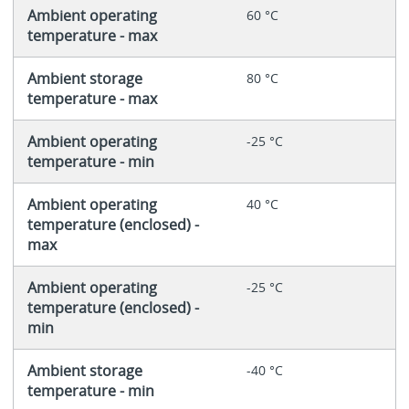
Ambient operating
60 °C
temperature - max
Ambient storage
80 °C
temperature - max
Ambient operating
-25 °C
temperature - min
Ambient operating
40 °C
temperature (enclosed) -
max
Ambient operating
-25 °C
temperature (enclosed) -
min
Ambient storage
-40 °C
temperature - min