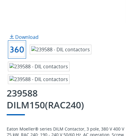
Download
239588
DILM150(RAC240)
Eaton Moeller® series DILM Contactor, 3 pole, 380 V 400 V
75 kW, RAC 240: 190 - 240 V 50/60 Hz, AC operation, Screw