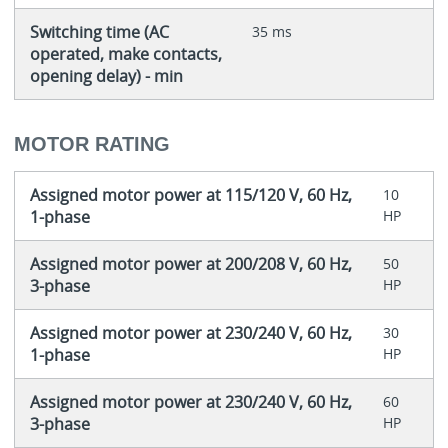
Switching time (AC
35 ms
operated, make contacts,
opening delay) - min
MOTOR RATING
Assigned motor power at 115/120 V, 60 Hz,
10
1-phase
HP
Assigned motor power at 200/208 V, 60 Hz,
50
3-phase
HP
Assigned motor power at 230/240 V, 60 Hz,
30
1-phase
HP
Assigned motor power at 230/240 V, 60 Hz,
60
3-phase
HP