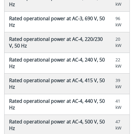
Hz
kW
Rated operational power at AC-3, 690 V, 50
96
Hz
kW
Rated operational power at AC-4, 220/230
20
V, 50 Hz
kW
Rated operational power at AC-4, 240 V, 50
22
Hz
kW
Rated operational power at AC-4, 415 V, 50
39
Hz
kW
Rated operational power at AC-4, 440 V, 50
41
Hz
kW
Rated operational power at AC-4, 500 V, 50
47
Hz
kW