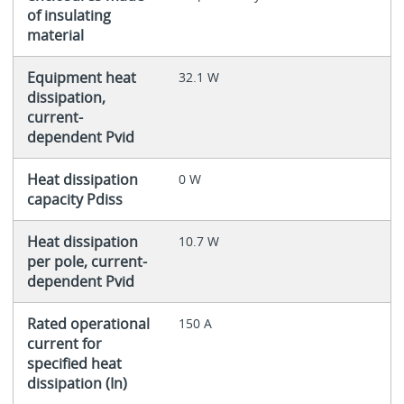
of insulating
material
Equipment heat
32.1 W
dissipation,
current-
dependent Pvid
Heat dissipation
0 W
capacity Pdiss
Heat dissipation
10.7 W
per pole, current-
dependent Pvid
Rated operational
150 A
current for
specified heat
dissipation (In)