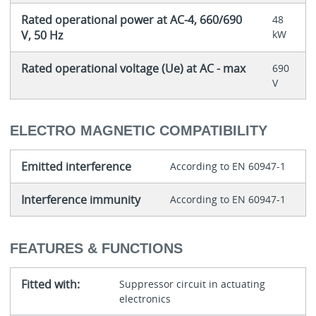
Rated operational power at AC-4, 660/690
48
V, 50 Hz
kW
Rated operational voltage (Ue) at AC - max
690
V
ELECTRO MAGNETIC COMPATIBILITY
Emitted interference
According to EN 60947-1
Interference immunity
According to EN 60947-1
FEATURES & FUNCTIONS
Fitted with:
Suppressor circuit in actuating
electronics