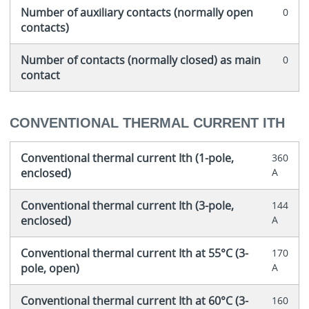
Number of auxiliary contacts (normally open
0
contacts)
Number of contacts (normally closed) as main
0
contact
CONVENTIONAL THERMAL CURRENT ITH
Conventional thermal current Ith (1-pole,
360
enclosed)
A
Conventional thermal current Ith (3-pole,
144
enclosed)
A
Conventional thermal current Ith at 55°C (3-
170
pole, open)
A
Conventional thermal current Ith at 60°C (3-
160