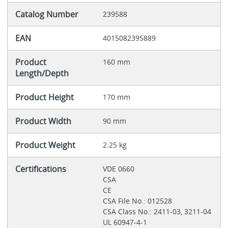
Catalog Number
239588
EAN
4015082395889
Product
160 mm
Length/Depth
Product Height
170 mm
Product Width
90 mm
Product Weight
2.25 kg
Certifications
VDE 0660
CSA
CE
CSA File No.: 012528
CSA Class No.: 2411-03, 3211-04
UL 60947-4-1