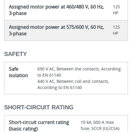
Assigned motor power at 460/480 V, 60 Hz,
125
3-phase
HP
Assigned motor power at 575/600 V, 60 Hz,
125
3-phase
HP
SAFETY
Safe
690 V AC, Between the contacts, According
isolation
to EN 61140
440 V AC, Between coil and contacts,
According to EN 61140
SHORT-CIRCUIT RATING
Short-circuit current rating
10 kA, 600 A max.
(basic rating)
fuse, SCCR (UL/CSA)