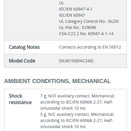
UL
IEC/EN 60947-4-1
IEC/EN 60947
UL Category Control No.: NLDX
UL File No.: E29096
CSA-C22.2 No. 60947-4-1-14
Catalog Notes
Contacts according to EN 50012
Model Code
DILM150(RAC240)
AMBIENT CONDITIONS, MECHANICAL
Shock
7 g, N/O auxiliary contact, Mechanical,
resistance
according to IEC/EN 60068-2-27, Half-
sinusoidal shock 10 ms
5 g, N/C auxiliary contact, Mechanical,
according to IEC/EN 60068-2-27, Half-
sinusoidal shock 10 ms