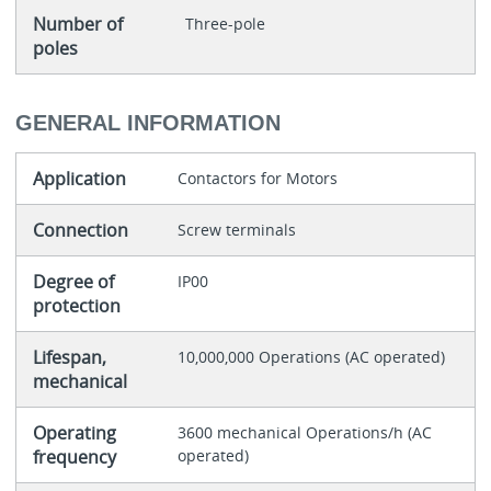
Number of
Three-pole
poles
GENERAL INFORMATION
Application
Contactors for Motors
Connection
Screw terminals
Degree of
IP00
protection
Lifespan,
10,000,000 Operations (AC operated)
mechanical
Operating
3600 mechanical Operations/h (AC
frequency
operated)