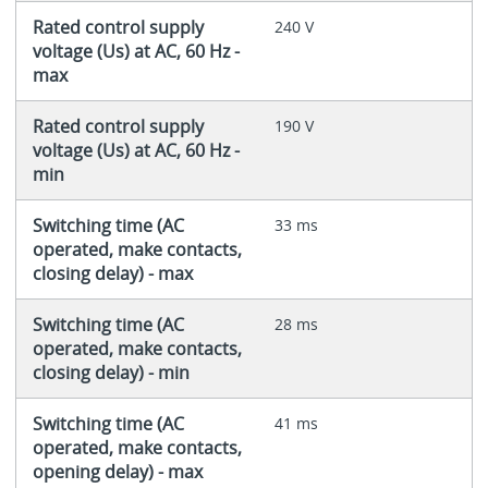
Rated control supply
240 V
voltage (Us) at AC, 60 Hz -
max
Rated control supply
190 V
voltage (Us) at AC, 60 Hz -
min
Switching time (AC
33 ms
operated, make contacts,
closing delay) - max
Switching time (AC
28 ms
operated, make contacts,
closing delay) - min
Switching time (AC
41 ms
operated, make contacts,
opening delay) - max