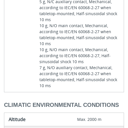
5 g, N/C auxiliary contact, Mechanical,
according to IEC/EN 60068-2-27 when
tabletop-mounted, Half-sinusoidal shock
10 ms
10 g, N/O main contact, Mechanical,
according to IEC/EN 60068-2-27 when
tabletop-mounted, Half-sinusoidal shock
10 ms
10 g, N/O main contact, Mechanical,
according to IEC/EN 60068-2-27, Half-
sinusoidal shock 10 ms
7 g, N/O auxiliary contact, Mechanical,
according to IEC/EN 60068-2-27 when
tabletop-mounted, Half-sinusoidal shock
10 ms
CLIMATIC ENVIRONMENTAL CONDITIONS
Altitude
Max. 2000 m