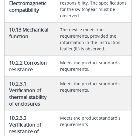
Electromagnetic
responsibility. The specifications
for the switchgear must be
compatibility
observed.
10.13 Mechanical
The device meets the
function
requirements, provided the
information in the instruction
leaflet (IL) is observed.
10.2.2 Corrosion
Meets the product standard's
resistance
requirements.
10.2.3.1
Meets the product standard's
Verification of
requirements.
thermal stability
of enclosures
10.2.3.2
Meets the product standard's
Verification of
requirements.
resistance of