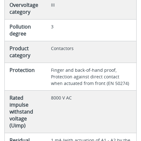
Overvoltage
III
category
Pollution
3
degree
Product
Contactors
category
Protection
Finger and back-of-hand proof,
Protection against direct contact
when actuated from front (EN 50274)
Rated
8000 V AC
impulse
withstand
voltage
(Uimp)
Residual
1 mA (with actuation of A1 - A2 by the