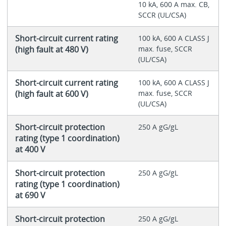
10 kA, 600 A max. CB,
SCCR (UL/CSA)
Short-circuit current rating
100 kA, 600 A CLASS J
(high fault at 480 V)
max. fuse, SCCR
(UL/CSA)
Short-circuit current rating
100 kA, 600 A CLASS J
(high fault at 600 V)
max. fuse, SCCR
(UL/CSA)
Short-circuit protection
250 A gG/gL
rating (type 1 coordination)
at 400 V
Short-circuit protection
250 A gG/gL
rating (type 1 coordination)
at 690 V
Short-circuit protection
250 A gG/gL