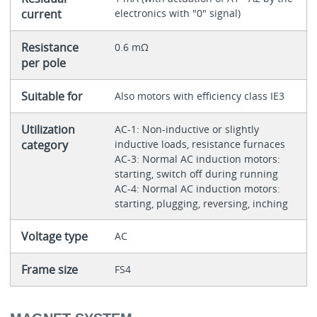
current
electronics with "0" signal)
Resistance
0.6 mΩ
per pole
Suitable for
Also motors with efficiency class IE3
Utilization
AC-1: Non-inductive or slightly
category
inductive loads, resistance furnaces
AC-3: Normal AC induction motors:
starting, switch off during running
AC-4: Normal AC induction motors:
starting, plugging, reversing, inching
Voltage type
AC
Frame size
FS4