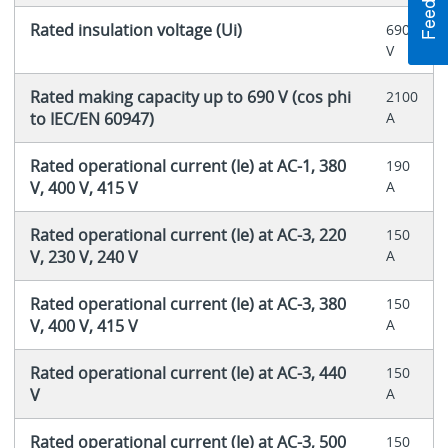
Rated insulation voltage (Ui)
690
V
Rated making capacity up to 690 V (cos phi
2100
to IEC/EN 60947)
A
Rated operational current (Ie) at AC-1, 380
190
V, 400 V, 415 V
A
Rated operational current (Ie) at AC-3, 220
150
V, 230 V, 240 V
A
Rated operational current (Ie) at AC-3, 380
150
V, 400 V, 415 V
A
Rated operational current (Ie) at AC-3, 440
150
V
A
Rated operational current (Ie) at AC-3, 500
150