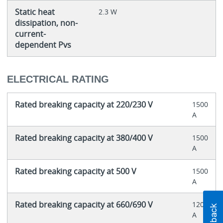
Static heat
2.3 W
dissipation, non-
current-
dependent Pvs
ELECTRICAL RATING
Rated breaking capacity at 220/230 V
1500
A
Rated breaking capacity at 380/400 V
1500
A
Rated breaking capacity at 500 V
1500
A
Rated breaking capacity at 660/690 V
1200
A