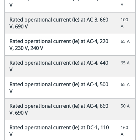
V
A
Rated operational current (Ie) at AC-3, 660
100
V, 690 V
A
Rated operational current (Ie) at AC-4, 220
65 A
V, 230 V, 240 V
Rated operational current (Ie) at AC-4, 440
65 A
V
Rated operational current (Ie) at AC-4, 500
65 A
V
Rated operational current (Ie) at AC-4, 660
50 A
V, 690 V
Rated operational current (Ie) at DC-1, 110
160
V
A