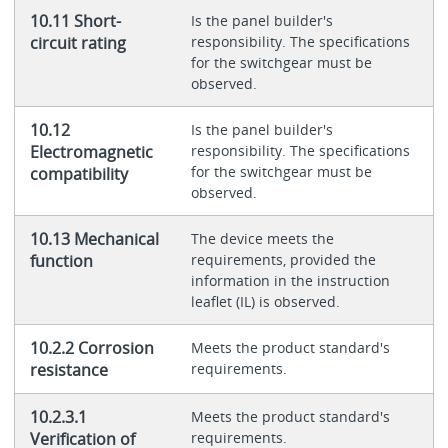
10.11 Short-
Is the panel builder's
circuit rating
responsibility. The specifications
for the switchgear must be
observed.
10.12
Is the panel builder's
Electromagnetic
responsibility. The specifications
for the switchgear must be
compatibility
observed.
10.13 Mechanical
The device meets the
function
requirements, provided the
information in the instruction
leaflet (IL) is observed.
10.2.2 Corrosion
Meets the product standard's
resistance
requirements.
10.2.3.1
Meets the product standard's
Verification of
requirements.