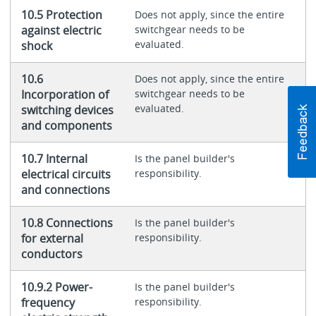
10.5 Protection
Does not apply, since the entire
against electric
switchgear needs to be
evaluated.
shock
10.6
Does not apply, since the entire
Incorporation of
switchgear needs to be
evaluated.
switching devices
and components
10.7 Internal
Is the panel builder's
electrical circuits
responsibility.
and connections
10.8 Connections
Is the panel builder's
for external
responsibility.
conductors
10.9.2 Power-
Is the panel builder's
frequency
responsibility.