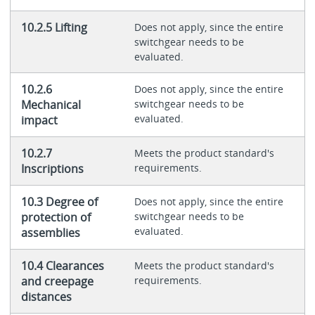
10.2.5 Lifting
Does not apply, since the entire
switchgear needs to be
evaluated.
10.2.6
Does not apply, since the entire
Mechanical
switchgear needs to be
evaluated.
impact
10.2.7
Meets the product standard's
Inscriptions
requirements.
10.3 Degree of
Does not apply, since the entire
protection of
switchgear needs to be
evaluated.
assemblies
10.4 Clearances
Meets the product standard's
and creepage
requirements.
distances