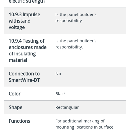
electric strength
10.9.3 Impulse
Is the panel builder's
withstand
responsibility.
voltage
10.9.4 Testing of
Is the panel builder's
enclosures made
responsibility.
of insulating
material
Connection to
No
SmartWire-DT
Color
Black
Shape
Rectangular
Functions
For additional marking of
mounting locations in surface