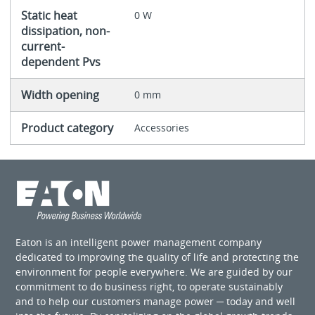
Static heat
0 W
dissipation, non-
current-
dependent Pvs
Width opening
0 mm
Product category
Accessories
Eaton is an intelligent power management company
dedicated to improving the quality of life and protecting the
environment for people everywhere. We are guided by our
commitment to do business right, to operate sustainably
and to help our customers manage power ─ today and well