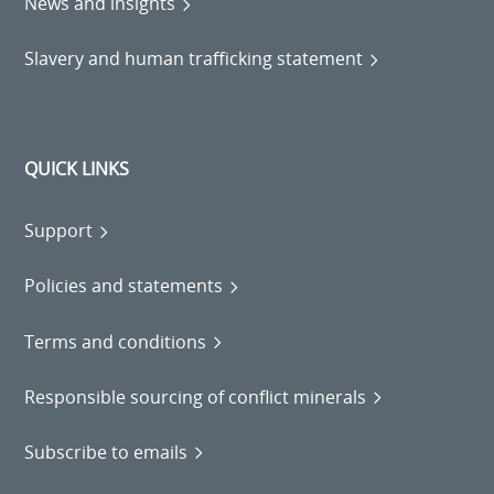
News and insights
Slavery and human trafficking statement
QUICK LINKS
Support
Policies and statements
Terms and conditions
Responsible sourcing of conflict minerals
Subscribe to emails