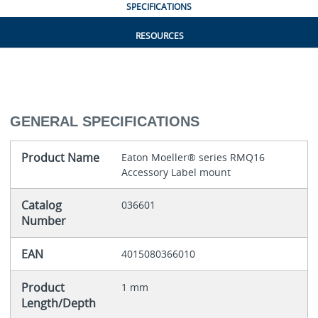
SPECIFICATIONS
RESOURCES
GENERAL SPECIFICATIONS
Product Name
Eaton Moeller® series RMQ16
Accessory Label mount
Catalog
036601
Number
EAN
4015080366010
Product
1 mm
Length/Depth