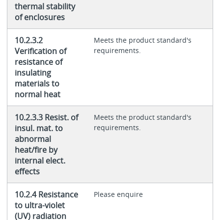
thermal stability
of enclosures
10.2.3.2
Meets the product standard's
Verification of
requirements.
resistance of
insulating
materials to
normal heat
10.2.3.3 Resist. of
Meets the product standard's
insul. mat. to
requirements.
abnormal
heat/fire by
internal elect.
effects
10.2.4 Resistance
Please enquire
to ultra-violet
(UV) radiation