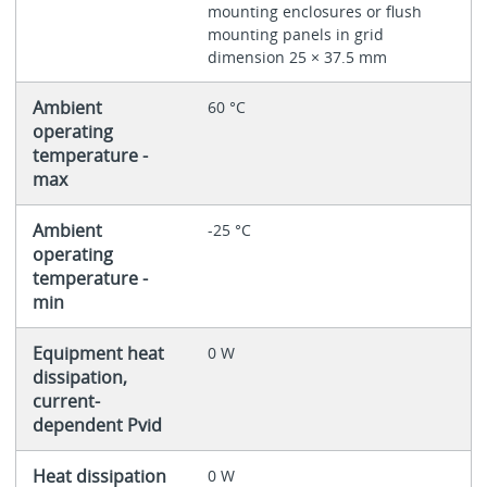
mounting enclosures or flush
mounting panels in grid
dimension 25 × 37.5 mm
Ambient
60 °C
operating
temperature -
max
Ambient
-25 °C
operating
temperature -
min
Equipment heat
0 W
dissipation,
current-
dependent Pvid
Heat dissipation
0 W