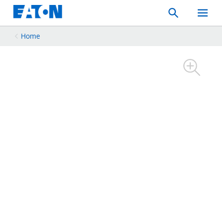
Search
Toggle
Mobil
Menu
Home