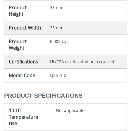
Product
38 mm
Height
Product Width
25 mm
Product
0.005 kg
Weight
Certifications
UL/CSA certification not required
Model Code
Q25TS-X
PRODUCT SPECIFICATIONS
10.10
Not applicable.
Temperature
rise