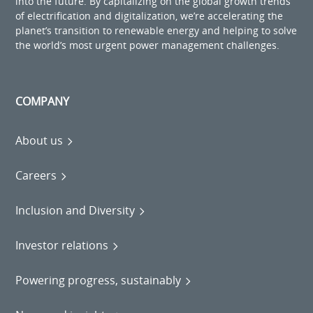
into the future. By capitalizing on the global growth trends
of electrification and digitalization, we’re accelerating the
planet’s transition to renewable energy and helping to solve
the world’s most urgent power management challenges.
COMPANY
About us
Careers
Inclusion and Diversity
Investor relations
Powering progress, sustainably