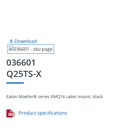
Download
036601
Q25TS-X
Eaton Moeller® series RMQ16 Label mount, black
Product specifications