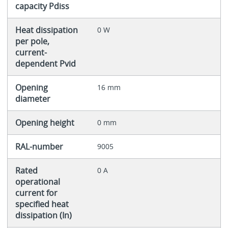
capacity Pdiss
Heat dissipation
0 W
per pole,
current-
dependent Pvid
Opening
16 mm
diameter
Opening height
0 mm
RAL-number
9005
Rated
0 A
operational
current for
specified heat
dissipation (In)