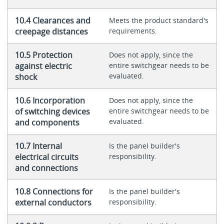
10.4 Clearances and
Meets the product standard's
creepage distances
requirements.
10.5 Protection
Does not apply, since the
against electric
entire switchgear needs to be
evaluated.
shock
10.6 Incorporation
Does not apply, since the
of switching devices
entire switchgear needs to be
evaluated.
and components
10.7 Internal
Is the panel builder's
electrical circuits
responsibility.
and connections
10.8 Connections for
Is the panel builder's
external conductors
responsibility.