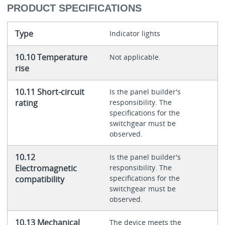
PRODUCT SPECIFICATIONS
Type
Indicator lights
10.10 Temperature
Not applicable.
rise
10.11 Short-circuit
Is the panel builder's
rating
responsibility. The
specifications for the
switchgear must be
observed.
10.12
Is the panel builder's
Electromagnetic
responsibility. The
specifications for the
compatibility
switchgear must be
observed.
10.13 Mechanical
The device meets the