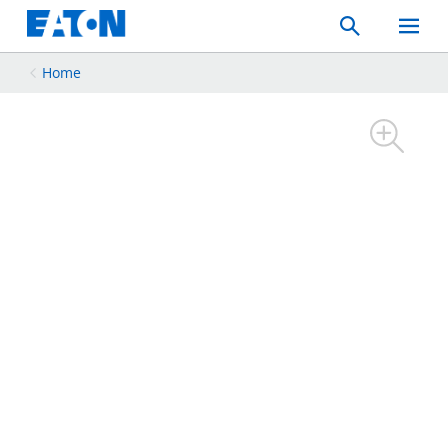
Search
Toggle
Mobil
Menu
Home