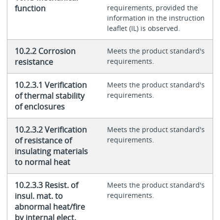
function
requirements, provided the
information in the instruction
leaflet (IL) is observed.
10.2.2 Corrosion
Meets the product standard's
resistance
requirements.
10.2.3.1 Verification
Meets the product standard's
of thermal stability
requirements.
of enclosures
10.2.3.2 Verification
Meets the product standard's
of resistance of
requirements.
insulating materials
to normal heat
10.2.3.3 Resist. of
Meets the product standard's
insul. mat. to
requirements.
abnormal heat/fire
by internal elect.