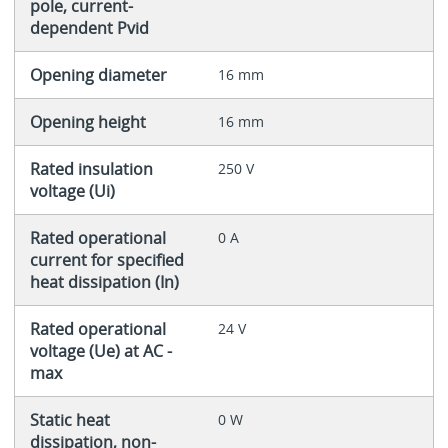
pole, current-
dependent Pvid
Opening diameter
16 mm
Opening height
16 mm
Rated insulation
250 V
voltage (Ui)
Rated operational
0 A
current for specified
heat dissipation (In)
Rated operational
24 V
voltage (Ue) at AC -
max
Static heat
0 W
dissipation, non-