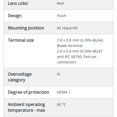
Lens color
Red
Design
Flush
Mounting position
As required
Terminal size
2.8 x 0.8 mm to DIN 46244,
Blade terminal
2.8 x 0.8 mm to DIN 46247
and IEC 60760, Fast-on
connectors
Overvoltage
III
category
Degree of protection
NEMA 1
Ambient operating
60 °C
temperature - max