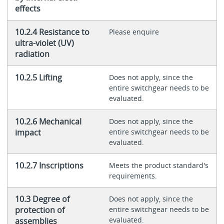
effects
10.2.4 Resistance to
Please enquire
ultra-violet (UV)
radiation
10.2.5 Lifting
Does not apply, since the
entire switchgear needs to be
evaluated.
10.2.6 Mechanical
Does not apply, since the
impact
entire switchgear needs to be
evaluated.
10.2.7 Inscriptions
Meets the product standard's
requirements.
10.3 Degree of
Does not apply, since the
protection of
entire switchgear needs to be
evaluated.
assemblies