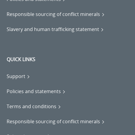
Responsible sourcing of conflict minerals
Slavery and human trafficking statement
QUICK LINKS
Support
Policies and statements
Terms and conditions
Responsible sourcing of conflict minerals