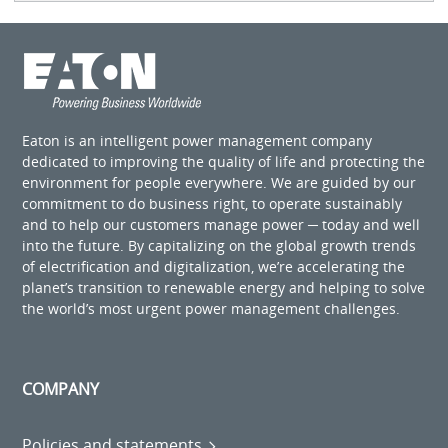
Eaton is an intelligent power management company
dedicated to improving the quality of life and protecting the
environment for people everywhere. We are guided by our
commitment to do business right, to operate sustainably
and to help our customers manage power ─ today and well
into the future. By capitalizing on the global growth trends
of electrification and digitalization, we’re accelerating the
planet’s transition to renewable energy and helping to solve
the world’s most urgent power management challenges.
COMPANY
Policies and statements