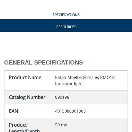
SPECIFICATIONS
RESOURCES
GENERAL SPECIFICATIONS
Product Name
Eaton Moeller® series RMQ16
Indicator light
Catalog Number
090198
EAN
4015080901983
Product
59 mm
Length/Depth