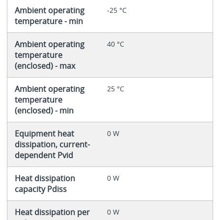
Ambient operating
-25 °C
temperature - min
Ambient operating
40 °C
temperature
(enclosed) - max
Ambient operating
25 °C
temperature
(enclosed) - min
Equipment heat
0 W
dissipation, current-
dependent Pvid
Heat dissipation
0 W
capacity Pdiss
Heat dissipation per
0 W