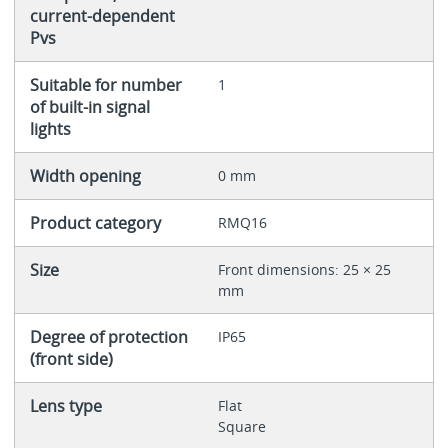
current-dependent
Pvs
Suitable for number
1
of built-in signal
lights
Width opening
0 mm
Product category
RMQ16
Size
Front dimensions: 25 × 25
mm
Degree of protection
IP65
(front side)
Lens type
Flat
Square