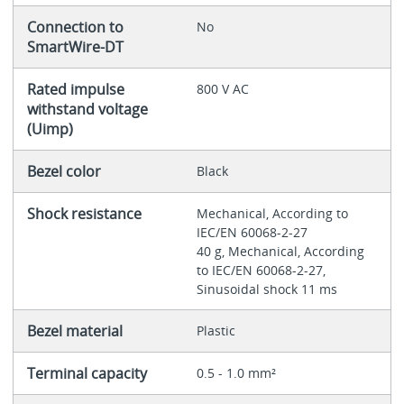
Connection to
No
SmartWire-DT
Rated impulse
800 V AC
withstand voltage
(Uimp)
Bezel color
Black
Shock resistance
Mechanical, According to
IEC/EN 60068-2-27
40 g, Mechanical, According
to IEC/EN 60068-2-27,
Sinusoidal shock 11 ms
Bezel material
Plastic
Terminal capacity
0.5 - 1.0 mm²