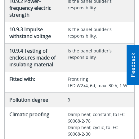
10.9.2 Power-
Is the panel builder's
frequency electric
responsibility.
strength
10.9.3 Impulse
Is the panel builder's
withstand voltage
responsibility.
10.9.4 Testing of
Is the panel builder's
enclosures made of
responsibility.
insulating material
Fitted with:
Front ring
LED W2x4, 6d, max. 30 V, 1 W
Pollution degree
3
Climatic proofing
Damp heat, constant, to IEC
60068-2-78
Damp heat, cyclic, to IEC
60068-2-30