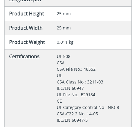
Product Height
25 mm
Product Width
25 mm
Product Weight
0.011 kg
Certifications
UL 508
CSA
CSA File No.: 46552
UL
CSA Class No.: 3211-03
IEC/EN 60947
UL File No.: E29184
CE
UL Category Control No.: NKCR
CSA-C22.2 No. 14-05
IEC/EN 60947-5