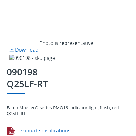
Photo is representative
Download
090198
Q25LF-RT
Eaton Moeller® series RMQ16 Indicator light, flush, red
Q25LF-RT
Product specifications