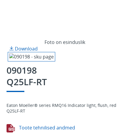
Foto on esinduslik
Download
090198
Q25LF-RT
Eaton Moeller® series RMQ16 Indicator light, flush, red
Q25LF-RT
Toote tehnilised andmed