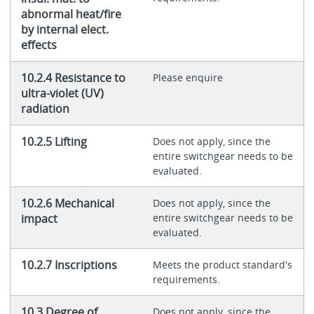
abnormal heat/fire
by internal elect.
effects
10.2.4 Resistance to
Please enquire
ultra-violet (UV)
radiation
10.2.5 Lifting
Does not apply, since the
entire switchgear needs to be
evaluated.
10.2.6 Mechanical
Does not apply, since the
impact
entire switchgear needs to be
evaluated.
10.2.7 Inscriptions
Meets the product standard's
requirements.
10.3 Degree of
Does not apply, since the