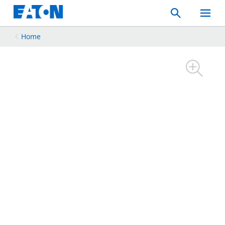
Search
Toggle
Mobil
Menu
Home