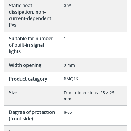
Static heat
0 W
dissipation, non-
current-dependent
Pvs
Suitable for number
1
of built-in signal
lights
Width opening
0 mm
Product category
RMQ16
Size
Front dimensions: 25 × 25
mm
Degree of protection
IP65
(front side)