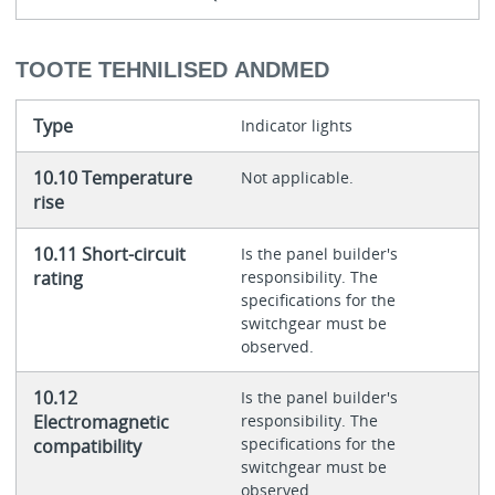
TOOTE TEHNILISED ANDMED
Type
Indicator lights
10.10 Temperature
Not applicable.
rise
10.11 Short-circuit
Is the panel builder's
rating
responsibility. The
specifications for the
switchgear must be
observed.
10.12
Is the panel builder's
Electromagnetic
responsibility. The
specifications for the
compatibility
switchgear must be
observed.