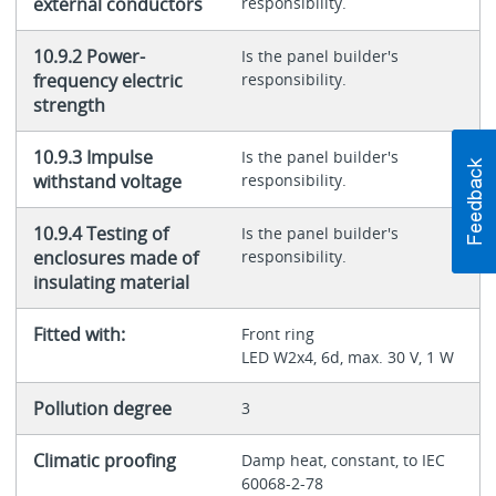
external conductors
responsibility.
10.9.2 Power-
Is the panel builder's
frequency electric
responsibility.
strength
10.9.3 Impulse
Is the panel builder's
withstand voltage
responsibility.
10.9.4 Testing of
Is the panel builder's
enclosures made of
responsibility.
insulating material
Fitted with:
Front ring
LED W2x4, 6d, max. 30 V, 1 W
Pollution degree
3
Climatic proofing
Damp heat, constant, to IEC
60068-2-78