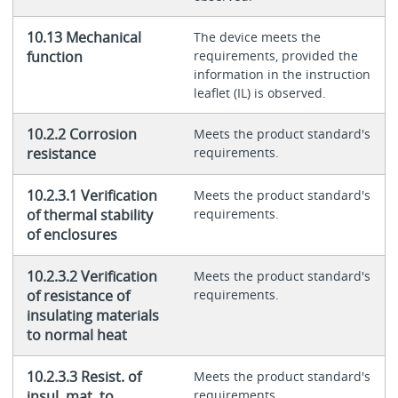
10.13 Mechanical
The device meets the
function
requirements, provided the
information in the instruction
leaflet (IL) is observed.
10.2.2 Corrosion
Meets the product standard's
resistance
requirements.
10.2.3.1 Verification
Meets the product standard's
of thermal stability
requirements.
of enclosures
10.2.3.2 Verification
Meets the product standard's
of resistance of
requirements.
insulating materials
to normal heat
10.2.3.3 Resist. of
Meets the product standard's
insul. mat. to
requirements.