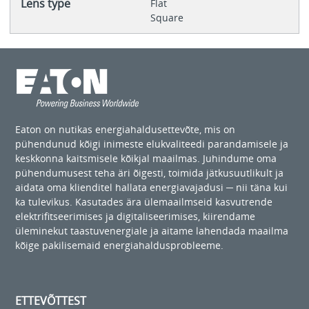
Lens type
Flat
Square
Eaton on nutikas energiahaldusettevõte, mis on
pühendunud kõigi inimeste elukvaliteedi parandamisele ja
keskkonna kaitsmisele kõikjal maailmas. Juhindume oma
pühendumusest teha äri õigesti, toimida jätkusuutlikult ja
aidata oma klienditel hallata energiavajadusi ─ nii täna kui
ka tulevikus. Kasutades ära ülemaailmseid kasvutrende
elektrifitseerimises ja digitaliseerimises, kiirendame
üleminekut taastuvenergiale ja aitame lahendada maailma
kõige pakilisemaid energiahaldusprobleeme.
ETTEVÕTTEST