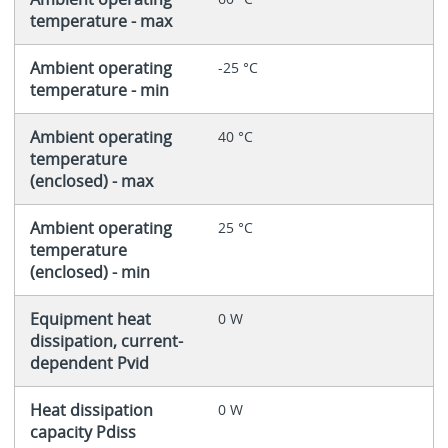
temperature - max
Ambient operating
-25 °C
temperature - min
Ambient operating
40 °C
temperature
(enclosed) - max
Ambient operating
25 °C
temperature
(enclosed) - min
Equipment heat
0 W
dissipation, current-
dependent Pvid
Heat dissipation
0 W
capacity Pdiss