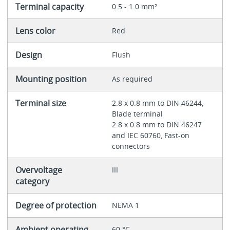
Terminal capacity
0.5 - 1.0 mm²
Lens color
Red
Design
Flush
Mounting position
As required
Terminal size
2.8 x 0.8 mm to DIN 46244,
Blade terminal
2.8 x 0.8 mm to DIN 46247
and IEC 60760, Fast-on
connectors
Overvoltage
III
category
Degree of protection
NEMA 1
Ambient operating
60 °C