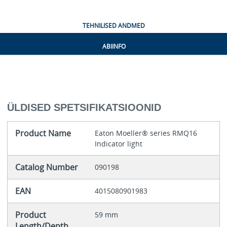
TEHNILISED ANDMED
ABIINFO
ÜLDISED SPETSIFIKATSIOONID
Product Name
Eaton Moeller® series RMQ16
Indicator light
Catalog Number
090198
EAN
4015080901983
Product
59 mm
Length/Depth