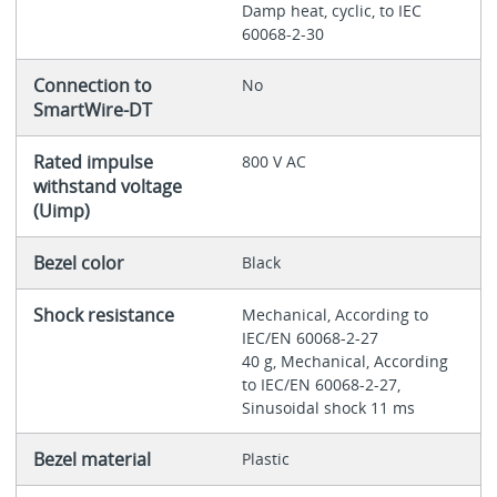
Damp heat, cyclic, to IEC
60068-2-30
Connection to
No
SmartWire-DT
Rated impulse
800 V AC
withstand voltage
(Uimp)
Bezel color
Black
Shock resistance
Mechanical, According to
IEC/EN 60068-2-27
40 g, Mechanical, According
to IEC/EN 60068-2-27,
Sinusoidal shock 11 ms
Bezel material
Plastic