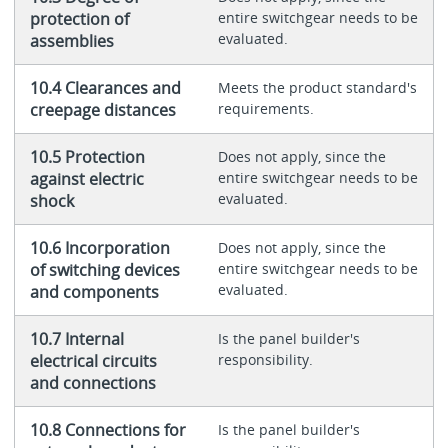
protection of
entire switchgear needs to be
evaluated.
assemblies
10.4 Clearances and
Meets the product standard's
creepage distances
requirements.
10.5 Protection
Does not apply, since the
against electric
entire switchgear needs to be
evaluated.
shock
10.6 Incorporation
Does not apply, since the
of switching devices
entire switchgear needs to be
evaluated.
and components
10.7 Internal
Is the panel builder's
electrical circuits
responsibility.
and connections
10.8 Connections for
Is the panel builder's