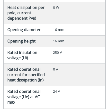
Heat dissipation per
0 W
pole, current-
dependent Pvid
Opening diameter
16 mm
Opening height
16 mm
Rated insulation
250 V
voltage (Ui)
Rated operational
0 A
current for specified
heat dissipation (In)
Rated operational
24 V
voltage (Ue) at AC -
max