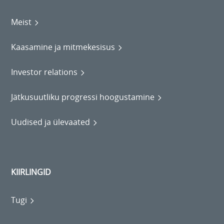
Meist
Kaasamine ja mitmekesisus
Investor relations
Jätkusuutliku progressi hoogustamine
Uudised ja ülevaated
KIIRLINGID
Tugi