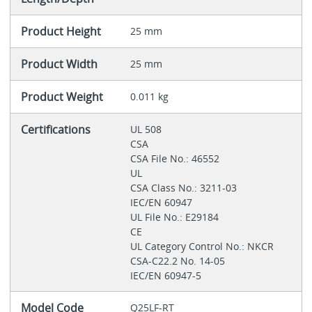
Product Height
25 mm
Product Width
25 mm
Product Weight
0.011 kg
Certifications
UL 508
CSA
CSA File No.: 46552
UL
CSA Class No.: 3211-03
IEC/EN 60947
UL File No.: E29184
CE
UL Category Control No.: NKCR
CSA-C22.2 No. 14-05
IEC/EN 60947-5
Model Code
Q25LF-RT