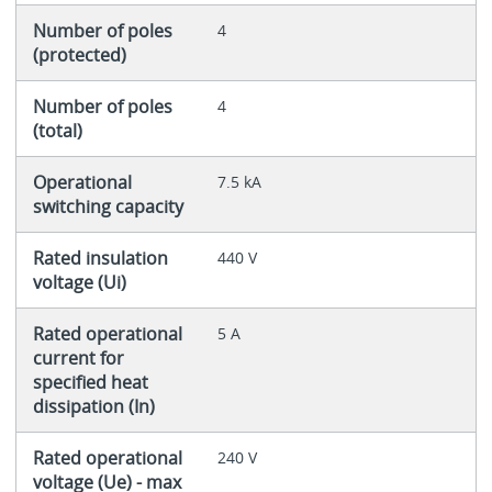
Number of poles
4
(protected)
Number of poles
4
(total)
Operational
7.5 kA
switching capacity
Rated insulation
440 V
voltage (Ui)
Rated operational
5 A
current for
specified heat
dissipation (In)
Rated operational
240 V
voltage (Ue) - max