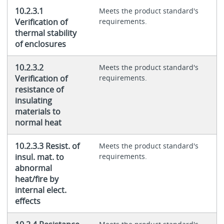
10.2.3.1
Meets the product standard's
Verification of
requirements.
thermal stability
of enclosures
10.2.3.2
Meets the product standard's
Verification of
requirements.
resistance of
insulating
materials to
normal heat
10.2.3.3 Resist. of
Meets the product standard's
insul. mat. to
requirements.
abnormal
heat/fire by
internal elect.
effects