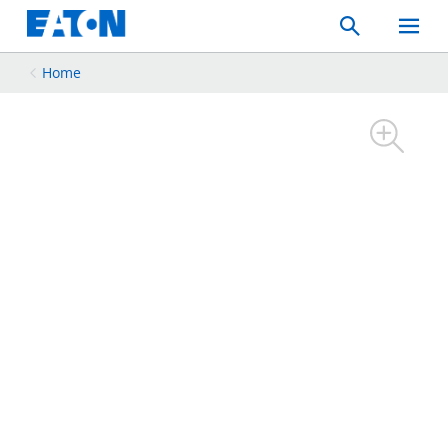
Search
Toggle
Mobil
Menu
Home