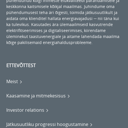
pühendunud kõigi inimeste elukvaliteedi parandamisele ja
keskkonna kaitsmisele kõikjal maailmas. Juhindume oma
pühendumusest teha äri õigesti, toimida jätkusuutlikult ja
aidata oma klienditel hallata energiavajadusi ─ nii täna kui
ka tulevikus. Kasutades ära ülemaailmseid kasvutrende
elektrifitseerimises ja digitaliseerimises, kiirendame
üleminekut taastuvenergiale ja aitame lahendada maailma
kõige pakilisemaid energiahaldusprobleeme.
ETTEVÕTTEST
Meist
Kaasamine ja mitmekesisus
Investor relations
Jätkusuutliku progressi hoogustamine