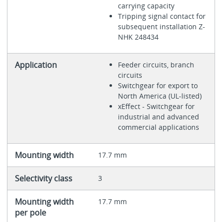
carrying capacity
Tripping signal contact for
subsequent installation Z-
NHK 248434
Application
Feeder circuits, branch
circuits
Switchgear for export to
North America (UL-listed)
xEffect - Switchgear for
industrial and advanced
commercial applications
Mounting width
17.7 mm
Selectivity class
3
Mounting width
17.7 mm
per pole