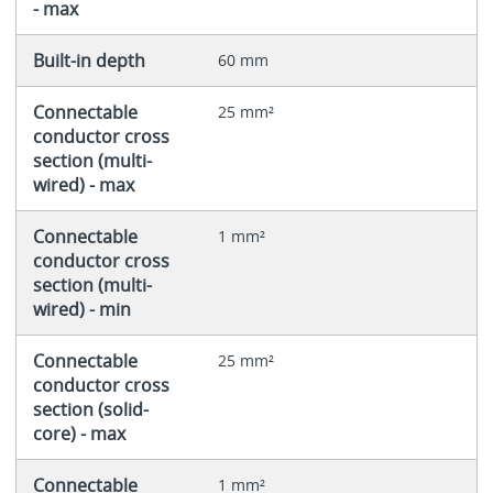
- max
Built-in depth
60 mm
Connectable
25 mm²
conductor cross
section (multi-
wired) - max
Connectable
1 mm²
conductor cross
section (multi-
wired) - min
Connectable
25 mm²
conductor cross
section (solid-
core) - max
Connectable
1 mm²