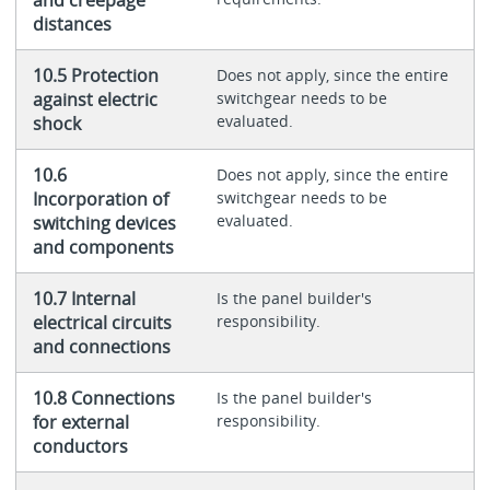
distances
10.5 Protection
Does not apply, since the entire
against electric
switchgear needs to be
evaluated.
shock
10.6
Does not apply, since the entire
Incorporation of
switchgear needs to be
evaluated.
switching devices
and components
10.7 Internal
Is the panel builder's
electrical circuits
responsibility.
and connections
10.8 Connections
Is the panel builder's
for external
responsibility.
conductors