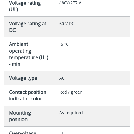
Voltage rating
480Y/277 V
(UL)
Voltage rating at
60 V DC
DC
Ambient
-5 °C
operating
temperature (UL)
- min
Voltage type
AC
Contact position
Red / green
indicator color
Mounting
As required
position
Overvoltage
III