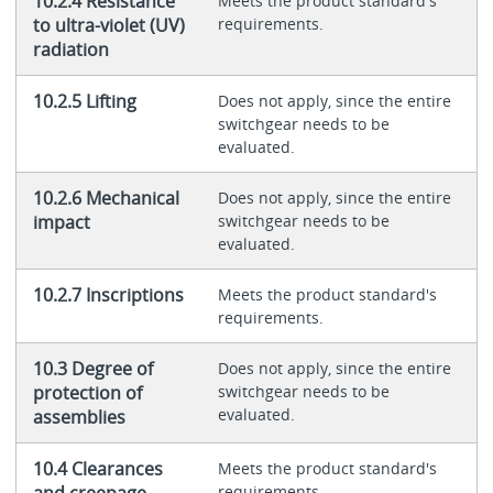
10.2.4 Resistance
Meets the product standard's
to ultra-violet (UV)
requirements.
radiation
10.2.5 Lifting
Does not apply, since the entire
switchgear needs to be
evaluated.
10.2.6 Mechanical
Does not apply, since the entire
impact
switchgear needs to be
evaluated.
10.2.7 Inscriptions
Meets the product standard's
requirements.
10.3 Degree of
Does not apply, since the entire
protection of
switchgear needs to be
evaluated.
assemblies
10.4 Clearances
Meets the product standard's
and creepage
requirements.