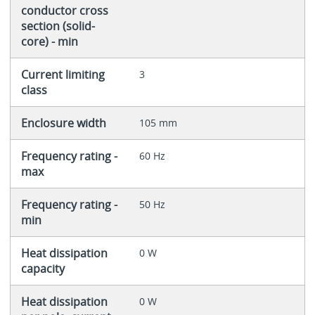
conductor cross
section (solid-
core) - min
Current limiting
3
class
Enclosure width
105 mm
Frequency rating -
60 Hz
max
Frequency rating -
50 Hz
min
Heat dissipation
0 W
capacity
Heat dissipation
0 W