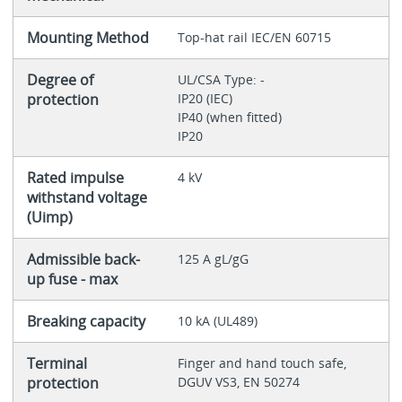
Mounting Method
Top-hat rail IEC/EN 60715
Degree of
UL/CSA Type: -
protection
IP20 (IEC)
IP40 (when fitted)
IP20
Rated impulse
4 kV
withstand voltage
(Uimp)
Admissible back-
125 A gL/gG
up fuse - max
Breaking capacity
10 kA (UL489)
Terminal
Finger and hand touch safe,
protection
DGUV VS3, EN 50274