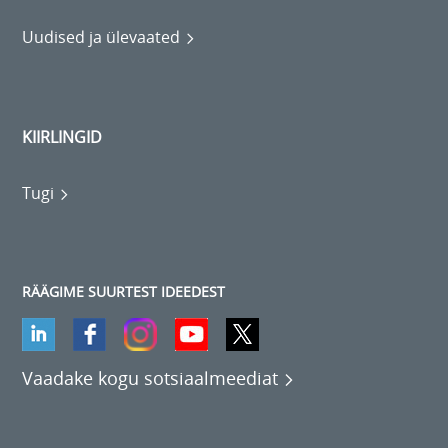
Uudised ja ülevaated
KIIRLINGID
Tugi
RÄÄGIME SUURTEST IDEEDEST
Vaadake kogu sotsiaalmeediat