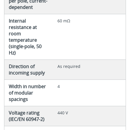
per pole, current-
dependent
Internal
60 mΩ
resistance at
room
temperature
(single-pole, 50
Hz)
Direction of
As required
incoming supply
Width in number
4
of modular
spacings
Voltage rating
440 V
(IEC/EN 60947-2)