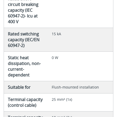
circuit breaking
capacity (IEC
60947-2)- Icu at
400 V
Rated switching
15 kA
capacity (IEC/EN
60947-2)
Static heat
0 W
dissipation, non-
current-
dependent
Suitable for
Flush-mounted installation
Terminal capacity
25 mm² (1x)
(control cable)