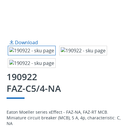
Download
190922
FAZ-C5/4-NA
Eaton Moeller series xEffect - FAZ-NA, FAZ-RT MCB.
Miniature circuit breaker (MCB), 5 A, 4p, characteristic: C,
NA