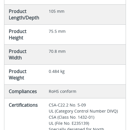
Product
105 mm
Length/Depth
Product
75.5 mm
Height
Product
70.8 mm
Width
Product
0.484 kg
Weight
Compliances
RoHS conform
Certifications
CSA-C22.2 No. 5-09
UL (Category Control Number DIVQ)
CSA (Class No. 1432-01)
UL (File No. E235139)
Specially designed for North