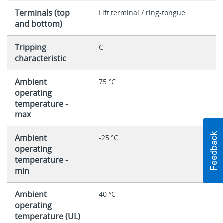
Terminals (top
Lift terminal / ring-tongue
and bottom)
Tripping
C
characteristic
Ambient
75 °C
operating
temperature -
max
Ambient
-25 °C
operating
temperature -
min
Ambient
40 °C
operating
temperature (UL)