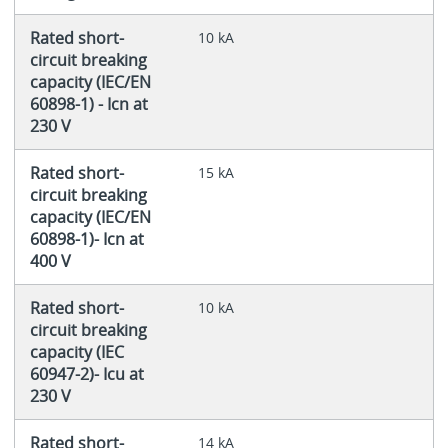
Rated short-
10 kA
circuit breaking
capacity (IEC/EN
60898-1) - Icn at
230 V
Rated short-
15 kA
circuit breaking
capacity (IEC/EN
60898-1)- Icn at
400 V
Rated short-
10 kA
circuit breaking
capacity (IEC
60947-2)- Icu at
230 V
Rated short-
14 kA