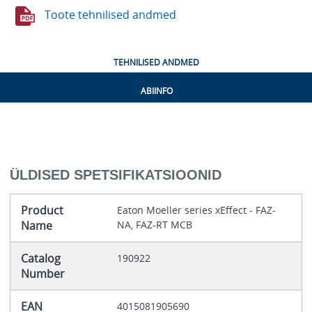
Toote tehnilised andmed
TEHNILISED ANDMED
ABIINFO
ÜLDISED SPETSIFIKATSIOONID
Product
Eaton Moeller series xEffect - FAZ-
Name
NA, FAZ-RT MCB
Catalog
190922
Number
EAN
4015081905690