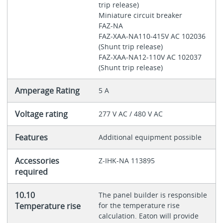
trip release)
Miniature circuit breaker
FAZ-NA
FAZ-XAA-NA110-415V AC 102036
(Shunt trip release)
FAZ-XAA-NA12-110V AC 102037
(Shunt trip release)
Amperage Rating
5 A
Voltage rating
277 V AC / 480 V AC
Features
Additional equipment possible
Accessories
Z-IHK-NA 113895
required
10.10
The panel builder is responsible
Temperature rise
for the temperature rise
calculation. Eaton will provide