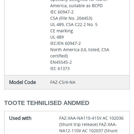
America, suitable as BCPD
IEC 60947-2
CSA (File No. 204453)
UL 489, CSA C22.2 No. 5
CE marking
UL 489
IEC/EN 60947-2
North America (UL listed, CSA
certified)
EN45545-2
IEC 61373
Model Code
FAZ-C5/4-NA
TOOTE TEHNILISED ANDMED
Used with
FAZ-XAA-NA110-415V AC 102036
(Shunt trip release) FAZ-XAA-
NA12-110V AC 102037 (Shunt