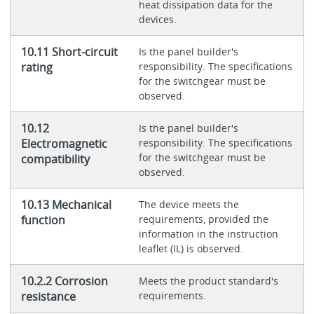
heat dissipation data for the
devices.
10.11 Short-circuit
Is the panel builder's
rating
responsibility. The specifications
for the switchgear must be
observed.
10.12
Is the panel builder's
Electromagnetic
responsibility. The specifications
for the switchgear must be
compatibility
observed.
10.13 Mechanical
The device meets the
function
requirements, provided the
information in the instruction
leaflet (IL) is observed.
10.2.2 Corrosion
Meets the product standard's
resistance
requirements.