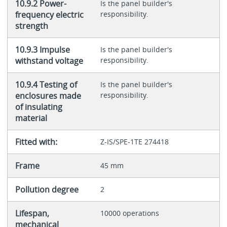
10.9.2 Power-
Is the panel builder's
frequency electric
responsibility.
strength
10.9.3 Impulse
Is the panel builder's
withstand voltage
responsibility.
10.9.4 Testing of
Is the panel builder's
enclosures made
responsibility.
of insulating
material
Fitted with:
Z-IS/SPE-1TE 274418
Frame
45 mm
Pollution degree
2
Lifespan,
10000 operations
mechanical