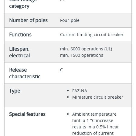
category
Number of poles
Four-pole
Functions
Current limiting circuit breaker
Lifespan,
min. 6000 operations (UL)
electrical
min. 1500 operations
Release
C
characteristic
Type
FAZ-NA
Miniature circuit breaker
Special features
Ambient temperature
hint: a 1 °C increase
results in a 0.5% linear
reduction of current