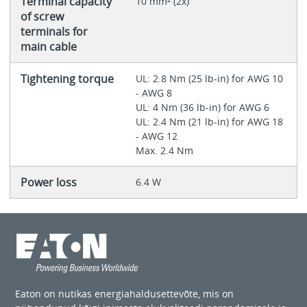
Terminal capacity
10 mm² (2x)
of screw
terminals for
main cable
Tightening torque
UL: 2.8 Nm (25 lb-in) for AWG 10
- AWG 8
UL: 4 Nm (36 lb-in) for AWG 6
UL: 2.4 Nm (21 lb-in) for AWG 18
- AWG 12
Max. 2.4 Nm
Power loss
6.4 W
Eaton on nutikas energiahaldusettevõte, mis on