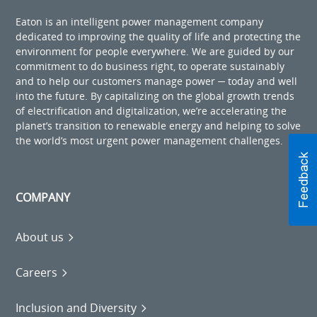
Eaton is an intelligent power management company
dedicated to improving the quality of life and protecting the
environment for people everywhere. We are guided by our
commitment to do business right, to operate sustainably
and to help our customers manage power ─ today and well
into the future. By capitalizing on the global growth trends
of electrification and digitalization, we’re accelerating the
planet’s transition to renewable energy and helping to solve
the world’s most urgent power management challenges.
COMPANY
About us
Careers
Inclusion and Diversity