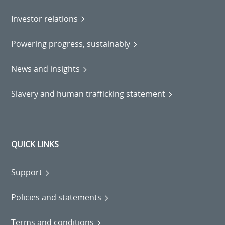
Investor relations
Powering progress, sustainably
News and insights
Slavery and human trafficking statement
QUICK LINKS
Support
Policies and statements
Terms and conditions