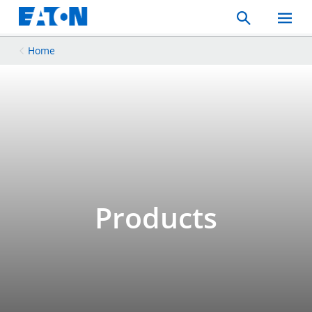
Search
Toggle
Mobil
Menu
Home
Products