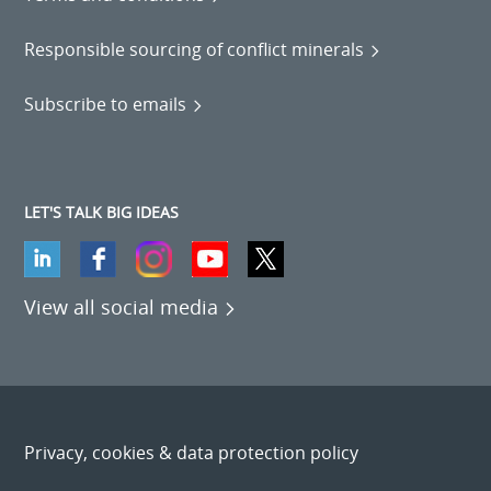
Responsible sourcing of conflict minerals
Subscribe to emails
LET'S TALK BIG IDEAS
View all social media
Privacy, cookies & data protection policy