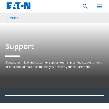
Search
Toggle
Mobil
Menu
Home
Support
Contact technical and customer support teams, plus find stockists, tools
or educational materials to help you achieve your requirements.