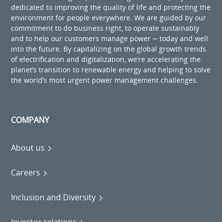
dedicated to improving the quality of life and protecting the
environment for people everywhere. We are guided by our
commitment to do business right, to operate sustainably
and to help our customers manage power ─ today and well
into the future. By capitalizing on the global growth trends
of electrification and digitalization, we’re accelerating the
planet’s transition to renewable energy and helping to solve
the world’s most urgent power management challenges.
COMPANY
About us
Careers
Inclusion and Diversity
Investor relations