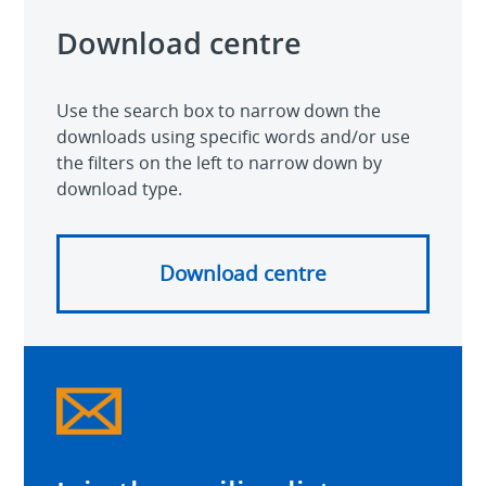
Download centre
Use the search box to narrow down the
downloads using specific words and/or use
the filters on the left to narrow down by
download type.
Download centre