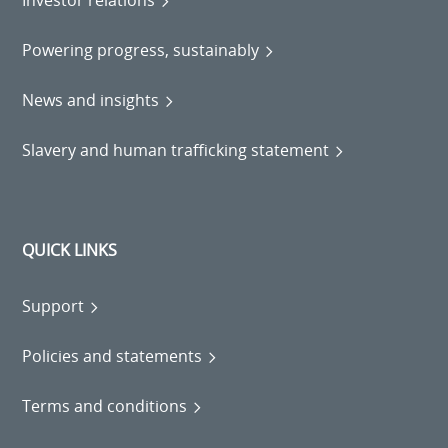
Powering progress, sustainably
News and insights
Slavery and human trafficking statement
QUICK LINKS
Support
Policies and statements
Terms and conditions