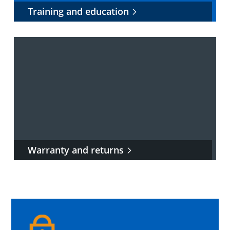
Training and education
Warranty and returns