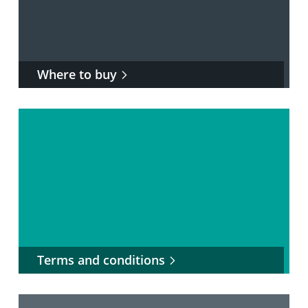
Where to buy
Terms and conditions