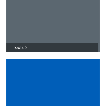
Tools