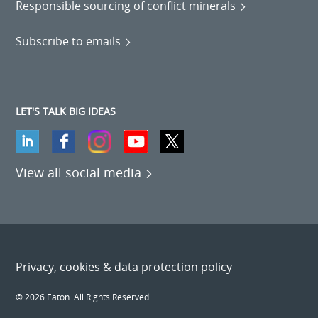
Responsible sourcing of conflict minerals
Subscribe to emails
LET'S TALK BIG IDEAS
View all social media
Privacy, cookies & data protection policy
© 2026 Eaton. All Rights Reserved.