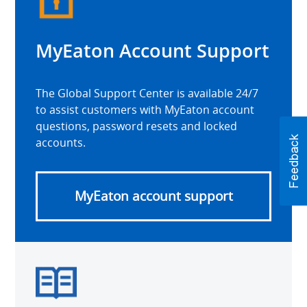
MyEaton Account Support
The Global Support Center is available 24/7
to assist customers with MyEaton account
questions, password resets and locked
accounts.
MyEaton account support