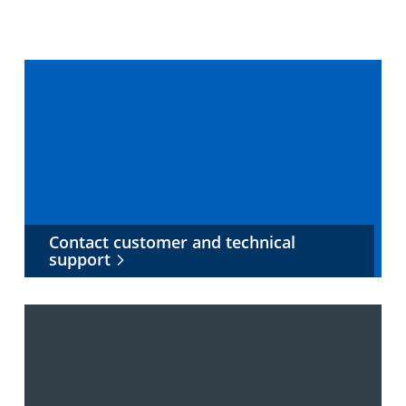
Contact customer and technical
support