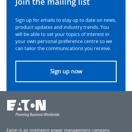
Join the mailing list
Sign up for emails to stay up to date on news,
product updates and industry trends. You
will be able to set your topics of interest in
your own personal preference centre so we
can tailor the communications you receive.
Sign up now
Eaton is an intelligent power management company