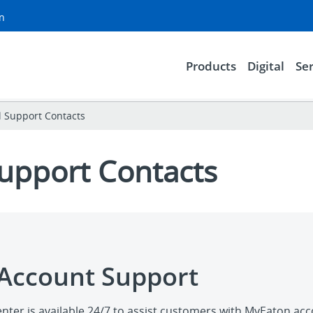
on
Products
Digital
Ser
l Support Contacts
Support Contacts
Account Support
nter is available 24/7 to assist customers with MyEaton ac