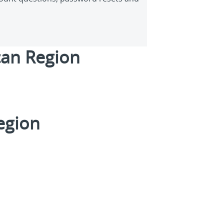
an Region
Region