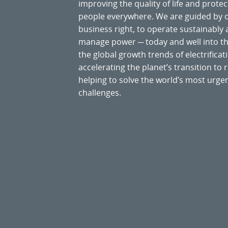
improving the quality of life and prote
people everywhere. We are guided by
business right, to operate sustainably
manage power ─ today and well into the
the global growth trends of electrificati
accelerating the planet’s transition t
helping to solve the world’s most ur
challenges.