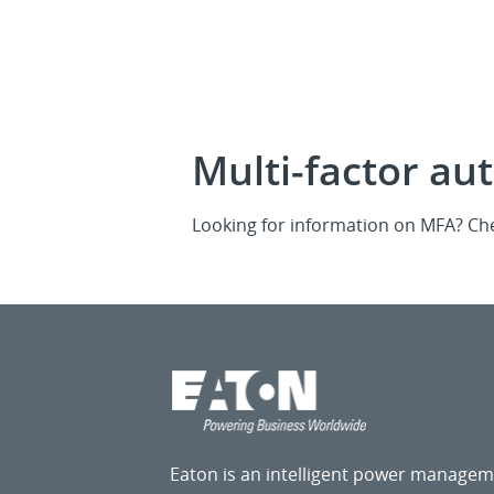
Multi-factor au
Looking for information on MFA? Ch
Eaton is an intelligent power manage