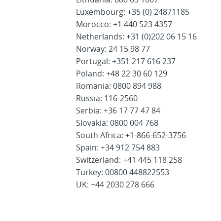
Luxembourg: +35 (0) 24871185
Morocco: +1 440 523 4357
Netherlands: +31 (0)202 06 15 16
Norway: 24 15 98 77
Portugal: +351 217 616 237
Poland: +48 22 30 60 129
Romania: 0800 894 988
Russia: 116-2560
Serbia: +36 17 77 47 84
Slovakia: 0800 004 768
South Africa: +1-866-652-3756
Spain: +34 912 754 883
Switzerland: +41 445 118 258
Turkey: 00800 448822553
UK: +44 2030 278 666