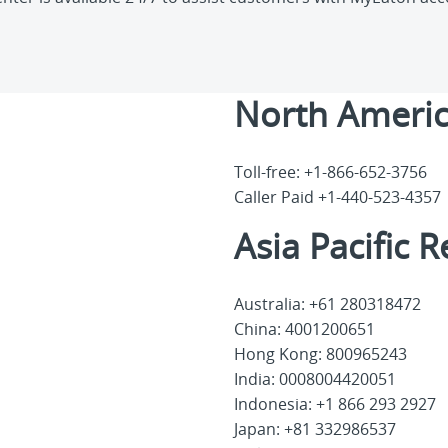
North Americ
Toll-free: +1-866-652-3756
Caller Paid +1-440-523-4357
Asia Pacific 
Australia: +61 280318472
China: 4001200651
Hong Kong: 800965243
India: 0008004420051
Indonesia: +1 866 293 2927
Japan: +81 332986537