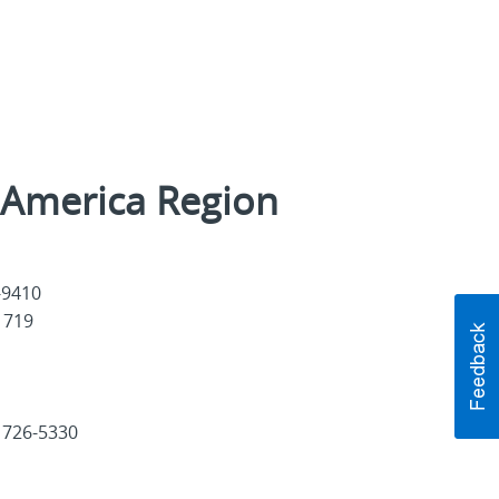
l America Region
1-9410
41719
 726-5330