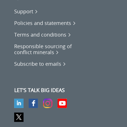
Support
Policies and statements
Terms and conditions
Responsible sourcing of
conflict minerals
Subscribe to emails
LET'S TALK BIG IDEAS