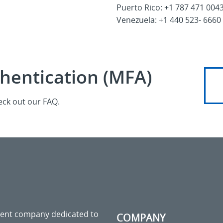
Puerto Rico: +1 787 471 004
Venezuela: +1 440 523- 6660
thentication (MFA)
eck out our FAQ.
ment company dedicated to
COMPANY