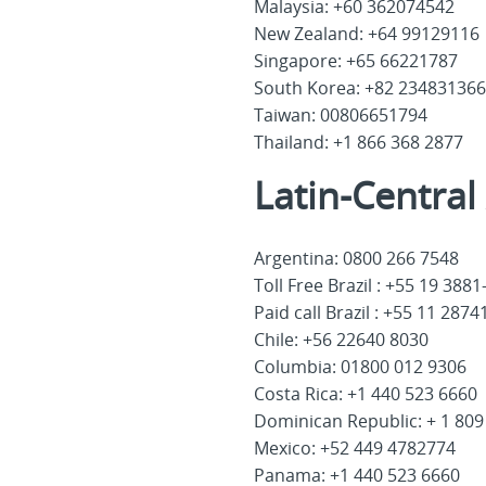
Malaysia: +60 362074542
New Zealand: +64 99129116
Singapore: +65 66221787
South Korea: +82 234831366
Taiwan: 00806651794
Thailand: +1 866 368 2877
Latin-Centra
Argentina: 0800 266 7548
Toll Free Brazil : +55 19 388
Paid call Brazil : +55 11 287
Chile: +56 22640 8030
Columbia: 01800 012 9306
Costa Rica: +1 440 523 6660
Dominican Republic: + 1 809
Mexico: +52 449 4782774
Panama: +1 440 523 6660