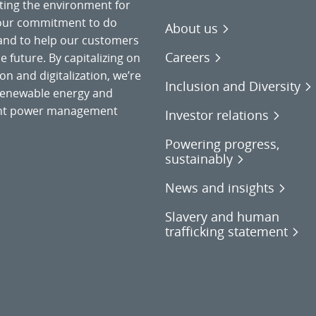
cting the environment for
 our commitment to do
About us
 and to help our customers
Careers
 future. By capitalizing on
on and digitalization, we’re
Inclusion and Diversity
o renewable energy and
gent power management
Investor relations
Powering progress,
sustainably
News and insights
Slavery and human
trafficking statement