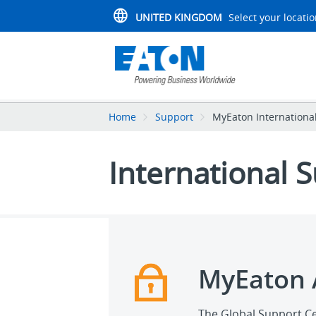
UNITED KINGDOM
Select your locati
Home
Support
MyEaton Internationa
International 
MyEaton 
The Global Support Ce