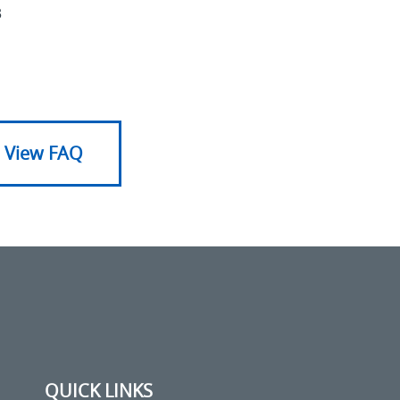
3
View FAQ
QUICK LINKS