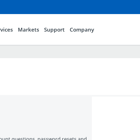
vices
Markets
Support
Company
count questions, password resets and