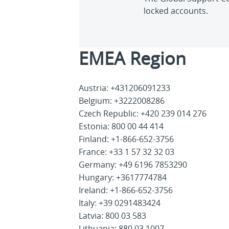
locked accounts.
EMEA Region
Austria: +431206091233
Belgium: +3222008286
Czech Republic: +420 239 014 276
Estonia: 800 00 44 414
Finland: +1-866-652-3756
France: +33 1 57 32 32 03
Germany: +49 6196 7853290
Hungary: +3617774784
Ireland: +1-866-652-3756
Italy: +39 0291483424
Latvia: 800 03 583
Lithuania: 880 03 1007