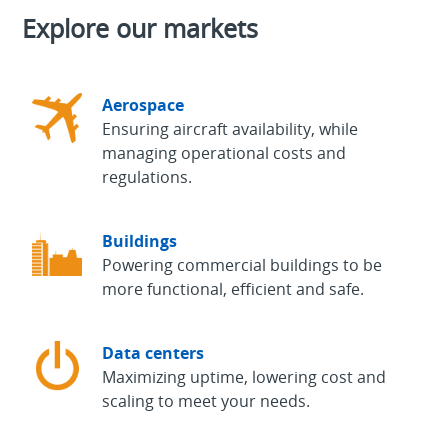
Explore our markets
Aerospace
Ensuring aircraft availability, while
managing operational costs and
regulations.
Buildings
Powering commercial buildings to be
more functional, efficient and safe.
Data centers
Maximizing uptime, lowering cost and
scaling to meet your needs.