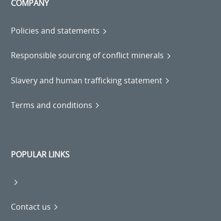
COMPANY
Policies and statements
Responsible sourcing of conflict minerals
Slavery and human trafficking statement
Terms and conditions
POPULAR LINKS
Contact us