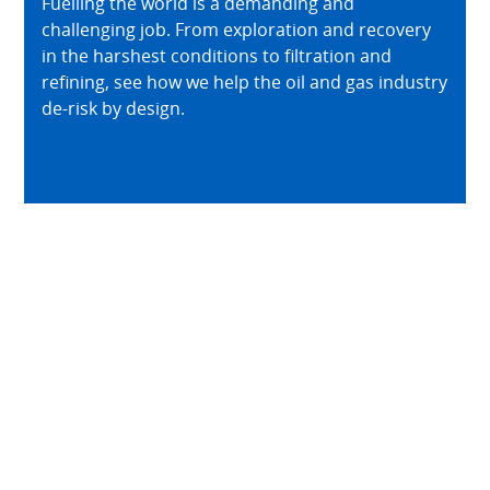
Fuelling the world is a demanding and
challenging job. From exploration and recovery
in the harshest conditions to filtration and
refining, see how we help the oil and gas industry
de-risk by design.