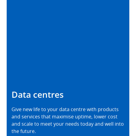
Data centres
Give new life to your data centre with products
and services that maximise uptime, lower cost
and scale to meet your needs today and well into
the future.