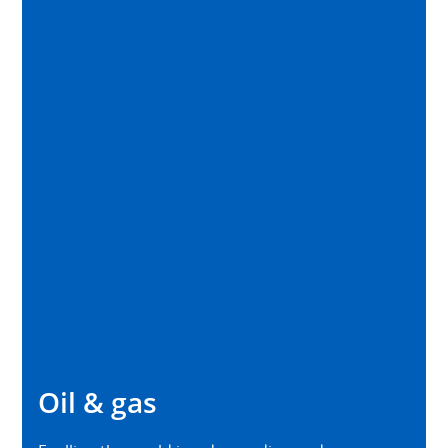
Oil & gas