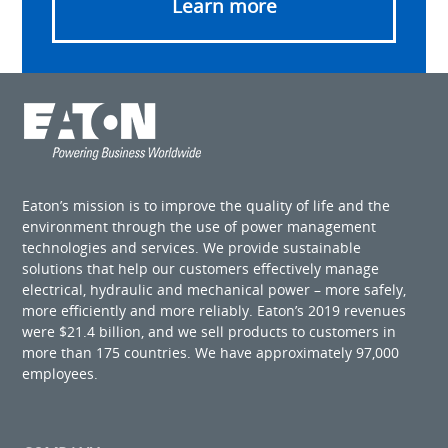
Learn more
Eaton’s mission is to improve the quality of life and the
environment through the use of power management
technologies and services. We provide sustainable
solutions that help our customers effectively manage
electrical, hydraulic and mechanical power – more safely,
more efficiently and more reliably. Eaton’s 2019 revenues
were $21.4 billion, and we sell products to customers in
more than 175 countries. We have approximately 97,000
employees.