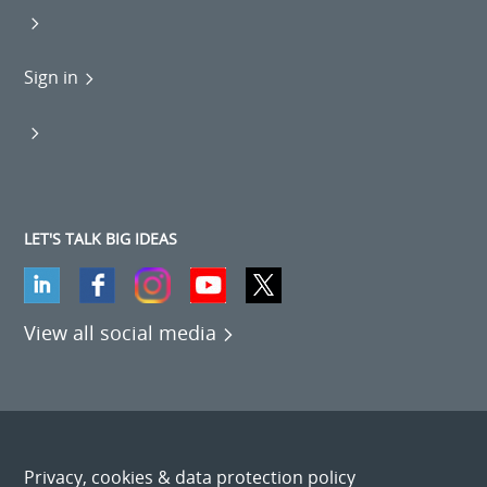
Sign in
LET'S TALK BIG IDEAS
View all social media
Privacy, cookies & data protection policy