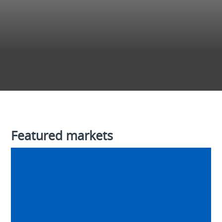
Featured markets