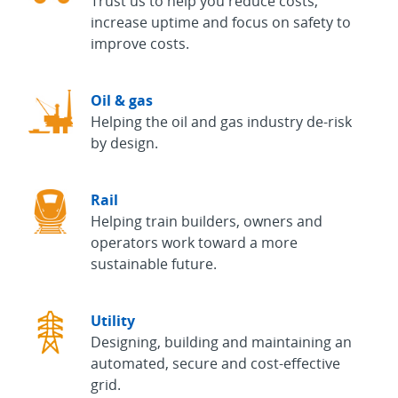
Trust us to help you reduce costs,
increase uptime and focus on safety to
improve costs.
Oil & gas
Helping the oil and gas industry de-risk
by design.
Rail
Helping train builders, owners and
operators work toward a more
sustainable future.
Utility
Designing, building and maintaining an
automated, secure and cost-effective
grid.