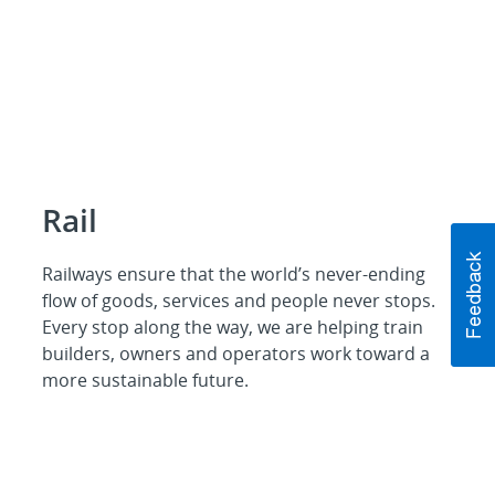
Rail
Railways ensure that the world’s never-ending
flow of goods, services and people never stops.
Every stop along the way, we are helping train
builders, owners and operators work toward a
more sustainable future.