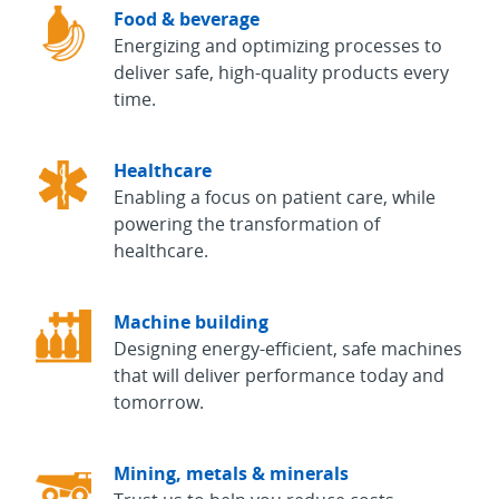
Food & beverage
Energizing and optimizing processes to
deliver safe, high-quality products every
time.
Healthcare
Enabling a focus on patient care, while
powering the transformation of
healthcare.
Machine building
Designing energy-efficient, safe machines
that will deliver performance today and
tomorrow.
Mining, metals & minerals