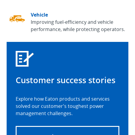
Vehicle
Improving fuel-efficiency and vehicle
performance, while protecting operators.
Customer success stories
Explore how Eaton products and services
solved our customer's toughest power
management challenges.