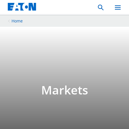
Search
Toggle
Mobil
Menu
Home
Markets