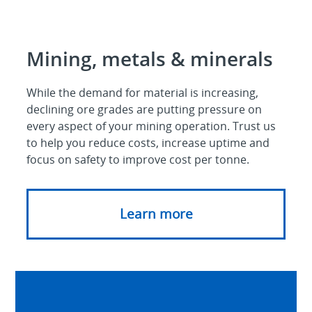
Mining, metals & minerals
While the demand for material is increasing,
declining ore grades are putting pressure on
every aspect of your mining operation. Trust us
to help you reduce costs, increase uptime and
focus on safety to improve cost per tonne.
Learn more