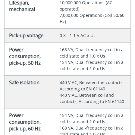
Lifespan,
10,000,000 Operations (AC
mechanical
operated)
7,000,000 Operations (Coil 50/60
Hz)
Pick-up voltage
0.8 - 1.1 V AC x Uc
Power
168 VA, Dual-frequency coil in a
consumption,
cold state and 1.0 x Us
154 VA, Dual-frequency coil in a
pick-up, 50 Hz
cold state and 1.0 x Us
Safe isolation
440 V AC, Between the contacts,
According to EN 61140
440 V AC, Between coil and
contacts, According to EN 61140
Power
154 VA, Dual-frequency coil in a
consumption,
cold state and 1.0 x Us
168 VA, Dual-frequency coil in a
pick-up, 60 Hz
cold state and 1.0 x Us