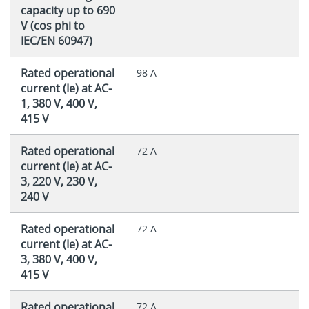
capacity up to 690
V (cos phi to
IEC/EN 60947)
Rated operational
98 A
current (Ie) at AC-
1, 380 V, 400 V,
415 V
Rated operational
72 A
current (Ie) at AC-
3, 220 V, 230 V,
240 V
Rated operational
72 A
current (Ie) at AC-
3, 380 V, 400 V,
415 V
Rated operational
72 A