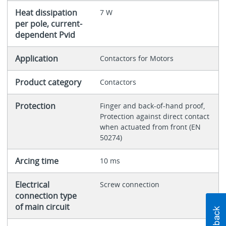
Heat dissipation
7 W
per pole, current-
dependent Pvid
Application
Contactors for Motors
Product category
Contactors
Protection
Finger and back-of-hand proof,
Protection against direct contact
when actuated from front (EN
50274)
Arcing time
10 ms
Electrical
Screw connection
connection type
of main circuit