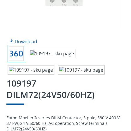
Download
109197
DILM72(24V50/60HZ)
Eaton Moeller® series DILM Contactor, 3 pole, 380 V 400 V
37 kW, 24 V 50/60 Hz, AC operation, Screw terminals
DILM72(24V50/60HZ)