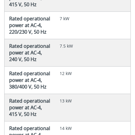
415 V, 50 Hz
Rated operational
7 kW
power at AC-4,
220/230 V, 50 Hz
Rated operational
7.5 kW
power at AC-4,
240 V, 50 Hz
Rated operational
12 kW
power at AC-4,
380/400 V, 50 Hz
Rated operational
13 kW
power at AC-4,
415 V, 50 Hz
Rated operational
14 kW
power at AC-4,