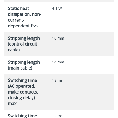
Static heat
4.1 W
dissipation, non-
current-
dependent Pvs
Stripping length
10 mm
(control circuit
cable)
Stripping length
14 mm
(main cable)
Switching time
18 ms
(AC operated,
make contacts,
closing delay) -
max
Switching time
12 ms