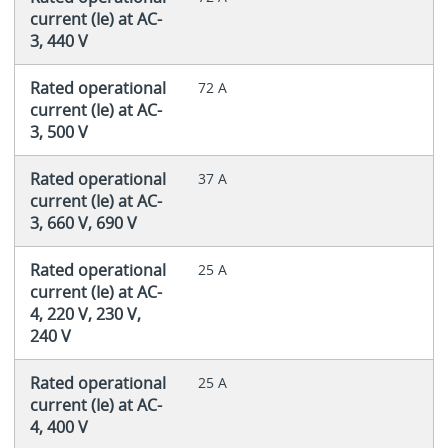
current (Ie) at AC-
3, 440 V
Rated operational
72 A
current (Ie) at AC-
3, 500 V
Rated operational
37 A
current (Ie) at AC-
3, 660 V, 690 V
Rated operational
25 A
current (Ie) at AC-
4, 220 V, 230 V,
240 V
Rated operational
25 A
current (Ie) at AC-
4, 400 V