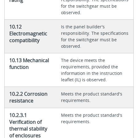
for the switchgear must be
observed.
10.12
Is the panel builder's
Electromagnetic
responsibility. The specifications
for the switchgear must be
compatibility
observed.
10.13 Mechanical
The device meets the
function
requirements, provided the
information in the instruction
leaflet (IL) is observed.
10.2.2 Corrosion
Meets the product standard's
resistance
requirements.
10.2.3.1
Meets the product standard's
Verification of
requirements.
thermal stability
of enclosures