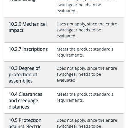
switchgear needs to be
evaluated.
10.2.6 Mechanical
Does not apply, since the entire
impact
switchgear needs to be
evaluated.
10.2.7 Inscriptions
Meets the product standard's
requirements.
10.3 Degree of
Does not apply, since the entire
protection of
switchgear needs to be
evaluated.
assemblies
10.4 Clearances
Meets the product standard's
and creepage
requirements.
distances
10.5 Protection
Does not apply, since the entire
against electric
switchgear needs to be