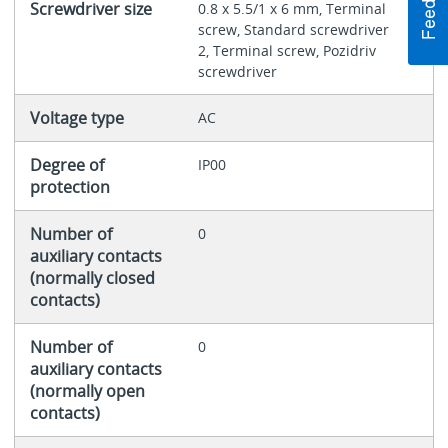
Screwdriver size
0.8 x 5.5/1 x 6 mm, Terminal
screw, Standard screwdriver
2, Terminal screw, Pozidriv
screwdriver
Voltage type
AC
Degree of
IP00
protection
Number of
0
auxiliary contacts
(normally closed
contacts)
Number of
0
auxiliary contacts
(normally open
contacts)