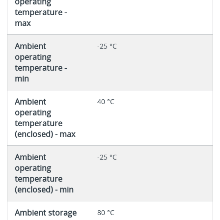
operating
temperature -
max
Ambient
-25 °C
operating
temperature -
min
Ambient
40 °C
operating
temperature
(enclosed) - max
Ambient
-25 °C
operating
temperature
(enclosed) - min
Ambient storage
80 °C