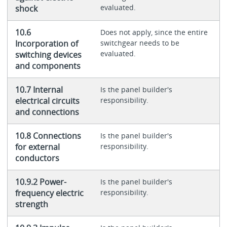
evaluated.
shock
10.6
Does not apply, since the entire
Incorporation of
switchgear needs to be
evaluated.
switching devices
and components
10.7 Internal
Is the panel builder's
electrical circuits
responsibility.
and connections
10.8 Connections
Is the panel builder's
for external
responsibility.
conductors
10.9.2 Power-
Is the panel builder's
frequency electric
responsibility.
strength