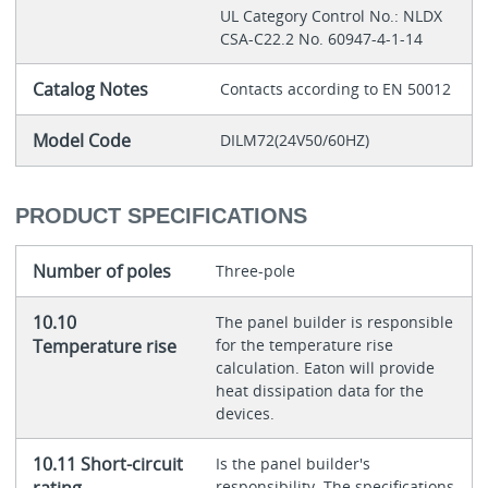
UL Category Control No.: NLDX
CSA-C22.2 No. 60947-4-1-14
Catalog Notes
Contacts according to EN 50012
Model Code
DILM72(24V50/60HZ)
PRODUCT SPECIFICATIONS
Number of poles
Three-pole
10.10
The panel builder is responsible
Temperature rise
for the temperature rise
calculation. Eaton will provide
heat dissipation data for the
devices.
10.11 Short-circuit
Is the panel builder's
rating
responsibility. The specifications