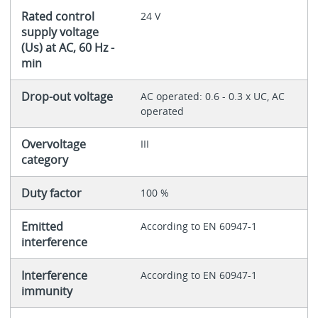
Rated control
24 V
supply voltage
(Us) at AC, 60 Hz -
min
Drop-out voltage
AC operated: 0.6 - 0.3 x UC, AC
operated
Overvoltage
III
category
Duty factor
100 %
Emitted
According to EN 60947-1
interference
Interference
According to EN 60947-1
immunity