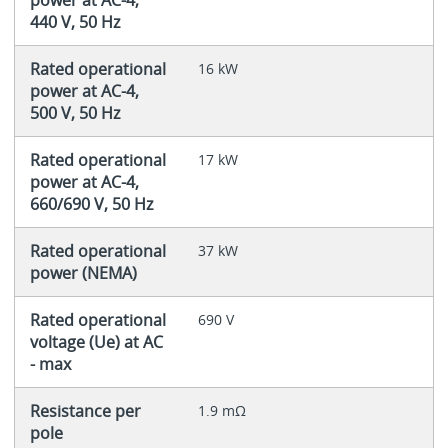
440 V, 50 Hz
Rated operational
16 kW
power at AC-4,
500 V, 50 Hz
Rated operational
17 kW
power at AC-4,
660/690 V, 50 Hz
Rated operational
37 kW
power (NEMA)
Rated operational
690 V
voltage (Ue) at AC
- max
Resistance per
1.9 mΩ
pole