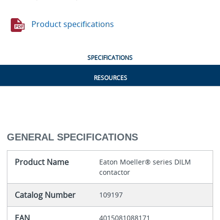
Product specifications
SPECIFICATIONS
RESOURCES
GENERAL SPECIFICATIONS
Product Name
Eaton Moeller® series DILM
contactor
Catalog Number
109197
EAN
4015081088171