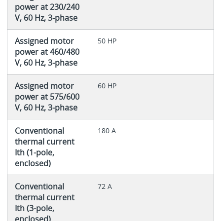
power at 230/240
V, 60 Hz, 3-phase
Assigned motor
50 HP
power at 460/480
V, 60 Hz, 3-phase
Assigned motor
60 HP
power at 575/600
V, 60 Hz, 3-phase
Conventional
180 A
thermal current
Ith (1-pole,
enclosed)
Conventional
72 A
thermal current
Ith (3-pole,
enclosed)