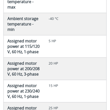
temperature -
max
Ambient storage
-40 °C
temperature -
min
Assigned motor
5 HP
power at 115/120
V, 60 Hz, 1-phase
Assigned motor
20 HP
power at 200/208
V, 60 Hz, 3-phase
Assigned motor
15 HP
power at 230/240
V, 60 Hz, 1-phase
Assigned motor
25 HP