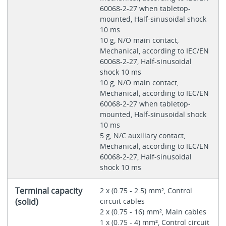
60068-2-27 when tabletop-
mounted, Half-sinusoidal shock
10 ms
10 g, N/O main contact,
Mechanical, according to IEC/EN
60068-2-27, Half-sinusoidal
shock 10 ms
10 g, N/O main contact,
Mechanical, according to IEC/EN
60068-2-27 when tabletop-
mounted, Half-sinusoidal shock
10 ms
5 g, N/C auxiliary contact,
Mechanical, according to IEC/EN
60068-2-27, Half-sinusoidal
shock 10 ms
Terminal capacity
2 x (0.75 - 2.5) mm², Control
(solid)
circuit cables
2 x (0.75 - 16) mm², Main cables
1 x (0.75 - 4) mm², Control circuit