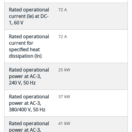
Rated operational
72 A
current (Ie) at DC-
1, 60 V
Rated operational
72 A
current for
specified heat
dissipation (In)
Rated operational
25 kW
power at AC-3,
240 V, 50 Hz
Rated operational
37 kW
power at AC-3,
380/400 V, 50 Hz
Rated operational
41 kW
power at AC-3,