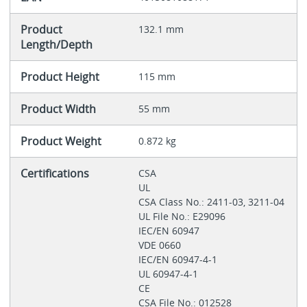
Product
132.1 mm
Length/Depth
Product Height
115 mm
Product Width
55 mm
Product Weight
0.872 kg
Certifications
CSA
UL
CSA Class No.: 2411-03, 3211-04
UL File No.: E29096
IEC/EN 60947
VDE 0660
IEC/EN 60947-4-1
UL 60947-4-1
CE
CSA File No.: 012528