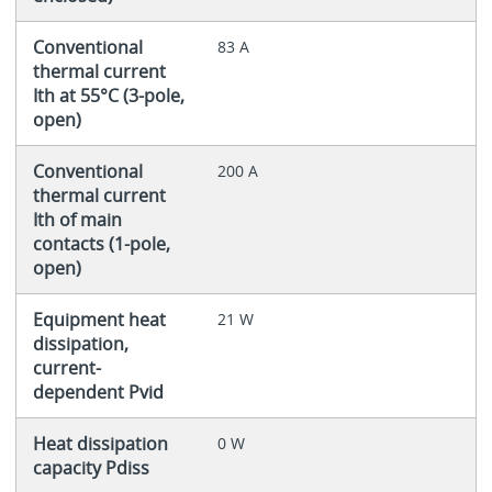
Conventional
83 A
thermal current
Ith at 55°C (3-pole,
open)
Conventional
200 A
thermal current
Ith of main
contacts (1-pole,
open)
Equipment heat
21 W
dissipation,
current-
dependent Pvid
Heat dissipation
0 W
capacity Pdiss