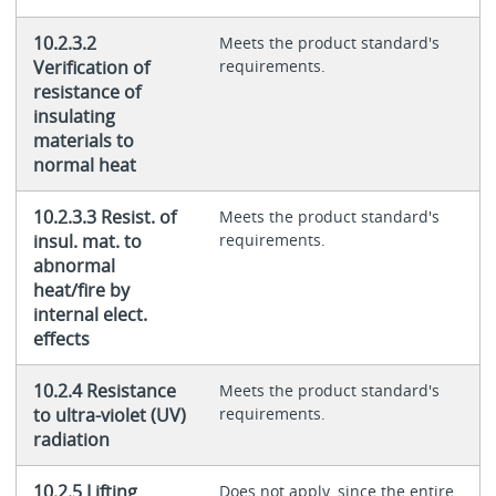
10.2.3.2
Meets the product standard's
Verification of
requirements.
resistance of
insulating
materials to
normal heat
10.2.3.3 Resist. of
Meets the product standard's
insul. mat. to
requirements.
abnormal
heat/fire by
internal elect.
effects
10.2.4 Resistance
Meets the product standard's
to ultra-violet (UV)
requirements.
radiation
10.2.5 Lifting
Does not apply, since the entire