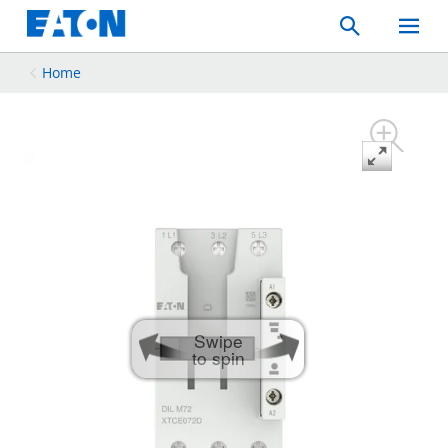
Search
Toggle
Mobil
Menu
Home
Swipe
to spin