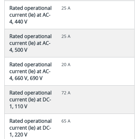
Rated operational
25 A
current (Ie) at AC-
4, 440 V
Rated operational
25 A
current (Ie) at AC-
4, 500 V
Rated operational
20 A
current (Ie) at AC-
4, 660 V, 690 V
Rated operational
72 A
current (Ie) at DC-
1, 110 V
Rated operational
65 A
current (Ie) at DC-
1, 220 V