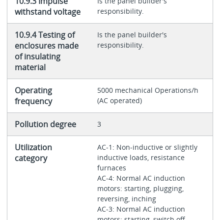
10.9.3 Impulse
Is the panel builder's
withstand voltage
responsibility.
10.9.4 Testing of
Is the panel builder's
enclosures made
responsibility.
of insulating
material
Operating
5000 mechanical Operations/h
frequency
(AC operated)
Pollution degree
3
Utilization
AC-1: Non-inductive or slightly
category
inductive loads, resistance
furnaces
AC-4: Normal AC induction
motors: starting, plugging,
reversing, inching
AC-3: Normal AC induction
motors: starting, switch off