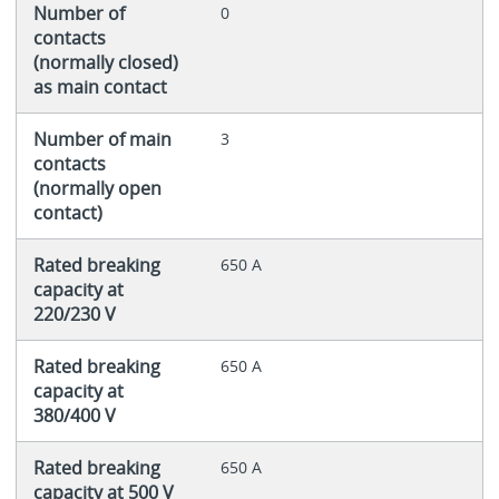
Number of
0
contacts
(normally closed)
as main contact
Number of main
3
contacts
(normally open
contact)
Rated breaking
650 A
capacity at
220/230 V
Rated breaking
650 A
capacity at
380/400 V
Rated breaking
650 A
capacity at 500 V