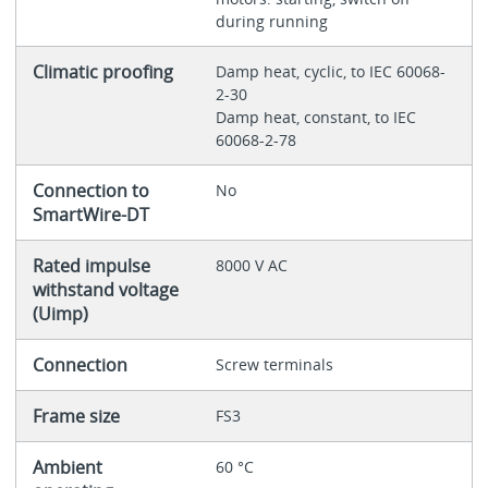
during running
Climatic proofing
Damp heat, cyclic, to IEC 60068-
2-30
Damp heat, constant, to IEC
60068-2-78
Connection to
No
SmartWire-DT
Rated impulse
8000 V AC
withstand voltage
(Uimp)
Connection
Screw terminals
Frame size
FS3
Ambient
60 °C