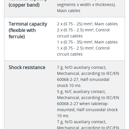
(copper band)
segments x width x thickness),
Main cables
Terminal capacity
2 x (0.75 - 25) mm², Main cables
(flexible with
2 x (0.75 - 2.5) mm², Control
circuit cables
ferrule)
1 x (0.75 - 35) mm², Main cables
1 x (0.75 - 2.5) mm², Control
circuit cables
Shock resistance
7 g, N/O auxiliary contact,
Mechanical, according to IEC/EN
60068-2-27, Half-sinusoidal
shock 10 ms
5 g, N/C auxiliary contact,
Mechanical, according to IEC/EN
60068-2-27 when tabletop-
mounted, Half-sinusoidal shock
10 ms
7 g, N/O auxiliary contact,
Mechanical, according to IEC/EN