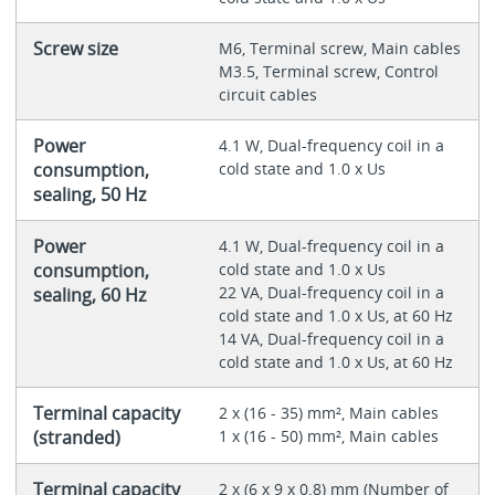
Screw size
M6, Terminal screw, Main cables
M3.5, Terminal screw, Control
circuit cables
Power
4.1 W, Dual-frequency coil in a
consumption,
cold state and 1.0 x Us
sealing, 50 Hz
Power
4.1 W, Dual-frequency coil in a
consumption,
cold state and 1.0 x Us
22 VA, Dual-frequency coil in a
sealing, 60 Hz
cold state and 1.0 x Us, at 60 Hz
14 VA, Dual-frequency coil in a
cold state and 1.0 x Us, at 60 Hz
Terminal capacity
2 x (16 - 35) mm², Main cables
(stranded)
1 x (16 - 50) mm², Main cables
Terminal capacity
2 x (6 x 9 x 0.8) mm (Number of