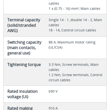
cables
1 x (0.75 - 16) mm², Main cables
Terminal capacity
Single 14 - 1, double 14 - 2, Main
(solid/stranded
cables
18 - 14, Control circuit cables
AWG)
Switching capacity
88 A, Maximum motor rating
(main contacts,
(UL/CSA)
general use)
Tightening torque
3.3 Nm, Screw terminals, Main
cables
1.2 Nm, Screw terminals, Control
circuit cables
Rated insulation
690 V
voltage (Ui)
Rated making
910 A