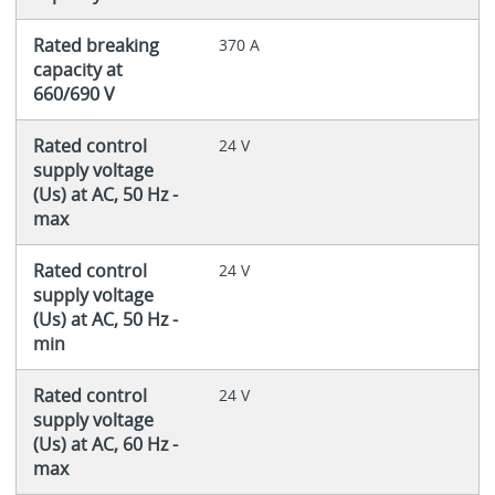
Rated breaking
370 A
capacity at
660/690 V
Rated control
24 V
supply voltage
(Us) at AC, 50 Hz -
max
Rated control
24 V
supply voltage
(Us) at AC, 50 Hz -
min
Rated control
24 V
supply voltage
(Us) at AC, 60 Hz -
max