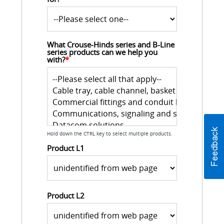
What Crouse-Hinds series and B-Line 
series products can we help you 
with?
*
Hold down the CTRL key to select multiple products.
Product L1
Product L2