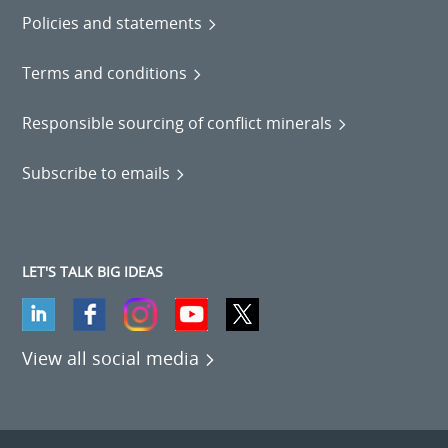
Policies and statements
Terms and conditions
Responsible sourcing of conflict minerals
Subscribe to emails
LET'S TALK BIG IDEAS
View all social media