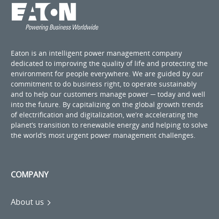
Eaton is an intelligent power management company
dedicated to improving the quality of life and protecting the
environment for people everywhere. We are guided by our
commitment to do business right, to operate sustainably
and to help our customers manage power ─ today and well
into the future. By capitalizing on the global growth trends
of electrification and digitalization, we’re accelerating the
planet’s transition to renewable energy and helping to solve
the world’s most urgent power management challenges.
COMPANY
About us