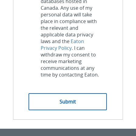
databases hosted in
Canada. Any use of my
personal data will take
place in compliance with
the relevant and
applicable data privacy
laws and the
Eaton
Privacy Policy
. I can
withdraw my consent to
receive marketing
communications at any
time by contacting Eaton.