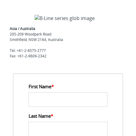
Asia / Australia
205-209 Woodpark Road
Smithfield, NSW 2164, Australia
Tel: +61-2-8575-2777
Fax: +61-2-9609-2342
First Name
*
Last Name
*