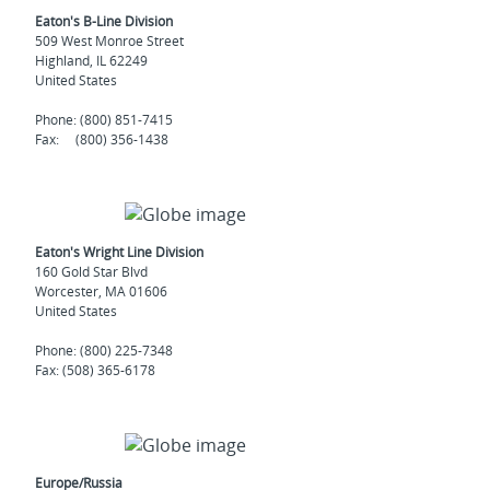
Eaton's B-Line Division
509 West Monroe Street
Highland, IL 62249
United States
Phone: (800) 851-7415
Fax: (800) 356-1438
Eaton's Wright Line Division
160 Gold Star Blvd
Worcester, MA 01606
United States
Phone: (800) 225-7348
Fax: (508) 365-6178
Europe/Russia