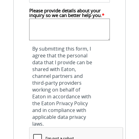
Please provide details about your 
inquiry so we can better help you.
*
By submitting this form, I
agree that the personal
data that I provide can be
shared with Eaton,
channel partners and
third-party providers
working on behalf of
Eaton in accordance with
the Eaton Privacy Policy
and in compliance with
applicable data privacy
laws.