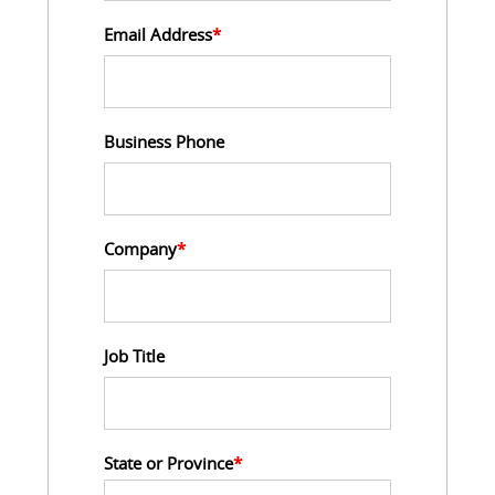
Email Address
*
Business Phone
Company
*
Job Title
State or Province
*