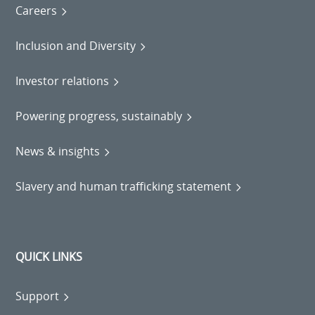
Careers
Inclusion and Diversity
Investor relations
Powering progress, sustainably
News & insights
Slavery and human trafficking statement
QUICK LINKS
Support