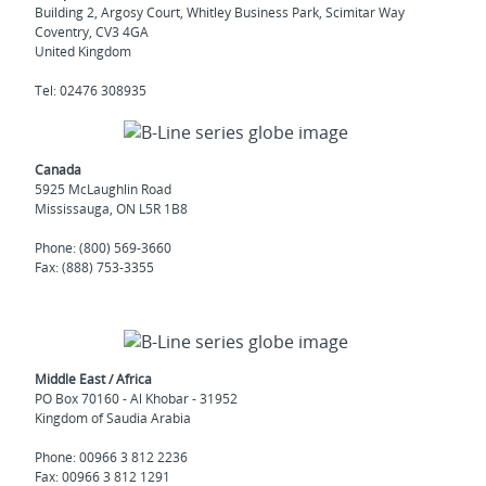
Building 2, Argosy Court, Whitley Business Park, Scimitar Way
Coventry, CV3 4GA
United Kingdom
Tel: 02476 308935
Canada
5925 McLaughlin Road
Mississauga, ON L5R 1B8
Phone: (800) 569-3660
Fax: (888) 753-3355
Middle East / Africa
PO Box 70160 - Al Khobar - 31952
Kingdom of Saudia Arabia
Phone: 00966 3 812 2236
Fax: 00966 3 812 1291