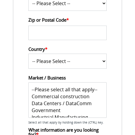
Zip or Postal Code
*
Country
*
Market / Business
Select all that apply by holding down the (CTRL) key.
What information are you looking 
for?
*