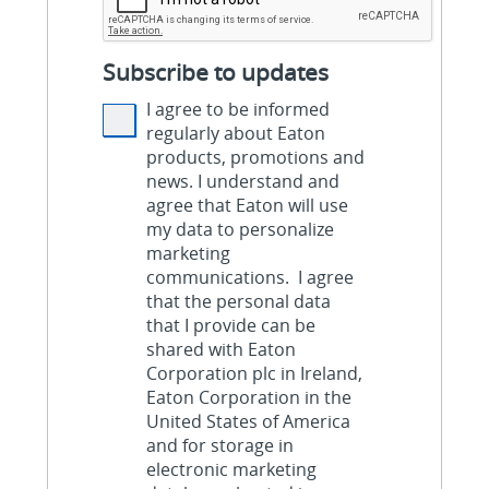
Subscribe to updates
I agree to be informed
regularly about Eaton
products, promotions and
news. I understand and
agree that Eaton will use
my data to personalize
marketing
communications. I agree
that the personal data
that I provide can be
shared with Eaton
Corporation plc in Ireland,
Eaton Corporation in the
United States of America
and for storage in
electronic marketing