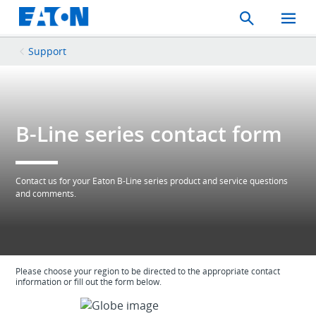
Search
Toggle
Mobil
Menu
Support
B-Line series contact form
Contact us for your Eaton B-Line series product and service questions
and comments.
Please choose your region to be directed to the appropriate contact
information or fill out the form below.