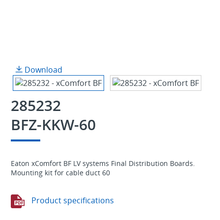
Download
285232
BFZ-KKW-60
Eaton xComfort BF LV systems Final Distribution Boards.
Mounting kit for cable duct 60
Product specifications