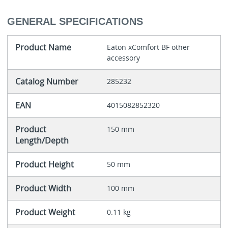
GENERAL SPECIFICATIONS
Product Name
Eaton xComfort BF other
accessory
Catalog Number
285232
EAN
4015082852320
Product
150 mm
Length/Depth
Product Height
50 mm
Product Width
100 mm
Product Weight
0.11 kg