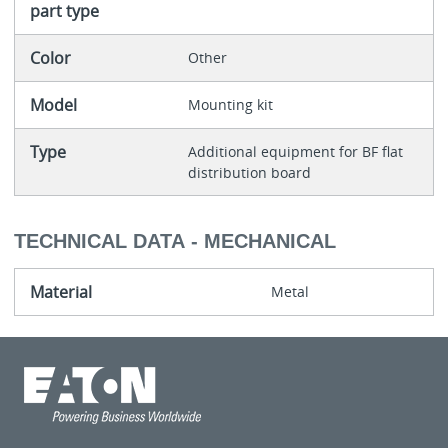
part type
Color
Other
Model
Mounting kit
Type
Additional equipment for BF flat
distribution board
TECHNICAL DATA - MECHANICAL
Material
Metal