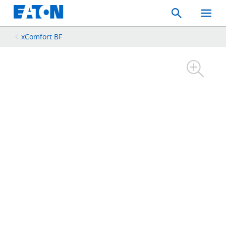
Search
Toggle
Mobil
Menu
xComfort BF