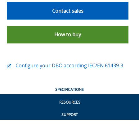
Contact sales
How to buy
Configure your DBO according IEC/EN 61439-3
SPECIFICATIONS
RESOURCES
SUPPORT