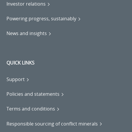
Investor relations
Powering progress, sustainably
News and insights
QUICK LINKS
Support
Policies and statements
Terms and conditions
Responsible sourcing of conflict minerals