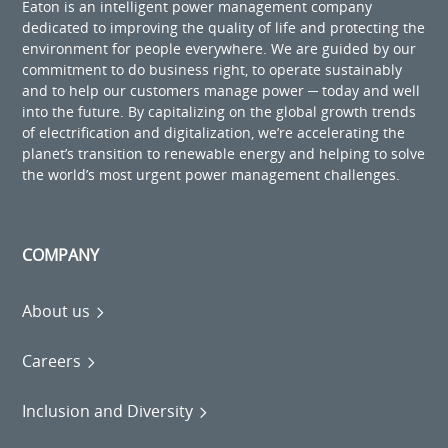
Eaton is an intelligent power management company
dedicated to improving the quality of life and protecting the
environment for people everywhere. We are guided by our
commitment to do business right, to operate sustainably
and to help our customers manage power ─ today and well
into the future. By capitalizing on the global growth trends
of electrification and digitalization, we’re accelerating the
planet’s transition to renewable energy and helping to solve
the world’s most urgent power management challenges.
COMPANY
About us
Careers
Inclusion and Diversity