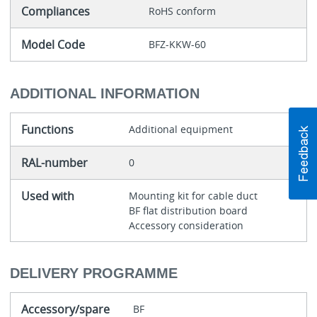
Compliances
RoHS conform
Model Code
BFZ-KKW-60
ADDITIONAL INFORMATION
Functions
Additional equipment
RAL-number
0
Used with
Mounting kit for cable duct
BF flat distribution board
Accessory consideration
DELIVERY PROGRAMME
Accessory/spare
BF