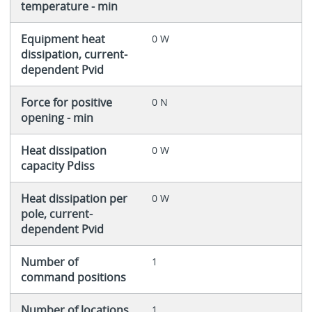
temperature - min
Equipment heat
0 W
dissipation, current-
dependent Pvid
Force for positive
0 N
opening - min
Heat dissipation
0 W
capacity Pdiss
Heat dissipation per
0 W
pole, current-
dependent Pvid
Number of
1
command positions
Number of locations
1