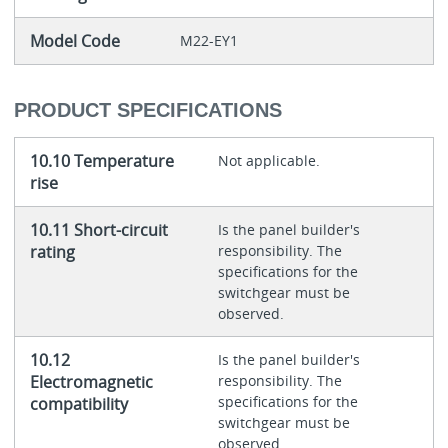
Model Code
M22-EY1
PRODUCT SPECIFICATIONS
10.10 Temperature
Not applicable.
rise
10.11 Short-circuit
Is the panel builder's
rating
responsibility. The
specifications for the
switchgear must be
observed.
10.12
Is the panel builder's
Electromagnetic
responsibility. The
specifications for the
compatibility
switchgear must be
observed.