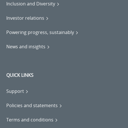
Inclusion and Diversity
Investor relations
Powering progress, sustainably
News and insights
QUICK LINKS
Support
Policies and statements
Terms and conditions