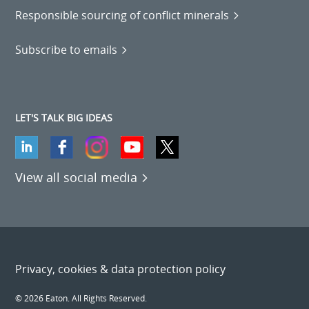
Responsible sourcing of conflict minerals
Subscribe to emails
LET'S TALK BIG IDEAS
View all social media
Privacy, cookies & data protection policy
© 2026 Eaton. All Rights Reserved.