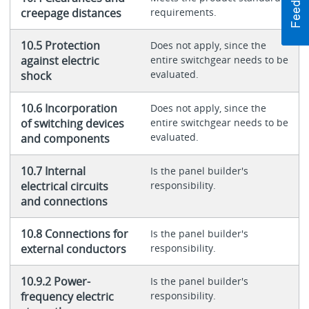
creepage distances
requirements.
10.5 Protection
Does not apply, since the
against electric
entire switchgear needs to be
evaluated.
shock
10.6 Incorporation
Does not apply, since the
of switching devices
entire switchgear needs to be
evaluated.
and components
10.7 Internal
Is the panel builder's
electrical circuits
responsibility.
and connections
10.8 Connections for
Is the panel builder's
external conductors
responsibility.
10.9.2 Power-
Is the panel builder's
frequency electric
responsibility.