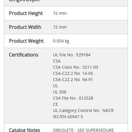
Product Height
72 mm
Product Width
72 mm
Product Weight
0.054 kg
Certifications
UL File No.: E29184
CSA
CSA Class No.: 3211-03
CSA-C22.2 No. 14-05
CSA-C22.2 No. 94-91
UL
UL 508
CSA File No.: 012528
CE
UL Category Control No.: NKCR
IEC/EN 60947-5
Catalog Notes
OBSOLETE - SEE SUPERSEDURE