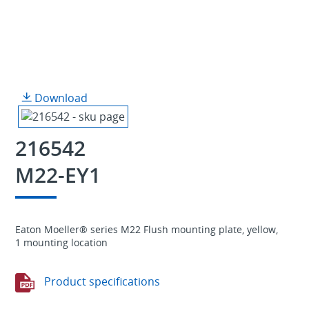
Download
216542
M22-EY1
Eaton Moeller® series M22 Flush mounting plate, yellow,
1 mounting location
Product specifications