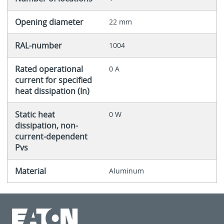
Opening diameter
22 mm
RAL-number
1004
Rated operational
0 A
current for specified
heat dissipation (In)
Static heat
0 W
dissipation, non-
current-dependent
Pvs
Material
Aluminum