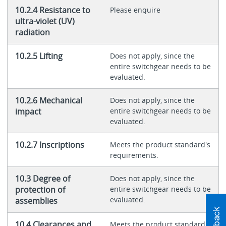
10.2.4 Resistance to
Please enquire
ultra-violet (UV)
radiation
10.2.5 Lifting
Does not apply, since the
entire switchgear needs to be
evaluated.
10.2.6 Mechanical
Does not apply, since the
impact
entire switchgear needs to be
evaluated.
10.2.7 Inscriptions
Meets the product standard's
requirements.
10.3 Degree of
Does not apply, since the
protection of
entire switchgear needs to be
evaluated.
assemblies
10.4 Clearances and
Meets the product standard's