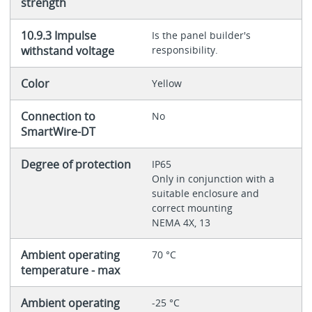
strength
10.9.3 Impulse
Is the panel builder's
withstand voltage
responsibility.
Color
Yellow
Connection to
No
SmartWire-DT
Degree of protection
IP65
Only in conjunction with a
suitable enclosure and
correct mounting
NEMA 4X, 13
Ambient operating
70 °C
temperature - max
Ambient operating
-25 °C