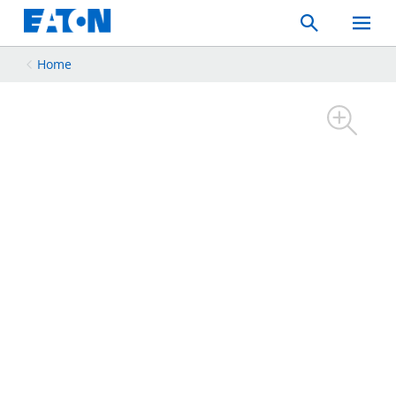
Search
Toggle
Mobil
Menu
Home