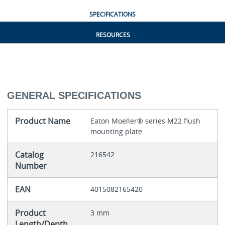
SPECIFICATIONS
RESOURCES
GENERAL SPECIFICATIONS
Product Name
Eaton Moeller® series M22 flush
mounting plate
Catalog
216542
Number
EAN
4015082165420
Product
3 mm
Length/Depth