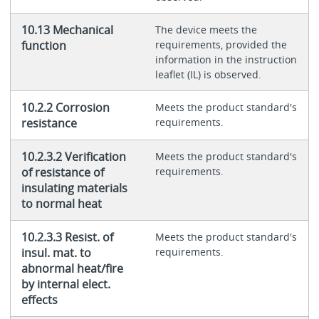
10.13 Mechanical
The device meets the
function
requirements, provided the
information in the instruction
leaflet (IL) is observed.
10.2.2 Corrosion
Meets the product standard's
resistance
requirements.
10.2.3.2 Verification
Meets the product standard's
of resistance of
requirements.
insulating materials
to normal heat
10.2.3.3 Resist. of
Meets the product standard's
insul. mat. to
requirements.
abnormal heat/fire
by internal elect.
effects