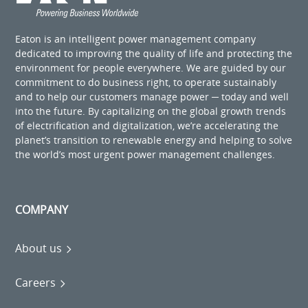
Eaton is an intelligent power management company
dedicated to improving the quality of life and protecting the
environment for people everywhere. We are guided by our
commitment to do business right, to operate sustainably
and to help our customers manage power ─ today and well
into the future. By capitalizing on the global growth trends
of electrification and digitalization, we’re accelerating the
planet’s transition to renewable energy and helping to solve
the world’s most urgent power management challenges.
COMPANY
About us
Careers