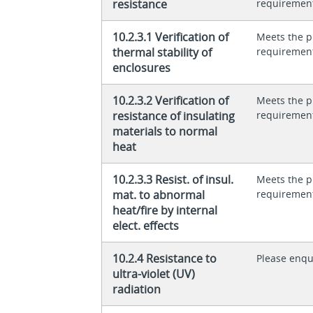
resistance
requiremen
10.2.3.1 Verification of
Meets the p
thermal stability of
requiremen
enclosures
10.2.3.2 Verification of
Meets the p
resistance of insulating
requiremen
materials to normal
heat
10.2.3.3 Resist. of insul.
Meets the p
mat. to abnormal
requiremen
heat/fire by internal
elect. effects
10.2.4 Resistance to
Please enqu
ultra-violet (UV)
radiation