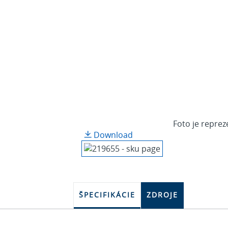
Foto je reprez
Download
ŠPECIFIKÁCIE
ZDROJE