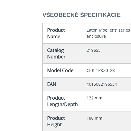
VŠEOBECNÉ ŠPECIFIKÁCIE
Product
Eaton Moeller® series
Name
enclosure
Catalog
219655
Number
Model Code
CI-K2-PKZ0-GR
EAN
4015082196554
Product
132 mm
Length/Depth
Product
180 mm
Height