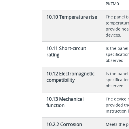
PKZM0-…
10.10 Temperature rise
The panel bu
temperature 
provide heat
devices.
10.11 Short-circuit
Is the panel
rating
specificati
observed.
10.12 Electromagnetic
Is the panel
compatibility
specificati
observed.
10.13 Mechanical
The device 
function
provided th
instruction l
10.2.2 Corrosion
Meets the p