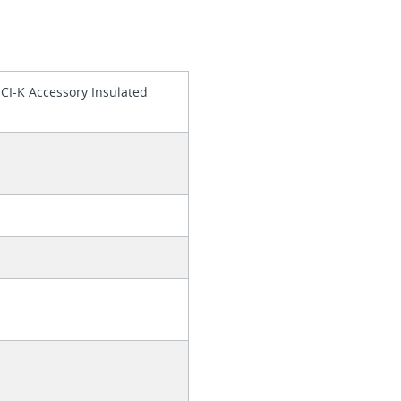
 CI-K Accessory Insulated