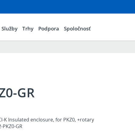
Služby
Trhy
Podpora
Spoločnosť
KZ0-GR
I-K Insulated enclosure, for PKZ0, +rotary
K2-PKZ0-GR