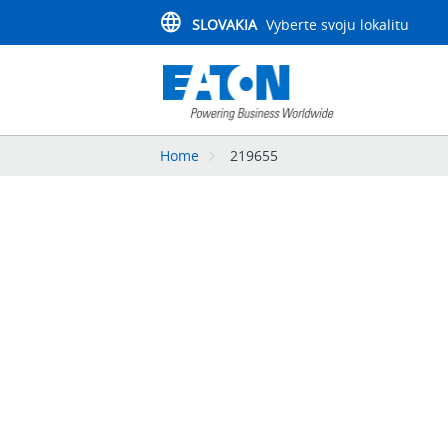
SLOVAKIA
Vyberte svoju lokalitu
Home
219655