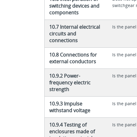
switching devices and
switchgear 
components
10.7 Internal electrical
Is the panel
circuits and
connections
10.8 Connections for
Is the panel
external conductors
10.9.2 Power-
Is the panel
frequency electric
strength
10.9.3 Impulse
Is the panel
withstand voltage
10.9.4 Testing of
Is the panel
enclosures made of