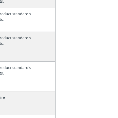
ts.
roduct standard's
ts.
roduct standard's
ts.
roduct standard's
ts.
ire