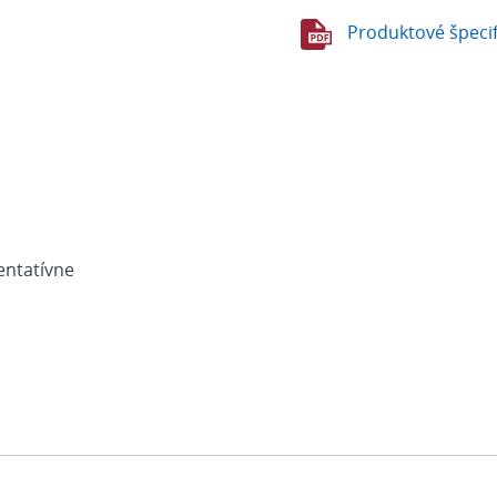
Produktové špecif
entatívne