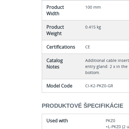
Product
100 mm
Width
Product
0.415 kg
Weight
Certifications
CE
Catalog
Additional cable inse
Notes
entry gland: 2 x in the
bottom.
Model Code
CI-K2-PKZ0-GR
PRODUKTOVÉ ŠPECIFIKÁCIE
Used with
PKZ0
+L-PKZ0 (2 u