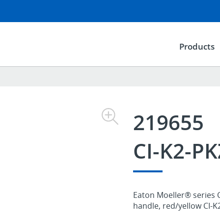
Products
219655
CI-K2-P
Eaton Moeller® series C
handle, red/yellow CI-