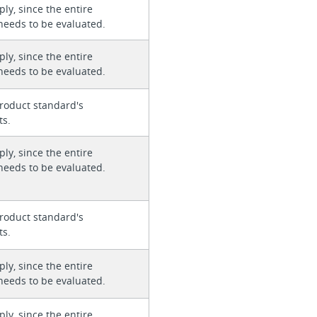
ly, since the entire
needs to be evaluated.
ly, since the entire
needs to be evaluated.
roduct standard's
ts.
ly, since the entire
needs to be evaluated.
roduct standard's
ts.
ly, since the entire
needs to be evaluated.
ly, since the entire