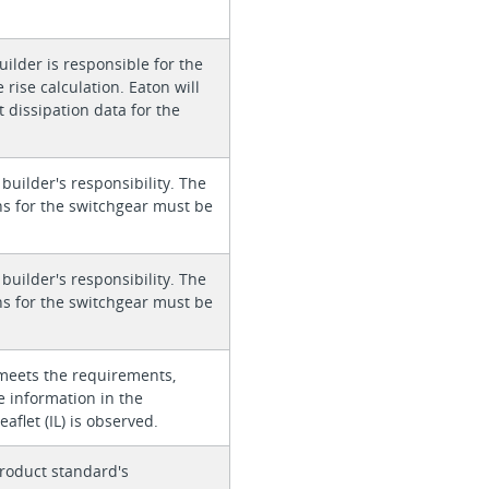
ilder is responsible for the
rise calculation. Eaton will
 dissipation data for the
 builder's responsibility. The
ons for the switchgear must be
 builder's responsibility. The
ons for the switchgear must be
meets the requirements,
e information in the
eaflet (IL) is observed.
roduct standard's