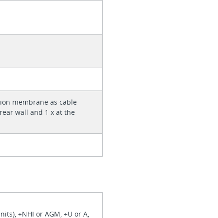
rtion membrane as cable
 rear wall and 1 x at the
nits), +NHI or AGM, +U or A,