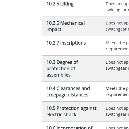
10.2.5 Lifting
Does not app
switchgear 
10.2.6 Mechanical
Does not app
impact
switchgear 
10.2.7 Inscriptions
Meets the p
requiremen
10.3 Degree of
Does not app
protection of
switchgear 
assemblies
10.4 Clearances and
Meets the p
creepage distances
requiremen
10.5 Protection against
Does not app
electric shock
switchgear 
10.6 Incorporation of
Does not app