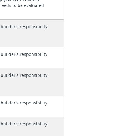
needs to be evaluated.
 builder's responsibility.
 builder's responsibility.
 builder's responsibility.
 builder's responsibility.
 builder's responsibility.