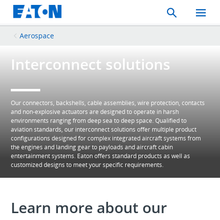
Search
Toggle
Mobil
Menu
Aerospace
Interconnect solutions
Our connectors, backshells, cable assemblies, wire protection, contacts
and non-explosive actuators are designed to operate in harsh
environments ranging from deep sea to deep space. Qualified to
aviation standards, our interconnect solutions offer multiple product
configurations designed for complex integrated aircraft systems from
the engines and landing gear to payloads and aircraft cabin
entertainment systems. Eaton offers standard products as well as
customized designs to meet your specific requirements.
Learn more about our