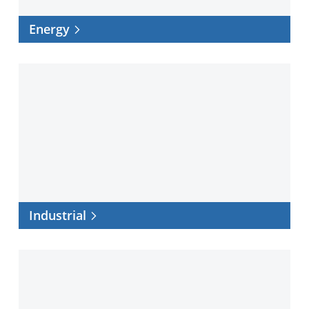
Energy
Industrial
Industrial
Infrastructure