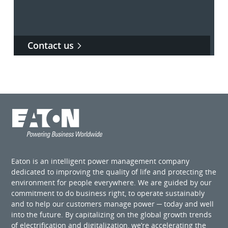
Contact us
Eaton is an intelligent power management company
dedicated to improving the quality of life and protecting the
environment for people everywhere. We are guided by our
commitment to do business right, to operate sustainably
and to help our customers manage power ─ today and well
into the future. By capitalizing on the global growth trends
of electrification and digitalization, we’re accelerating the