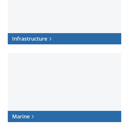
Infrastructure
Marine
Marine