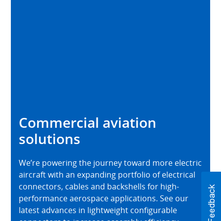
Commercial aviation
solutions
We’re powering the journey toward more electric
aircraft with an expanding portfolio of electrical
connectors, cables and backshells for high-
performance aerospace applications. See our
latest advances in lightweight configurable