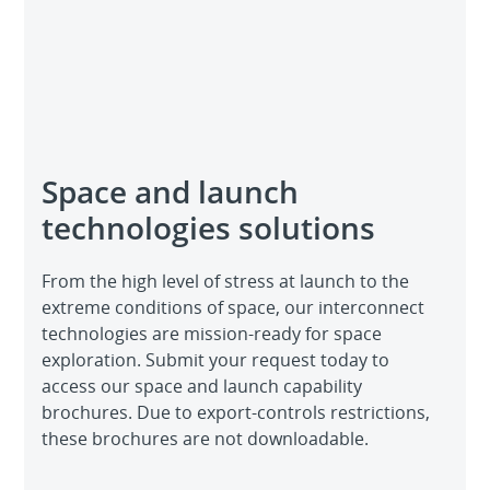
Space and launch
technologies solutions
From the high level of stress at launch to the
extreme conditions of space, our interconnect
technologies are mission-ready for space
exploration. Submit your request today to
access our space and launch capability
brochures. Due to export-controls restrictions,
these brochures are not downloadable.