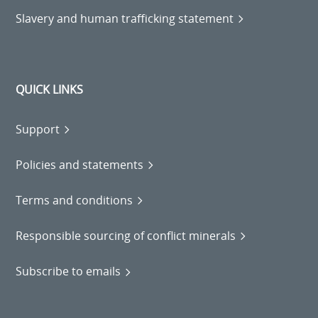
Slavery and human trafficking statement
QUICK LINKS
Support
Policies and statements
Terms and conditions
Responsible sourcing of conflict minerals
Subscribe to emails