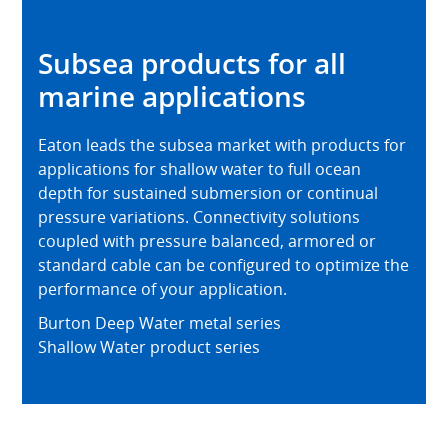
Subsea products for all
marine applications
Eaton leads the subsea market with products for
applications for shallow water to full ocean
depth for sustained submersion or continual
pressure variations. Connectivity solutions
coupled with pressure balanced, armored or
standard cable can be configured to optimize the
performance of your application.
Burton Deep Water metal series
Shallow Water product series