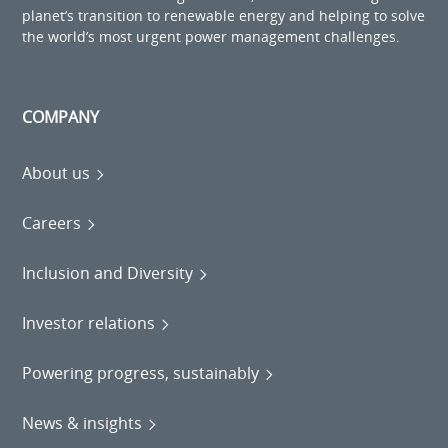
planet’s transition to renewable energy and helping to solve
the world’s most urgent power management challenges.
COMPANY
About us
Careers
Inclusion and Diversity
Investor relations
Powering progress, sustainably
News & insights