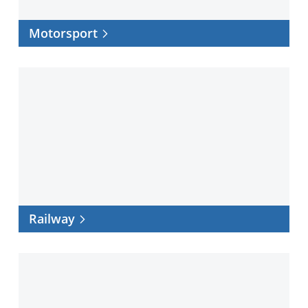
Motorsport
Railway
Railway
Space