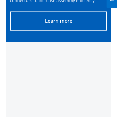
connectors to increase assembly efficiency.
Learn more