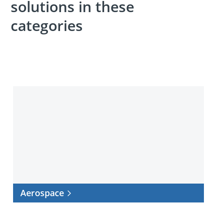
solutions in these
categories
Aerospace
Aerospace