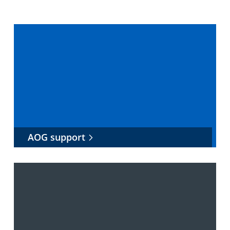
AOG support