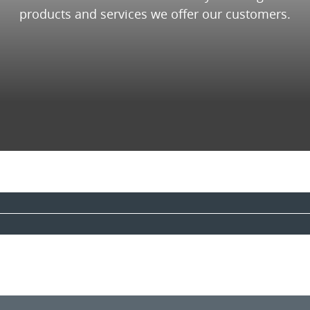
products and services we offer our customers.