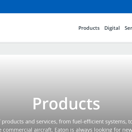
Products
Digital
Ser
Products
 products and services, from fuel-efficient systems,
commercial aircraft. Eaton is always looking for new