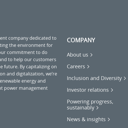
ment company dedicated to
COMPANY
cting the environment for
 our commitment to do
About us
 and to help our customers
Careers
 future. By capitalizing on
on and digitalization, we’re
Inclusion and Diversity
o renewable energy and
gent power management
Investor relations
Powering progress,
sustainably
News & insights