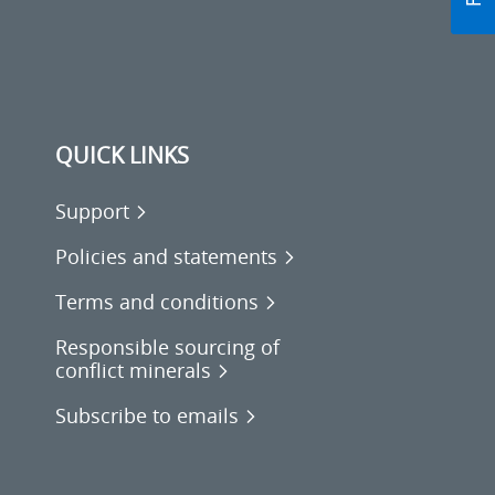
QUICK LINKS
Support
Policies and statements
Terms and conditions
Responsible sourcing of
conflict minerals
Subscribe to emails