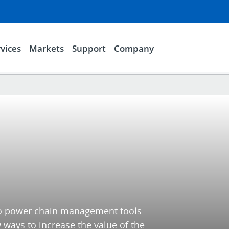
vices
Markets
Support
Company
 to power chain management tools
 ways to increase the value of the