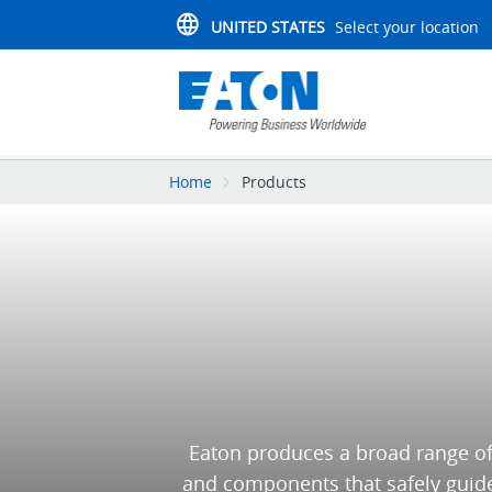
UNITED STATES
Select your location
Home
Products
Eaton produces a broad range of
and components that safely guide 