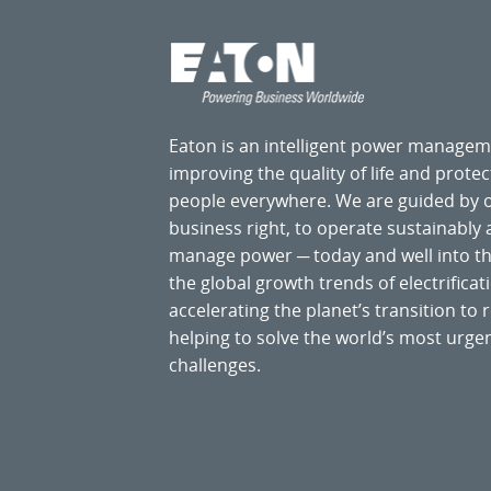
Eaton is an intelligent power manage
improving the quality of life and prote
people everywhere. We are guided by
business right, to operate sustainably
manage power ─ today and well into the
the global growth trends of electrificati
accelerating the planet’s transition t
helping to solve the world’s most ur
challenges.