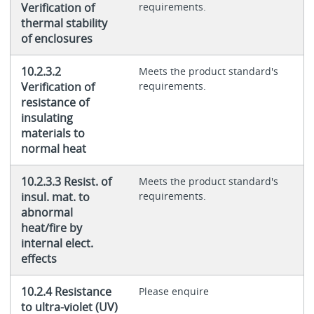
Verification of
requirements.
thermal stability
of enclosures
10.2.3.2
Meets the product standard's
Verification of
requirements.
resistance of
insulating
materials to
normal heat
10.2.3.3 Resist. of
Meets the product standard's
insul. mat. to
requirements.
abnormal
heat/fire by
internal elect.
effects
10.2.4 Resistance
Please enquire
to ultra-violet (UV)