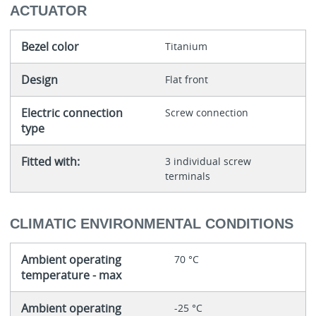
ACTUATOR
Bezel color
Titanium
Design
Flat front
Electric connection
Screw connection
type
Fitted with:
3 individual screw
terminals
CLIMATIC ENVIRONMENTAL CONDITIONS
Ambient operating
70 °C
temperature - max
Ambient operating
-25 °C