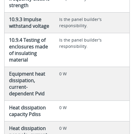
strength
10.9.3 Impulse
Is the panel builder's
withstand voltage
responsibility.
10.9.4 Testing of
Is the panel builder's
enclosures made
responsibility.
of insulating
material
Equipment heat
0 W
dissipation,
current-
dependent Pvid
Heat dissipation
0 W
capacity Pdiss
Heat dissipation
0 W