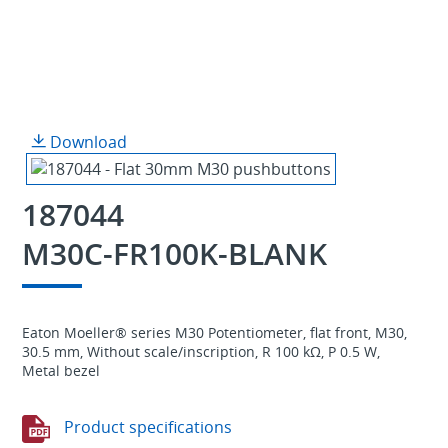
Download
187044
M30C-FR100K-BLANK
Eaton Moeller® series M30 Potentiometer, flat front, M30,
30.5 mm, Without scale/inscription, R 100 kΩ, P 0.5 W,
Metal bezel
Product specifications