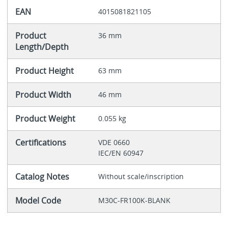
EAN
4015081821105
Product
36 mm
Length/Depth
Product Height
63 mm
Product Width
46 mm
Product Weight
0.055 kg
Certifications
VDE 0660
IEC/EN 60947
Catalog Notes
Without scale/inscription
Model Code
M30C-FR100K-BLANK