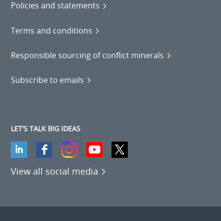
Policies and statements
Terms and conditions
Responsible sourcing of conflict minerals
Subscribe to emails
LET'S TALK BIG IDEAS
View all social media