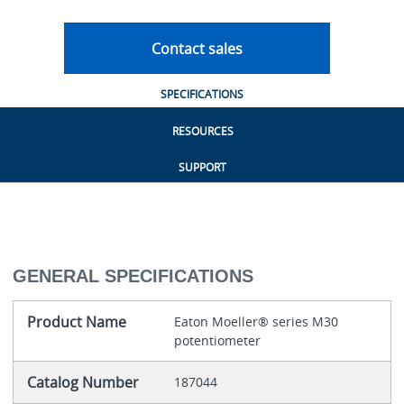
Contact sales
SPECIFICATIONS
RESOURCES
SUPPORT
GENERAL SPECIFICATIONS
Product Name
Eaton Moeller® series M30
potentiometer
Catalog Number
187044