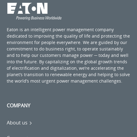
Eaton is an intelligent power management company
dedicated to improving the quality of life and protecting the
environment for people everywhere. We are guided by our
commitment to do business right, to operate sustainably
and to help our customers manage power ─ today and well
into the future. By capitalizing on the global growth trends
of electrification and digitalization, we’re accelerating the
planet’s transition to renewable energy and helping to solve
the world’s most urgent power management challenges.
COMPANY
About us