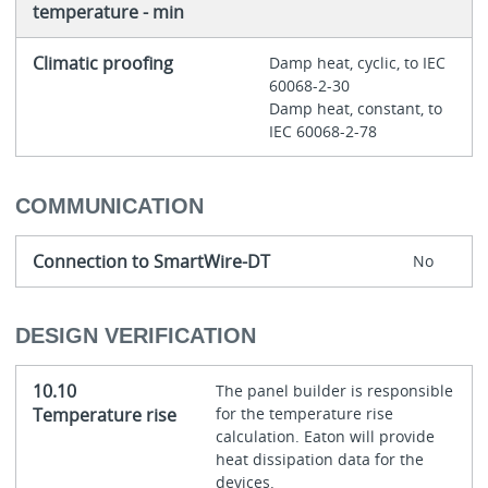
temperature - min
Climatic proofing
Damp heat, cyclic, to IEC
60068-2-30
Damp heat, constant, to
IEC 60068-2-78
COMMUNICATION
Connection to SmartWire-DT
No
DESIGN VERIFICATION
10.10
The panel builder is responsible
Temperature rise
for the temperature rise
calculation. Eaton will provide
heat dissipation data for the
devices.