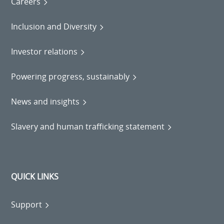
Careers
Inclusion and Diversity
Investor relations
Powering progress, sustainably
News and insights
Slavery and human trafficking statement
QUICK LINKS
Support