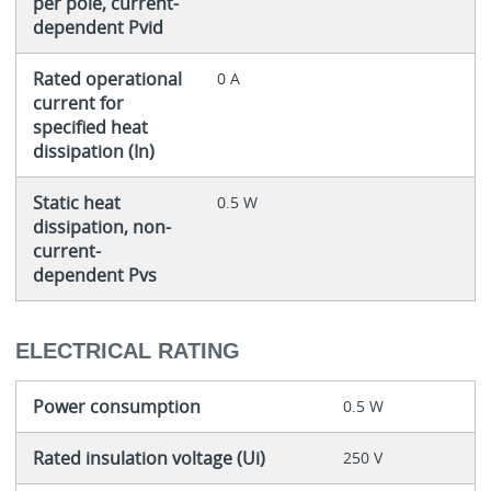
per pole, current-
dependent Pvid
Rated operational
0 A
current for
specified heat
dissipation (In)
Static heat
0.5 W
dissipation, non-
current-
dependent Pvs
ELECTRICAL RATING
Power consumption
0.5 W
Rated insulation voltage (Ui)
250 V