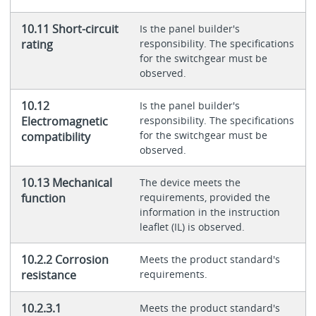
10.11 Short-circuit
Is the panel builder's
rating
responsibility. The specifications
for the switchgear must be
observed.
10.12
Is the panel builder's
Electromagnetic
responsibility. The specifications
for the switchgear must be
compatibility
observed.
10.13 Mechanical
The device meets the
function
requirements, provided the
information in the instruction
leaflet (IL) is observed.
10.2.2 Corrosion
Meets the product standard's
resistance
requirements.
10.2.3.1
Meets the product standard's