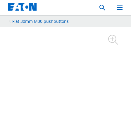
Search
Toggle
Mobil
Menu
Flat 30mm M30 pushbuttons​