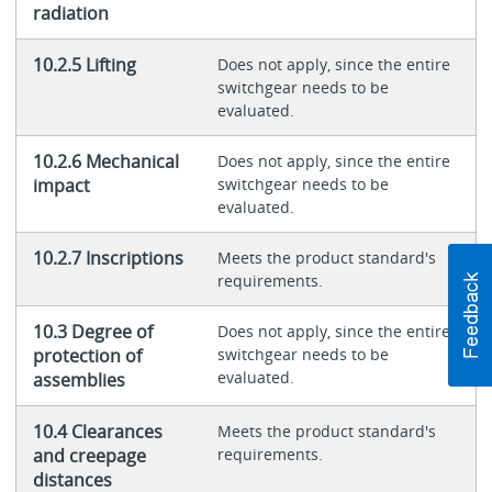
radiation
10.2.5 Lifting
Does not apply, since the entire
switchgear needs to be
evaluated.
10.2.6 Mechanical
Does not apply, since the entire
impact
switchgear needs to be
evaluated.
10.2.7 Inscriptions
Meets the product standard's
requirements.
10.3 Degree of
Does not apply, since the entire
protection of
switchgear needs to be
evaluated.
assemblies
10.4 Clearances
Meets the product standard's
and creepage
requirements.
distances