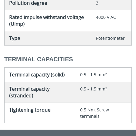
Pollution degree
3
Rated impulse withstand voltage
4000 V AC
(Uimp)
Type
Potentiometer
TERMINAL CAPACITIES
Terminal capacity (solid)
0.5 - 1.5 mm²
Terminal capacity
0.5 - 1.5 mm²
(stranded)
Tightening torque
0.5 Nm, Screw
terminals