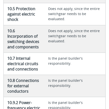
10.5 Protection
Does not apply, since the entire
against electric
switchgear needs to be
evaluated.
shock
10.6
Does not apply, since the entire
Incorporation of
switchgear needs to be
evaluated.
switching devices
and components
10.7 Internal
Is the panel builder's
electrical circuits
responsibility.
and connections
10.8 Connections
Is the panel builder's
for external
responsibility.
conductors
10.9.2 Power-
Is the panel builder's
frequency electric
responsibility.