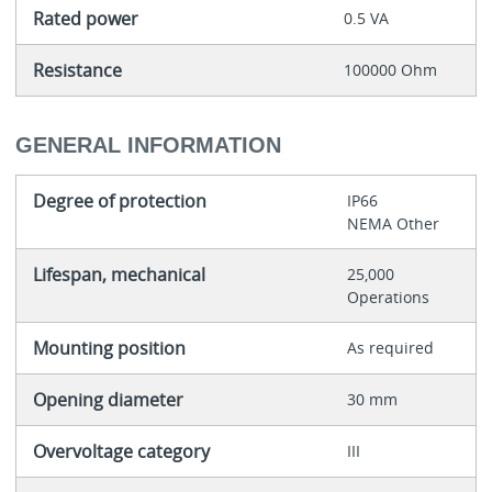
Rated power
0.5 VA
Resistance
100000 Ohm
GENERAL INFORMATION
Degree of protection
IP66
NEMA Other
Lifespan, mechanical
25,000
Operations
Mounting position
As required
Opening diameter
30 mm
Overvoltage category
III