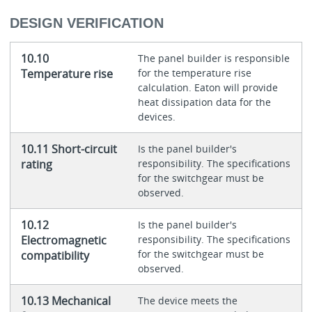
DESIGN VERIFICATION
10.10
The panel builder is responsible
Temperature rise
for the temperature rise
calculation. Eaton will provide
heat dissipation data for the
devices.
10.11 Short-circuit
Is the panel builder's
rating
responsibility. The specifications
for the switchgear must be
observed.
10.12
Is the panel builder's
Electromagnetic
responsibility. The specifications
for the switchgear must be
compatibility
observed.
10.13 Mechanical
The device meets the