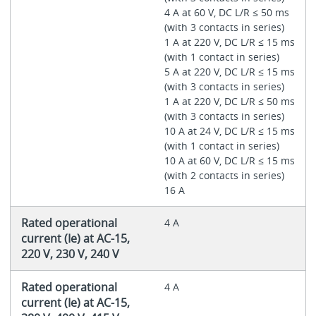
4 A at 60 V, DC L/R ≤ 50 ms
(with 3 contacts in series)
1 A at 220 V, DC L/R ≤ 15 ms
(with 1 contact in series)
5 A at 220 V, DC L/R ≤ 15 ms
(with 3 contacts in series)
1 A at 220 V, DC L/R ≤ 50 ms
(with 3 contacts in series)
10 A at 24 V, DC L/R ≤ 15 ms
(with 1 contact in series)
10 A at 60 V, DC L/R ≤ 15 ms
(with 2 contacts in series)
16 A
Rated operational
4 A
current (Ie) at AC-15,
220 V, 230 V, 240 V
Rated operational
4 A
current (Ie) at AC-15,