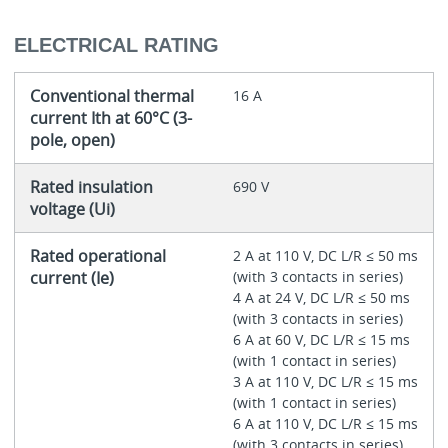
ELECTRICAL RATING
Conventional thermal
16 A
current Ith at 60°C (3-
pole, open)
Rated insulation
690 V
voltage (Ui)
Rated operational
2 A at 110 V, DC L/R ≤ 50 ms
current (Ie)
(with 3 contacts in series)
4 A at 24 V, DC L/R ≤ 50 ms
(with 3 contacts in series)
6 A at 60 V, DC L/R ≤ 15 ms
(with 1 contact in series)
3 A at 110 V, DC L/R ≤ 15 ms
(with 1 contact in series)
6 A at 110 V, DC L/R ≤ 15 ms
(with 3 contacts in series)