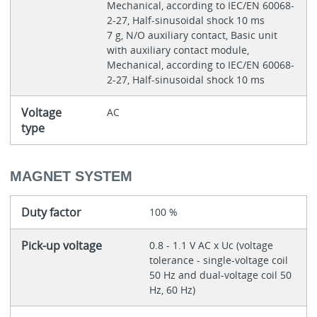
Mechanical, according to IEC/EN 60068-
2-27, Half-sinusoidal shock 10 ms
7 g, N/O auxiliary contact, Basic unit
with auxiliary contact module,
Mechanical, according to IEC/EN 60068-
2-27, Half-sinusoidal shock 10 ms
Voltage
AC
type
MAGNET SYSTEM
Duty factor
100 %
Pick-up voltage
0.8 - 1.1 V AC x Uc (voltage
tolerance - single-voltage coil
50 Hz and dual-voltage coil 50
Hz, 60 Hz)