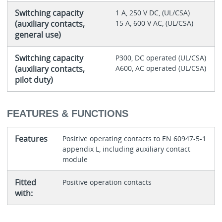
Switching capacity
1 A, 250 V DC, (UL/CSA)
(auxiliary contacts,
15 A, 600 V AC, (UL/CSA)
general use)
Switching capacity
P300, DC operated (UL/CSA)
(auxiliary contacts,
A600, AC operated (UL/CSA)
pilot duty)
FEATURES & FUNCTIONS
Features
Positive operating contacts to EN 60947-5-1
appendix L, including auxiliary contact
module
Fitted
Positive operation contacts
with: