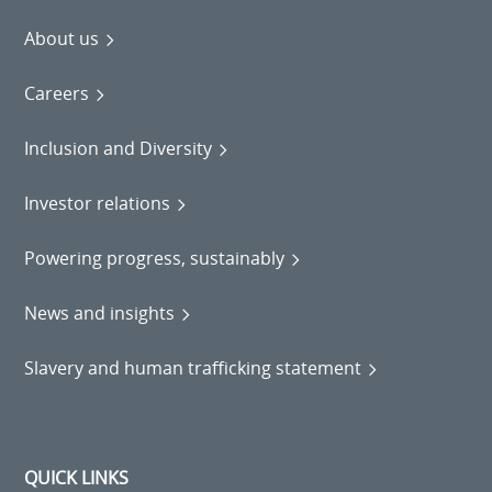
About us
Careers
Inclusion and Diversity
Investor relations
Powering progress, sustainably
News and insights
Slavery and human trafficking statement
QUICK LINKS