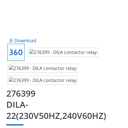
Download
276399
DILA-
22(230V50HZ,240V60HZ)