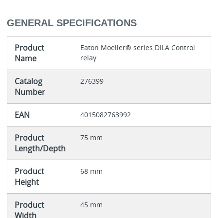
GENERAL SPECIFICATIONS
Product
Eaton Moeller® series DILA Control
Name
relay
Catalog
276399
Number
EAN
4015082763992
Product
75 mm
Length/Depth
Product
68 mm
Height
Product
45 mm
Width