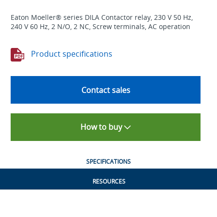
Eaton Moeller® series DILA Contactor relay, 230 V 50 Hz,
240 V 60 Hz, 2 N/O, 2 NC, Screw terminals, AC operation
Product specifications
Contact sales
How to buy
SPECIFICATIONS
RESOURCES