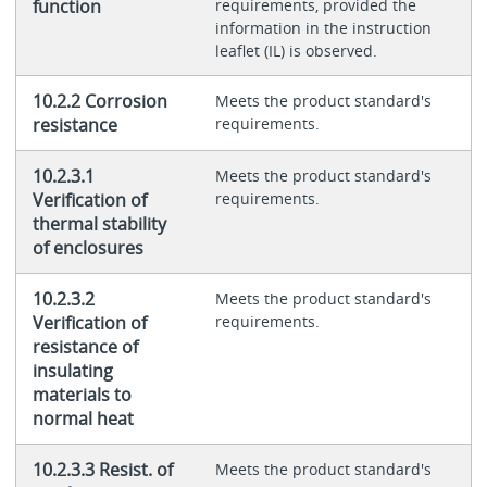
function
requirements, provided the
information in the instruction
leaflet (IL) is observed.
10.2.2 Corrosion
Meets the product standard's
resistance
requirements.
10.2.3.1
Meets the product standard's
Verification of
requirements.
thermal stability
of enclosures
10.2.3.2
Meets the product standard's
Verification of
requirements.
resistance of
insulating
materials to
normal heat
10.2.3.3 Resist. of
Meets the product standard's