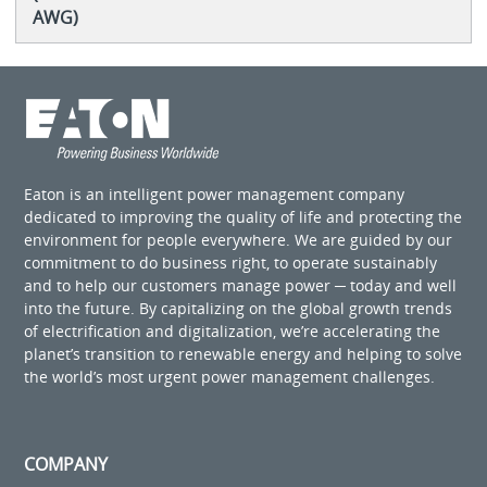
AWG)
Eaton is an intelligent power management company
dedicated to improving the quality of life and protecting the
environment for people everywhere. We are guided by our
commitment to do business right, to operate sustainably
and to help our customers manage power ─ today and well
into the future. By capitalizing on the global growth trends
of electrification and digitalization, we’re accelerating the
planet’s transition to renewable energy and helping to solve
the world’s most urgent power management challenges.
COMPANY