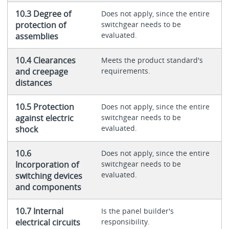
10.3 Degree of
Does not apply, since the entire
protection of
switchgear needs to be
evaluated.
assemblies
10.4 Clearances
Meets the product standard's
and creepage
requirements.
distances
10.5 Protection
Does not apply, since the entire
against electric
switchgear needs to be
evaluated.
shock
10.6
Does not apply, since the entire
Incorporation of
switchgear needs to be
evaluated.
switching devices
and components
10.7 Internal
Is the panel builder's
electrical circuits
responsibility.