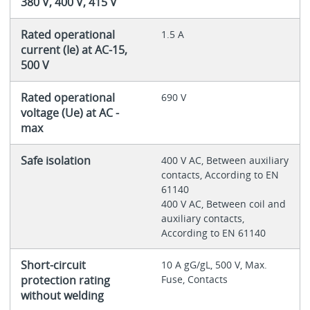
380 V, 400 V, 415 V
Rated operational
1.5 A
current (Ie) at AC-15,
500 V
Rated operational
690 V
voltage (Ue) at AC -
max
Safe isolation
400 V AC, Between auxiliary
contacts, According to EN
61140
400 V AC, Between coil and
auxiliary contacts,
According to EN 61140
Short-circuit
10 A gG/gL, 500 V, Max.
protection rating
Fuse, Contacts
without welding