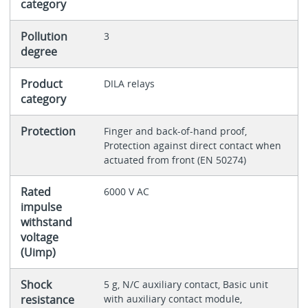
category
Pollution
3
degree
Product
DILA relays
category
Protection
Finger and back-of-hand proof,
Protection against direct contact when
actuated from front (EN 50274)
Rated
6000 V AC
impulse
withstand
voltage
(Uimp)
Shock
5 g, N/C auxiliary contact, Basic unit
resistance
with auxiliary contact module,