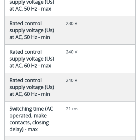
supply voltage (Us)
at AC, 50 Hz - max
Rated control
230 V
supply voltage (Us)
at AC, 50 Hz - min
Rated control
240 V
supply voltage (Us)
at AC, 60 Hz - max
Rated control
240 V
supply voltage (Us)
at AC, 60 Hz - min
Switching time (AC
21 ms
operated, make
contacts, closing
delay) - max