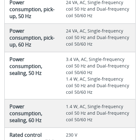
Power
24 VA, AC, Single-frequency
consumption, pick-
coil 50 Hz and Dual-frequency
coil 50/60 Hz
up, 50 Hz
Power
24 VA, AC, Single-frequency
consumption, pick-
coil 50 Hz and Dual-frequency
coil 50/60 Hz
up, 60 Hz
Power
3.4 VA, AC, Single-frequency
consumption,
coil 50 Hz and Dual-frequency
coil 50/60 Hz
sealing, 50 Hz
1.4 W, AC, Single-frequency
coil 50 Hz and Dual-frequency
coil 50/60 Hz
Power
1.4 W, AC, Single-frequency
consumption,
coil 50 Hz and Dual-frequency
coil 50/60 Hz
sealing, 60 Hz
Rated control
230 V