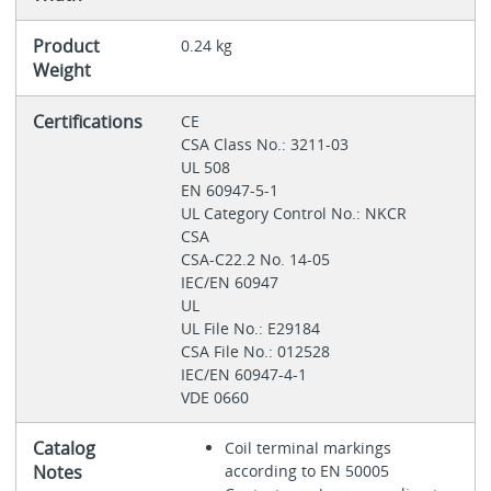
Product
0.24 kg
Weight
Certifications
CE
CSA Class No.: 3211-03
UL 508
EN 60947-5-1
UL Category Control No.: NKCR
CSA
CSA-C22.2 No. 14-05
IEC/EN 60947
UL
UL File No.: E29184
CSA File No.: 012528
IEC/EN 60947-4-1
VDE 0660
Catalog
Coil terminal markings
Notes
according to EN 50005