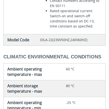
Contact numbers according to
EN 50111
Rated operational current:
Switch-on and switch-off
conditions based on DC-13,
time constant as specified.
Model Code
DILA-22(230V50HZ,240V60HZ)
CLIMATIC ENVIRONMENTAL CONDITIONS
Ambient operating
60 °C
temperature - max
Ambient storage
80 °C
temperature - max
Ambient operating
-25 °C
temperature - min