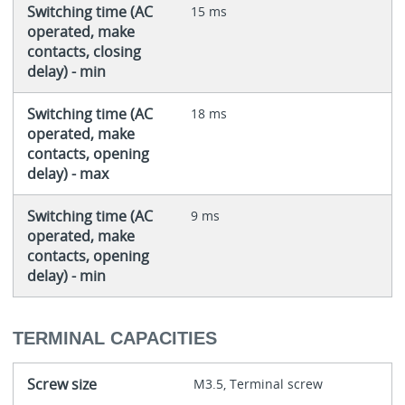
Switching time (AC
15 ms
operated, make
contacts, closing
delay) - min
Switching time (AC
18 ms
operated, make
contacts, opening
delay) - max
Switching time (AC
9 ms
operated, make
contacts, opening
delay) - min
TERMINAL CAPACITIES
Screw size
M3.5, Terminal screw