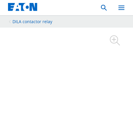
Search
Toggle
Mobil
Menu
DILA contactor relay