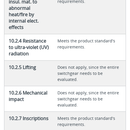
insul. mat. to
requirements.
abnormal
heat/fire by
internal elect.
effects
10.2.4 Resistance
Meets the product standard's
to ultra-violet (UV)
requirements.
radiation
10.2.5 Lifting
Does not apply, since the entire
switchgear needs to be
evaluated.
10.2.6 Mechanical
Does not apply, since the entire
impact
switchgear needs to be
evaluated.
10.2.7 Inscriptions
Meets the product standard's
requirements.