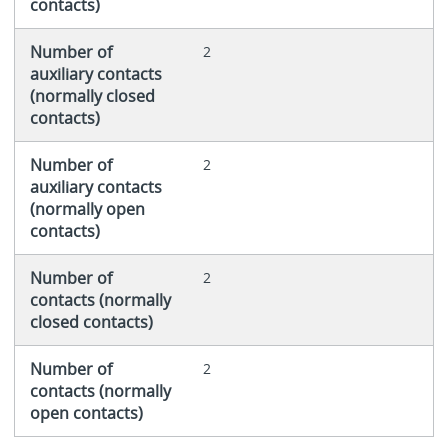
contacts)
Number of
2
auxiliary contacts
(normally closed
contacts)
Number of
2
auxiliary contacts
(normally open
contacts)
Number of
2
contacts (normally
closed contacts)
Number of
2
contacts (normally
open contacts)