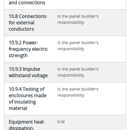
and connections
10.8 Connections
Is the panel builder's
for external
responsibility.
conductors
10.9.2 Power-
Is the panel builder's
frequency electric
responsibility.
strength
10.9.3 Impulse
Is the panel builder's
withstand voltage
responsibility.
10.9.4 Testing of
Is the panel builder's
enclosures made
responsibility.
of insulating
material
Equipment heat
0 W
dissipation,