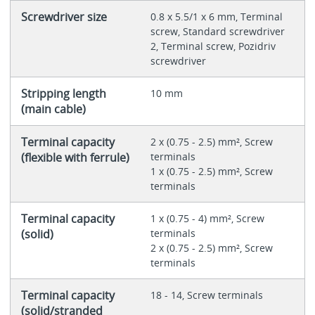
Screwdriver size
0.8 x 5.5/1 x 6 mm, Terminal
screw, Standard screwdriver
2, Terminal screw, Pozidriv
screwdriver
Stripping length
10 mm
(main cable)
Terminal capacity
2 x (0.75 - 2.5) mm², Screw
(flexible with ferrule)
terminals
1 x (0.75 - 2.5) mm², Screw
terminals
Terminal capacity
1 x (0.75 - 4) mm², Screw
(solid)
terminals
2 x (0.75 - 2.5) mm², Screw
terminals
Terminal capacity
18 - 14, Screw terminals
(solid/stranded