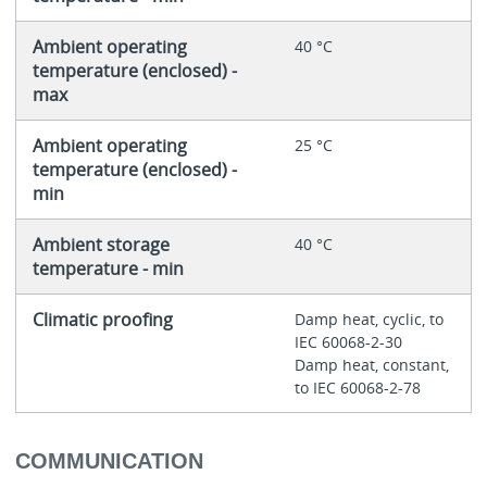
Ambient operating
40 °C
temperature (enclosed) -
max
Ambient operating
25 °C
temperature (enclosed) -
min
Ambient storage
40 °C
temperature - min
Climatic proofing
Damp heat, cyclic, to
IEC 60068-2-30
Damp heat, constant,
to IEC 60068-2-78
COMMUNICATION