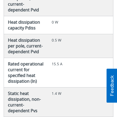
current-
dependent Pvid
Heat dissipation
0 W
capacity Pdiss
Heat dissipation
0.5 W
per pole, current-
dependent Pvid
Rated operational
15.5 A
current for
specified heat
dissipation (In)
Static heat
1.4 W
dissipation, non-
current-
dependent Pvs