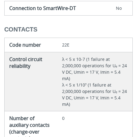
Connection to SmartWire-DT
No
CONTACTS
Code number
22E
Control circuit
λ < 5 x 10-7 (1 failure at
reliability
2,000,000 operations for Uₑ = 24
V DC, Umin = 17 V, Imin = 5.4
mA)
λ < 5 x 1/10⁷ (1 failure at
2,000,000 operations for Uₑ = 24
V DC, Umin = 17 V, Imin = 5.4
mA)
Number of
0
auxiliary contacts
(change-over