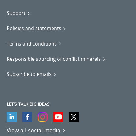
Support
Policies and statements
Terms and conditions
Responsible sourcing of conflict minerals
Subscribe to emails
LET'S TALK BIG IDEAS
View all social media