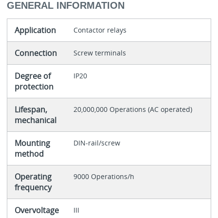
GENERAL INFORMATION
Application
Contactor relays
Connection
Screw terminals
Degree of
IP20
protection
Lifespan,
20,000,000 Operations (AC operated)
mechanical
Mounting
DIN-rail/screw
method
Operating
9000 Operations/h
frequency
Overvoltage
III