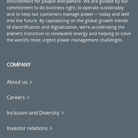
environment for people everywhere. We are guided by our
commitment to do business right, to operate sustainably
and to help our customers manage power ─ today and well
into the future. By capitalizing on the global growth trends
of electrification and digitalization, we’re accelerating the
planet’s transition to renewable energy and helping to solve
the world’s most urgent power management challenges.
COMPANY
About us
Careers
Inclusion and Diversity
Investor relations