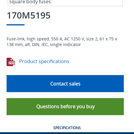
170M5195
Fuse-link, high speed, 550 A, AC 1250 V, size 2, 61 x 75 x
138 mm, aR, DIN, IEC, single indicator
Product specifications
Contact sales
Questions before you buy
SPECIFICATIONS