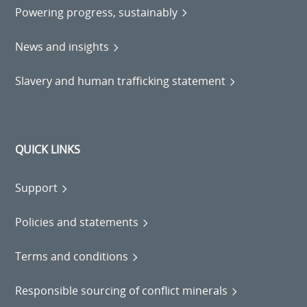
Powering progress, sustainably
News and insights
Slavery and human trafficking statement
QUICK LINKS
Support
Policies and statements
Terms and conditions
Responsible sourcing of conflict minerals