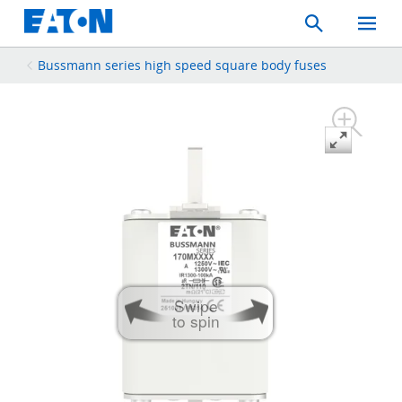
Search
Toggle
Mobil
Menu
Bussmann series high speed square body fuses
Swipe
to spin