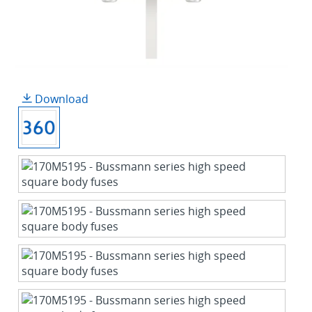
Download