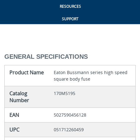
RESOURCES
SUPPORT
GENERAL SPECIFICATIONS
Product Name
Eaton Bussmann series high speed
square body fuse
Catalog
170M5195
Number
EAN
5027590456128
UPC
051712260459