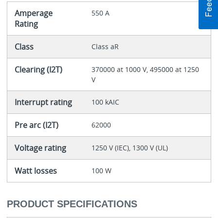
Amperage
550 A
Rating
Class
Class aR
Clearing (I2T)
370000 at 1000 V, 495000 at 1250
V
Interrupt rating
100 kAIC
Pre arc (I2T)
62000
Voltage rating
1250 V (IEC), 1300 V (UL)
Watt losses
100 W
PRODUCT SPECIFICATIONS