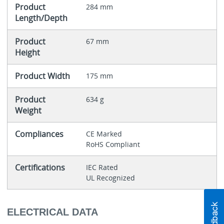
Product
284 mm
Length/Depth
Product
67 mm
Height
Product Width
175 mm
Product
634 g
Weight
Compliances
CE Marked
RoHS Compliant
Certifications
IEC Rated
UL Recognized
ELECTRICAL DATA