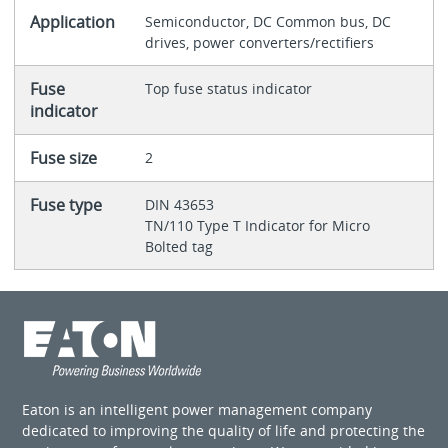
Application
Semiconductor, DC Common bus, DC
drives, power converters/rectifiers
Fuse
Top fuse status indicator
indicator
Fuse size
2
Fuse type
DIN 43653
TN/110 Type T Indicator for Micro
Bolted tag
Eaton is an intelligent power management company
dedicated to improving the quality of life and protecting the