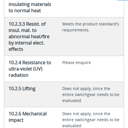
insulating materials
to normal heat
10.2.3.3 Resist. of
Meets the product standard's
insul. mat. to
requirements.
abnormal heat/fire
by internal elect.
effects
10.2.4 Resistance to
Please enquire
ultra-violet (UV)
radiation
10.2.5 Lifting
Does not apply, since the
entire switchgear needs to be
evaluated.
10.2.6 Mechanical
Does not apply, since the
impact
entire switchgear needs to be
evaluated.