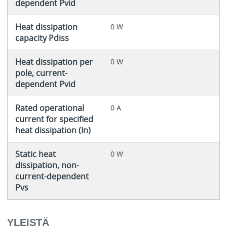
dependent Pvid
Heat dissipation
0 W
capacity Pdiss
Heat dissipation per
0 W
pole, current-
dependent Pvid
Rated operational
0 A
current for specified
heat dissipation (In)
Static heat
0 W
dissipation, non-
current-dependent
Pvs
YLEISTÄ