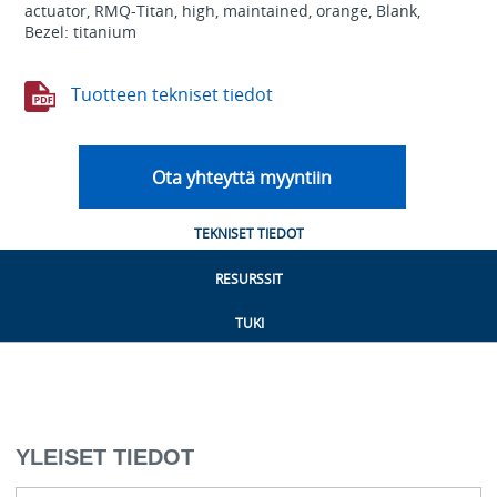
actuator, RMQ-Titan, high, maintained, orange, Blank,
Bezel: titanium
Tuotteen tekniset tiedot
Ota yhteyttä myyntiin
TEKNISET TIEDOT
RESURSSIT
TUKI
YLEISET TIEDOT