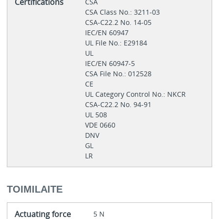
Certifications
CSA
CSA Class No.: 3211-03
CSA-C22.2 No. 14-05
IEC/EN 60947
UL File No.: E29184
UL
IEC/EN 60947-5
CSA File No.: 012528
CE
UL Category Control No.: NKCR
CSA-C22.2 No. 94-91
UL 508
VDE 0660
DNV
GL
LR
TOIMILAITE
Actuating force
5 N