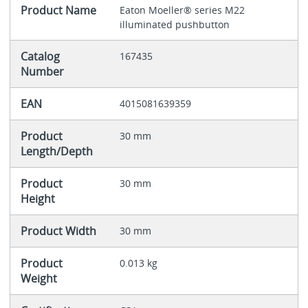
Product Name
Eaton Moeller® series M22
illuminated pushbutton
Catalog
167435
Number
EAN
4015081639359
Product
30 mm
Length/Depth
Product
30 mm
Height
Product Width
30 mm
Product
0.013 kg
Weight