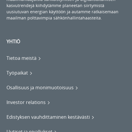
kasvutrendejä kiihdytämme planeetan siirtymistä
uusiutuvan energian käyttöön ja autamme ratkaisemaan
maailman polttavimpia sähkönhallintahaasteita.
YHTIÖ
Tietoa meistä
Työpaikat
Osallisuus ja monimuotoisuus
Investor relations
Edistyksen vauhdittaminen kestävästi
Uutiset ja oivallukset