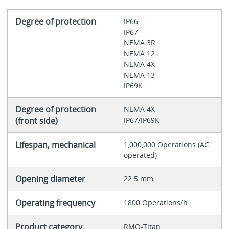
Degree of protection
IP66
IP67
NEMA 3R
NEMA 12
NEMA 4X
NEMA 13
IP69K
Degree of protection
NEMA 4X
(front side)
IP67/IP69K
Lifespan, mechanical
1,000,000 Operations (AC
operated)
Opening diameter
22.5 mm
Operating frequency
1800 Operations/h
Product category
RMQ-Titan