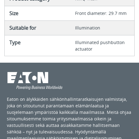
Size
Front diameter: 29.7 mm
Suitable for
Illumination
Type
Illuminated pushbutton
actuator
Eaton on älykkäiden sähkönhallintaratkaisujen valmistaja,
joka on sitoutunut parantamaan elämänlaatua ja
suojelemaan ympäristöä kaikkialla maailmassa. Meitä ohjaa
sitoumuksemme toimia yritysmaailmassa oikein ja
vastuullisesti sekä auttaa asiakkaitamme hallitsemaan
sähköä – nyt ja tulevaisuudessa. Hyödyntämällä
maailmanlaajuisia sähköistymisen ja digitalisoitumisen