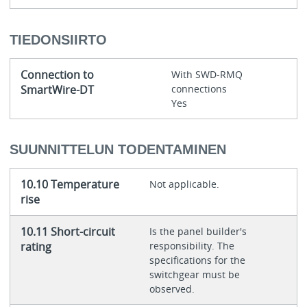
TIEDONSIIRTO
Connection to
With SWD-RMQ
SmartWire-DT
connections
Yes
SUUNNITTELUN TODENTAMINEN
10.10 Temperature
Not applicable.
rise
10.11 Short-circuit
Is the panel builder's
rating
responsibility. The
specifications for the
switchgear must be
observed.