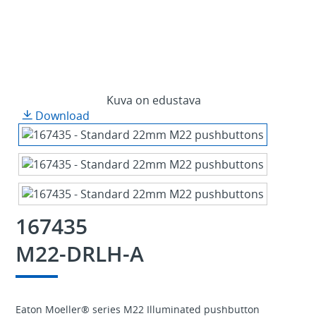
Kuva on edustava
Download
167435
M22-DRLH-A
Eaton Moeller® series M22 Illuminated pushbutton