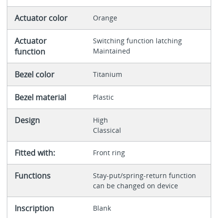
Actuator color
Orange
Actuator
Switching function latching
function
Maintained
Bezel color
Titanium
Bezel material
Plastic
Design
High
Classical
Fitted with:
Front ring
Functions
Stay-put/spring-return function
can be changed on device
Inscription
Blank