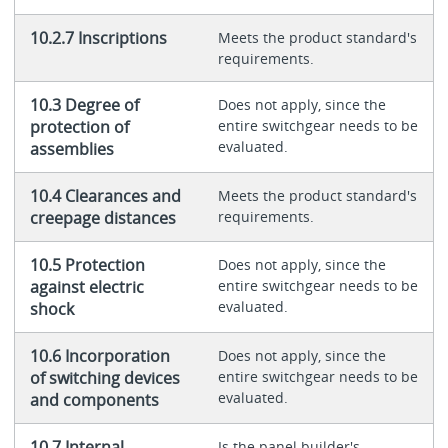
10.2.7 Inscriptions
Meets the product standard's
requirements.
10.3 Degree of
Does not apply, since the
protection of
entire switchgear needs to be
evaluated.
assemblies
10.4 Clearances and
Meets the product standard's
creepage distances
requirements.
10.5 Protection
Does not apply, since the
against electric
entire switchgear needs to be
evaluated.
shock
10.6 Incorporation
Does not apply, since the
of switching devices
entire switchgear needs to be
evaluated.
and components
10.7 Internal
Is the panel builder's