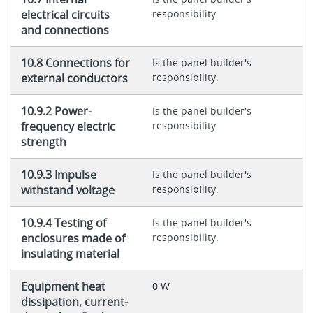
electrical circuits
responsibility.
and connections
10.8 Connections for
Is the panel builder's
external conductors
responsibility.
10.9.2 Power-
Is the panel builder's
frequency electric
responsibility.
strength
10.9.3 Impulse
Is the panel builder's
withstand voltage
responsibility.
10.9.4 Testing of
Is the panel builder's
enclosures made of
responsibility.
insulating material
Equipment heat
0 W
dissipation, current-