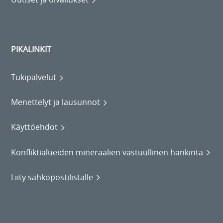
PIKALINKIT
Tukipalvelut
Menettelyt ja lausunnot
Käyttöehdot
Konfliktialueiden mineraalien vastuullinen hankinta
Liity sähköpostilistalle