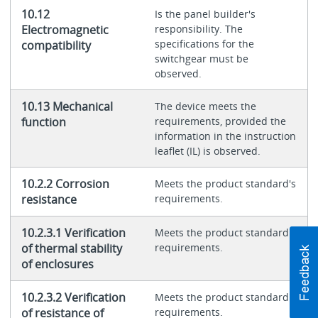
10.12
Is the panel builder's
Electromagnetic
responsibility. The
specifications for the
compatibility
switchgear must be
observed.
10.13 Mechanical
The device meets the
function
requirements, provided the
information in the instruction
leaflet (IL) is observed.
10.2.2 Corrosion
Meets the product standard's
resistance
requirements.
10.2.3.1 Verification
Meets the product standard's
of thermal stability
requirements.
of enclosures
10.2.3.2 Verification
Meets the product standard's
of resistance of
requirements.