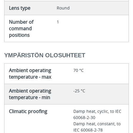
Lens type
Round
Number of
1
command
positions
YMPÄRISTÖN OLOSUHTEET
Ambient operating
70 °C
temperature - max
Ambient operating
-25 °C
temperature - min
Climatic proofing
Damp heat, cyclic, to IEC
60068-2-30
Damp heat, constant, to
IEC 60068-2-78