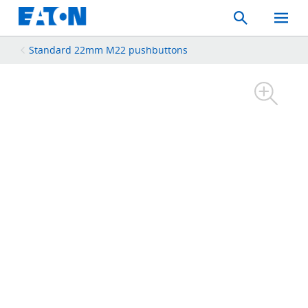
Search
Toggle
Mobil
Menu
Standard 22mm M22 pushbuttons