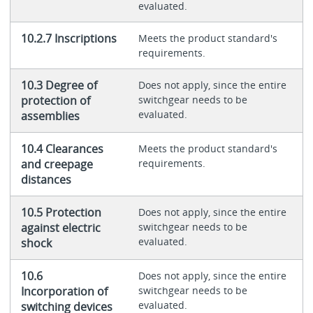
evaluated.
10.2.7 Inscriptions
Meets the product standard's
requirements.
10.3 Degree of
Does not apply, since the entire
protection of
switchgear needs to be
evaluated.
assemblies
10.4 Clearances
Meets the product standard's
and creepage
requirements.
distances
10.5 Protection
Does not apply, since the entire
against electric
switchgear needs to be
evaluated.
shock
10.6
Does not apply, since the entire
Incorporation of
switchgear needs to be
evaluated.
switching devices