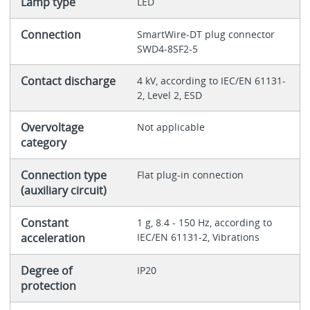
Lamp type
LED
Connection
SmartWire-DT plug connector
SWD4-8SF2-5
Contact discharge
4 kV, according to IEC/EN 61131-
2, Level 2, ESD
Overvoltage
Not applicable
category
Connection type
Flat plug-in connection
(auxiliary circuit)
Constant
1 g, 8.4 - 150 Hz, according to
acceleration
IEC/EN 61131-2, Vibrations
Degree of
IP20
protection