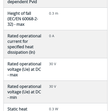
dependent Pvid
Height of fall
0.3 m
(IEC/EN 60068-2-
32) - max
Rated operational
0 A
current for
specified heat
dissipation (In)
Rated operational
30 V
voltage (Ue) at DC
- max
Rated operational
30 V
voltage (Ue) at DC
- min
Static heat
0.3 W