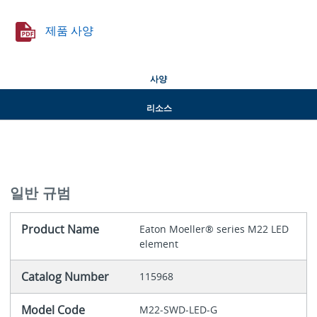
제품 사양
사양
리소스
일반 규범
Product Name
Eaton Moeller® series M22 LED
element
Catalog Number
115968
Model Code
M22-SWD-LED-G