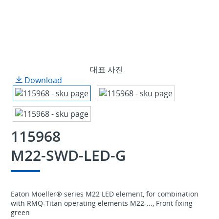
대표 사진
Download
115968
M22-SWD-LED-G
Eaton Moeller® series M22 LED element, for combination
with RMQ-Titan operating elements M22-..., Front fixing
green