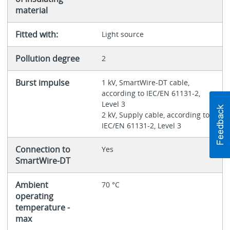
material
Fitted with:
Light source
Pollution degree
2
Burst impulse
1 kV, SmartWire-DT cable,
according to IEC/EN 61131-2,
Level 3
2 kV, Supply cable, according to
IEC/EN 61131-2, Level 3
Connection to
Yes
SmartWire-DT
Ambient
70 °C
operating
temperature -
max