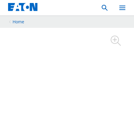
Search
Toggle
Mobil
Menu
Home