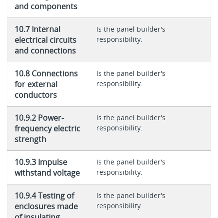
and components
10.7 Internal
Is the panel builder's
electrical circuits
responsibility.
and connections
10.8 Connections
Is the panel builder's
for external
responsibility.
conductors
10.9.2 Power-
Is the panel builder's
frequency electric
responsibility.
strength
10.9.3 Impulse
Is the panel builder's
withstand voltage
responsibility.
10.9.4 Testing of
Is the panel builder's
enclosures made
responsibility.
of insulating