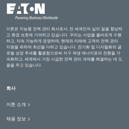
이튼은 지능형 전력 관리 회사로서, 전 세계인의 삶의 질을 향상하
고 환경 보호에 기여하고 있습니다. 우리는 사업을 올바르게 수행
하고, 지속 가능하게 운영하며, 현재와 미래에 고객의 전력 관리
지원을 위하여 최선을 다하고 있습니다. 전기화 및 디지털화의 글
로벌 성장 추세를 활용함으로써 지구 재생 에너지로의 전환을 가
속화하고, 세계에서 가장 시급한 전력 관리 과제를 해결하는 데 도
움을 주고 있습니다.
회사
이튼 소개
채용 정보