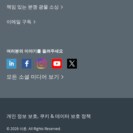
책임 있는 분쟁 광물 소싱
이메일 구독
여러분의 이야기를 들려주세요
모든 소셜 미디어 보기
개인 정보 보호, 쿠키 & 데이터 보호 정책
© 2026 이튼. All Rights Reserved.