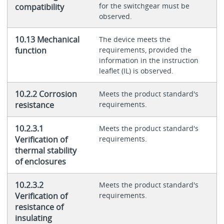
for the switchgear must be
compatibility
observed.
10.13 Mechanical
The device meets the
function
requirements, provided the
information in the instruction
leaflet (IL) is observed.
10.2.2 Corrosion
Meets the product standard's
resistance
requirements.
10.2.3.1
Meets the product standard's
Verification of
requirements.
thermal stability
of enclosures
10.2.3.2
Meets the product standard's
Verification of
requirements.
resistance of
insulating