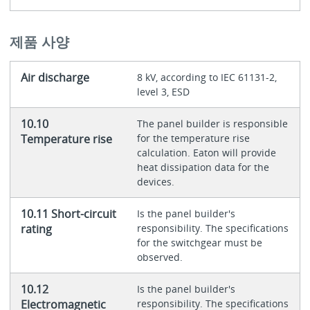
제품 사양
Air discharge
8 kV, according to IEC 61131-2,
level 3, ESD
10.10
The panel builder is responsible
Temperature rise
for the temperature rise
calculation. Eaton will provide
heat dissipation data for the
devices.
10.11 Short-circuit
Is the panel builder's
rating
responsibility. The specifications
for the switchgear must be
observed.
10.12
Is the panel builder's
Electromagnetic
responsibility. The specifications