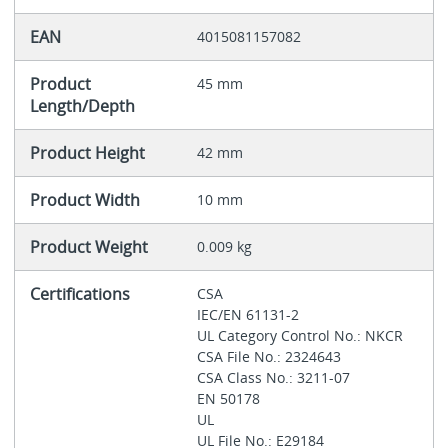
EAN
4015081157082
Product
45 mm
Length/Depth
Product Height
42 mm
Product Width
10 mm
Product Weight
0.009 kg
Certifications
CSA
IEC/EN 61131-2
UL Category Control No.: NKCR
CSA File No.: 2324643
CSA Class No.: 3211-07
EN 50178
UL
UL File No.: E29184