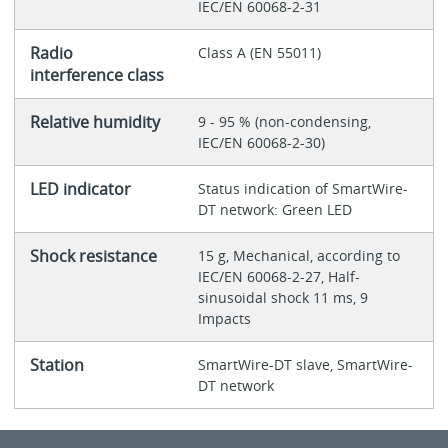
IEC/EN 60068-2-31
Radio
Class A (EN 55011)
interference class
Relative humidity
9 - 95 % (non-condensing,
IEC/EN 60068-2-30)
LED indicator
Status indication of SmartWire-
DT network: Green LED
Shock resistance
15 g, Mechanical, according to
IEC/EN 60068-2-27, Half-
sinusoidal shock 11 ms, 9
Impacts
Station
SmartWire-DT slave, SmartWire-
DT network