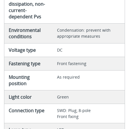
dissipation, non-
current-
dependent Pvs
Environmental
Condensation: prevent with
conditions
appropriate measures
Voltage type
DC
Fastening type
Front fastening
Mounting
As required
position
Light color
Green
Connection type
SWD: Plug, 8-pole
Front fixing