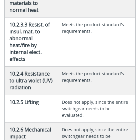
materials to
normal heat
10.2.3.3 Resist. of
Meets the product standard's
insul. mat. to
requirements.
abnormal
heat/fire by
internal elect.
effects
10.2.4 Resistance
Meets the product standard's
to ultra-violet (UV)
requirements.
radiation
10.2.5 Lifting
Does not apply, since the entire
switchgear needs to be
evaluated.
10.2.6 Mechanical
Does not apply, since the entire
impact
switchgear needs to be