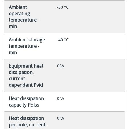
Ambient
-30 °C
operating
temperature -
min
Ambient storage
-40 °C
temperature -
min
Equipment heat
0 W
dissipation,
current-
dependent Pvid
Heat dissipation
0 W
capacity Pdiss
Heat dissipation
0 W
per pole, current-