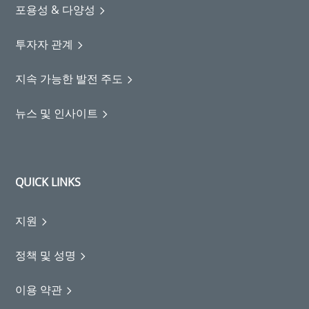
포용성 & 다양성
투자자 관계
지속 가능한 발전 주도
뉴스 및 인사이트
QUICK LINKS
지원
정책 및 성명
이용 약관