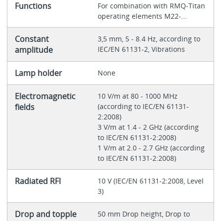
Functions
For combination with RMQ-Titan
operating elements M22-...
Constant
3,5 mm, 5 - 8.4 Hz, according to
amplitude
IEC/EN 61131-2, Vibrations
Lamp holder
None
Electromagnetic
10 V/m at 80 - 1000 MHz
fields
(according to IEC/EN 61131-
2:2008)
3 V/m at 1.4 - 2 GHz (according
to IEC/EN 61131-2:2008)
1 V/m at 2.0 - 2.7 GHz (according
to IEC/EN 61131-2:2008)
Radiated RFI
10 V (IEC/EN 61131-2:2008, Level
3)
Drop and topple
50 mm Drop height, Drop to