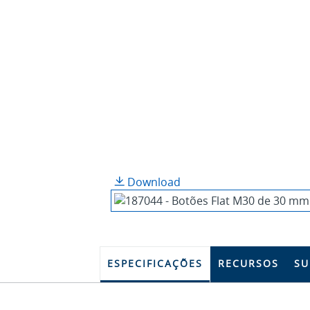
Download
ESPECIFICAÇÕES
RECURSOS
SU