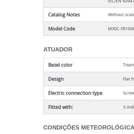
IEC/EN 6094
Catalog Notes
Without scal
Model Code
M30C-FR100
ATUADOR
Bezel color
Tita
Design
Flat 
Electric connection type
Scre
Fitted with:
3 ind
CONDIÇÕES METEOROLÓGIC