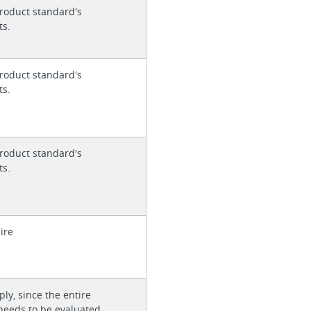
roduct standard's
ts.
roduct standard's
ts.
roduct standard's
ts.
ire
ly, since the entire
needs to be evaluated.