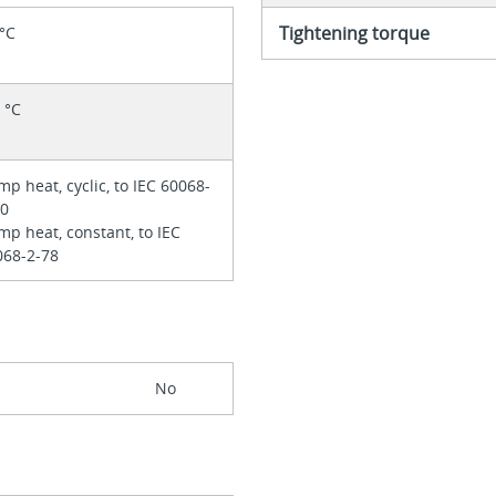
Tightening torque
 °C
 °C
p heat, cyclic, to IEC 60068-
30
p heat, constant, to IEC
068-2-78
No