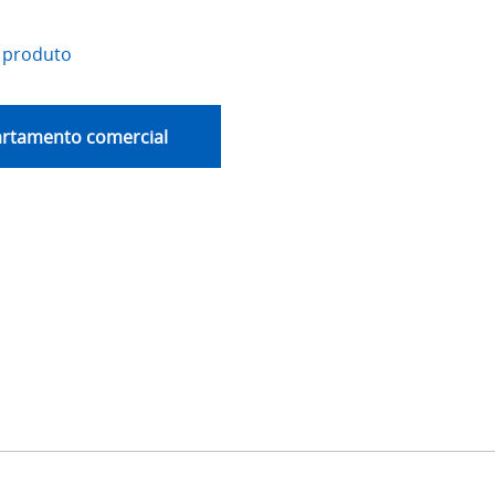
 produto
artamento comercial