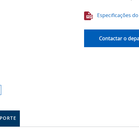
Especificações do
Contactar o dep
PORTE