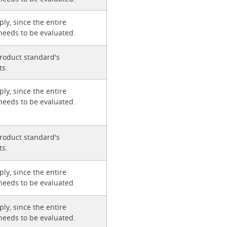
ly, since the entire
needs to be evaluated.
roduct standard's
ts.
ly, since the entire
needs to be evaluated.
roduct standard's
ts.
ly, since the entire
needs to be evaluated.
ly, since the entire
needs to be evaluated.