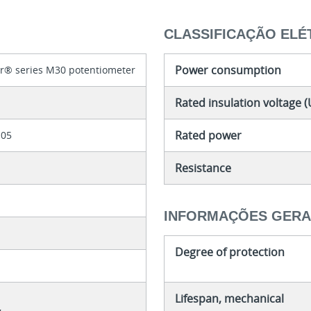
CLASSIFICAÇÃO ELÉ
Power consumption
er® series M30 potentiometer
Rated insulation voltage (
Rated power
105
Resistance
INFORMAÇÕES GERA
Degree of protection
Lifespan, mechanical