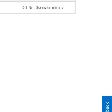
0.5 Nm, Screw terminals