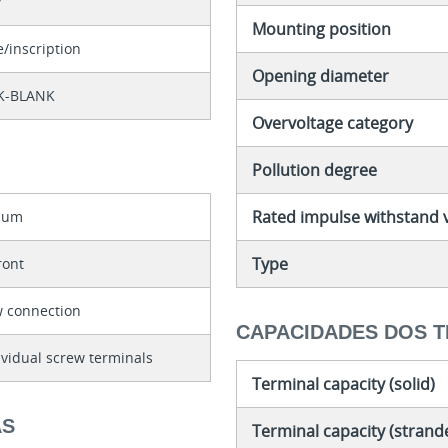
7
Mounting position
e/inscription
Opening diameter
K-BLANK
Overvoltage category
Pollution degree
Rated impulse withstand 
nium
Type
front
w connection
CAPACIDADES DOS T
ividual screw terminals
Terminal capacity (solid)
AS
Terminal capacity (strand