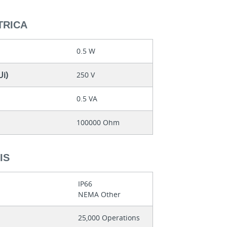
TRICA
0.5 W
Ui)
250 V
0.5 VA
100000 Ohm
IS
IP66
NEMA Other
25,000 Operations