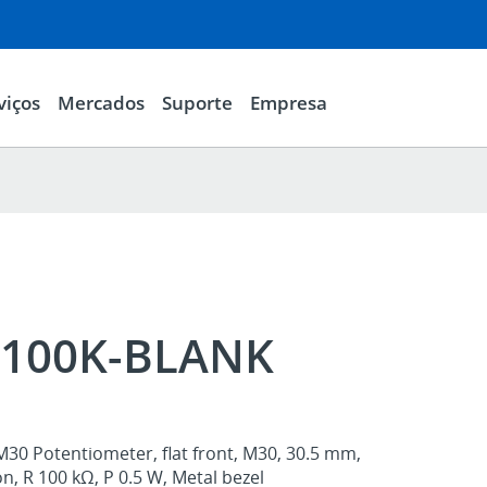
viços
Mercados
Suporte
Empresa
100K-BLANK
M30 Potentiometer, flat front, M30, 30.5 mm,
n, R 100 kΩ, P 0.5 W, Metal bezel