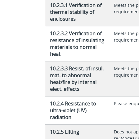
10.2.3.1 Verification of
Meets the p
thermal stability of
requiremen
enclosures
10.2.3.2 Verification of
Meets the p
resistance of insulating
requiremen
materials to normal
heat
10.2.3.3 Resist. of insul.
Meets the p
mat. to abnormal
requiremen
heat/fire by internal
elect. effects
10.2.4 Resistance to
Please enqu
ultra-violet (UV)
radiation
10.2.5 Lifting
Does not app
switchgear 