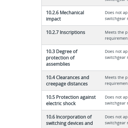
10.2.6 Mechanical
Does not app
impact
switchgear 
10.2.7 Inscriptions
Meets the p
requiremen
10.3 Degree of
Does not app
protection of
switchgear 
assemblies
10.4 Clearances and
Meets the p
creepage distances
requiremen
10.5 Protection against
Does not app
electric shock
switchgear 
10.6 Incorporation of
Does not app
switching devices and
switchgear 