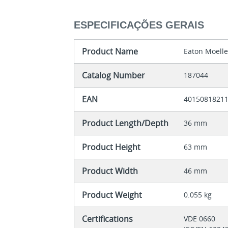
ESPECIFICAÇÕES GERAIS
Product Name
Eaton Moell
Catalog Number
187044
EAN
4015081821
Product Length/Depth
36 mm
Product Height
63 mm
Product Width
46 mm
Product Weight
0.055 kg
Certifications
VDE 0660