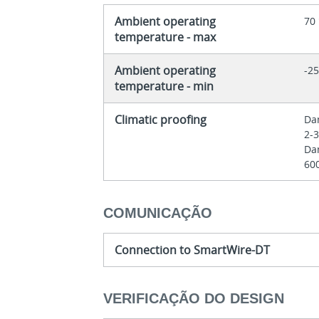
Ambient operating
70
temperature - max
Ambient operating
-25
temperature - min
Climatic proofing
Dam
2-
Dam
60
COMUNICAÇÃO
Connection to SmartWire-DT
VERIFICAÇÃO DO DESIGN