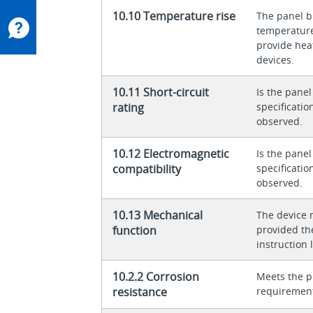
10.10 Temperature rise
The panel bu
temperature 
provide heat
devices.
10.11 Short-circuit
Is the panel
rating
specificati
observed.
10.12 Electromagnetic
Is the panel
compatibility
specificati
observed.
10.13 Mechanical
The device 
function
provided th
instruction l
10.2.2 Corrosion
Meets the p
resistance
requiremen