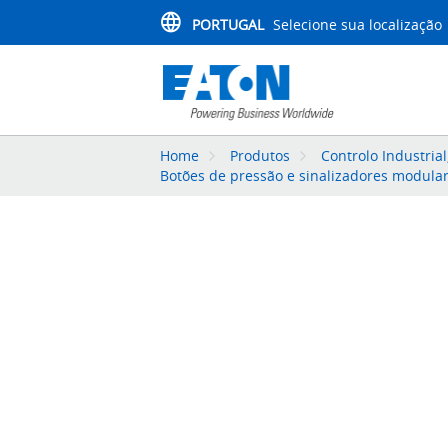
PORTUGAL
Selecione sua localização
Home
Produtos
Controlo Industria
Botões de pressão e sinalizadores modula