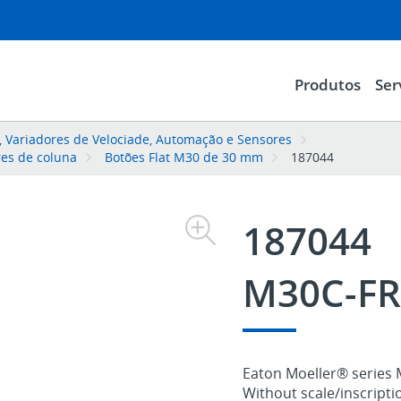
Produtos
Ser
l, Variadores de Velociade, Automação e Sensores
res de coluna
Botões Flat M30 de 30 mm
187044
187044
M30C-FR
Eaton Moeller® series 
Without scale/inscriptio