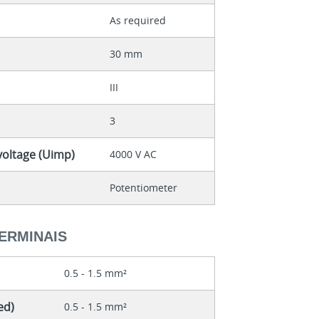
As required
30 mm
III
3
voltage (Uimp)
4000 V AC
Potentiometer
ERMINAIS
0.5 - 1.5 mm²
ed)
0.5 - 1.5 mm²