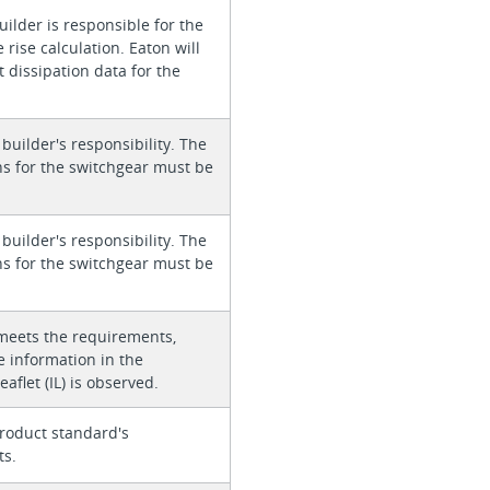
ilder is responsible for the
rise calculation. Eaton will
 dissipation data for the
 builder's responsibility. The
ons for the switchgear must be
 builder's responsibility. The
ons for the switchgear must be
meets the requirements,
e information in the
eaflet (IL) is observed.
roduct standard's
ts.