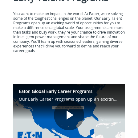
You want to make an impact in the world. At Eaton, we’re solving
some of the toughest challenges on the planet. Our Early Talent
Programs open up an exciting world of opportunities for you to
make a difference on a global scale. Your assignments are more
than tasks and busy work; they're your chance to drive innovation
in intelligent power management and shape the future of our
company. You'll team up with seasoned leaders, gaining diverse
experiences that'll drive you forward to define and reach your
career goals.
Eaton Global Early Career Programs
Our Early Career Programs open up an exciting world of opportunities for you to make a difference on a global scale. Your assignments are your chance to drive innovation in intelligent power management and shape the future of our company.
Play