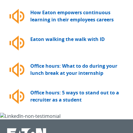
How Eaton empowers continuous
learning in their employees careers
Eaton walking the walk with ID
Office hours: What to do during your
lunch break at your internship
Office hours: 5 ways to stand out to a
recruiter as a student