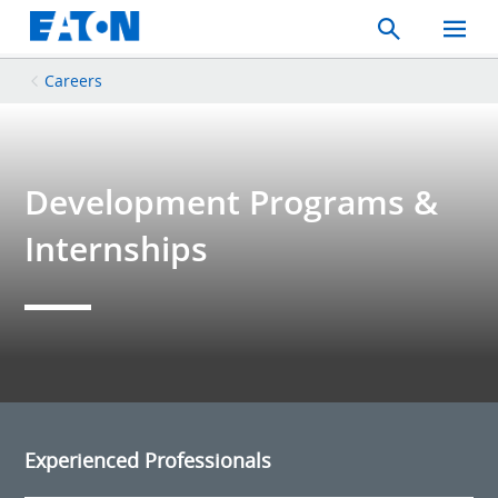
Search
Toggle
Mobil
Menu
Careers
Development Programs &
Internships
Experienced Professionals