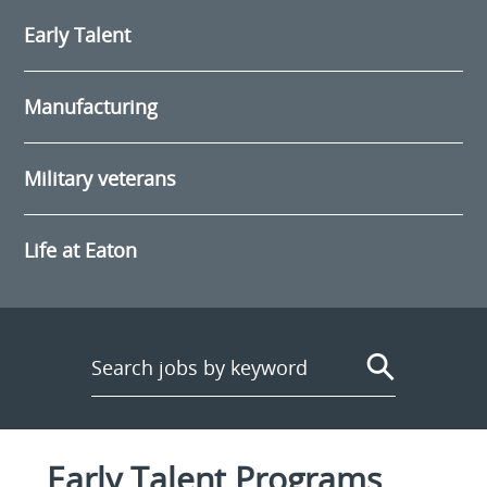
Early Talent
Manufacturing
Military veterans
Life at Eaton
Early Talent Programs