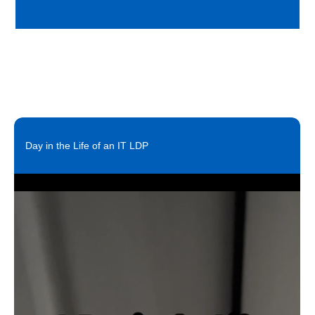
Day in the Life of an IT LDP