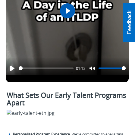
Play
01:13
What Sets Our Early Talent Programs
Apart
Personalized Program Experience
: We’re committed to energizing