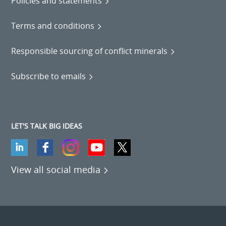
Policies and statements
Terms and conditions
Responsible sourcing of conflict minerals
Subscribe to emails
LET'S TALK BIG IDEAS
View all social media