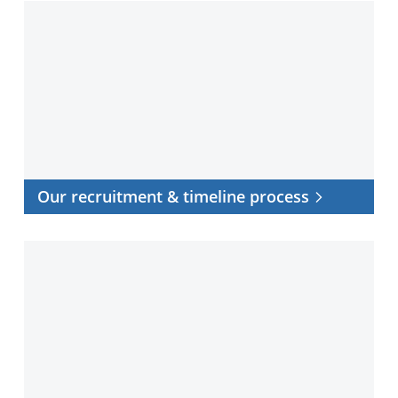
Our
recruitment
&
timeline
process
Our recruitment & timeline process
Frequently
asked
questions