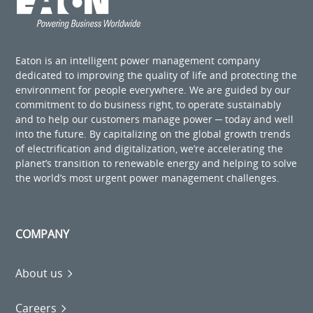
Eaton is an intelligent power management company
dedicated to improving the quality of life and protecting the
environment for people everywhere. We are guided by our
commitment to do business right, to operate sustainably
and to help our customers manage power ─ today and well
into the future. By capitalizing on the global growth trends
of electrification and digitalization, we’re accelerating the
planet’s transition to renewable energy and helping to solve
the world’s most urgent power management challenges.
COMPANY
About us
Careers