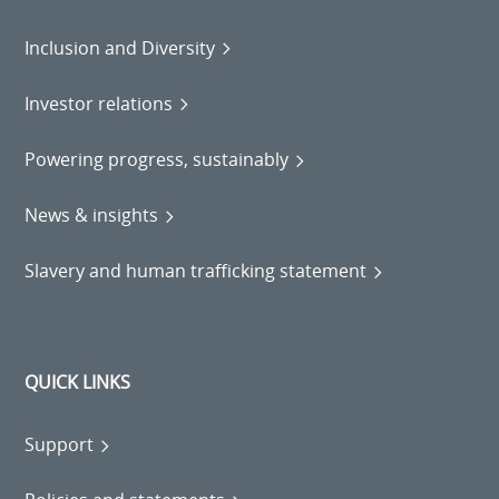
Inclusion and Diversity
Investor relations
Powering progress, sustainably
News & insights
Slavery and human trafficking statement
QUICK LINKS
Support