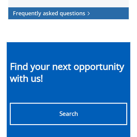
Frequently asked questions
Find your next opportunity
with us!
Search