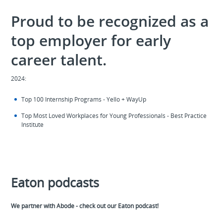
Proud to be recognized as a
top employer for early
career talent.
2024:
Top 100 Internship Programs - Yello + WayUp
Top Most Loved Workplaces for Young Professionals - Best Practice
Institute
Eaton podcasts
We partner with Abode - check out our Eaton podcast!