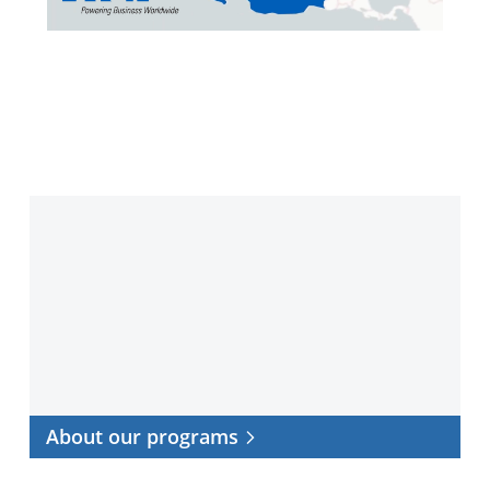
Video
About
our
programs
About our programs