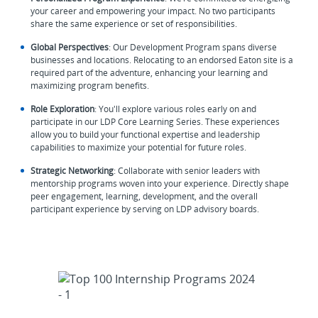
your career and empowering your impact. No two participants
share the same experience or set of responsibilities.
Global Perspectives
: Our Development Program spans diverse
businesses and locations. Relocating to an endorsed Eaton site is a
required part of the adventure, enhancing your learning and
maximizing program benefits.
Role Exploration
: You'll explore various roles early on and
participate in our LDP Core Learning Series. These experiences
allow you to build your functional expertise and leadership
capabilities to maximize your potential for future roles.
Strategic Networking
: Collaborate with senior leaders with
mentorship programs woven into your experience. Directly shape
peer engagement, learning, development, and the overall
participant experience by serving on LDP advisory boards.