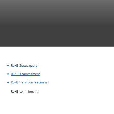
RoHS Status query
REACH commitment
RoHS transition readiness
RoHS commitment