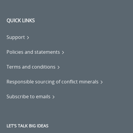
QUICK LINKS
Support
Policies and statements
Terms and conditions
Responsible sourcing of conflict minerals
Subscribe to emails
LET'S TALK BIG IDEAS