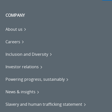
COMPANY
About us
Careers
Inclusion and Diversity
Investor relations
Powering progress, sustainably
News & insights
Slavery and human trafficking statement