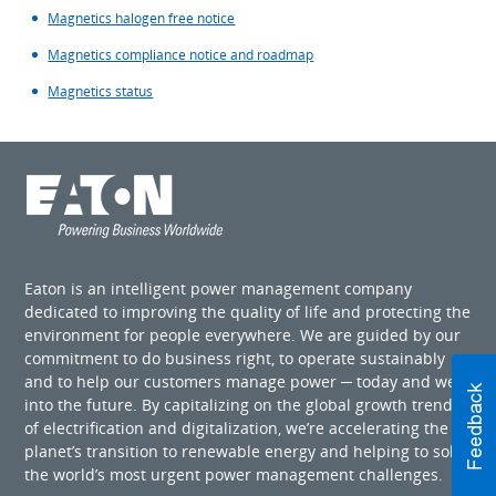
Magnetics halogen free notice
Magnetics compliance notice and roadmap
Magnetics status
Eaton is an intelligent power management company
dedicated to improving the quality of life and protecting the
environment for people everywhere. We are guided by our
commitment to do business right, to operate sustainably
and to help our customers manage power ─ today and well
into the future. By capitalizing on the global growth trends
of electrification and digitalization, we’re accelerating the
planet’s transition to renewable energy and helping to solve
the world’s most urgent power management challenges.