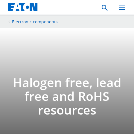
Search
Toggle
Mobil
Menu
Electronic components
Halogen free, lead
free and RoHS
resources