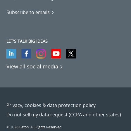
Subscribe to emails
LET'S TALK BIG IDEAS
View all social media
Privacy, cookies & data protection policy
Do not sell my data request (CCPA and other states)
© 2026 Eaton. All Rights Reserved.