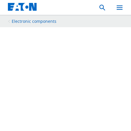
Search
Toggle
Mobil
Menu
Electronic components