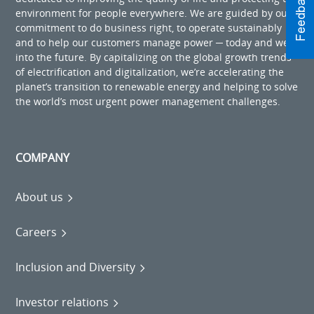
environment for people everywhere. We are guided by our
commitment to do business right, to operate sustainably
and to help our customers manage power ─ today and well
into the future. By capitalizing on the global growth trends
of electrification and digitalization, we’re accelerating the
planet’s transition to renewable energy and helping to solve
the world’s most urgent power management challenges.
COMPANY
About us
Careers
Inclusion and Diversity
Investor relations