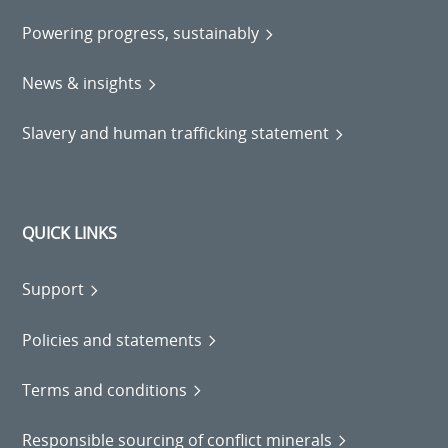
Powering progress, sustainably
News & insights
Slavery and human trafficking statement
QUICK LINKS
Support
Policies and statements
Terms and conditions
Responsible sourcing of conflict minerals