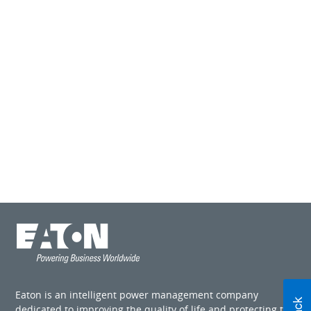
Eaton is an intelligent power management company
dedicated to improving the quality of life and protecting the