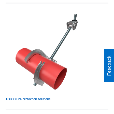
TOLCO Fire protection solutions