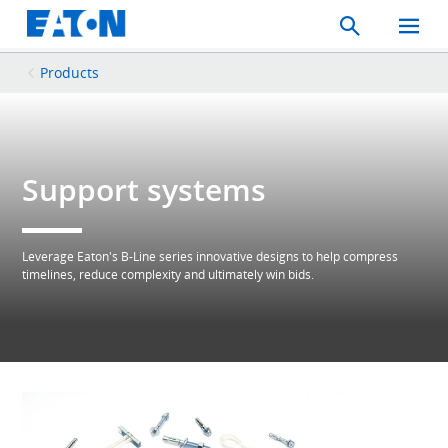
Search
Toggle
Mobil
Menu
Products
Support systems
Leverage Eaton's B-Line series innovative designs to help compress
timelines, reduce complexity and ultimately win bids.