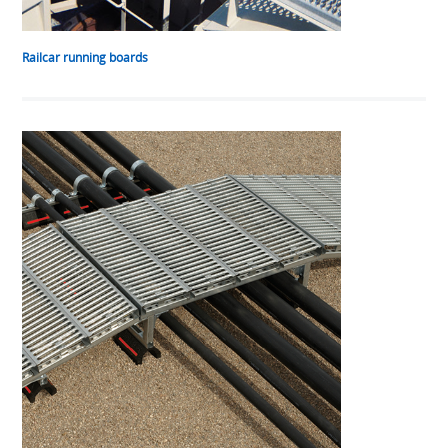
Railcar running boards