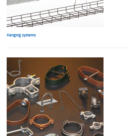
Hanging systems