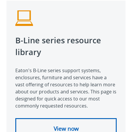
B-Line series resource
library
Eaton's B-Line series support systems,
enclosures, furniture and services have a
vast offering of resources to help learn more
about our products and services. This page is
designed for quick access to our most
commonly requested resources.
View now