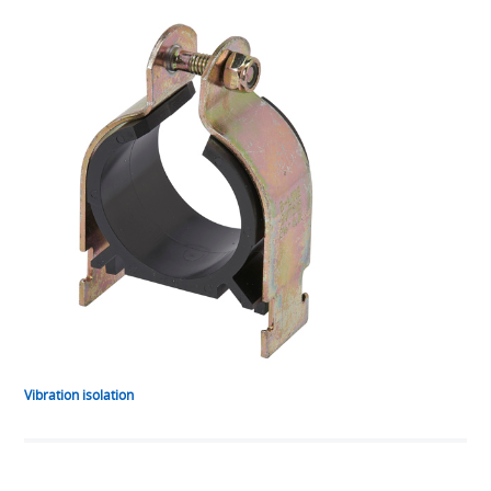
Vibration isolation