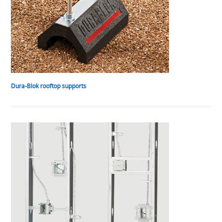
Dura-Blok rooftop supports