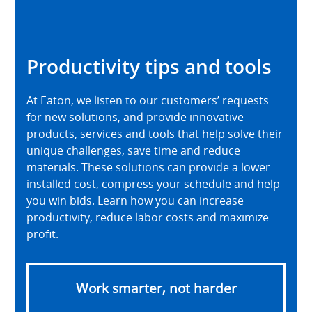
Productivity tips and tools
At Eaton, we listen to our customers’ requests
for new solutions, and provide innovative
products, services and tools that help solve their
unique challenges, save time and reduce
materials. These solutions can provide a lower
installed cost, compress your schedule and help
you win bids. Learn how you can increase
productivity, reduce labor costs and maximize
profit.
Work smarter, not harder