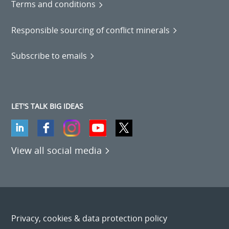
Terms and conditions
Responsible sourcing of conflict minerals
Subscribe to emails
LET'S TALK BIG IDEAS
View all social media
Privacy, cookies & data protection policy