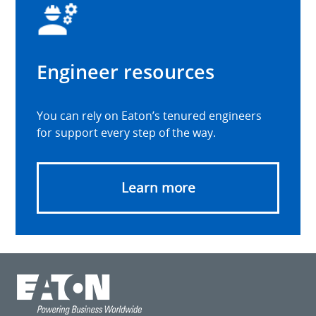
Engineer resources
You can rely on Eaton’s tenured engineers
for support every step of the way.
Learn more