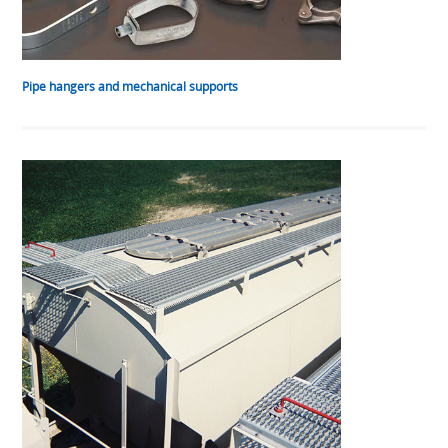
Pipe hangers and mechanical supports