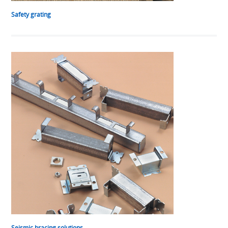
Safety grating
Seismic bracing solutions