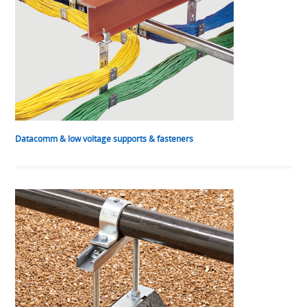
Datacomm & low voltage supports & fasteners