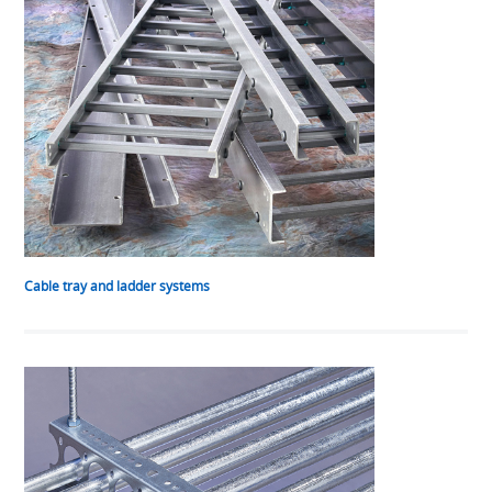
Cable tray and ladder systems