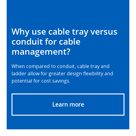
Why use cable tray versus
conduit for cable
management?
When compared to conduit, cable tray and
ladder allow for greater design flexibility and
potential for cost savings.
Learn more