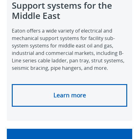
Support systems for the
Middle East
Eaton offers a wide variety of electrical and
mechanical support systems for facility sub-
system systems for middle east oil and gas,
industrial and commercial markets, including B-
Line series cable ladder, pan tray, strut systems,
seismic bracing, pipe hangers, and more.
Learn more