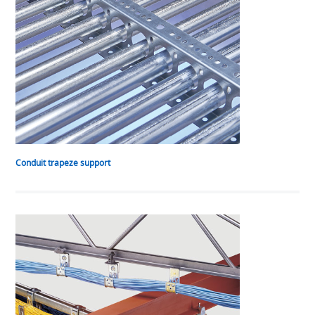
Conduit trapeze support