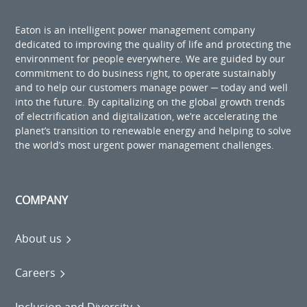
Eaton is an intelligent power management company
dedicated to improving the quality of life and protecting the
environment for people everywhere. We are guided by our
commitment to do business right, to operate sustainably
and to help our customers manage power ─ today and well
into the future. By capitalizing on the global growth trends
of electrification and digitalization, we’re accelerating the
planet’s transition to renewable energy and helping to solve
the world’s most urgent power management challenges.
COMPANY
About us
Careers