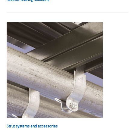
Strut systems and accessories