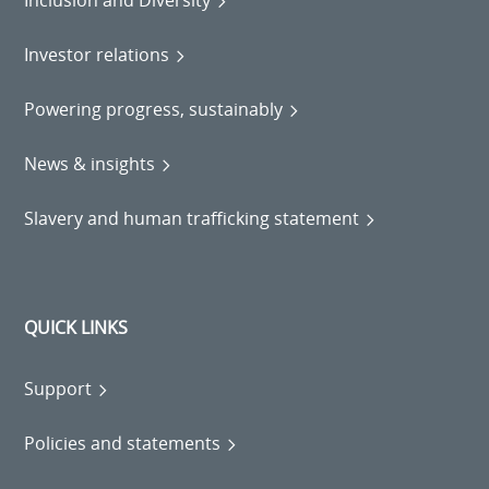
Inclusion and Diversity
Investor relations
Powering progress, sustainably
News & insights
Slavery and human trafficking statement
QUICK LINKS
Support
Policies and statements