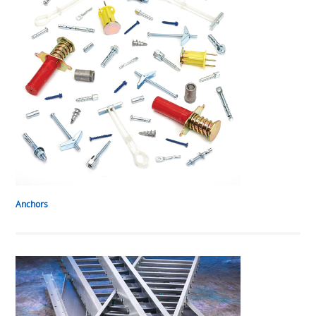
Anchors