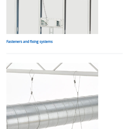
Fasteners and fixing systems