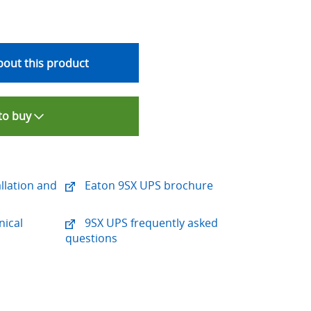
out this product
to buy
llation and
Eaton 9SX UPS brochure
nical
9SX UPS frequently asked
questions