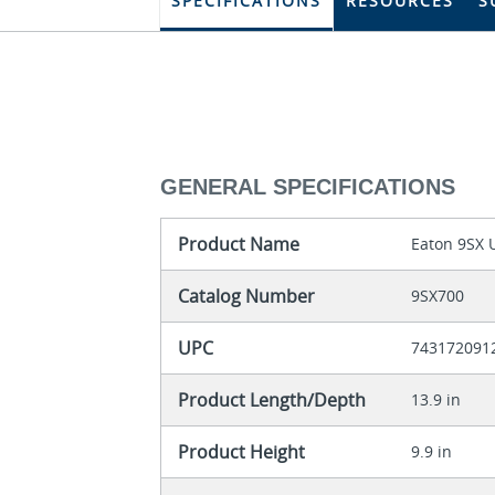
SPECIFICATIONS
RESOURCES
S
GENERAL SPECIFICATIONS
Product Name
Eaton 9SX 
Catalog Number
9SX700
UPC
743172091
Product Length/Depth
13.9 in
Product Height
9.9 in