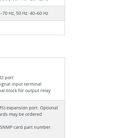
0–70 Hz, 50 Hz: 40–60 Hz
32 port
ignal input terminal
nal block for output relay
(MS) expansion port. Optional
cards may be ordered
/SNMP card part number: