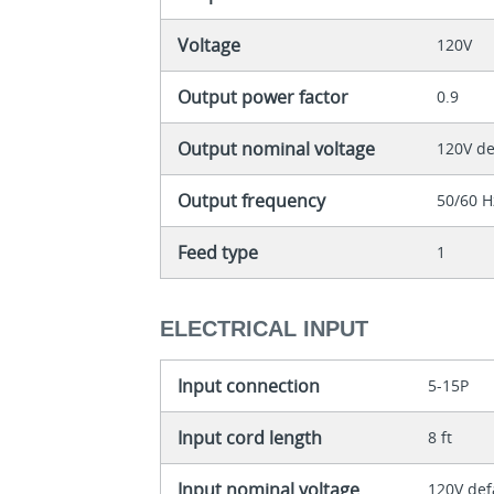
Voltage
120V
Output power factor
0.9
Output nominal voltage
120V de
Output frequency
50/60 H
Feed type
1
ELECTRICAL INPUT
Input connection
5-15P
Input cord length
8 ft
Input nominal voltage
120V def