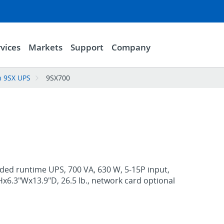
vices
Markets
Support
Company
n 9SX UPS
9SX700
ded runtime UPS, 700 VA, 630 W, 5-15P input,
"Hx6.3"Wx13.9"D, 26.5 lb., network card optional