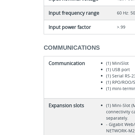
Input frequency range
60 Hz: 5
Input power factor
>.99
COMMUNICATIONS
Communication
(1) MiniSlot
(1) USB port
(1) Serial RS-2
(1) RPO/ROO/S
(1) mini-termi
Expansion slots
(1) Mini-Slot 
connectivity 
separately.
- Gigabit Web
NETWORK-M2