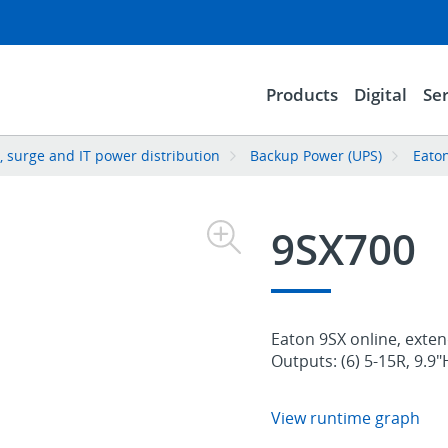
Products
Digital
Ser
 surge and IT power distribution
Backup Power (UPS)
Eato
9SX700
Eaton 9SX online, exten
Outputs: (6) 5-15R, 9.9
View runtime graph