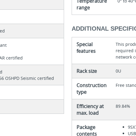
Temperature
0° to 40°
range
ADDITIONAL SPECIFI
ted
Special
This produ
iant
features
required 
d
network c
R certified
Rack size
0U
ed
56 OSHPD Seismic certified
Construction
Free stan
type
Efficiency at
89.84%
max. load
Package
9SX
contents
USB