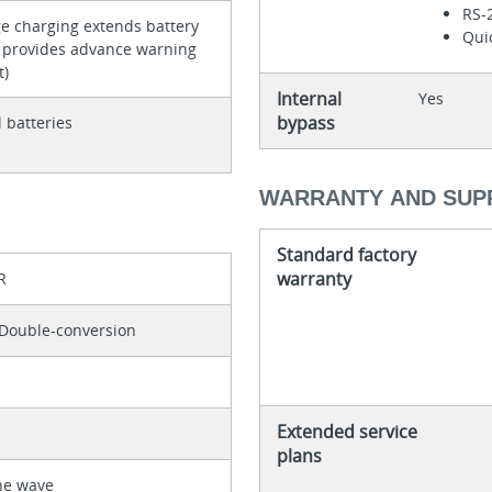
RS-
e charging extends battery
Quic
d provides advance warning
t)
Internal
Yes
bypass
 batteries
WARRANTY AND SUP
Standard factory
warranty
R
Double-conversion
Extended service
plans
ne wave