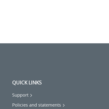
QUICK LINKS
Support
Policies and statements