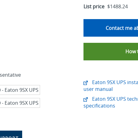
List price
$1488.24
Contact me ab
How 
sentative
Eaton 9SX UPS insta
user manual
Eaton 9SX UPS tech
specifications