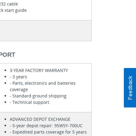
232 cable
k start guide
PORT
3-YEAR FACTORY WARRANTY
- 3 years
- Parts, electronics and batteries
coverage
- Standard ground shipping
- Technical support
ADVANCED DEPOT EXCHANGE
- 5-year depot repair: 9SW5Y-700UC
- Expedited parts coverage for 5 years