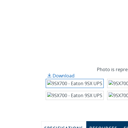
Photo is repre
Download