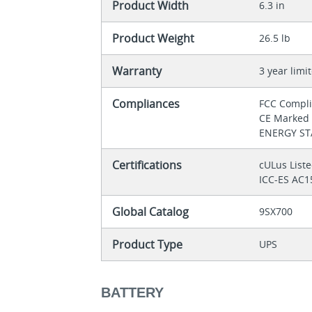
Product Width
6.3 in
Product Weight
26.5 lb
Warranty
3 year limi
Compliances
FCC Compl
CE Marke
ENERGY STA
Certifications
cULus List
ICC-ES AC1
Global Catalog
9SX700
Product Type
UPS
BATTERY