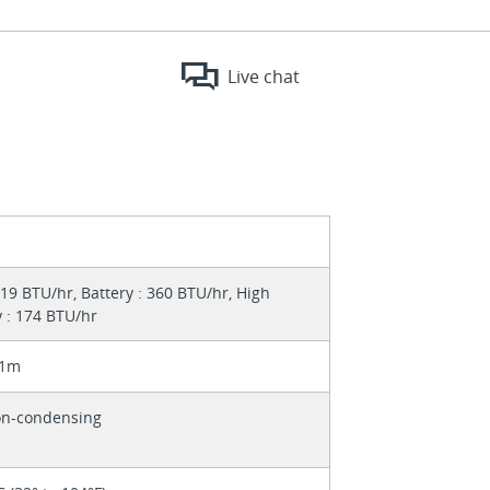
Live chat
19 BTU/hr, Battery : 360 BTU/hr, High
y : 174 BTU/hr
 1m
on-condensing