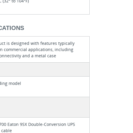
C (32° to 104°F)
CATIONS
ct is designed with features typically
in commercial applications, including
onnectivity and a metal case
ding model
700 Eaton 9SX Double-Conversion UPS
 cable