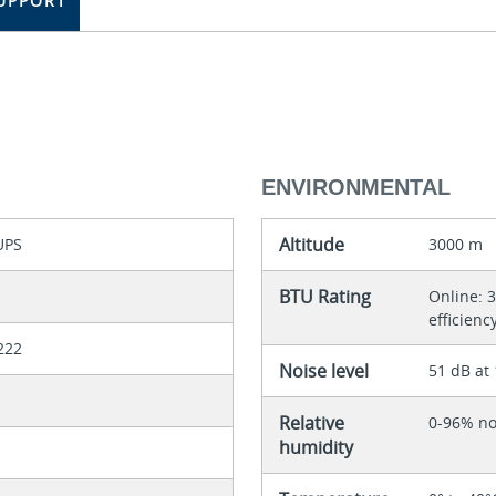
UPPORT
ENVIRONMENTAL
Altitude
UPS
3000 m
BTU Rating
Online: 3
efficienc
222
Noise level
51 dB at
Relative
0-96% n
humidity