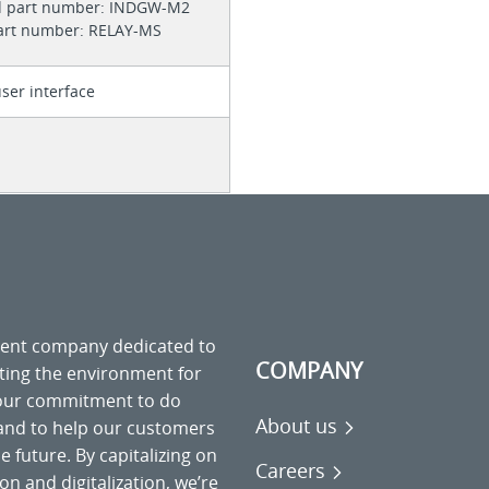
d part number: INDGW-M2
part number: RELAY-MS
ser interface
ment company dedicated to
COMPANY
cting the environment for
 our commitment to do
About us
 and to help our customers
 future. By capitalizing on
Careers
on and digitalization, we’re