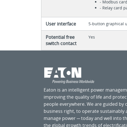
- Modbus car
- Relay card 
User interface
5-button graphical u
Potential free
Yes
switch contact
Eaton is an intelligent power manage
improving the quality of life and prote
people everywhere. We are guided by
business right, to operate sustainably
manage power ─ today and well into the
the global growth trends of electrificati