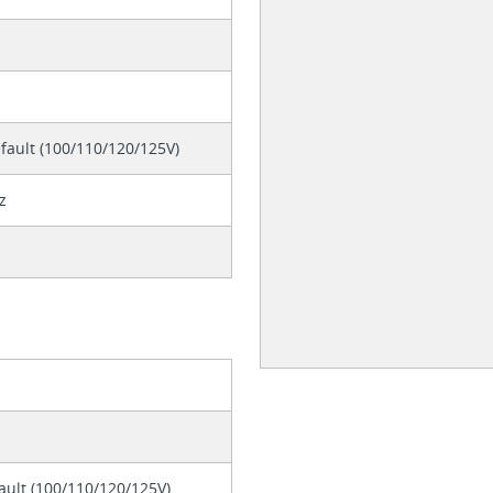
fault (100/110/120/125V)
z
ault (100/110/120/125V)