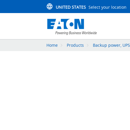
UNITED STATES
Select your location
Home
Products
Backup power, UPS,