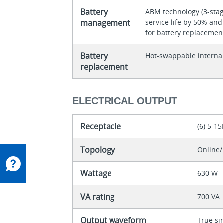
Battery
ABM technology (3-stag
management
service life by 50% an
for battery replacemen
Battery
Hot-swappable internal
replacement
ELECTRICAL OUTPUT
Receptacle
(6) 5-15
Topology
Online/
Wattage
630 W
VA rating
700 VA
Output waveform
True si