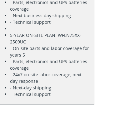
- Parts, electronics and UPS batteries
coverage
- Next business day shipping
- Technical support
5-YEAR ON-SITE PLAN: WFLN75XX-
2509UC
- On-site parts and labor coverage for
years 5
- Parts, electronics and UPS batteries
coverage
- 24x7 on-site labor coverage, next-
day response
- Next-day shipping
- Technical support