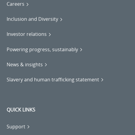
Careers
Inclusion and Diversity
Investor relations
Powering progress, sustainably
News & insights
Slavery and human trafficking statement
QUICK LINKS
Support