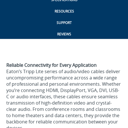
RESOURCES
SUPPORT
REVIEWS
Reliable Connectivity for Every Application
Eaton’s Tripp Lite series of audio/video cables deliver
uncompromising performance across a wide range
of professional and personal environments. Whether
you’re connecting HDMI, DisplayPort, VGA, DVI, USB-
C or audio interfaces, these cables ensure seamless
transmission of high-definition video and crystal-
clear audio. From conference rooms and classrooms
to home theaters and data centers, they provide the
backbone for reliable communication between your