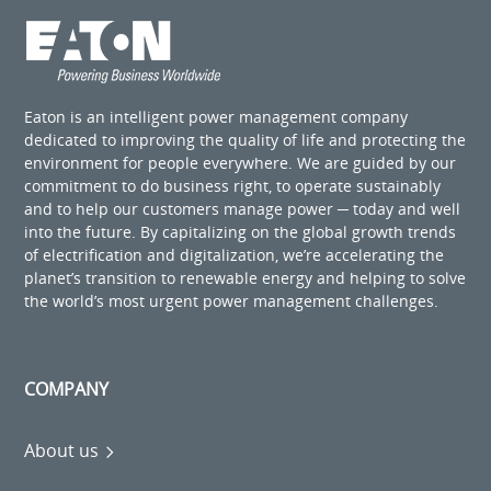
Eaton is an intelligent power management company
dedicated to improving the quality of life and protecting the
environment for people everywhere. We are guided by our
commitment to do business right, to operate sustainably
and to help our customers manage power ─ today and well
into the future. By capitalizing on the global growth trends
of electrification and digitalization, we’re accelerating the
planet’s transition to renewable energy and helping to solve
the world’s most urgent power management challenges.
COMPANY
About us