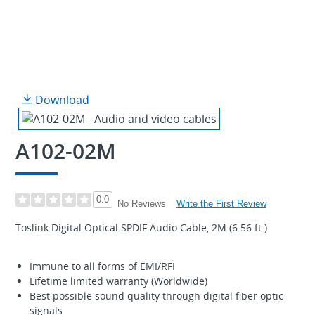
Download
A102-02M
0.0
Write the First Review
No Reviews
Toslink Digital Optical SPDIF Audio Cable, 2M (6.56 ft.)
Immune to all forms of EMI/RFI
Lifetime limited warranty (Worldwide)
Best possible sound quality through digital fiber optic
signals