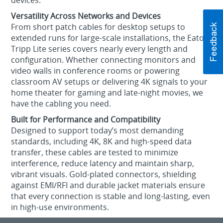
devices.
Versatility Across Networks and Devices
From short patch cables for desktop setups to
extended runs for large-scale installations, the Eaton
Tripp Lite series covers nearly every length and
configuration. Whether connecting monitors and
video walls in conference rooms or powering
classroom AV setups or delivering 4K signals to your
home theater for gaming and late-night movies, we
have the cabling you need.
Built for Performance and Compatibility
Designed to support today’s most demanding
standards, including 4K, 8K and high-speed data
transfer, these cables are tested to minimize
interference, reduce latency and maintain sharp,
vibrant visuals. Gold-plated connectors, shielding
against EMI/RFI and durable jacket materials ensure
that every connection is stable and long-lasting, even
in high-use environments.