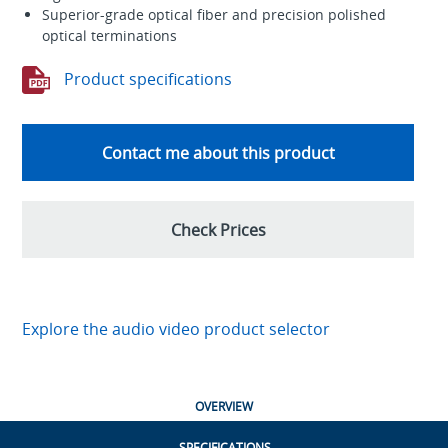
Superior-grade optical fiber and precision polished
optical terminations
Product specifications
Contact me about this product
Check Prices
Explore the audio video product selector
OVERVIEW
SPECIFICATIONS