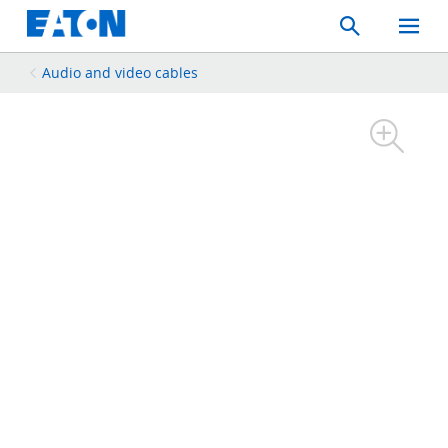
Search
Toggle
Mobil
Menu
Audio and video cables