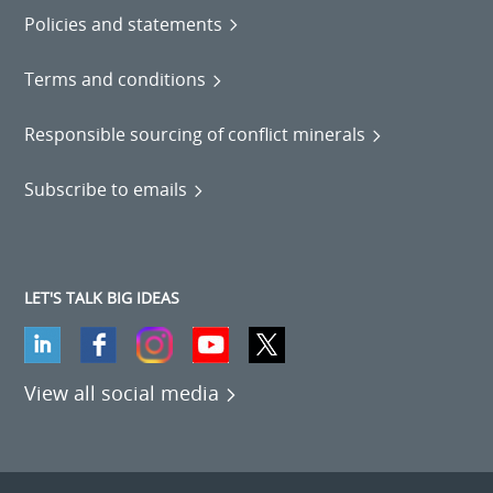
Policies and statements
Terms and conditions
Responsible sourcing of conflict minerals
Subscribe to emails
LET'S TALK BIG IDEAS
View all social media