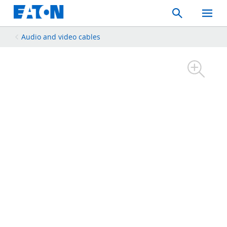
Search
Toggle
Mobil
Menu
Audio and video cables