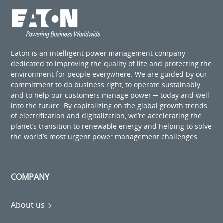
Eaton is an intelligent power management company
dedicated to improving the quality of life and protecting the
environment for people everywhere. We are guided by our
commitment to do business right, to operate sustainably
and to help our customers manage power ─ today and well
into the future. By capitalizing on the global growth trends
of electrification and digitalization, we’re accelerating the
planet’s transition to renewable energy and helping to solve
the world’s most urgent power management challenges.
COMPANY
About us