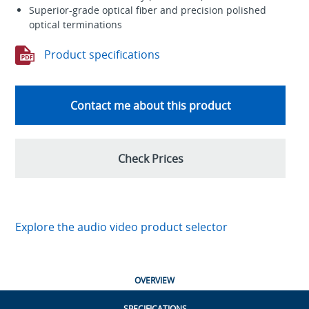
Superior-grade optical fiber and precision polished
optical terminations
Product specifications
Contact me about this product
Check Prices
Explore the audio video product selector
OVERVIEW
SPECIFICATIONS