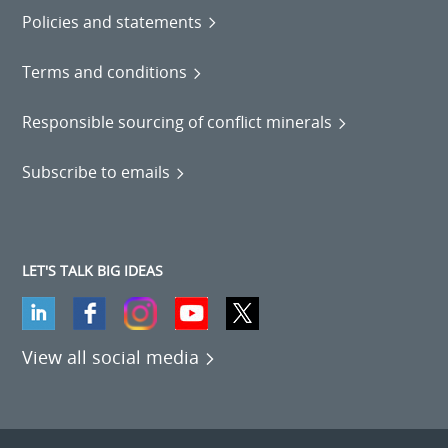
Policies and statements
Terms and conditions
Responsible sourcing of conflict minerals
Subscribe to emails
LET'S TALK BIG IDEAS
View all social media