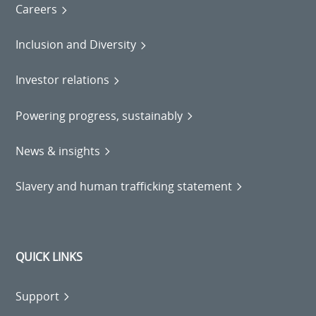
Careers
Inclusion and Diversity
Investor relations
Powering progress, sustainably
News & insights
Slavery and human trafficking statement
QUICK LINKS
Support