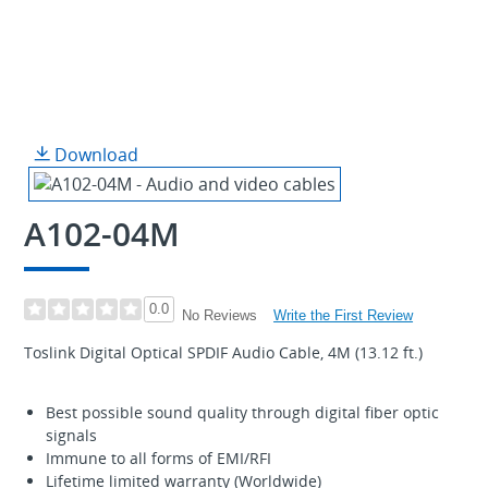
Download
A102-04M
0.0
Write the First Review
No Reviews
Toslink Digital Optical SPDIF Audio Cable, 4M (13.12 ft.)
Best possible sound quality through digital fiber optic
signals
Immune to all forms of EMI/RFI
Lifetime limited warranty (Worldwide)