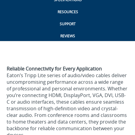
RESOURCES
SUPPORT
REVIEWS
Reliable Connectivity for Every Application
Eaton’s Tripp Lite series of audio/video cables deliver
uncompromising performance across a wide range
of professional and personal environments. Whether
you’re connecting HDMI, DisplayPort, VGA, DVI, USB-
C or audio interfaces, these cables ensure seamless
transmission of high-definition video and crystal-
clear audio. From conference rooms and classrooms
to home theaters and data centers, they provide the
backbone for reliable communication between your