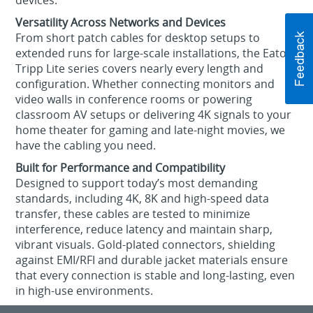
devices.
Versatility Across Networks and Devices
From short patch cables for desktop setups to
extended runs for large-scale installations, the Eaton
Tripp Lite series covers nearly every length and
configuration. Whether connecting monitors and
video walls in conference rooms or powering
classroom AV setups or delivering 4K signals to your
home theater for gaming and late-night movies, we
have the cabling you need.
Built for Performance and Compatibility
Designed to support today’s most demanding
standards, including 4K, 8K and high-speed data
transfer, these cables are tested to minimize
interference, reduce latency and maintain sharp,
vibrant visuals. Gold-plated connectors, shielding
against EMI/RFI and durable jacket materials ensure
that every connection is stable and long-lasting, even
in high-use environments.