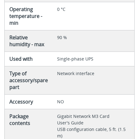
Operating
0 °C
temperature -
min
Relative
90 %
humidity - max
Used with
Single-phase UPS
Type of
Network interface
accessory/spare
part
Accessory
NO
Package
Gigabit Network M3 Card
contents
User's Guide
USB configuration cable, 5 ft. (1.5
m)