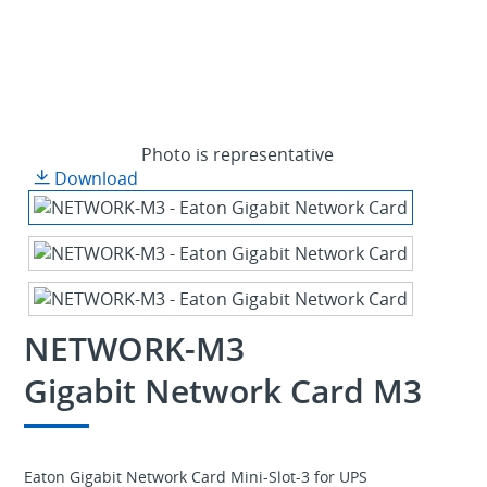
Photo is representative
Download
NETWORK-M3
Gigabit Network Card M3
Eaton Gigabit Network Card Mini-Slot-3 for UPS