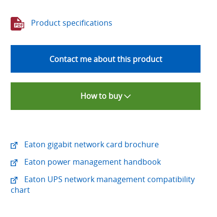
Product specifications
Contact me about this product
How to buy
Eaton gigabit network card brochure
Eaton power management handbook
Eaton UPS network management compatibility
chart