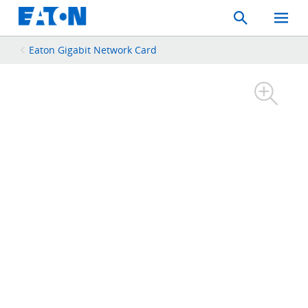
Search
Toggle
Mobil
Menu
Eaton Gigabit Network Card