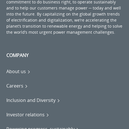
commitment to do business right, to operate sustainably
and to help our customers manage power ─ today and well
into the future. By capitalizing on the global growth trends
of electrification and digitalization, we’re accelerating the
planet’s transition to renewable energy and helping to solve
the world’s most urgent power management challenges.
COMPANY
About us
Careers
Inclusion and Diversity
Investor relations