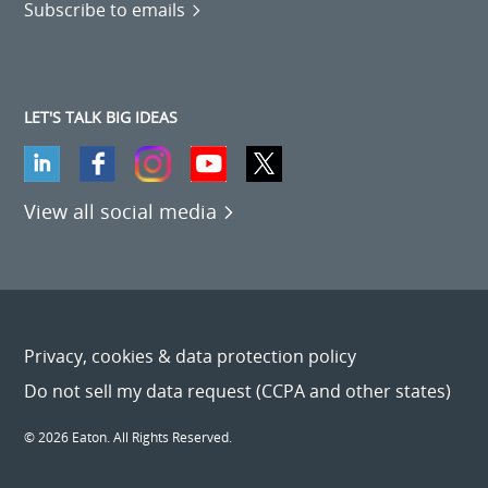
Subscribe to emails
LET'S TALK BIG IDEAS
View all social media
Privacy, cookies & data protection policy
Do not sell my data request (CCPA and other states)
© 2026 Eaton. All Rights Reserved.