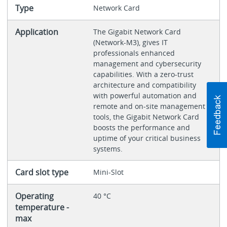
Type
Network Card
Application
The Gigabit Network Card
(Network-M3), gives IT
professionals enhanced
management and cybersecurity
capabilities. With a zero-trust
architecture and compatibility
with powerful automation and
remote and on-site management
tools, the Gigabit Network Card
boosts the performance and
uptime of your critical business
systems.
Card slot type
Mini-Slot
Operating
40 °C
temperature -
max