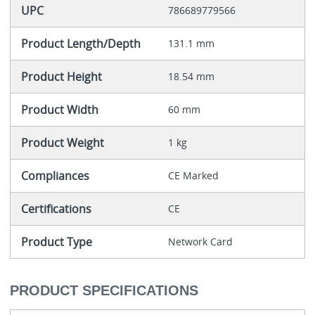
UPC
786689779566
Product Length/Depth
131.1 mm
Product Height
18.54 mm
Product Width
60 mm
Product Weight
1 kg
Compliances
CE Marked
Certifications
CE
Product Type
Network Card
PRODUCT SPECIFICATIONS