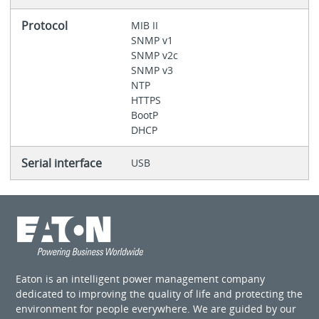
Protocol
MIB II
SNMP v1
SNMP v2c
SNMP v3
NTP
HTTPS
BootP
DHCP
Serial interface
USB
Eaton is an intelligent power management company
dedicated to improving the quality of life and protecting the
environment for people everywhere. We are guided by our