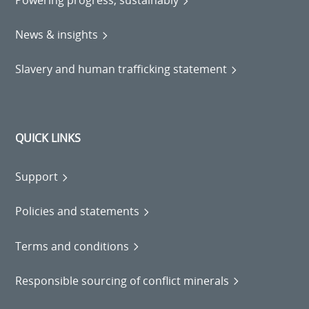
Powering progress, sustainably
News & insights
Slavery and human trafficking statement
QUICK LINKS
Support
Policies and statements
Terms and conditions
Responsible sourcing of conflict minerals