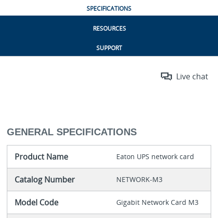
SPECIFICATIONS
RESOURCES
SUPPORT
Live chat
GENERAL SPECIFICATIONS
Product Name
Eaton UPS network card
Catalog Number
NETWORK-M3
Model Code
Gigabit Network Card M3