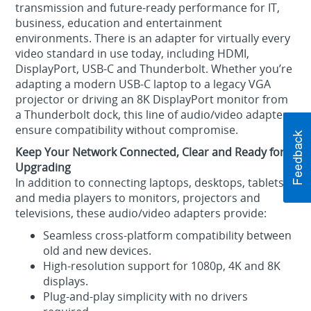
transmission and future‑ready performance for IT,
business, education and entertainment
environments. There is an adapter for virtually every
video standard in use today, including HDMI,
DisplayPort, USB-C and Thunderbolt. Whether you’re
adapting a modern USB‑C laptop to a legacy VGA
projector or driving an 8K DisplayPort monitor from
a Thunderbolt dock, this line of audio/video adapters
ensure compatibility without compromise.
Keep Your Network Connected, Clear and Ready for
Upgrading
In addition to connecting laptops, desktops, tablets
and media players to monitors, projectors and
televisions, these audio/video adapters provide:
Seamless cross‑platform compatibility between
old and new devices.
High‑resolution support for 1080p, 4K and 8K
displays.
Plug‑and‑play simplicity with no drivers