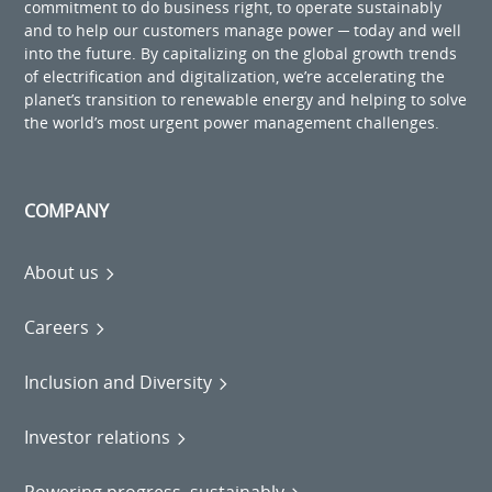
commitment to do business right, to operate sustainably
and to help our customers manage power ─ today and well
into the future. By capitalizing on the global growth trends
of electrification and digitalization, we’re accelerating the
planet’s transition to renewable energy and helping to solve
the world’s most urgent power management challenges.
COMPANY
About us
Careers
Inclusion and Diversity
Investor relations