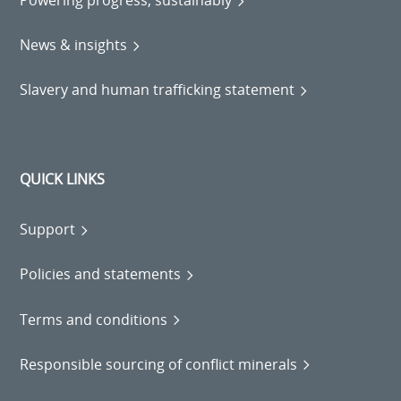
Powering progress, sustainably
News & insights
Slavery and human trafficking statement
QUICK LINKS
Support
Policies and statements
Terms and conditions
Responsible sourcing of conflict minerals