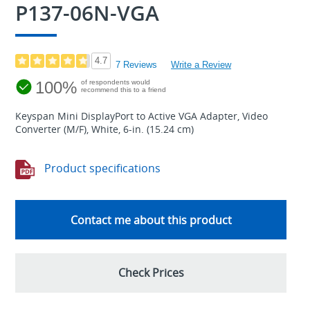
P137-06N-VGA
4.7
7 Reviews
Write a Review
100%
of respondents would
recommend this to a friend
Keyspan Mini DisplayPort to Active VGA Adapter, Video
Converter (M/F), White, 6-in. (15.24 cm)
Product specifications
Contact me about this product
Check Prices