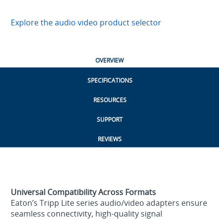
Explore the audio video product selector
OVERVIEW
SPECIFICATIONS
RESOURCES
SUPPORT
REVIEWS
Universal Compatibility Across Formats
Eaton’s Tripp Lite series audio/video adapters ensure
seamless connectivity, high‑quality signal