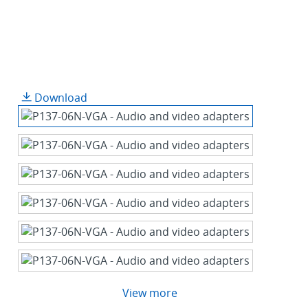
Download
View more