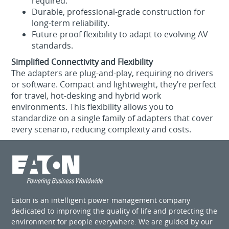
required.
Durable, professional‑grade construction for
long‑term reliability.
Future‑proof flexibility to adapt to evolving AV
standards.
Simplified Connectivity and Flexibility
The adapters are plug‑and‑play, requiring no drivers
or software. Compact and lightweight, they’re perfect
for travel, hot‑desking and hybrid work
environments. This flexibility allows you to
standardize on a single family of adapters that cover
every scenario, reducing complexity and costs.
Eaton is an intelligent power management company
dedicated to improving the quality of life and protecting the
environment for people everywhere. We are guided by our