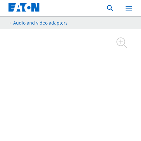
Search
Toggle
Mobil
Menu
Audio and video adapters