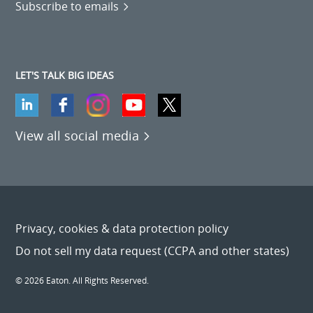
Subscribe to emails
LET'S TALK BIG IDEAS
View all social media
Privacy, cookies & data protection policy
Do not sell my data request (CCPA and other states)
© 2026 Eaton. All Rights Reserved.