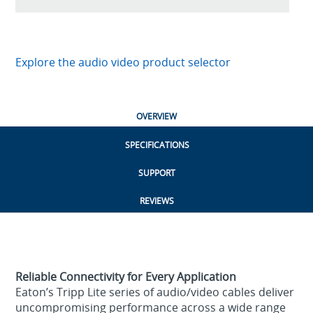
Explore the audio video product selector
OVERVIEW
SPECIFICATIONS
SUPPORT
REVIEWS
Reliable Connectivity for Every Application
Eaton’s Tripp Lite series of audio/video cables deliver
uncompromising performance across a wide range