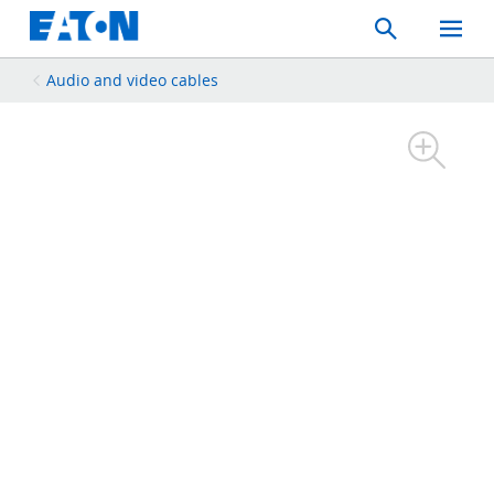
Search
Toggle
Mobil
Menu
Audio and video cables