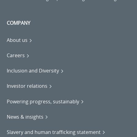
COMPANY
About us
Careers
Inclusion and Diversity
Investor relations
Powering progress, sustainably
News & insights
Slavery and human trafficking statement