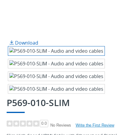
Download
P569-010-SLIM
0.0
Write the First Review
No Reviews