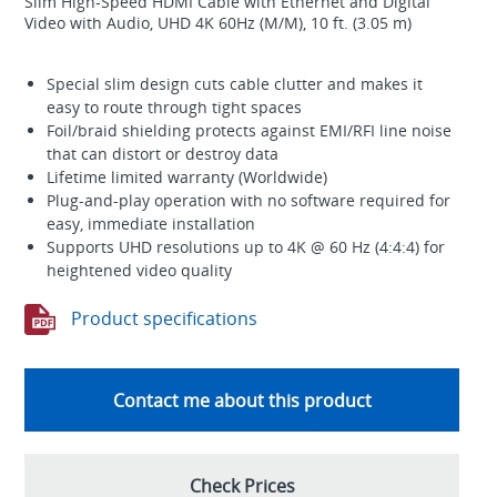
Slim High-Speed HDMI Cable with Ethernet and Digital
Video with Audio, UHD 4K 60Hz (M/M), 10 ft. (3.05 m)
Special slim design cuts cable clutter and makes it
easy to route through tight spaces
Foil/braid shielding protects against EMI/RFI line noise
that can distort or destroy data
Lifetime limited warranty (Worldwide)
Plug-and-play operation with no software required for
easy, immediate installation
Supports UHD resolutions up to 4K @ 60 Hz (4:4:4) for
heightened video quality
Product specifications
Contact me about this product
Check Prices