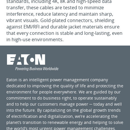
standards, including 4K, 8K and high-speed data
transfer, these cables are tested to minimize
interference, reduce latency and maintain sharp,
vibrant visuals. Gold-plated connectors, shielding
against EMI/RFI and durable jacket materials ensure
that every connection is stable and long-lasting, even
in high-use environments.
Eaton is an intelligent power management company
dedicated to improving the quality of life and protecting the
environment for people everywhere. We are guided by our
commitment to do business right, to operate sustainably
and to help our customers manage power ─ today and well
into the future. By capitalizing on the global growth trends
of electrification and digitalization, we’re accelerating the
planet’s transition to renewable energy and helping to solve
the world’s most urgent power management challenges.