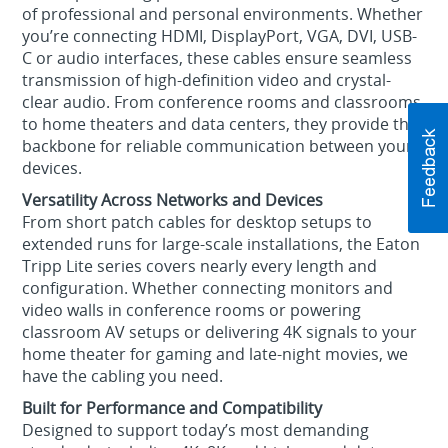
of professional and personal environments. Whether
you’re connecting HDMI, DisplayPort, VGA, DVI, USB-
C or audio interfaces, these cables ensure seamless
transmission of high-definition video and crystal-
clear audio. From conference rooms and classrooms
to home theaters and data centers, they provide the
backbone for reliable communication between your
devices.
Versatility Across Networks and Devices
From short patch cables for desktop setups to
extended runs for large-scale installations, the Eaton
Tripp Lite series covers nearly every length and
configuration. Whether connecting monitors and
video walls in conference rooms or powering
classroom AV setups or delivering 4K signals to your
home theater for gaming and late-night movies, we
have the cabling you need.
Built for Performance and Compatibility
Designed to support today’s most demanding