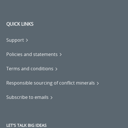
QUICK LINKS
Support
Policies and statements
Terms and conditions
Responsible sourcing of conflict minerals
Subscribe to emails
LET'S TALK BIG IDEAS