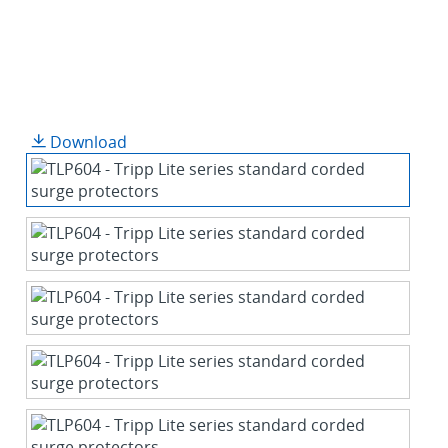
Download