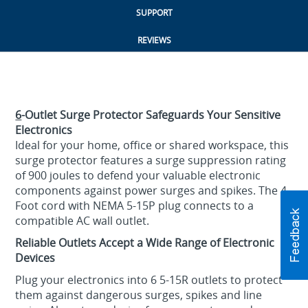
SUPPORT
REVIEWS
6
-Outlet Surge Protector Safeguards Your Sensitive
Electronics
Ideal for your home, office or shared workspace, this
surge protector features a surge suppression rating
of 900 joules to defend your valuable electronic
components against power surges and spikes. The 4
Foot cord with NEMA 5-15P plug connects to a
compatible AC wall outlet.
Reliable Outlets Accept a Wide Range of Electronic
Devices
Plug your electronics into 6 5-15R outlets to protect
them against dangerous surges, spikes and line