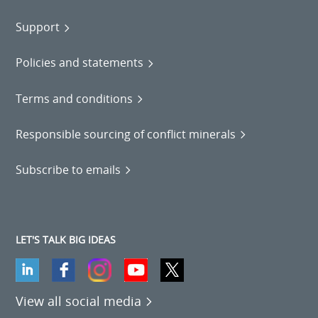
Support
Policies and statements
Terms and conditions
Responsible sourcing of conflict minerals
Subscribe to emails
LET'S TALK BIG IDEAS
View all social media