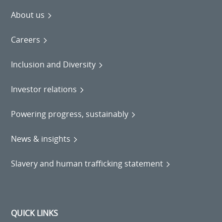
About us
Careers
Inclusion and Diversity
Investor relations
Powering progress, sustainably
News & insights
Slavery and human trafficking statement
QUICK LINKS