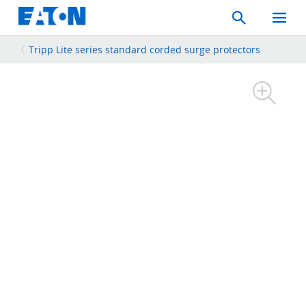
Search
Toggle
Mobil
Menu
Tripp Lite series standard corded surge protectors