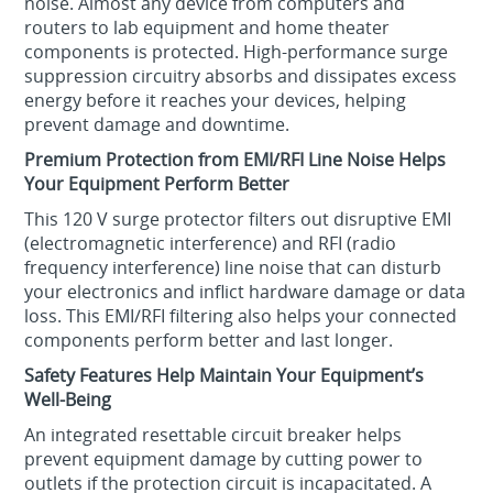
noise. Almost any device from computers and
routers to lab equipment and home theater
components is protected. High-performance surge
suppression circuitry absorbs and dissipates excess
energy before it reaches your devices, helping
prevent damage and downtime.
Premium Protection from EMI/RFI Line Noise Helps
Your Equipment Perform Better
This 120 V surge protector filters out disruptive EMI
(electromagnetic interference) and RFI (radio
frequency interference) line noise that can disturb
your electronics and inflict hardware damage or data
loss. This EMI/RFI filtering also helps your connected
components perform better and last longer.
Safety Features Help Maintain Your Equipment’s
Well-Being
An integrated resettable circuit breaker helps
prevent equipment damage by cutting power to
outlets if the protection circuit is incapacitated. A