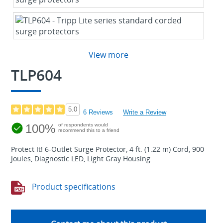
View more
TLP604
5.0
6 Reviews
Write a Review
100%
of respondents would
recommend this to a friend
Protect It! 6-Outlet Surge Protector, 4 ft. (1.22 m) Cord, 900
Joules, Diagnostic LED, Light Gray Housing
Product specifications