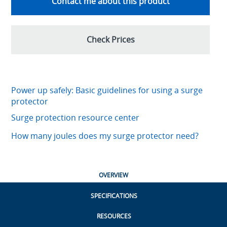
Contact me about this product
Check Prices
Power up safely: Basic guidelines for using a surge
protector
Surge protection resource center
How many joules does my surge protector need?
OVERVIEW
SPECIFICATIONS
RESOURCES