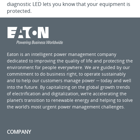
diagnostic LED lets you know that your equipment is
protected.
Eaton is an intelligent power management company
dedicated to improving the quality of life and protecting the
environment for people everywhere. We are guided by our
commitment to do business right, to operate sustainably
and to help our customers manage power ─ today and well
into the future. By capitalizing on the global growth trends
of electrification and digitalization, we’re accelerating the
planet’s transition to renewable energy and helping to solve
the world’s most urgent power management challenges.
COMPANY