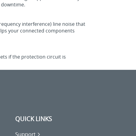
d downtime.
frequency interference) line noise that
o helps your connected components
 if the protection circuit is
QUICK LINKS
Support