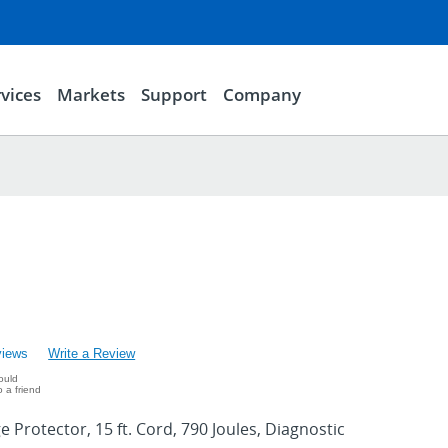
vices
Markets
Support
Company
views
Write a Review
ould
 a friend
ge Protector, 15 ft. Cord, 790 Joules, Diagnostic