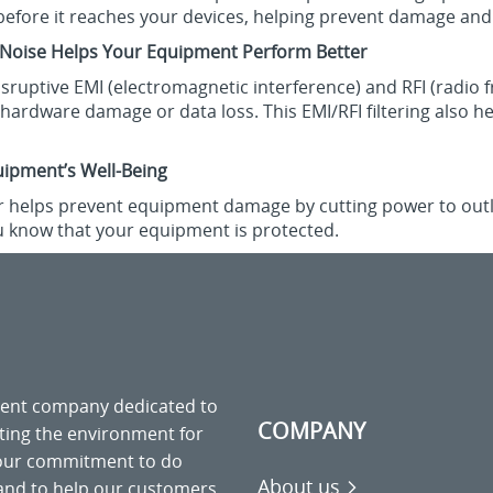
before it reaches your devices, helping prevent damage an
 Noise Helps Your Equipment Perform Better
disruptive EMI (electromagnetic interference) and RFI (radio 
ct hardware damage or data loss. This EMI/RFI filtering als
uipment’s Well-Being
r helps prevent equipment damage by cutting power to outlets
ou know that your equipment is protected.
ment company dedicated to
COMPANY
cting the environment for
 our commitment to do
About us
 and to help our customers