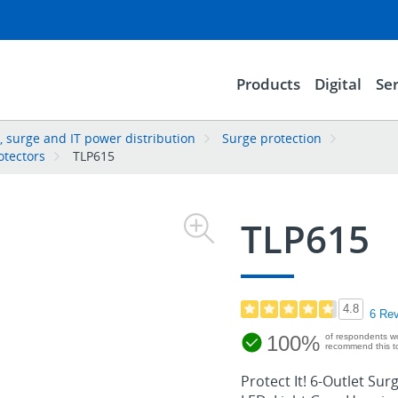
Products
Digital
Ser
 surge and IT power distribution
Surge protection
otectors
TLP615
TLP615
4.8
6 Re
100%
of respondents w
recommend this to
Protect It! 6-Outlet Sur