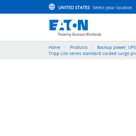
UNITED STATES
Select your location
Home
Products
Backup power, UPS,
Tripp Lite series standard corded surge pr