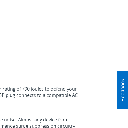
 rating of 790 joules to defend your
5P plug connects to a compatible AC
ne noise. Almost any device from
mance surge suppression circuitry