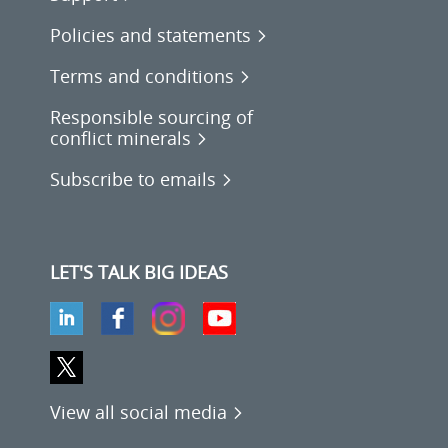
Policies and statements
Terms and conditions
Responsible sourcing of
conflict minerals
Subscribe to emails
LET'S TALK BIG IDEAS
View all social media