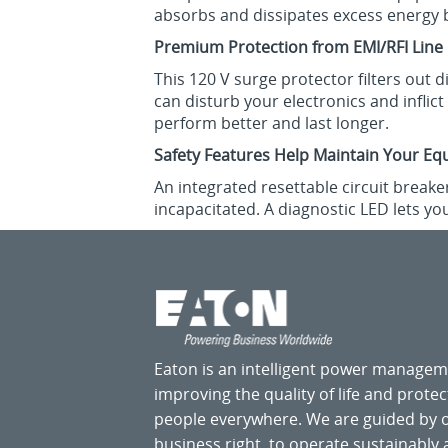
absorbs and dissipates excess energy 
Premium Protection from EMI/RFI Line
This 120 V surge protector filters out 
can disturb your electronics and infli
perform better and last longer.
Safety Features Help Maintain Your Eq
An integrated resettable circuit breake
incapacitated. A diagnostic LED lets y
Eaton is an intelligent power manage
improving the quality of life and prote
people everywhere. We are guided by
business right, to operate sustainably