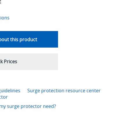
g
tions
out this product
k Prices
guidelines
Surge protection resource center
ctor
my surge protector need?