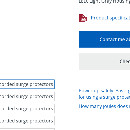
LED, Light Gray Housin
Product specifica
Contact me ab
Chec
Power up safely: Basic 
for using a surge prote
How many joules does 