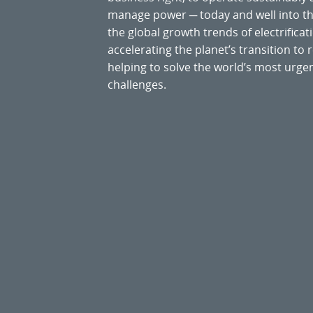
manage power ─ today and well into the
the global growth trends of electrificati
accelerating the planet’s transition t
helping to solve the world’s most ur
challenges.