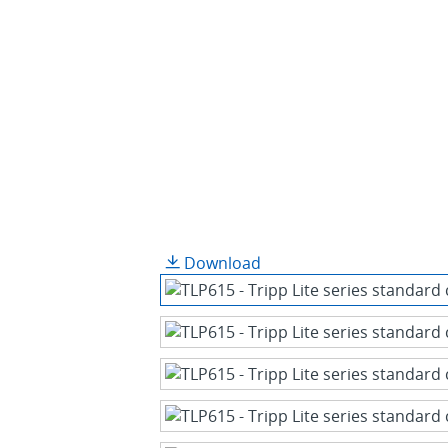
Download