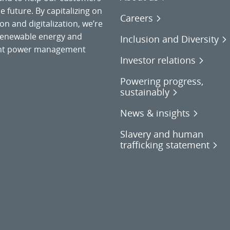
 future. By capitalizing on
Careers
on and digitalization, we’re
o renewable energy and
Inclusion and Diversity
gent power management
Investor relations
Powering progress,
sustainably
News & insights
Slavery and human
trafficking statement