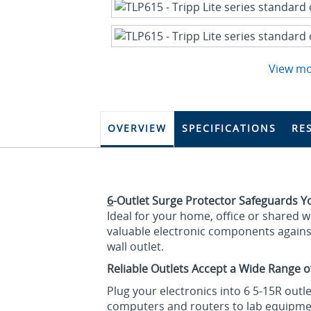
View m
OVERVIEW
SPECIFICATIONS
RE
6
-Outlet Surge Protector Safeguards Yo
Ideal for your home, office or shared 
valuable electronic components agains
wall outlet.
Reliable Outlets Accept a Wide Range o
Plug your electronics into 6 5-15R out
computers and routers to lab equipme