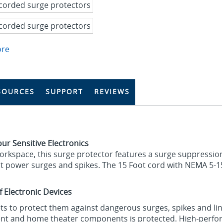
ore
SOURCES
SUPPORT
REVIEWS
ur Sensitive Electronics
workspace, this surge protector features a surge suppression
t power surges and spikes. The 15 Foot cord with NEMA 5-1
f Electronic Devices
lets to protect them against dangerous surges, spikes and li
nt and home theater components is protected. High-perfor