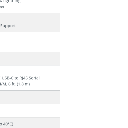
t/Lightning
per
Support
l
USB-C to RJ45 Serial
/M, 6 ft. (1.8 m)
to 40°C)