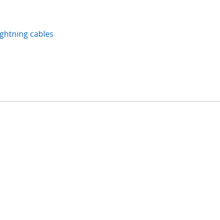
ightning cables