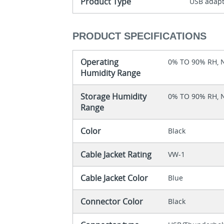
Product Type
USB adap
PRODUCT SPECIFICATIONS
Operating
0% TO 90% RH,
Humidity Range
Storage Humidity
0% TO 90% RH,
Range
Color
Black
Cable Jacket Rating
VW-1
Cable Jacket Color
Blue
Connector Color
Black