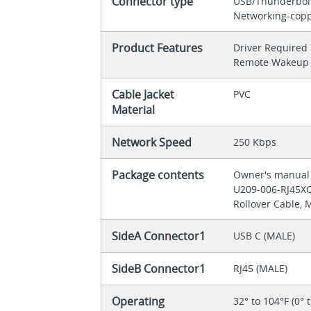
Connector type
USB/Thunderbol
Networking-cop
Product Features
Driver Required
Remote Wakeup 
Cable Jacket
PVC
Material
Network Speed
250 Kbps
Package contents
Owner's manua
U209-006-RJ45XC 
Rollover Cable, M
SideA Connector1
USB C (MALE)
SideB Connector1
RJ45 (MALE)
Operating
32° to 104°F (0° 