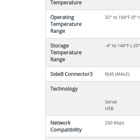
Temperature
Operating
32° to 104°F (0° 
Temperature
Range
Storage
-4° to 140°F (-20
Temperature
Range
SideB Connector3
RJ45 (MALE)
Technology
Serial
USB
Network
250 Kbps
Compatibility