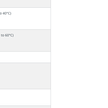
to 40°C)
° to 60°C)