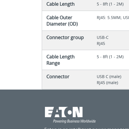
Cable Length
5 - 8ft (1 - 2M)
Cable Outer
RJ45: 5.5MM; U
Diameter (OD)
Connector group
USB-C
RJ45
Cable Length
5 - 8ft (1 - 2M)
Range
Connector
USB C (male)
RJ45 (male)