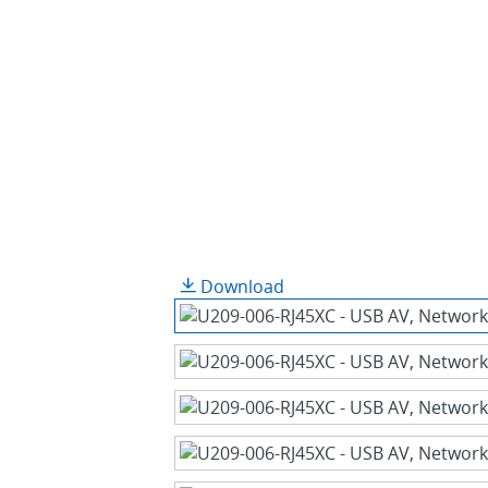
Download