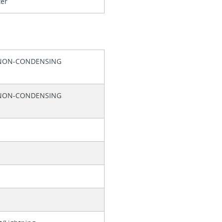
ter
 NON-CONDENSING
 NON-CONDENSING