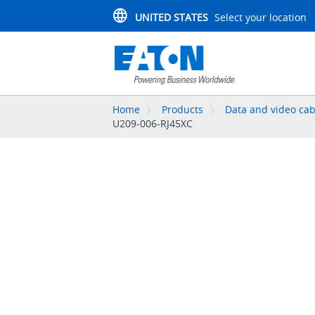
UNITED STATES
Select your location
Home
Products
Data and video cab
U209-006-RJ45XC