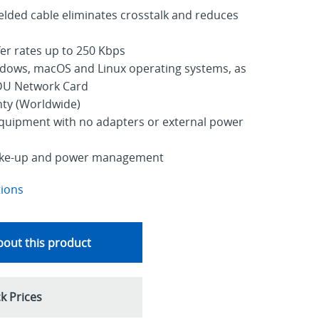
lded cable eliminates crosstalk and reduces
er rates up to 250 Kbps
dows, macOS and Linux operating systems, as
PDU Network Card
nty (Worldwide)
equipment with no adapters or external power
ake-up and power management
tions
out this product
k Prices