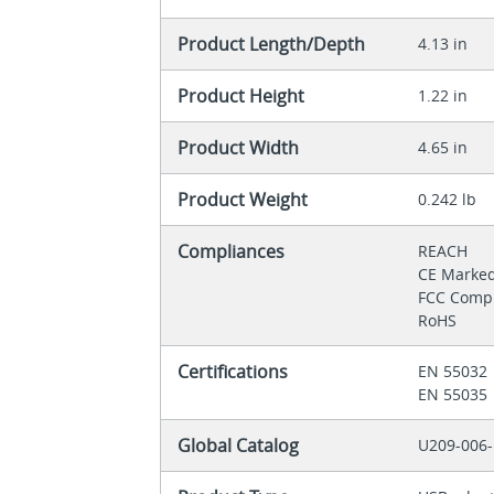
Product Length/Depth
4.13 in
Product Height
1.22 in
Product Width
4.65 in
Product Weight
0.242 lb
Compliances
REACH
CE Marke
FCC Comp
RoHS
Certifications
EN 55032
EN 55035
Global Catalog
U209-006-