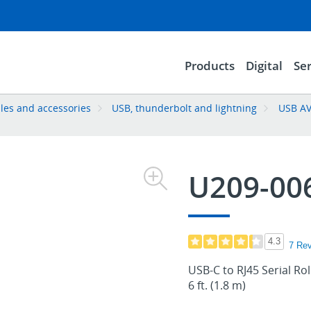
Products
Digital
Ser
les and accessories
USB, thunderbolt and lightning
USB AV
U209-00
4.3
7 Re
USB-C to RJ45 Serial Ro
6 ft. (1.8 m)