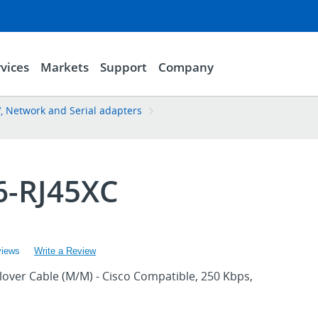
vices
Markets
Support
Company
, Network and Serial adapters
6-RJ45XC
views
Write a Review
llover Cable (M/M) - Cisco Compatible, 250 Kbps,