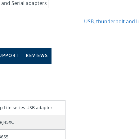
USB, thunderbolt and l
UPPORT
REVIEWS
p Lite series USB adapter
RJ45XC
8655