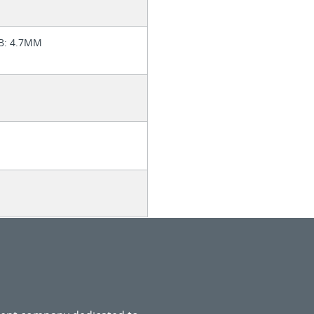
SB: 4.7MM