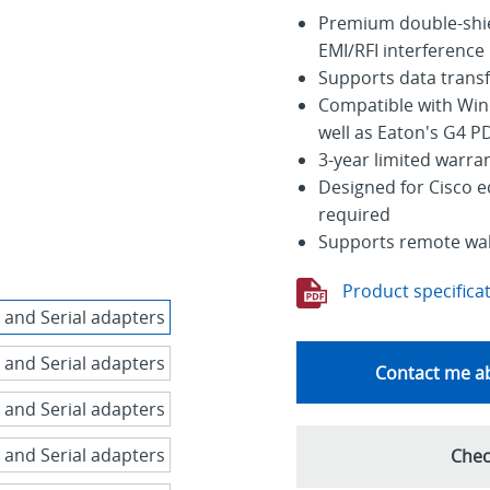
Premium double-shie
EMI/RFI interference
Supports data transf
Compatible with Win
well as Eaton's G4 
3-year limited warra
Designed for Cisco 
required
Supports remote w
Product specifica
Contact me ab
Chec