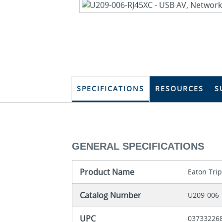
SPECIFICATIONS
RESOURCES
S
GENERAL SPECIFICATIONS
Product Name
Eaton Trip
Catalog Number
U209-006-
UPC
03733226