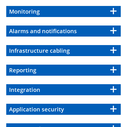
Monitoring
Alarms and notifications
Infrastructure cabling
Reporting
Integration
Application security