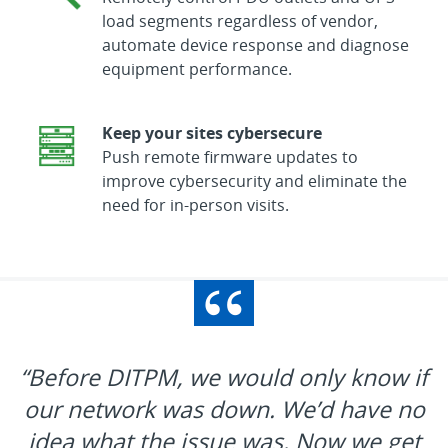
load segments regardless of vendor,
automate device response and diagnose
equipment performance.
Keep your sites cybersecure
Push remote firmware updates to
improve cybersecurity and eliminate the
need for in-person visits.
“Before DITPM, we would only know if
our network was down. We’d have no
idea what the issue was. Now we get