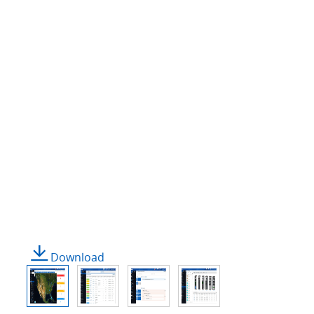
Download