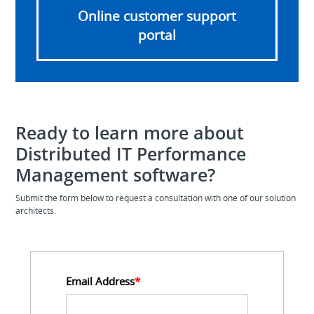
Online customer support
portal
Ready to learn more about
Distributed IT Performance
Management software?
Submit the form below to request a consultation with one of our solution
architects.
Email Address
*