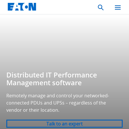
Search
Toggle
Mobil
Menu
Distributed IT Performance
Management software
Remotely manage and control your networked-
connected PDUs and UPSs – regardless of the
vendor or their location.
Talk to an expert