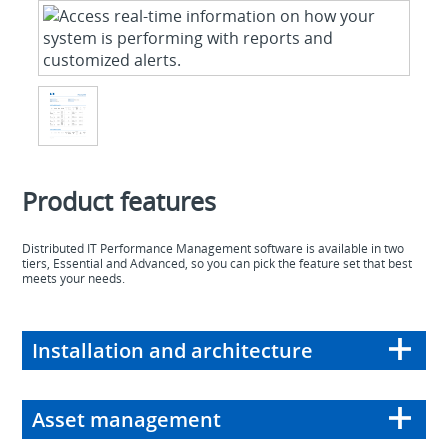
Product features
Distributed IT Performance Management software is available in two
tiers, Essential and Advanced, so you can pick the feature set that best
meets your needs.
Installation and architecture
Asset management