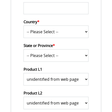
Country
*
State or Province
*
Product L1
Product L2