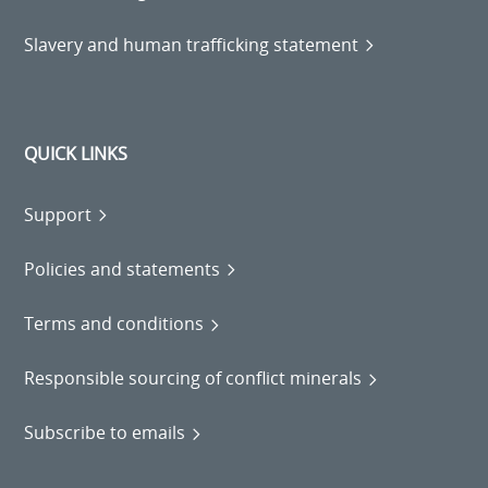
Slavery and human trafficking statement
QUICK LINKS
Support
Policies and statements
Terms and conditions
Responsible sourcing of conflict minerals
Subscribe to emails