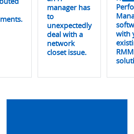
ibuted
network
Perf
manager has
closet
Mana
to
nments.
issue.
soft
unexpectedly
with 
deal with a
exist
network
RMM
closet issue.
solut