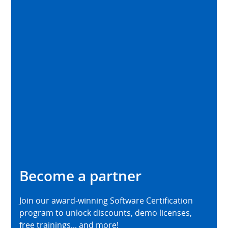
Become a partner
Join our award-winning Software Certification
program to unlock discounts, demo licenses,
free trainings... and more!