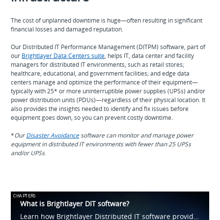
The cost of unplanned downtime is huge—often resulting in significant
financial losses and damaged reputation.
Our Distributed IT Performance Management (DITPM) software, part of
our
Brightlayer Data Centers suite
, helps IT, data center and facility
managers for distributed IT environments, such as retail stores;
healthcare, educational, and government facilities; and edge data
centers manage and optimize the performance of their equipment—
typically with 25* or more uninterruptible power supplies (UPSs) and/or
power distribution units (PDUs)—regardless of their physical location. It
also provides the insights needed to identify and fix issues before
equipment goes down, so you can prevent costly downtime.
*
Our
Disaster Avoidance
software can monitor and manage power
equipment in distributed IT environments with fewer than 25 UPSs
and/or UPSs
.
CHAPTERS
What is Brightlayer DIT software?
Learn how Brightlayer Distributed IT software provides visibility into IT devices and systems, such as UPSs and PDUs, across tens, hundreds or thousands of locations. Capabilities include asset management, monitoring, power cycling and more.