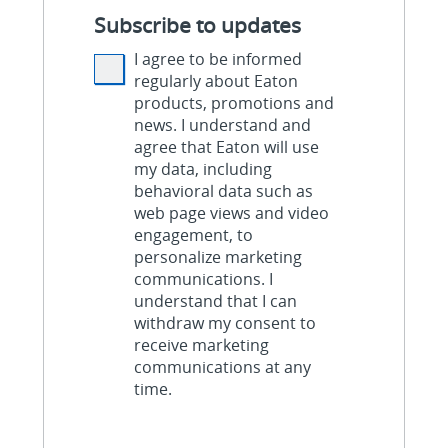
Subscribe to updates
I agree to be informed
regularly about Eaton
products, promotions and
news. I understand and
agree that Eaton will use
my data, including
behavioral data such as
web page views and video
engagement, to
personalize marketing
communications. I
understand that I can
withdraw my consent to
receive marketing
communications at any
time.