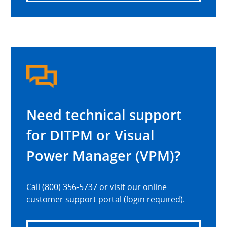
Need technical support
for DITPM or Visual
Power Manager (VPM)?
Call (800) 356-5737 or visit our online
customer support portal (login required).