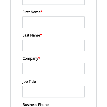
First Name
*
Last Name
*
Company
*
Job Title
Business Phone