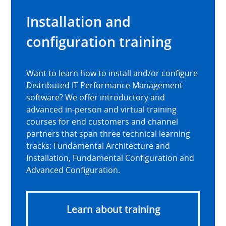
Installation and
configuration training
Want to learn how to install and/or configure
Distributed IT Performance Management
software? We offer introductory and
advanced in-person and virtual training
courses for end customers and channel
partners that span three technical learning
tracks: Fundamental Architecture and
Installation, Fundamental Configuration and
Advanced Configuration.
Learn about training