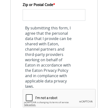
Zip or Postal Code
*
By submitting this form, I
agree that the personal
data that I provide can be
shared with Eaton,
channel partners and
third-party providers
working on behalf of
Eaton in accordance with
the Eaton Privacy Policy
and in compliance with
applicable data privacy
laws.