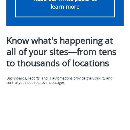
learn more
Know what's happening at
all of your sites—from tens
to thousands of locations
Dashboards, reports, and IT automations provide the visibility and
control you need to prevent outages.