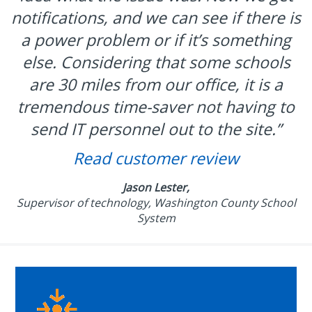
notifications, and we can see if there is
a power problem or if it’s something
else. Considering that some schools
are 30 miles from our office, it is a
tremendous time-saver not having to
send IT personnel out to the site.”
Read customer review
Jason Lester,
Supervisor of technology, Washington County School
System