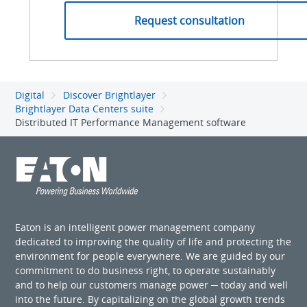
Digital
Discover Brightlayer
Brightlayer Data Centers suite
Distributed IT Performance Management software
Eaton is an intelligent power management company
dedicated to improving the quality of life and protecting the
environment for people everywhere. We are guided by our
commitment to do business right, to operate sustainably
and to help our customers manage power ─ today and well
into the future. By capitalizing on the global growth trends