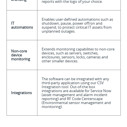
reports with the logo of your choice.
Enables user-defined automations such as
IT
shutdown, pause, power off/on and
automations
suspend, to protect ciritical IT assets from
unplanned outages.
Extends monitoring capabilites to non-core
Non-core
devices, such as servers, switches,
device
enclosures, sensors, locks, cameras and
monitoring
other smaller devices.
The software can be integrated with any
third-party application using our CSV
Integration tool. Out-of-the box
integrations are available for Service Now
Integrations
(asset management and alarm incident
reporting) and RF Code Centerscape
(Environmental sensor management and
monitoring).