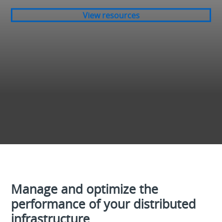
View resources
Manage and optimize the
performance of your distributed
infrastructure