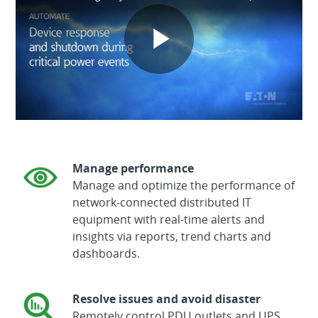
Play
Video
Manage performance
Manage and optimize the performance of
network-connected distributed IT
equipment with real-time alerts and
insights via reports, trend charts and
dashboards.
Resolve issues and avoid disaster
Remotely control PDU outlets and UPS