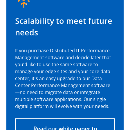
Scalability to meet future
needs
If you purchase Distributed IT Performance
Management software and decide later that
you'd like to use the same software to
manage your edge sites and your core data
center, it's an easy upgrade to our Data
Center Performance Management software
—no need to migrate data or integrate
multiple software applications. Our single
digital platform will evolve with your needs.
Read our white paper to