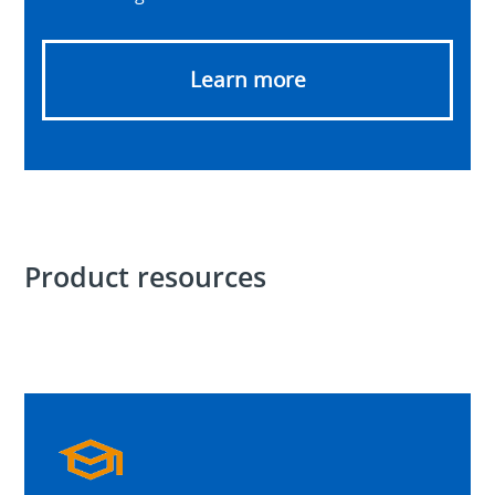
Learn more
Product resources