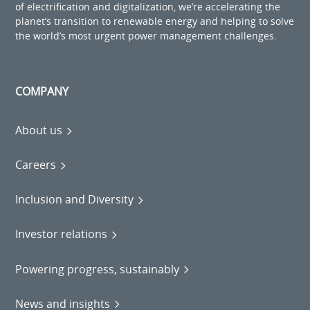
of electrification and digitalization, we’re accelerating the
planet’s transition to renewable energy and helping to solve
the world’s most urgent power management challenges.
COMPANY
About us
Careers
Inclusion and Diversity
Investor relations
Powering progress, sustainably
News and insights