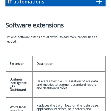
IT automations
Software extensions
Optional software extensions allow you to add more capabilities as
needed.
Extension
Description
Business
Delivers a flexible visualization of live data
Intelligence
and metrics to augment standard report
(BI)
and dashboard tools.
Dashboard
Replaces the Eaton logo on the login page,
White label
application interface, help screen and
branding