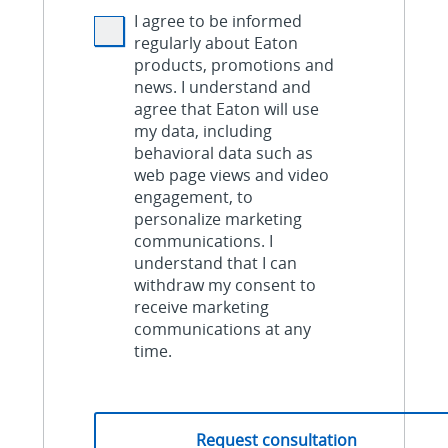
I agree to be informed
regularly about Eaton
products, promotions and
news. I understand and
agree that Eaton will use
my data, including
behavioral data such as
web page views and video
engagement, to
personalize marketing
communications. I
understand that I can
withdraw my consent to
receive marketing
communications at any
time.