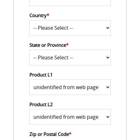
Country
*
State or Province
*
Product L1
Product L2
Zip or Postal Code
*