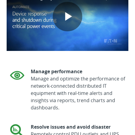
Play
Video
Manage performance
Manage and optimize the performance of
network-connected distributed IT
equipment with real-time alerts and
insights via reports, trend charts and
dashboards.
Resolve issues and avoid disaster
Remotely control PDU outlets and UPS