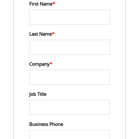
First Name
*
Last Name
*
Company
*
Job Title
Business Phone