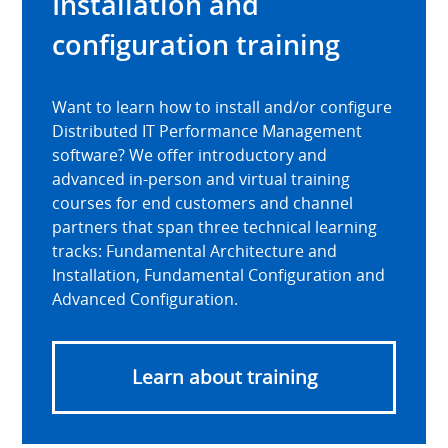
Installation and
configuration training
Want to learn how to install and/or configure
Distributed IT Performance Management
software? We offer introductory and
advanced in-person and virtual training
courses for end customers and channel
partners that span three technical learning
tracks: Fundamental Architecture and
Installation, Fundamental Configuration and
Advanced Configuration.
Learn about training