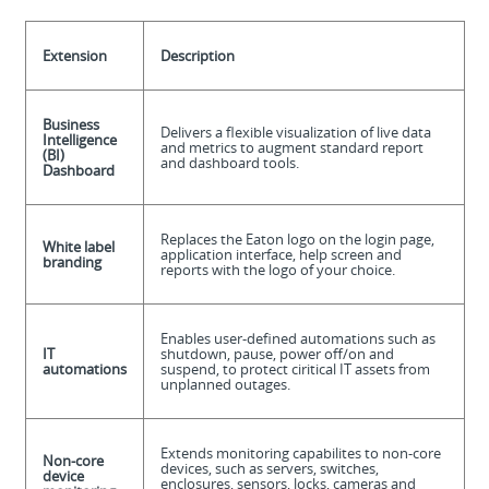
Extension
Description
Business
Delivers a flexible visualization of live data
Intelligence
and metrics to augment standard report
(BI)
and dashboard tools.
Dashboard
Replaces the Eaton logo on the login page,
White label
application interface, help screen and
branding
reports with the logo of your choice.
Enables user-defined automations such as
IT
shutdown, pause, power off/on and
automations
suspend, to protect ciritical IT assets from
unplanned outages.
Extends monitoring capabilites to non-core
Non-core
devices, such as servers, switches,
device
enclosures, sensors, locks, cameras and