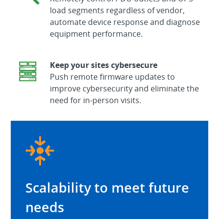
load segments regardless of vendor,
automate device response and diagnose
equipment performance.
Keep your sites cybersecure
Push remote firmware updates to
improve cybersecurity and eliminate the
need for in-person visits.
Scalability to meet future
needs