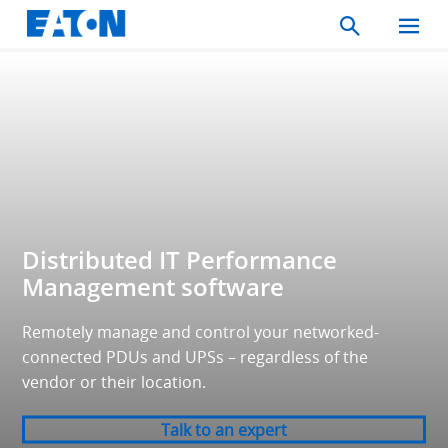
Search
Toggle
Mobil
Menu
Distributed IT Performance
Management software
Remotely manage and control your networked-
connected PDUs and UPSs – regardless of the
vendor or their location.
Talk to an expert