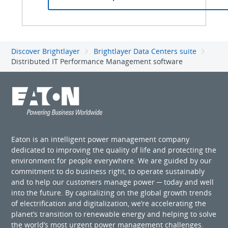
Discover Brightlayer
Brightlayer Data Centers suite
Distributed IT Performance Management software
Eaton is an intelligent power management company
dedicated to improving the quality of life and protecting the
environment for people everywhere. We are guided by our
commitment to do business right, to operate sustainably
and to help our customers manage power ─ today and well
into the future. By capitalizing on the global growth trends
of electrification and digitalization, we’re accelerating the
planet’s transition to renewable energy and helping to solve
the world’s most urgent power management challenges.