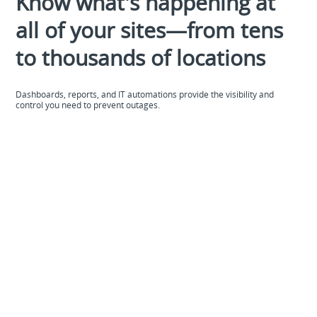
Know what's happening at
all of your sites—from tens
to thousands of locations
Dashboards, reports, and IT automations provide the visibility and
control you need to prevent outages.