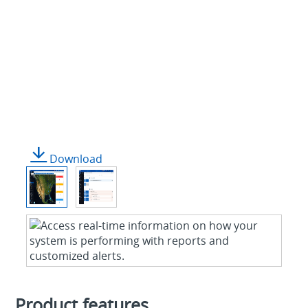
Download
Product features