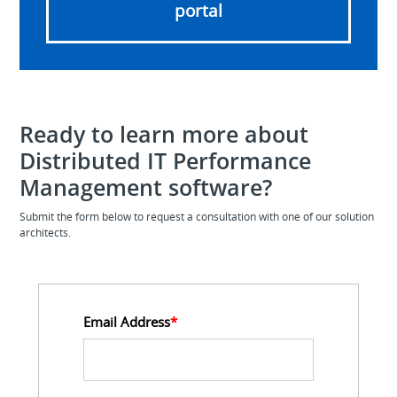
portal
Ready to learn more about
Distributed IT Performance
Management software?
Submit the form below to request a consultation with one of our solution
architects.
Email Address
*