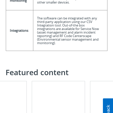
monitoring
other smaller devices.
The software can be integrated with any
third-party application using our CSV
Integration tool. Out-of-the box
integrations are available for Service Now
Integrations
(asset management and alarm incident
reporting) and RF Code Centerscape
(Environmental sensor management and
monitoring).
Featured content
Infographic
Brochure
See
Learn
the
why
difference
you
our
should
software
combine