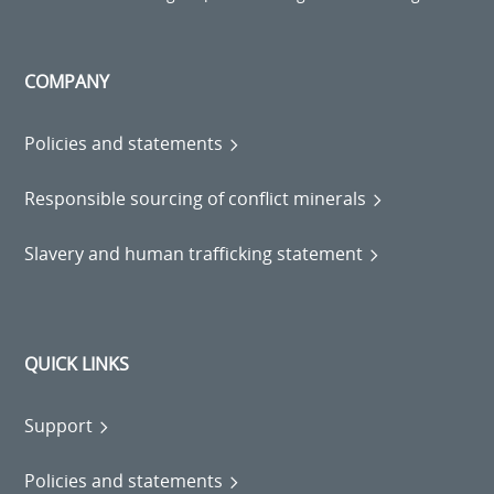
COMPANY
Policies and statements
Responsible sourcing of conflict minerals
Slavery and human trafficking statement
QUICK LINKS
Support
Policies and statements