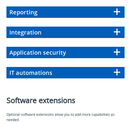
Reporting
Integration
Application security
IT automations
Software extensions
Optional software extensions allow you to add more capabilities as
needed.