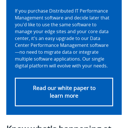
If you purchase Distributed IT Performance
Management software and decide later that
you'd like to use the same software to
manage your edge sites and your core data
center, it's an easy upgrade to our Data
Center Performance Management software
—no need to migrate data or integrate
multiple software applications. Our single
digital platform will evolve with your needs.
Read our white paper to
learn more