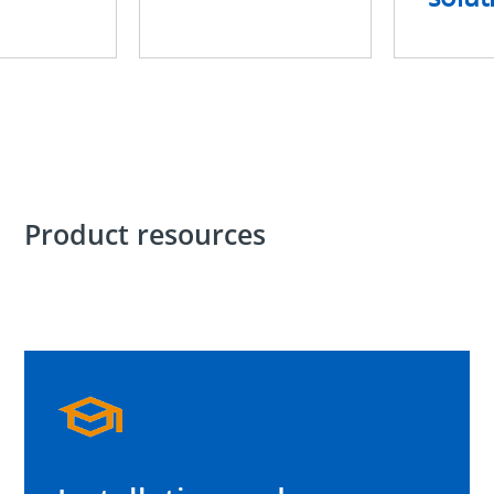
Product resources