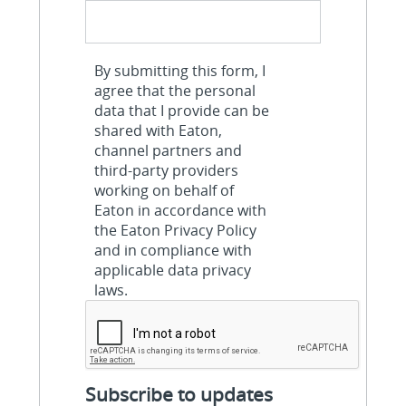
By submitting this form, I
agree that the personal
data that I provide can be
shared with Eaton,
channel partners and
third-party providers
working on behalf of
Eaton in accordance with
the Eaton Privacy Policy
and in compliance with
applicable data privacy
laws.
Subscribe to updates