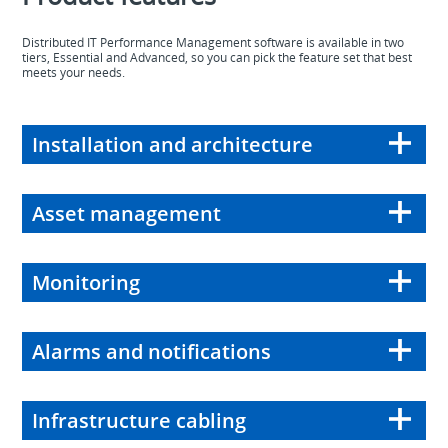
Distributed IT Performance Management software is available in two
tiers, Essential and Advanced, so you can pick the feature set that best
meets your needs.
Installation and architecture
Asset management
Monitoring
Alarms and notifications
Infrastructure cabling