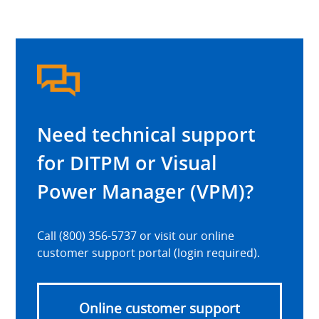
Need technical support
for DITPM or Visual
Power Manager (VPM)?
Call (800) 356-5737 or visit our online
customer support portal (login required).
Online customer support