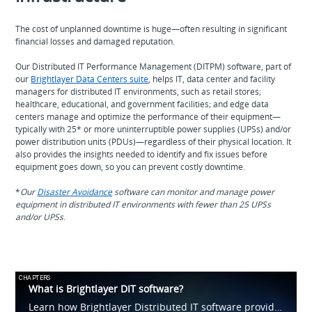
The cost of unplanned downtime is huge—often resulting in significant
financial losses and damaged reputation.
Our Distributed IT Performance Management (DITPM) software, part of
our
Brightlayer Data Centers suite
, helps IT, data center and facility
managers for distributed IT environments, such as retail stores;
healthcare, educational, and government facilities; and edge data
centers manage and optimize the performance of their equipment—
typically with 25* or more uninterruptible power supplies (UPSs) and/or
power distribution units (PDUs)—regardless of their physical location. It
also provides the insights needed to identify and fix issues before
equipment goes down, so you can prevent costly downtime.
*
Our
Disaster Avoidance
software can monitor and manage power
equipment in distributed IT environments with fewer than 25 UPSs
and/or UPSs
.
CHAPTERS
What is Brightlayer DIT software?
Learn how Brightlayer Distributed IT software provides visibility into IT devices and systems, such as UPSs and PDUs, across tens, hundreds or thousands of locations. Capabilities include asset management, monitoring, power cycling and more.