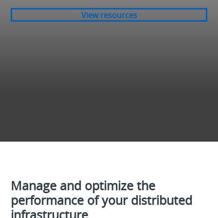
View resources
Manage and optimize the
performance of your distributed
infrastructure