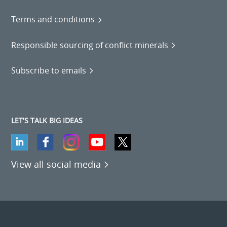
Terms and conditions
Responsible sourcing of conflict minerals
Subscribe to emails
LET'S TALK BIG IDEAS
View all social media