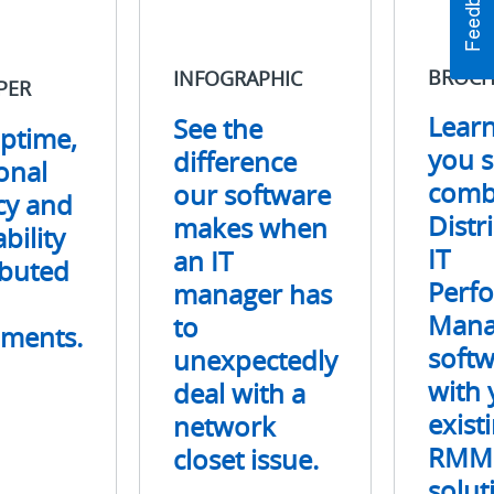
makes
Distributed
when
IT
an
Performanc
BROCH
INFOGRAPHIC
PER
IT
Managemen
manager
software
Lear
See the
ptime,
has
with
you 
difference
to
your
onal
unexpectedly
existing
comb
our software
ncy and
deal
RMM
Distr
makes when
bility
with
solution.
IT
an IT
a
ibuted
network
Perf
manager has
closet
Mana
to
nments.
issue.
soft
unexpectedly
with 
deal with a
exist
network
RMM
closet issue.
solut