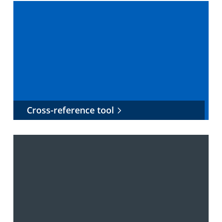
Cross-reference tool