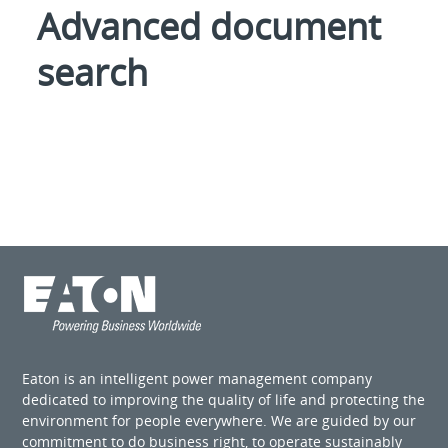
Advanced document
search
Eaton is an intelligent power management company
dedicated to improving the quality of life and protecting the
environment for people everywhere. We are guided by our
commitment to do business right, to operate sustainably