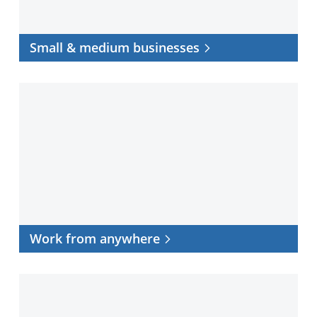
Small & medium businesses
Work
from
anywhere
Work from anywhere
Data
center