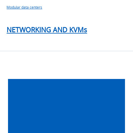
Modular data centers
NETWORKING AND KVMs