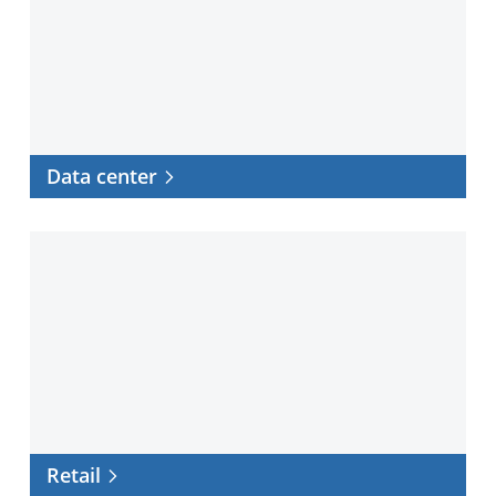
Data center
Retail
Retail