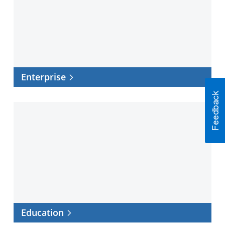
Enterprise
Education
Education