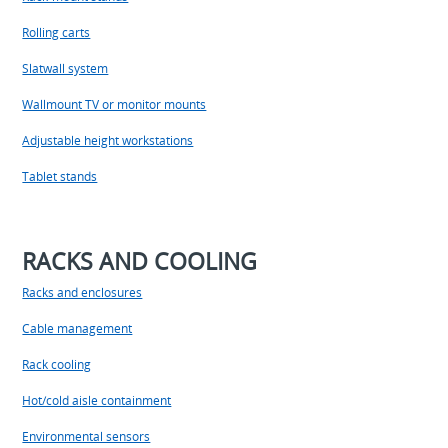
Rolling carts
Slatwall system
Wallmount TV or monitor mounts
Adjustable height workstations
Tablet stands
RACKS AND COOLING
Racks and enclosures
Cable management
Rack cooling
Hot/cold aisle containment
Environmental sensors