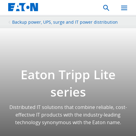
Search
Toggle
Mobil
Menu
Backup power, UPS, surge and IT power distribution
Eaton Tripp Lite
series
Distributed IT solutions that combine reliable, cost-
effective IT products with the industry-leading
technology synonymous with the Eaton name.