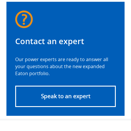
Contact an expert
Our power experts are ready to answer all
your questions about the new expanded
Eaton portfolio.
Speak to an expert