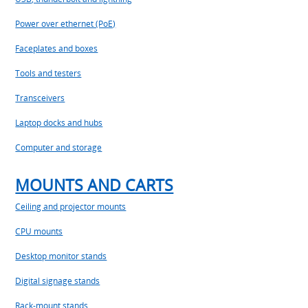
Power over ethernet (PoE)
Faceplates and boxes
Tools and testers
Transceivers
Laptop docks and hubs
Computer and storage
MOUNTS AND CARTS
Ceiling and projector mounts
CPU mounts
Desktop monitor stands
Digital signage stands
Rack-mount stands