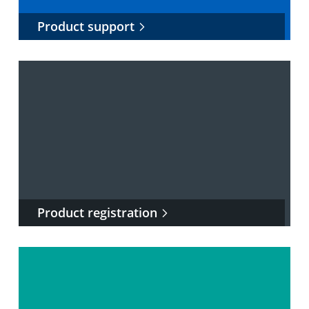
Product support
Product registration