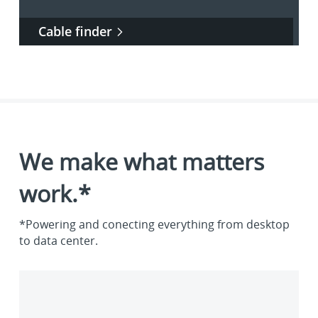
Cable finder
We make what matters
work.*
*Powering and conecting everything from desktop
to data center.
Enterprise