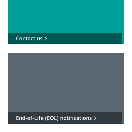
Contact us
End-of-Life (EOL) notifications