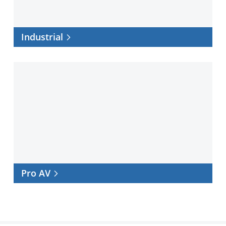
Industrial
Pro
AV
Pro AV