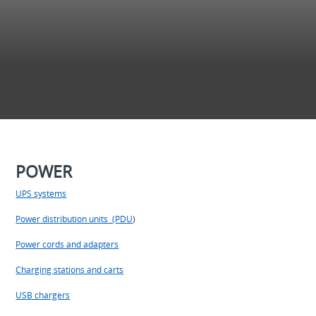
POWER
UPS systems
Power distribution units (PDU
)
Power cords and adapters
Charging stations and carts
USB chargers