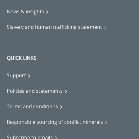
News & insights
Slavery and human trafficking statement
QUICK LINKS
Support
Policies and statements
Terms and conditions
Responsible sourcing of conflict minerals
Subscribe to emails