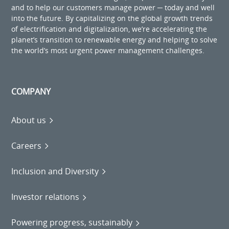
and to help our customers manage power ─ today and well
into the future. By capitalizing on the global growth trends
of electrification and digitalization, we’re accelerating the
planet’s transition to renewable energy and helping to solve
the world’s most urgent power management challenges.
COMPANY
About us
Careers
Inclusion and Diversity
Investor relations
Powering progress, sustainably