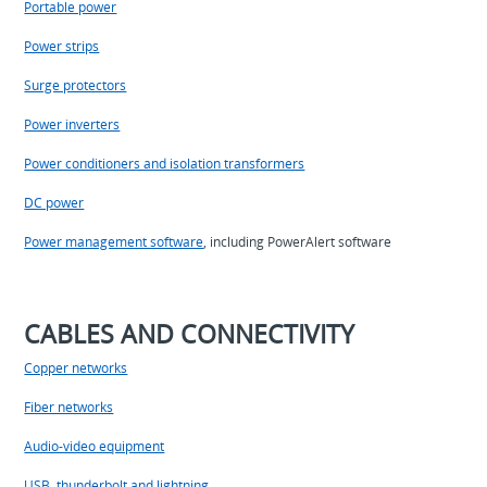
Portable power
Power strips
Surge protectors
Power inverters
Power conditioners and isolation transformers
DC power
Power management software
, including PowerAlert software
CABLES AND CONNECTIVITY
Copper networks
Fiber networks
Audio-video equipment
USB, thunderbolt and lightning