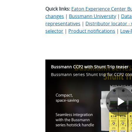
Quick links:
Eaton Experience Center B
changes
|
Bussmann University
|
Data
representatives
|
Distributor locator 
selector
|
Product notifications
|
Low-
Bussmann CCP2 with Shunt Trip teaser
Bussmann series Shunt trip for CCP2 co
P