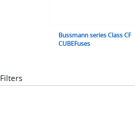
Bussmann series Class CF
CUBEFuses
Filters