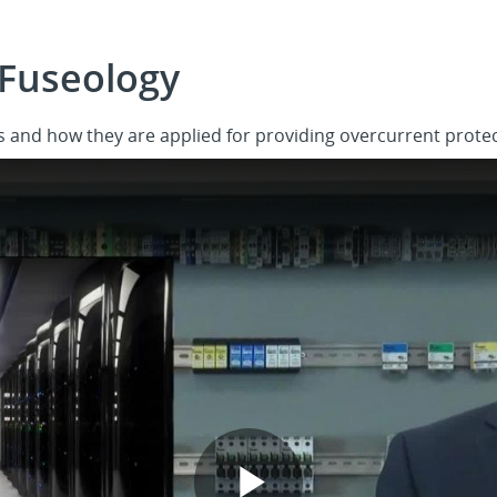
Fuseology
 and how they are applied for providing overcurrent protec