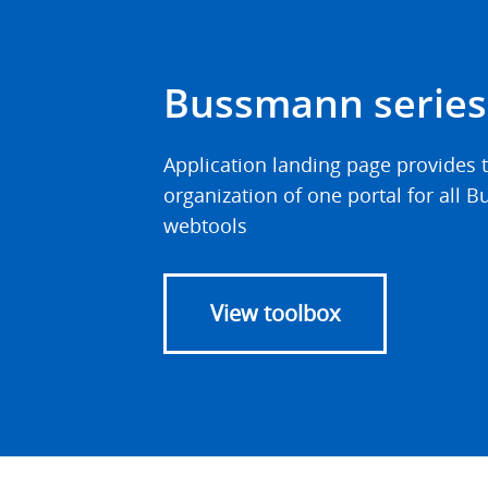
Bussmann series
Application landing page provides t
organization of one portal for all
webtools
View toolbox