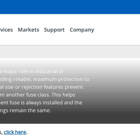
vices
Markets
Support
Company
 major role in industrial or
viding reliable, maximum protection to
l size or rejection features prevent
om another fuse class. This helps
nt fuse is always installed and the
tings remain the same.
s,
click here
.