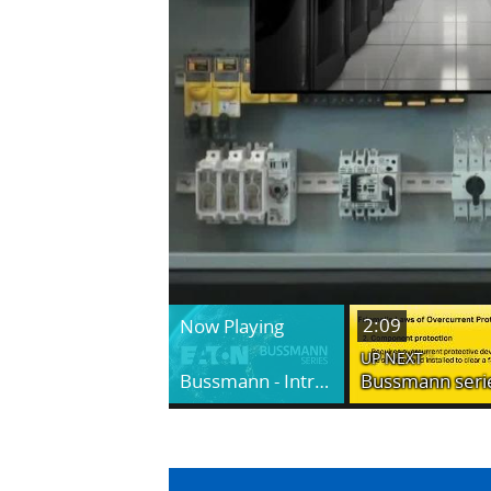
2:09
Now Playing
UP NEXT
Bussmann - Introduction to Fuseology