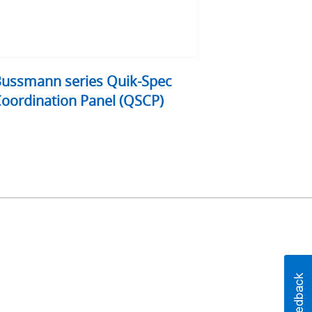
ussmann series Quik-Spec
oordination Panel (QSCP)