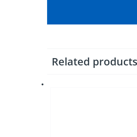
Related product
Bussmann
series
Class
CF
CUBEFuses