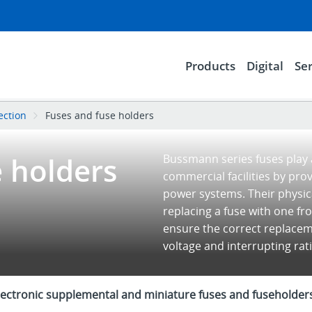
Products
Digital
Ser
tection
Fuses and fuse holders
e holders
Bussmann series fuses play a
commercial facilities by pro
power systems. Their physica
replacing a fuse with one fr
ensure the correct replaceme
voltage and interrupting ra
lectronic supplemental and miniature fuses and fuseholder