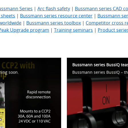
ussmann Series
|
Arc flash safety
|
Bussmann series CAD con
 sheets
|
Bussmann series resource center
|
Bussmann seri
- worldwide
|
Bussmann series toolbox
|
Competitor cross r
Peak Upgrade program
|
Training seminars
|
Product serie
Bussmann series BussIQ tea
ming soon.
lay