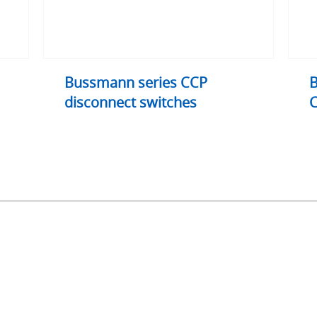
Bussmann series CCP
B
disconnect switches
C