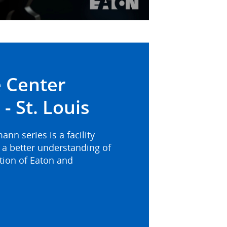
Video
 Center
- St. Louis
n series is a facility
a better understanding of
ation of Eaton and