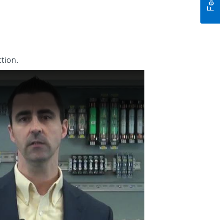
tion.