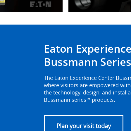
ideo
Eaton Experience
Bussmann Series 
The Eaton Experience Center Bussman
where visitors are empowered with 
the technology, design, and install
Bussmann series™ products.
Plan your visit today