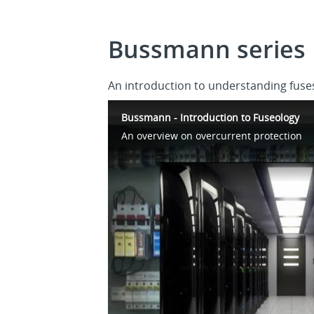
Bussmann series 
An introduction to understanding fuses
Bussmann - Introduction to Fuseology
An overview on overcurrent protection