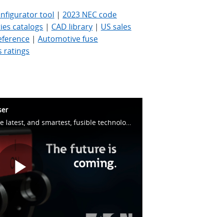
figurator tool
|
2023 NEC code
es catalogs
|
CAD library
|
US sales
eference
|
Automotive fuse
s ratings
ser
Bussmann series BussIQ – the latest, and smartest, fusible technology.
Play