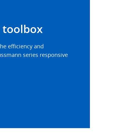
 toolbox
he efficiency and
 Bussmann series responsive