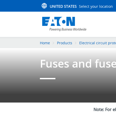
UNITED STATES
Select your location
Home
Products
Electrical circuit pro
Fuses and fus
Note: For e