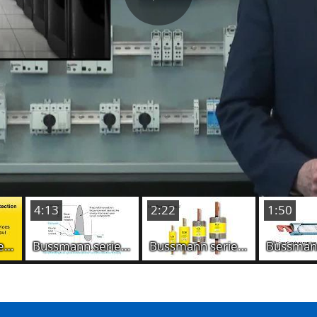
Play
Video
4:13
2:22
1:50
Bussmann series Fuseology - Friemel's Laws (Module-1)
Bussmann series Fuseology - The purpose of fuses (Module-2)
Bussmann series Fuseology - Fuse construction (Module-3)