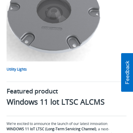
Utility Lights
Featured product
Windows 11 lot LTSC ALCMS
We’re excited to announce the launch of our latest innovation:
WINDOWS 11 IoT LTSC (Long-Term Servicing Channel)
, a next-