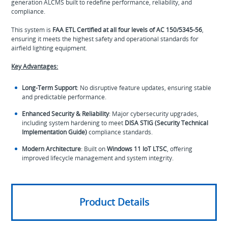
generation ALCMS built to redefine performance, reliability, and
compliance.
This system is
FAA ETL Certified at all four levels of AC 150/5345-56
,
ensuring it meets the highest safety and operational standards for
airfield lighting equipment.
Key Advantages:
Long-Term Support
: No disruptive feature updates, ensuring stable
and predictable performance.
Enhanced Security & Reliability
: Major cybersecurity upgrades,
including system hardening to meet
DISA STIG (Security Technical
Implementation Guide)
compliance standards.
Modern Architecture
: Built on
Windows 11 IoT LTSC
, offering
improved lifecycle management and system integrity.
Product Details