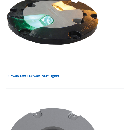
Runway and Taxiway Inset Lights