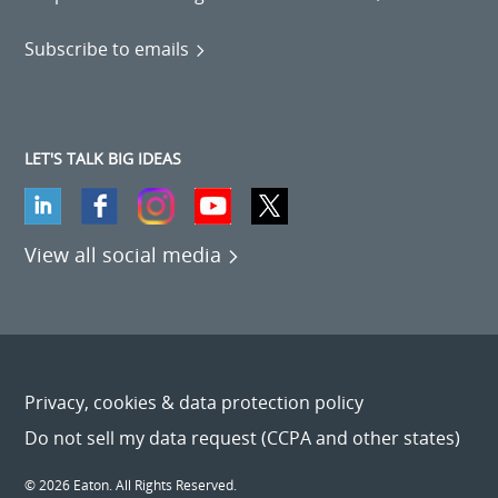
Subscribe to emails
LET'S TALK BIG IDEAS
View all social media
Privacy, cookies & data protection policy
Do not sell my data request (CCPA and other states)
© 2026 Eaton. All Rights Reserved.