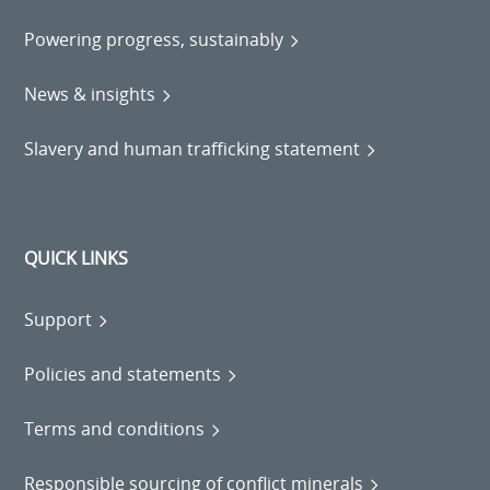
Powering progress, sustainably
News & insights
Slavery and human trafficking statement
QUICK LINKS
Support
Policies and statements
Terms and conditions
Responsible sourcing of conflict minerals