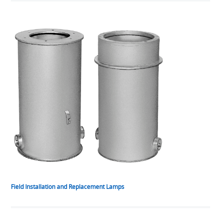
Field Installation and Replacement Lamps