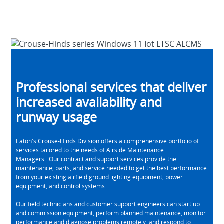
Professional services that deliver
increased availability and
runway usage
Eaton's Crouse-Hinds Division offers a comprehensive portfolio of
services tailored to the needs of Airside Maintenance
Managers. Our contract and support services provide the
maintenance, parts, and service needed to get the best performance
from your existing airfield ground lighting equipment, power
equipment, and control systems
Our field technicians and customer support engineers can start up
and commission equipment, perform planned maintenance, monitor
performance and diagnose problems remotely, and respond to