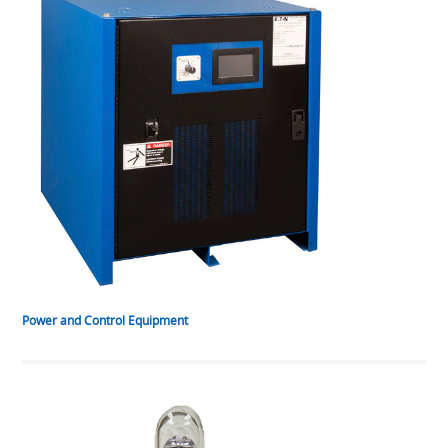
Power and Control Equipment