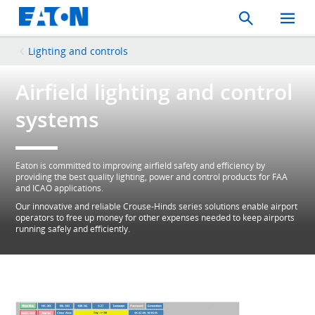
Search
Toggle
Mobil
Menu
Lighting and controls
Airfield lighting and control
systems
Eaton is committed to improving airfield safety and efficiency by
providing the best quality lighting, power and control products for FAA
and ICAO applications.
Our innovative and reliable Crouse-Hinds series solutions enable airport
operators to free up money for other expenses needed to keep airports
running safely and efficiently.