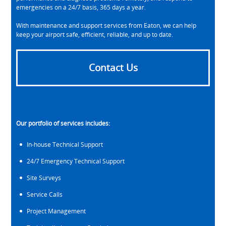
emergencies on a 24/7 basis, 365 days a year.
With maintenance and support services from Eaton, we can help
keep your airport safe, efficient, reliable, and up to date.
Contact Us
Our portfolio of services includes:
In-house Technical Support
24/7 Emergency Technical Support
Site Surveys
Service Calls
Project Management