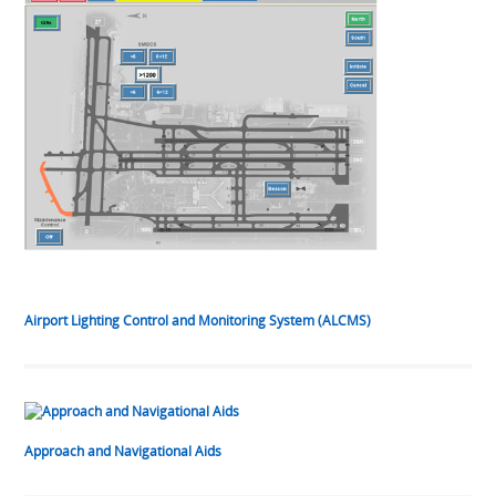
Airport Lighting Control and Monitoring System (ALCMS)
Approach and Navigational Aids