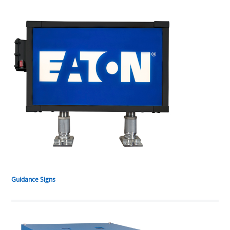
Guidance Signs