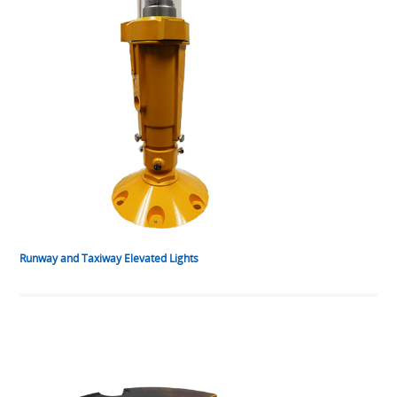
Runway and Taxiway Elevated Lights