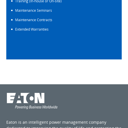
Training (In-house or On-site)
Maintenance Seminars
Maintenance Contracts
Extended Warranties
Eaton is an intelligent power management company