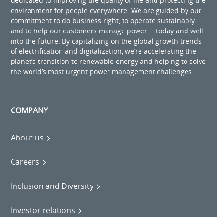
dedicated to improving the quality of life and protecting the
environment for people everywhere. We are guided by our
commitment to do business right, to operate sustainably
and to help our customers manage power ─ today and well
into the future. By capitalizing on the global growth trends
of electrification and digitalization, we’re accelerating the
planet’s transition to renewable energy and helping to solve
the world’s most urgent power management challenges.
COMPANY
About us
Careers
Inclusion and Diversity
Investor relations