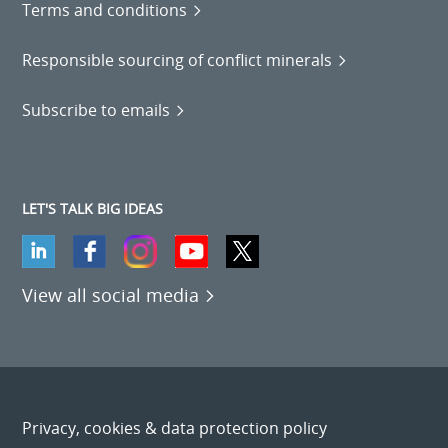
Terms and conditions
Responsible sourcing of conflict minerals
Subscribe to emails
LET'S TALK BIG IDEAS
View all social media
Privacy, cookies & data protection policy