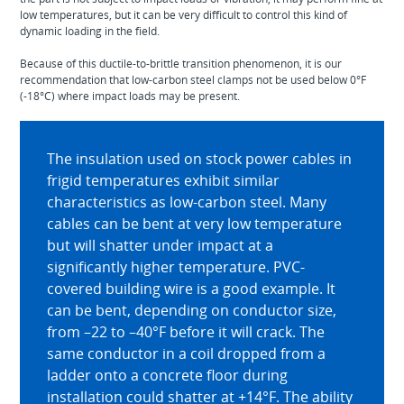
low temperatures, but it can be very difficult to control this kind of
dynamic loading in the field.
Because of this ductile-to-brittle transition phenomenon, it is our
recommendation that low-carbon steel clamps not be used below 0°F
(-18°C) where impact loads may be present.
The insulation used on stock power cables in
frigid temperatures exhibit similar
characteristics as low-carbon steel. Many
cables can be bent at very low temperature
but will shatter under impact at a
significantly higher temperature. PVC-
covered building wire is a good example. It
can be bent, depending on conductor size,
from –22 to –40°F before it will crack. The
same conductor in a coil dropped from a
ladder onto a concrete floor during
installation could shatter at +14°F. The ability