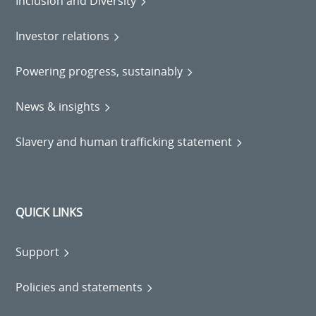
Inclusion and Diversity
Investor relations
Powering progress, sustainably
News & insights
Slavery and human trafficking statement
QUICK LINKS
Support
Policies and statements