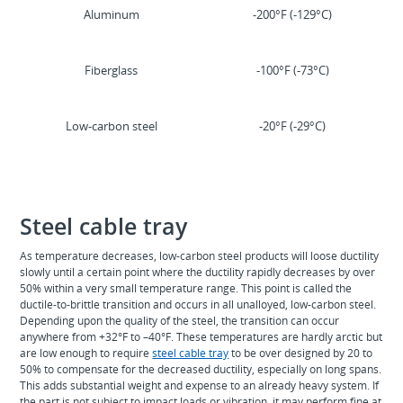
Aluminum
-200°F (-129°C)
Fiberglass
-100°F (-73°C)
Low-carbon steel
-20°F (-29°C)
Steel cable tray
As temperature decreases, low-carbon steel products will loose ductility
slowly until a certain point where the ductility rapidly decreases by over
50% within a very small temperature range. This point is called the
ductile-to-brittle transition and occurs in all unalloyed, low-carbon steel.
Depending upon the quality of the steel, the transition can occur
anywhere from +32°F to –40°F. These temperatures are hardly arctic but
are low enough to require
steel cable tray
to be over designed by 20 to
50% to compensate for the decreased ductility, especially on long spans.
This adds substantial weight and expense to an already heavy system. If
the part is not subject to impact loads or vibration, it may perform fine at