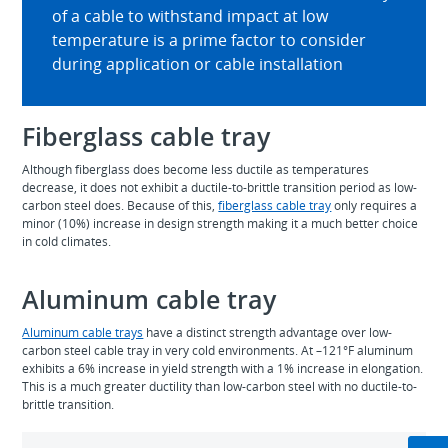
of a cable to withstand impact at low
temperature is a prime factor to consider
during application or cable installation
Fiberglass cable tray
Although fiberglass does become less ductile as temperatures
decrease, it does not exhibit a ductile-to-brittle transition period as low-
carbon steel does. Because of this,
fiberglass cable tray
only requires a
minor (10%) increase in design strength making it a much better choice
in cold climates.
Aluminum cable tray
Aluminum cable trays
have a distinct strength advantage over low-
carbon steel cable tray in very cold environments. At –121°F aluminum
exhibits a 6% increase in yield strength with a 1% increase in elongation.
This is a much greater ductility than low-carbon steel with no ductile-to-
brittle transition.