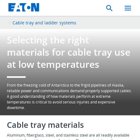
Search
Toggle
Mobil
Menu
Cable tray and ladder systems
Selecting the right
materials for cable tray use
at low temperatures
From the freezing cold of Antarctica to the frigid pipelines of Alaska,
reliable power and communications demand properly supported cables.
A good understanding of how materials perform at extreme
temperatures is critical to avoid serious injuries and expensive
downtime.
Cable tray materials
Aluminum, fiberglass, steel, and stainless steel are all readily available