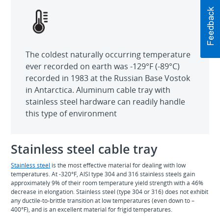
The coldest naturally occurring temperature
ever recorded on earth was -129°F (-89°C)
recorded in 1983 at the Russian Base Vostok
in Antarctica. Aluminum cable tray with
stainless steel hardware can readily handle
this type of environment
Stainless steel cable tray
Stainless steel
is the most effective material for dealing with low
temperatures. At -320°F, AISI type 304 and 316 stainless steels gain
approximately 9% of their room temperature yield strength with a 46%
decrease in elongation. Stainless steel (type 304 or 316) does not exhibit
any ductile-to-brittle transition at low temperatures (even down to –
400°F), and is an excellent material for frigid temperatures.