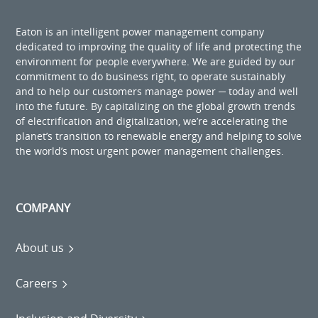
Eaton is an intelligent power management company
dedicated to improving the quality of life and protecting the
environment for people everywhere. We are guided by our
commitment to do business right, to operate sustainably
and to help our customers manage power ─ today and well
into the future. By capitalizing on the global growth trends
of electrification and digitalization, we’re accelerating the
planet’s transition to renewable energy and helping to solve
the world’s most urgent power management challenges.
COMPANY
About us
Careers