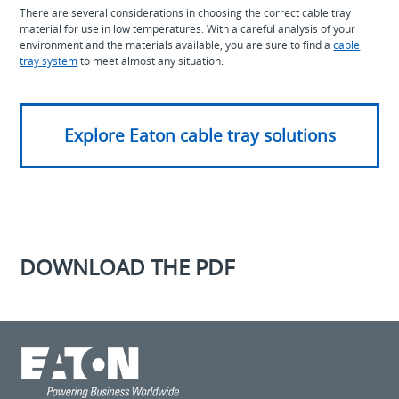
There are several considerations in choosing the correct cable tray
material for use in low temperatures. With a careful analysis of your
environment and the materials available, you are sure to find a
cable
tray system
to meet almost any situation.
Explore Eaton cable tray solutions
DOWNLOAD THE PDF