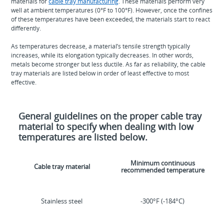
materials for
cable tray manufacturing
. These materials perform very
well at ambient temperatures (0°F to 100°F). However, once the confines
of these temperatures have been exceeded, the materials start to react
differently.
As temperatures decrease, a material’s tensile strength typically
increases, while its elongation typically decreases. In other words,
metals become stronger but less ductile. As far as reliability, the cable
tray materials are listed below in order of least effective to most
effective.
General guidelines on the proper cable tray
material to specify when dealing with low
temperatures are listed below.
Minimum continuous
Cable tray material
recommended temperature
Stainless steel
-300°F (-184°C)