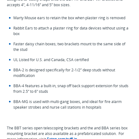
accepts 4”, 4-11/16” and 5” box sizes.
Marty Mouse ears to retain the box when plaster ring is removed
Rabbit Ears to attach a plaster ring for data devices without using a
box
Faster daisy chain boxes; two brackets mount to the same side of
the stud
UL Listed for U.S. and Canada; CSA certified
BBA-2 is designed specifically for 2-1/2” deep studs without
modification
BBA-4 features a built-in, snap off back support extension for studs
from 2.5” to 6” studs
BBA-MG is used with multi-gang boxes, and ideal for fire alarm
speaker strobes and nurse call stations in hospitals
The BBT series open telescoping brackets and the and BBA series box
mounting bracket are also available as a prefabricated solution. For