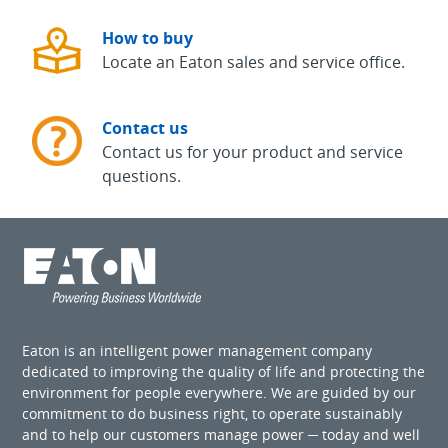
How to buy
Locate an Eaton sales and service office.
Contact us
Contact us for your product and service
questions.
Eaton is an intelligent power management company
dedicated to improving the quality of life and protecting the
environment for people everywhere. We are guided by our
commitment to do business right, to operate sustainably
and to help our customers manage power ─ today and well