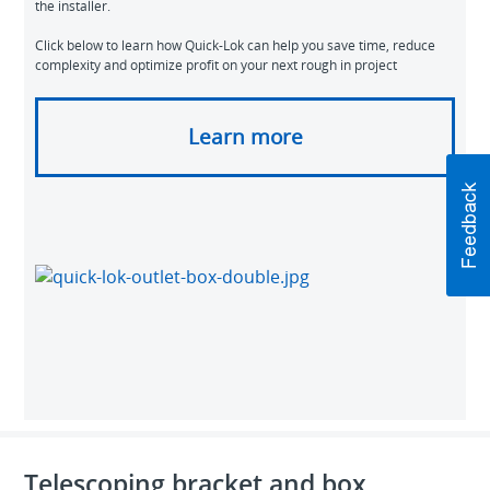
the installer.
Click below to learn how Quick-Lok can help you save time, reduce
complexity and optimize profit on your next rough in project
Learn more
Telescoping bracket and box