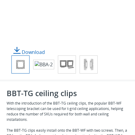
Download
BBT-TG ceiling clips
With the introduction of the BBT-TG ceiling clips, the popular BBT-WF
telescoping bracket can be used for t-grid ceiling applications, helping
reduce the number of SKUs required for both wall and ceiling
installations.
The BBT-TG clips easily install onto the BBT-WF with two screws. Then, a