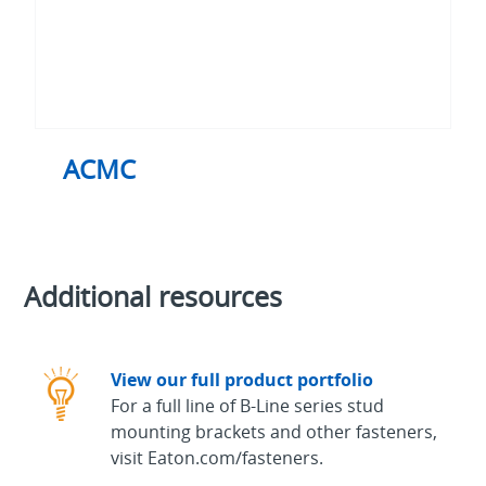
ACMC
Additional resources
View our full product portfolio
For a full line of B-Line series stud
mounting brackets and other fasteners,
visit Eaton.com/fasteners.