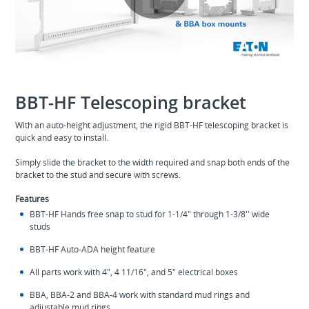
Play
Video
BBT-HF Telescoping bracket
With an auto-height adjustment, the rigid BBT-HF telescoping bracket is
quick and easy to install.
Simply slide the bracket to the width required and snap both ends of the
bracket to the stud and secure with screws.
Features
BBT-HF Hands free snap to stud for 1-1/4" through 1-3/8'' wide
studs
BBT-HF Auto-ADA height feature
All parts work with 4", 4 11/16", and 5" electrical boxes
BBA, BBA-2 and BBA-4 work with standard mud rings and
adjustable mud rings