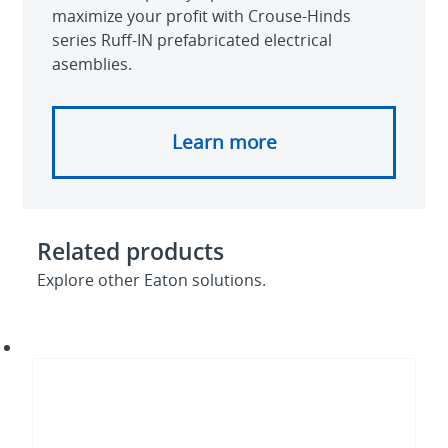
maximize your profit with Crouse-Hinds
series Ruff-IN prefabricated electrical
asemblies.
Learn more
Related products
Explore other Eaton solutions.
Quick-
Lok
boxes
and
assemblies