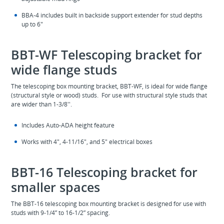
BBA-4 includes built in backside support extender for stud depths
up to 6"
BBT-WF Telescoping bracket for
wide flange studs
The telescoping box mounting bracket, BBT-WF, is ideal for wide flange
(structural style or wood) studs. For use with structural style studs that
are wider than 1-3/8''.
Includes Auto-ADA height feature
Works with 4", 4-11/16", and 5" electrical boxes
BBT-16 Telescoping bracket for
smaller spaces
The BBT-16 telescoping box mounting bracket is designed for use with
studs with 9-1/4” to 16-1/2” spacing.