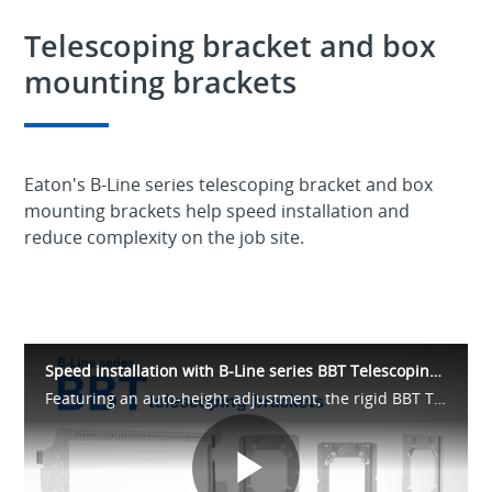
Telescoping bracket and box
mounting brackets
Eaton's B-Line series telescoping bracket and box
mounting brackets help speed installation and
reduce complexity on the job site.
Speed installation with B-Line series BBT Telescoping Brackets & BBA Box Mounts
Featuring an auto-height adjustment, the rigid BBT Telescoping Bracket is quick and easy to install. Plus, our BBA box mounting brackets easily snap onto the BBT and accept 4” and 4-11/16” Quick Lok boxes.