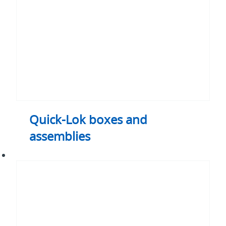
Quick-Lok boxes and
assemblies
Prefabricated
Electrical
Assemblies