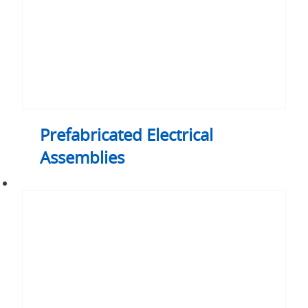
Prefabricated Electrical
Assemblies
ACMC