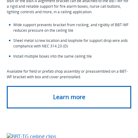
BBA or the BBA-4 alignment bracket can be attached to the BBT-WF for
a rigid and reliable support for fire alarm boxes, nurse call buttons,
lighting controls and more, in a ceiling application.
Wide support prevents bracket from rocking, and rigidity of BBT-WF
reduces pressure on the ceiling tile
Sheet metal screw location and loophole for support drop wire aids
compliance with NEC 314.23 (D)
Install multiple boxes into the same ceiling tile
Available for field or prefab shop assembly or preassembled on a BBT-
WF bracket with box and cover preinstalled.
Learn more