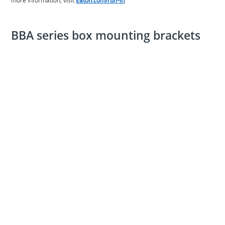
more information, visit
Eaton.com/ruff-in
.
BBA series box mounting brackets