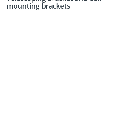
mounting brackets