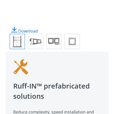
Download
Ruff-IN™ prefabricated
solutions
Reduce complexity, speed installation and