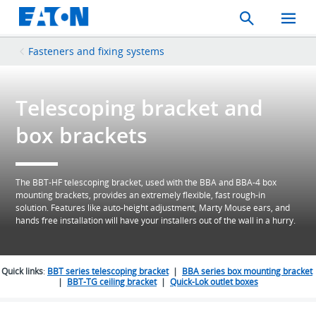
Search
Toggle
Mobil
Menu
Fasteners and fixing systems
Telescoping bracket and
box brackets
The BBT-HF telescoping bracket, used with the BBA and BBA-4 box
mounting brackets, provides an extremely flexible, fast rough-in
solution. Features like auto-height adjustment, Marty Mouse ears, and
hands free installation will have your installers out of the wall in a hurry.
Quick links
:
BBT series telescoping bracket
|
BBA series box mounting bracket
|
BBT-TG ceiling bracket
|
Quick-Lok outlet boxes