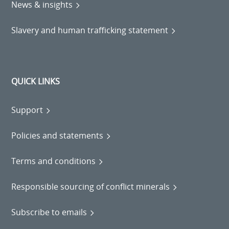
News & insights
Slavery and human trafficking statement
QUICK LINKS
Support
Policies and statements
Terms and conditions
Responsible sourcing of conflict minerals
Subscribe to emails