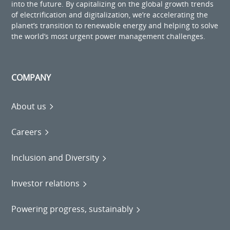
into the future. By capitalizing on the global growth trends
of electrification and digitalization, we’re accelerating the
planet’s transition to renewable energy and helping to solve
the world’s most urgent power management challenges.
COMPANY
About us
Careers
Inclusion and Diversity
Investor relations
Powering progress, sustainably