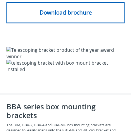
Download brochure
BBA series box mounting
brackets
The BBA, BBA-2, BBA-4 and BBA-MG box mounting brackets are
designed to easily snaps onto the BBT-HF and BBT-WF bracket and