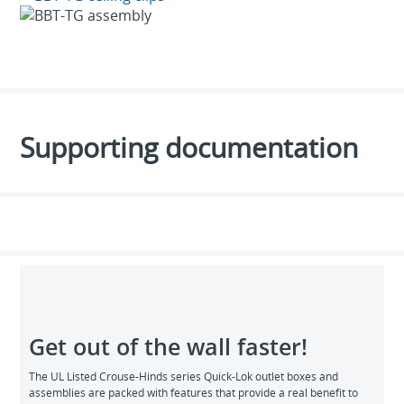
Supporting documentation
Get out of the wall faster!
The UL Listed Crouse-Hinds series Quick-Lok outlet boxes and
assemblies are packed with features that provide a real benefit to