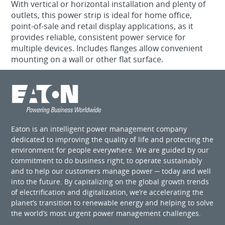
With vertical or horizontal installation and plenty of
outlets, this power strip is ideal for home office,
point-of-sale and retail display applications, as it
provides reliable, consistent power service for
multiple devices. Includes flanges allow convenient
mounting on a wall or other flat surface.
Eaton is an intelligent power management company
dedicated to improving the quality of life and protecting the
environment for people everywhere. We are guided by our
commitment to do business right, to operate sustainably
and to help our customers manage power ─ today and well
into the future. By capitalizing on the global growth trends
of electrification and digitalization, we’re accelerating the
planet’s transition to renewable energy and helping to solve
the world’s most urgent power management challenges.