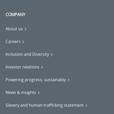
COMPANY
About us
Careers
Inclusion and Diversity
Investor relations
Powering progress, sustainably
News & insights
Slavery and human trafficking statement