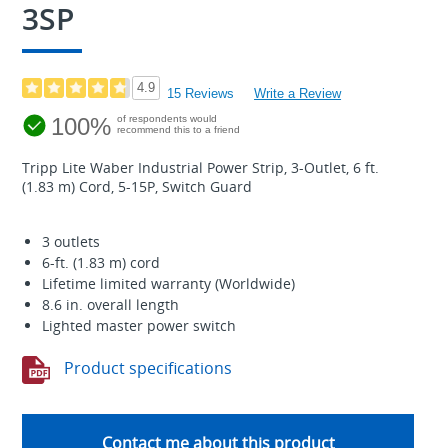
3SP
4.9
15 Reviews
Write a Review
100%
of respondents would
recommend this to a friend
Tripp Lite Waber Industrial Power Strip, 3-Outlet, 6 ft.
(1.83 m) Cord, 5-15P, Switch Guard
3 outlets
6-ft. (1.83 m) cord
Lifetime limited warranty (Worldwide)
8.6 in. overall length
Lighted master power switch
Product specifications
Contact me about this product