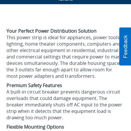
Your Perfect Power Distribution Solution
This power strip is ideal for appliances, power tools,
lighting, home theater components, computers and
other electrical equipment in residential, industrial
and commercial settings that require power to many
devices simultaneously. The durable housing spaces
the 3 outlets far enough apart to allow room for
most power adapters and transformers.
Premium Safety Features
A built-in circuit breaker prevents dangerous circuit
overloads that could damage equipment. The
breaker immediately shuts off AC input to the power
strip when it detects that the equipment load is
drawing too much power.
Flexible Mounting Options