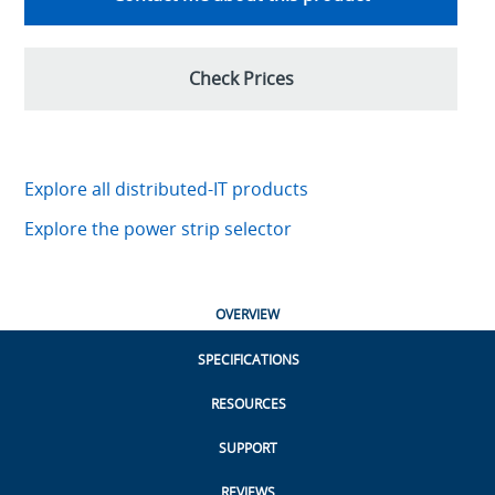
Check Prices
Explore all distributed-IT products
Explore the power strip selector
OVERVIEW
SPECIFICATIONS
RESOURCES
SUPPORT
REVIEWS