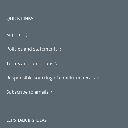
QUICK LINKS
Support
Policies and statements
Terms and conditions
Responsible sourcing of conflict minerals
Subscribe to emails
LET'S TALK BIG IDEAS