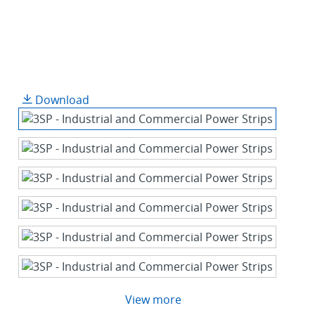
Download
View more