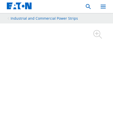
Search
Toggle
Mobil
Menu
Industrial and Commercial Power Strips