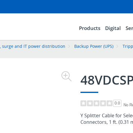
Products
Digital
Ser
 surge and IT power distribution
Backup Power (UPS)
Trip
48VDCSP
0.0
No R
Y Splitter Cable for Sel
Connectors, 1 ft. (0.31 