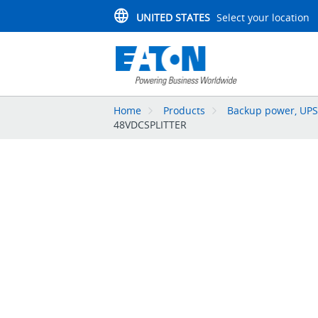
UNITED STATES
Select your location
Home
Products
Backup power, UPS,
48VDCSPLITTER