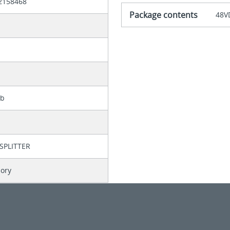
2158468
Package contents
48VD
lb
SPLITTER
sory