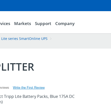
vices
Markets
Support
Company
p Lite series SmartOnline UPS
LITTER
Write the First Review
eviews
ect Tripp Lite Battery Packs, Blue 175A DC
m)