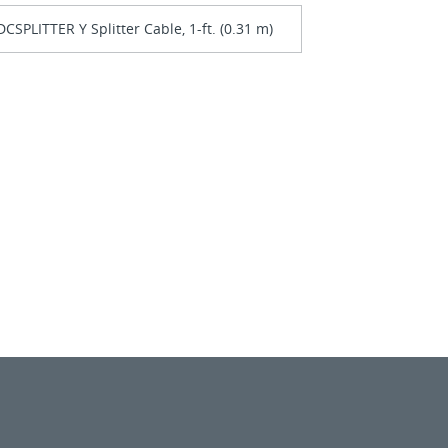
CSPLITTER Y Splitter Cable, 1-ft. (0.31 m)