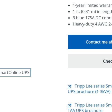
1-year limited warra
1-ft. (0.31 m) in lengt
3 blue 175A DC conne
Heavy-duty 4 AWG 2-
Contact me ab
Chec
Tripp Lite series S
UPS brochure (1-3kVA)
Tripp Lite series S
TAA UPS brochure