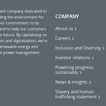
ment company dedicated to
COMPANY
cting the environment for
 our commitment to do
About us
 and to help our customers
 future. By capitalizing on
Careers
on and digitalization, we’re
o renewable energy and
Inclusion and Diversity
gent power management
Investor relations
Powering progress,
sustainably
News & insights
Slavery and human
trafficking statement