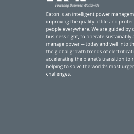
Eaton is an intelligent power manage
improving the quality of life and prote
people everywhere. We are guided by
business right, to operate sustainably
manage power ─ today and well into the
the global growth trends of electrificati
accelerating the planet’s transition t
helping to solve the world’s most ur
challenges.