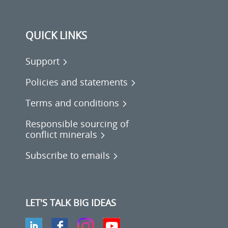
QUICK LINKS
Support
Policies and statements
Terms and conditions
Responsible sourcing of
conflict minerals
Subscribe to emails
LET'S TALK BIG IDEAS