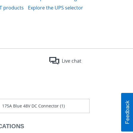
IT products
Explore the UPS selector
Live chat
175A Blue 48V DC Connector (1)
CATIONS