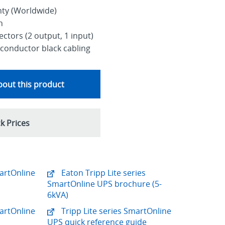
nty (Worldwide)
h
ctors (2 output, 1 input)
conductor black cabling
out this product
k Prices
martOnline
Eaton Tripp Lite series
SmartOnline UPS brochure (5-
6kVA)
martOnline
Tripp Lite series SmartOnline
UPS quick reference guide