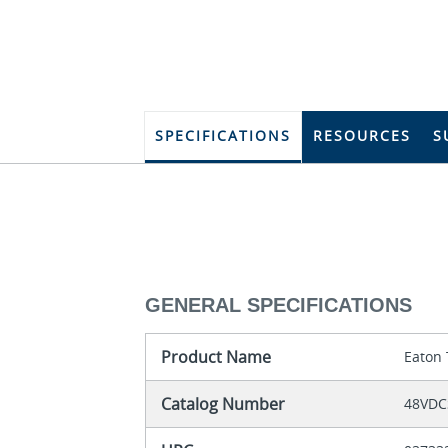
SPECIFICATIONS
RESOURCES
S
GENERAL SPECIFICATIONS
Product Name
Eaton 
Catalog Number
48VDC