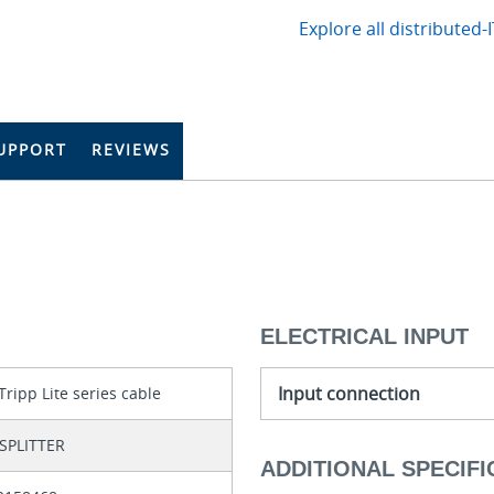
Explore all distributed-
UPPORT
REVIEWS
ELECTRICAL INPUT
Input connection
Tripp Lite series cable
SPLITTER
ADDITIONAL SPECIFI