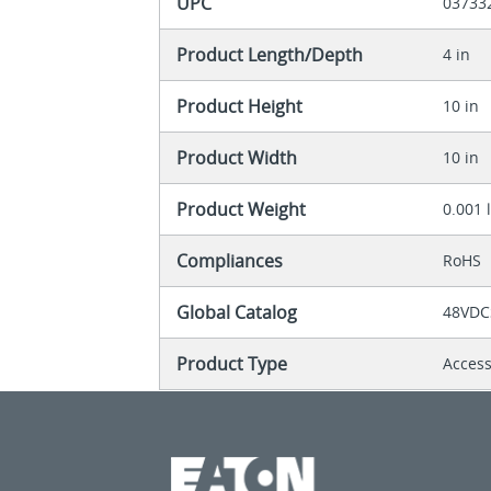
UPC
03733
Product Length/Depth
4 in
Product Height
10 in
Product Width
10 in
Product Weight
0.001 
Compliances
RoHS
Global Catalog
48VDC
Product Type
Acces