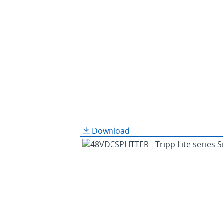
Download