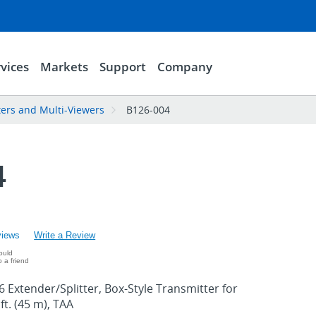
vices
Markets
Support
Company
ters and Multi-Viewers
B126-004
4
views
Write a Review
ould
 a friend
 Extender/Splitter, Box-Style Transmitter for
ft. (45 m), TAA