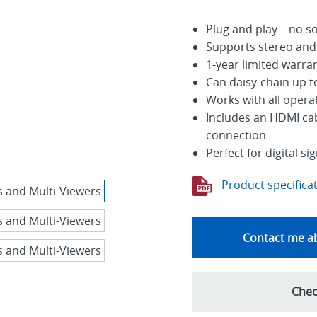
Plug and play—no sof
Supports stereo and
1-year limited warra
Can daisy-chain up t
Works with all oper
Includes an HDMI cab
connection
Perfect for digital 
Product specifica
Contact me ab
Chec