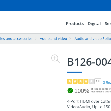
Products
Digital
Ser
les and accessories
Audio and video
Audio and video Split
B126-00
4.0
3 Re
100%
of respondents w
recommend this to
4-Port HDMI over Cat5/6
Video/Audio, Up to 150 