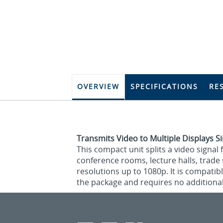
OVERVIEW
SPECIFICATIONS
RE
Transmits Video to Multiple Displays 
This compact unit splits a video signal 
conference rooms, lecture halls, trade s
resolutions up to 1080p. It is compatib
the package and requires no additional