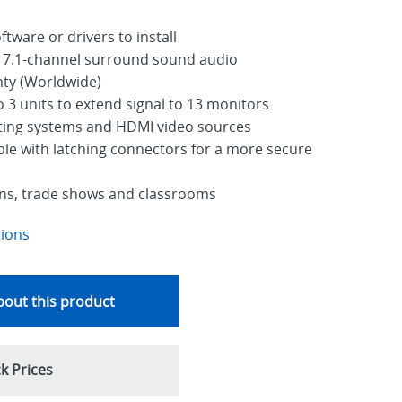
tware or drivers to install
 7.1-channel surround sound audio
nty (Worldwide)
o 3 units to extend signal to 13 monitors
ating systems and HDMI video sources
le with latching connectors for a more secure
signs, trade shows and classrooms
tions
out this product
k Prices