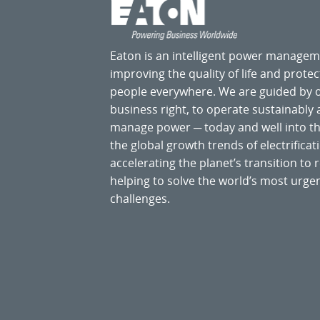
Eaton is an intelligent power manage
improving the quality of life and prote
people everywhere. We are guided by
business right, to operate sustainably
manage power ─ today and well into the
the global growth trends of electrificati
accelerating the planet’s transition t
helping to solve the world’s most ur
challenges.