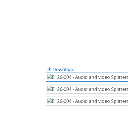
Download