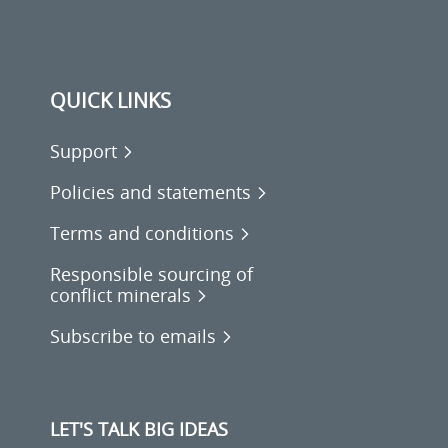
QUICK LINKS
Support
Policies and statements
Terms and conditions
Responsible sourcing of
conflict minerals
Subscribe to emails
LET'S TALK BIG IDEAS