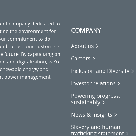
ment company dedicated to
COMPANY
cting the environment for
 our commitment to do
About us
 and to help our customers
 future. By capitalizing on
Careers
on and digitalization, we’re
o renewable energy and
Inclusion and Diversity
gent power management
Investor relations
Powering progress,
sustainably
News & insights
Slavery and human
trafficking statement