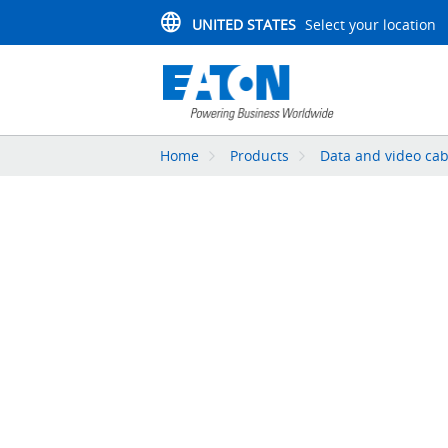
UNITED STATES
Select your location
Home
Products
Data and video cab