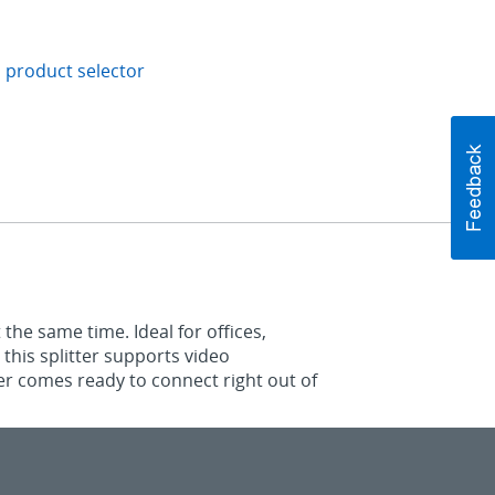
 product selector
 the same time. Ideal for offices,
 this splitter supports video
ter comes ready to connect right out of