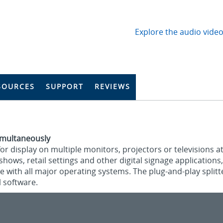
Explore the audio video
SOURCES
SUPPORT
REVIEWS
Simultaneously
for display on multiple monitors, projectors or televisions at
hows, retail settings and other digital signage applications,
le with all major operating systems. The plug-and-play split
 software.