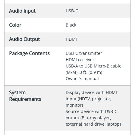
Audio Input
USB-C
Color
Black
Audio Output
HDMI
Package Contents
USB-C transmitter
HDMI receiver
USB-A to USB Micro-B cable
(M/M), 3 ft. (0.9 m)
Owner's manual
System
Display device with HDMI
Requirements
input (HDTV, projector,
monitor)
Source device with USB-C
output (Blu-ray player,
external hard drive, laptop)