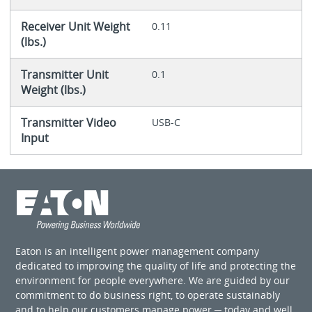
Receiver Unit Weight
0.11
(lbs.)
Transmitter Unit
0.1
Weight (lbs.)
Transmitter Video
USB-C
Input
Eaton is an intelligent power management company
dedicated to improving the quality of life and protecting the
environment for people everywhere. We are guided by our
commitment to do business right, to operate sustainably
and to help our customers manage power ─ today and well