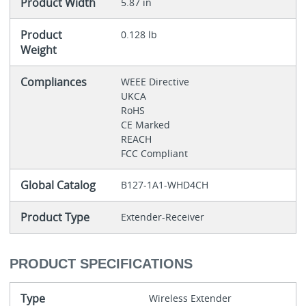
Product Width
5.87 in
Product
0.128 lb
Weight
Compliances
WEEE Directive
UKCA
RoHS
CE Marked
REACH
FCC Compliant
Global Catalog
B127-1A1-WHD4CH
Product Type
Extender-Receiver
PRODUCT SPECIFICATIONS
Type
Wireless Extender