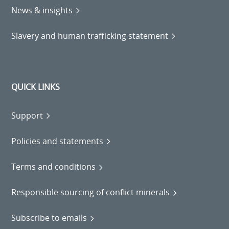
News & insights
Slavery and human trafficking statement
QUICK LINKS
Support
Policies and statements
Terms and conditions
Responsible sourcing of conflict minerals
Subscribe to emails