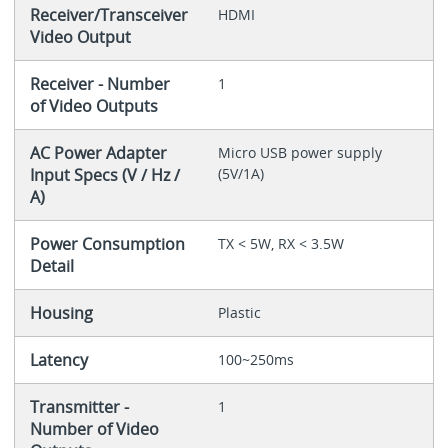
Receiver/Transceiver
HDMI
Video Output
Receiver - Number
1
of Video Outputs
AC Power Adapter
Micro USB power supply
Input Specs (V / Hz /
(5V/1A)
A)
Power Consumption
TX < 5W, RX < 3.5W
Detail
Housing
Plastic
Latency
100~250ms
Transmitter -
1
Number of Video