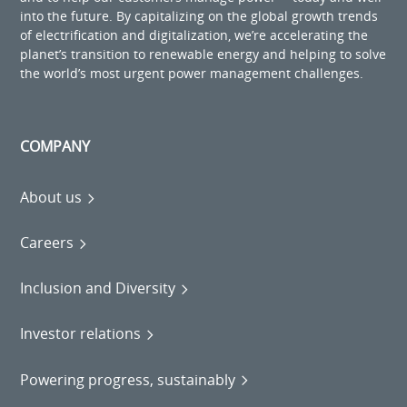
into the future. By capitalizing on the global growth trends
of electrification and digitalization, we’re accelerating the
planet’s transition to renewable energy and helping to solve
the world’s most urgent power management challenges.
COMPANY
About us
Careers
Inclusion and Diversity
Investor relations
Powering progress, sustainably