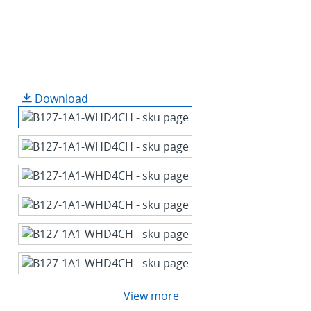
Download
View more