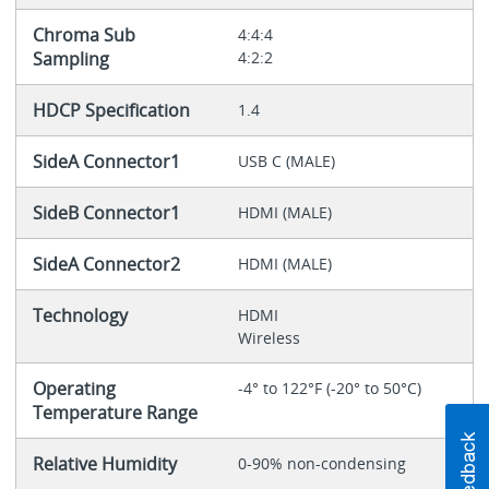
Chroma Sub
4:4:4
Sampling
4:2:2
HDCP Specification
1.4
SideA Connector1
USB C (MALE)
SideB Connector1
HDMI (MALE)
SideA Connector2
HDMI (MALE)
Technology
HDMI
Wireless
Operating
-4° to 122°F (-20° to 50°C)
Temperature Range
Relative Humidity
0-90% non-condensing