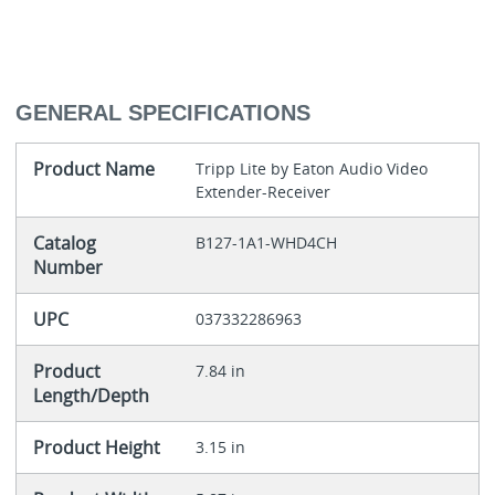
GENERAL SPECIFICATIONS
Product Name
Tripp Lite by Eaton Audio Video
Extender-Receiver
Catalog
B127-1A1-WHD4CH
Number
UPC
037332286963
Product
7.84 in
Length/Depth
Product Height
3.15 in