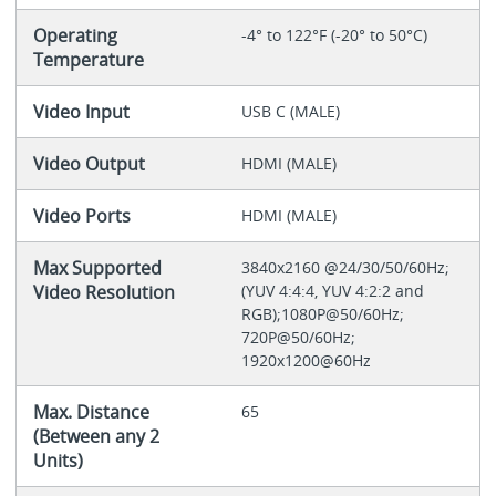
Operating
-4° to 122°F (-20° to 50°C)
Temperature
Video Input
USB C (MALE)
Video Output
HDMI (MALE)
Video Ports
HDMI (MALE)
Max Supported
3840x2160 @24/30/50/60Hz;
Video Resolution
(YUV 4:4:4, YUV 4:2:2 and
RGB);1080P@50/60Hz;
720P@50/60Hz;
1920x1200@60Hz
Max. Distance
65
(Between any 2
Units)