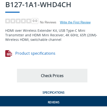
B127-1A1-WHD4CH
0.0
Write the First Review
No Reviews
HDMI over Wireless Extender Kit, USB Type-C Mini
Transmitter and HDMI Mini Receiver, 4K 60Hz, 65ft (20M)-
Wireless HDMI, switchable channel
Product specifications
Check Prices
SPECIFICATIONS
REVIEWS