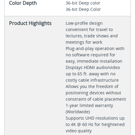
Color Depth
36-bit Deep color
36-bit Deep Color
Product Highlights
Low-profile design
convenient for travel to
lectures, trade shows and
meetings for work
Plug-and-play operation with
no software required for
easy, immediate installation
Displays HDMI audio/video
up to 65 ft. away with no
costly cable infrastructure
Allows you the freedom of
positioning devices without
constraint of cable placement
1-year limited warranty
(Worldwide)
Supports UHD resolutions up
to 4K @ 60 Hz for heightened
video quality