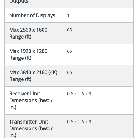
Outputs
Number of Displays
1
Max 2560 x 1600
65
Range (ft)
Max 1920 x 1200
65
Range (ft)
Max 3840 x 2160 (4K)
65
Range (ft)
Receiver Unit
0.6 x 1.6 x 9
Dimensions (hwd /
in.)
Transmitter Unit
0.6 x 1.6 x 9
Dimensions (hwd /
in.)