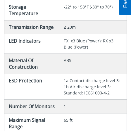
Storage
-22° to 158°F (-30° to 70°)
Temperature
Transmission Range
≤ 20m
LED Indicators
TX: x3 Blue (Power); RX x3
Blue (Power)
Material Of
ABS
Construction
ESD Protection
1a Contact discharge level 3;
1b Air discharge level 3;
Standard: IEC61000-4-2
Number Of Monitors
1
Maximum Signal
65 ft
Range