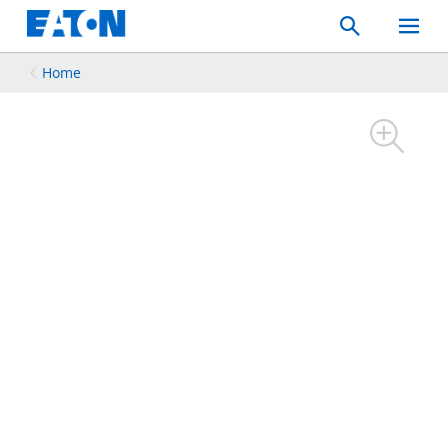
Search
Toggle
Mobil
Menu
Home